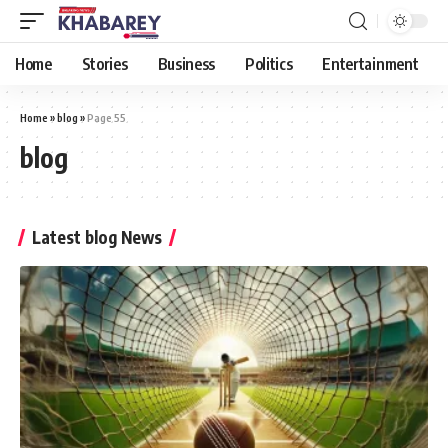
Home
Stories
Business
Politics
Entertainment
Home
»
blog
»
Page 55
blog
Latest blog News