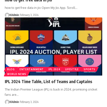
how to get free data in jio Open My Jio App. Scroll
…
KAdmin
February 3, 2024
BLOG
ENTERTAINMENT
IPL 2024
LIFESTYLE
SPORTS
WORLD NEWS
IPL 2024 Time Table, List of Teams and Captains
The Indian Premier League (IPL) is back in 2024; promising cricket
fans are
…
KAdmin
February 3, 2024