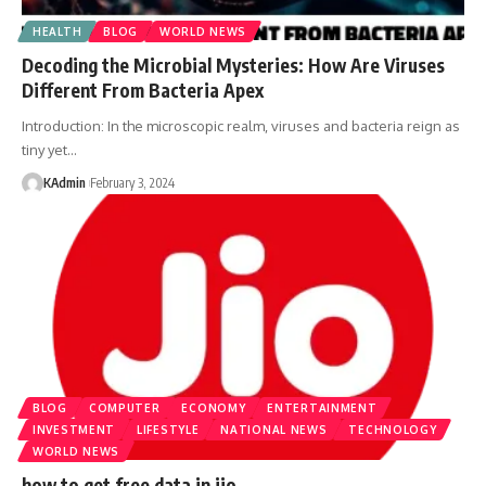
HEALTH
BLOG
WORLD NEWS
Decoding the Microbial Mysteries: How Are Viruses
Different From Bacteria Apex
Introduction: In the microscopic realm, viruses and bacteria reign as
tiny yet
…
KAdmin
February 3, 2024
BLOG
COMPUTER
ECONOMY
ENTERTAINMENT
INVESTMENT
LIFESTYLE
NATIONAL NEWS
TECHNOLOGY
WORLD NEWS
how to get free data in jio