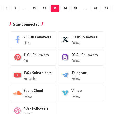
1
2
…
53
54
55
56
57
…
62
63
Stay Connected
235.3k
Followers
69.1k
Followers
Like
Follow
11.6k
Followers
56.4k
Followers
Pin
Follow
136k
Subscribers
Telegram
Subscribe
Follow
SoundCloud
Vimeo
Follow
Follow
4.4k
Followers