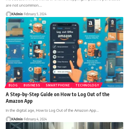
are not uncommon.
…
KAdmin
February 5, 2024
BLOG
BUSINESS
SMARTPHONE
TECHNOLOGY
A Step-by-Step Guide on How to Log Out of the
Amazon App
In the digital age, How to Log Out of the Amazon App
…
KAdmin
February 4, 2024