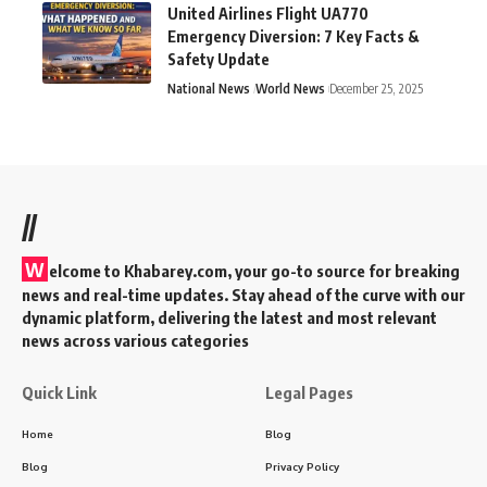
United Airlines Flight UA770
Emergency Diversion: 7 Key Facts &
Safety Update
National News
World News
December 25, 2025
//
W
elcome to Khabarey.com, your go-to source for breaking
news and real-time updates. Stay ahead of the curve with our
dynamic platform, delivering the latest and most relevant
news across various categories
Quick Link
Legal Pages
Home
Blog
Blog
Privacy Policy