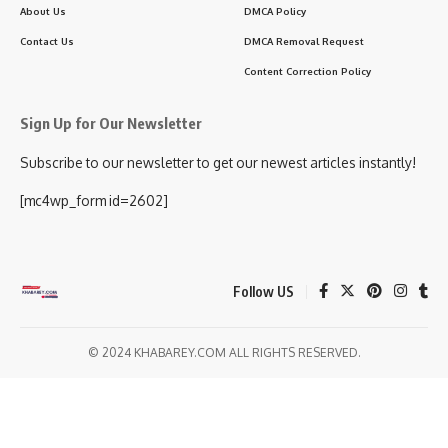
About Us
DMCA Policy
Contact Us
DMCA Removal Request
Content Correction Policy
Sign Up for Our Newsletter
Subscribe to our newsletter to get our newest articles instantly!
[mc4wp_form id=2602]
Follow US
© 2024 KHABAREY.COM ALL RIGHTS RESERVED.