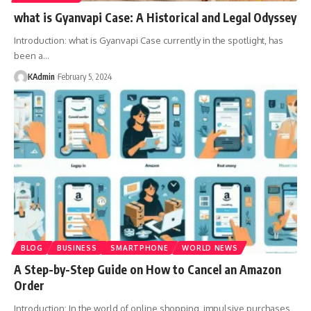
what is Gyanvapi Case: A Historical and Legal Odyssey
Introduction: what is Gyanvapi Case currently in the spotlight, has
been a
…
KAdmin
February 5, 2024
BLOG
BUSINESS
SMARTPHONE
WORLD NEWS
A Step-by-Step Guide on How to Cancel an Amazon
Order
Introduction: In the world of online shopping, impulsive purchases