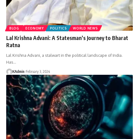
BLOG
ECONOMY
POLITICS
WORLD NEWS
Lal Krishna Advani: A Statesman’s Journey to Bharat
Ratna
Lal Krishna Advani, a stalwart in the political landscape of India.
Has
…
KAdmin
February 3, 2024