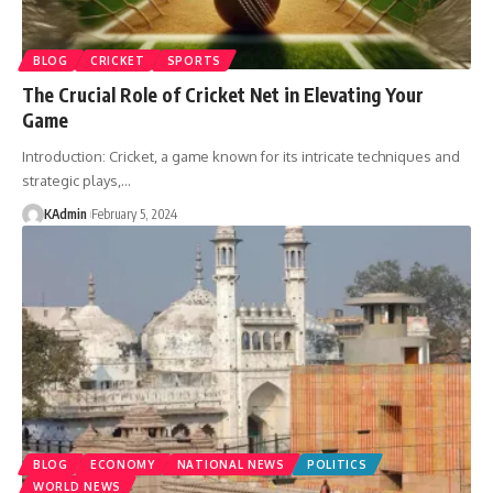
BLOG
CRICKET
SPORTS
The Crucial Role of Cricket Net in Elevating Your
Game
Introduction: Cricket, a game known for its intricate techniques and
strategic plays,
…
KAdmin
February 5, 2024
BLOG
ECONOMY
NATIONAL NEWS
POLITICS
WORLD NEWS