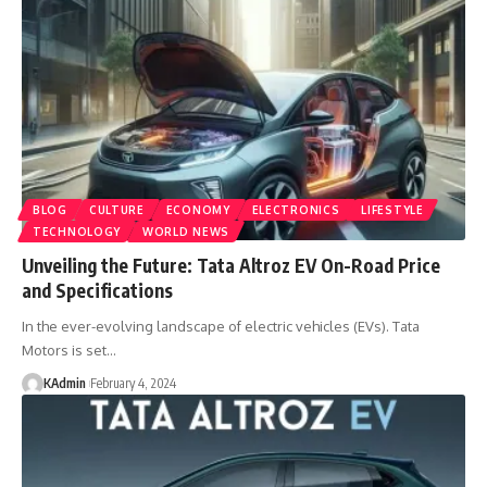
BLOG
CULTURE
ECONOMY
ELECTRONICS
LIFESTYLE
TECHNOLOGY
WORLD NEWS
Unveiling the Future: Tata Altroz EV On-Road Price
and Specifications
In the ever-evolving landscape of electric vehicles (EVs). Tata
Motors is set
…
KAdmin
February 4, 2024