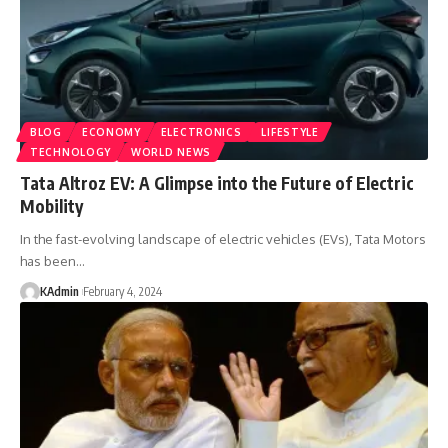
BLOG
ECONOMY
ELECTRONICS
LIFESTYLE
TECHNOLOGY
WORLD NEWS
Tata Altroz EV: A Glimpse into the Future of Electric
Mobility
In the fast-evolving landscape of electric vehicles (EVs), Tata Motors
has been
…
KAdmin
February 4, 2024