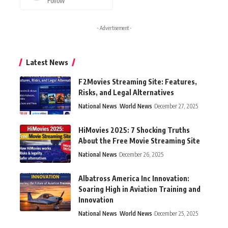
Follow
- Advertisement -
Latest News
F2Movies Streaming Site: Features,
Risks, and Legal Alternatives
National News
World News
December 27, 2025
HiMovies 2025: 7 Shocking Truths
About the Free Movie Streaming Site
National News
December 26, 2025
Albatross America Inc Innovation:
Soaring High in Aviation Training and
Innovation
National News
World News
December 25, 2025