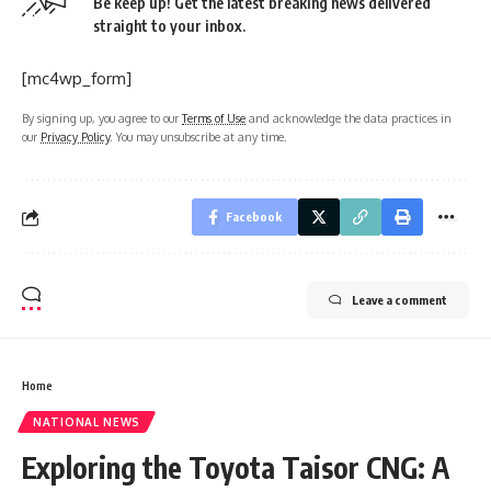
Be keep up! Get the latest breaking news delivered
straight to your inbox.
[mc4wp_form]
By signing up, you agree to our
Terms of Use
and acknowledge the data practices in
our
Privacy Policy
. You may unsubscribe at any time.
Facebook
Leave a comment
Home
NATIONAL NEWS
Exploring the Toyota Taisor CNG: A