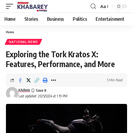
Aa
Font
Resizer
Home
Stories
Business
Politics
Entertainment
Home
NATIONAL NEWS
Exploring the Tork Kratos X:
Features, Performance, and More
5 Min Read
KAdmin
Last updated: 2025/12/24 at 1:19 PM