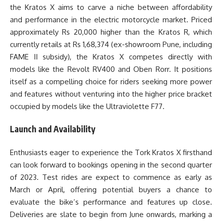
the Kratos X aims to carve a niche between affordability
and performance in the electric motorcycle market. Priced
approximately Rs 20,000 higher than the Kratos R, which
currently retails at Rs 1,68,374 (ex-showroom Pune, including
FAME II subsidy), the Kratos X competes directly with
models like the Revolt RV400 and Oben Rorr. It positions
itself as a compelling choice for riders seeking more power
and features without venturing into the higher price bracket
occupied by models like the Ultraviolette F77.
Launch and Availability
Enthusiasts eager to experience the Tork Kratos X firsthand
can look forward to bookings opening in the second quarter
of 2023. Test rides are expect to commence as early as
March or April, offering potential buyers a chance to
evaluate the bike’s performance and features up close.
Deliveries are slate to begin from June onwards, marking a