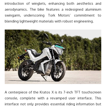
introduction of winglets, enhancing both aesthetics and
aerodynamics. The bike features a redesigned aluminium
swingarm, underscoring Tork Motors’ commitment to
blending lightweight materials with robust engineering.
A centerpiece of the Kratos X is its 7-inch TFT touchscreen
console, complete with a revamped user interface. This
interface not only provides essential riding information but