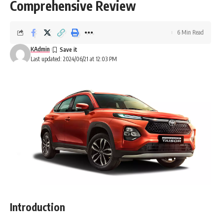
Comprehensive Review
6 Min Read
KAdmin
Last updated: 2024/06/21 at 12:03 PM
Introduction