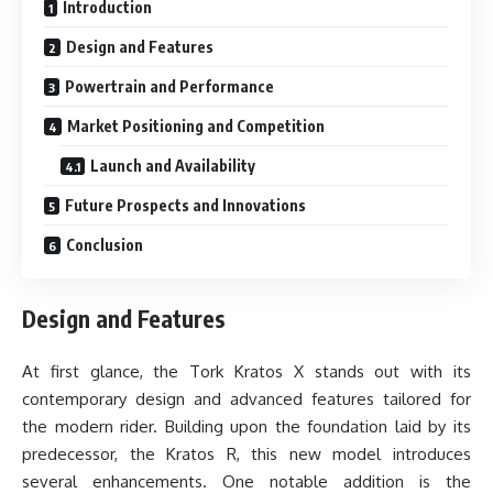
Introduction
Design and Features
Powertrain and Performance
Market Positioning and Competition
Launch and Availability
Future Prospects and Innovations
Conclusion
Design and Features
At first glance, the Tork Kratos X stands out with its
contemporary design and advanced features tailored for
the modern rider. Building upon the foundation laid by its
predecessor, the Kratos R, this new model introduces
several enhancements. One notable addition is the