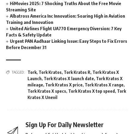
HiMovies 2025: 7 Shocking Truths About the Free Movie
Streaming Site
Albatross America Inc Innovation: Soaring High in Aviation
Training and Innovation
United Airlines Flight UA770 Emergency Diversion: 7 Key
Facts & Safety Update
Urgent PAN Aadhaar Linking Issue: Easy Steps to Fix Errors
Before December 31
Tork
,
Tork Kratos
,
Tork Kratos R
,
Tork Kratos X
TAGGED:
Launch
,
Tork Kratos X launch date
,
Tork Kratos X
mileage
,
Tork Kratos X price
,
Tork Kratos X range
,
Tork Kratos X specs
,
Tork Kratos X top speed
,
Tork
Kratos X Unevil
Sign Up For Daily Newsletter