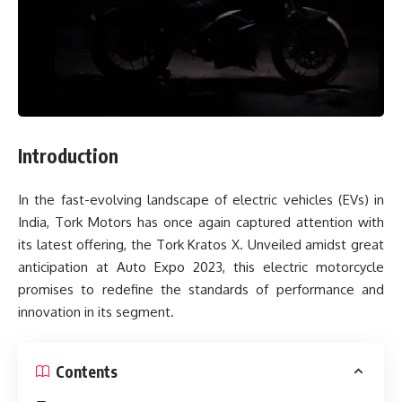
Introduction
In the fast-evolving landscape of electric vehicles (EVs) in
India, Tork Motors has once again captured attention with
its latest offering, the Tork Kratos X. Unveiled amidst great
anticipation at Auto Expo 2023, this electric motorcycle
promises to redefine the standards of performance and
innovation in its segment.
Contents