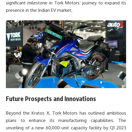
significant milestone in Tork Motors’ journey to expand its
presence in the Indian EV market.
Future Prospects and Innovations
Beyond the Kratos X, Tork Motors has outlined ambitious
plans to enhance its manufacturing capabilities. The
unveiling of a new 60,000-unit capacity facility by Q1 2023