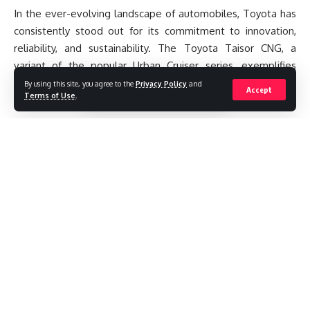
In the ever-evolving landscape of automobiles, Toyota has
consistently stood out for its commitment to innovation,
reliability, and sustainability. The Toyota Taisor CNG, a
variant of the popular Urban Cruiser series, exemplifies
these qualities with its blend of efficiency, performance, and
By using this site, you agree to the
Privacy Policy
and
Accept
Terms of Use
.
eco-friendliness.
Contents
Introduction
Design and Dimensions
Engine and Performance
Safety and Comfort Features
Infotainment and Connectivity
Exterior and Interior Styling
Continue Reading