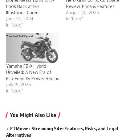
Lionel Messi Turns 37: A
Hero Glamour X: Complete
Look Back at His
Review, Price & Features
Illustrious Career
August 20, 2025
June 24, 2024
In "blog"
In "blog"
Yamaha FZ-X Hybrid
Unveiled: A New Era of
Eco-Friendly Power Begins
July 15, 2025
In "blog"
You Might Also Like
F2Movies Streaming Site: Features, Risks, and Legal
Alternatives