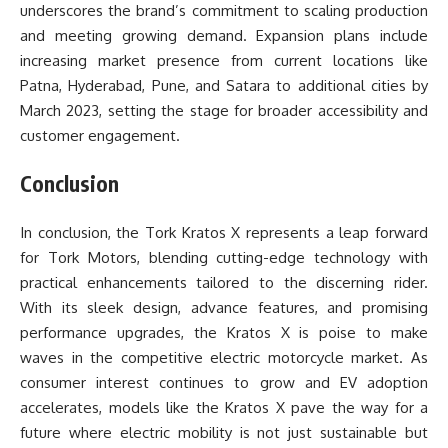
underscores the brand’s commitment to scaling production
and meeting growing demand. Expansion plans include
increasing market presence from current locations like
Patna, Hyderabad, Pune, and Satara to additional cities by
March 2023, setting the stage for broader accessibility and
customer engagement.
Conclusion
In conclusion, the
Tork Kratos X
represents a leap forward
for Tork Motors, blending cutting-edge technology with
practical enhancements tailored to the discerning rider.
With its sleek design, advance features, and promising
performance upgrades, the Kratos X is poise to make
waves in the competitive electric motorcycle market. As
consumer interest continues to grow and EV adoption
accelerates, models like the Kratos X pave the way for a
future where electric mobility is not just sustainable but