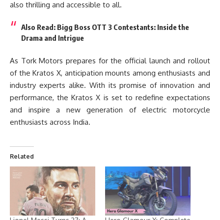
also thrilling and accessible to all.
Also Read:
Bigg Boss OTT 3 Contestants: Inside the
Drama and Intrigue
As Tork Motors prepares for the official launch and rollout
of the Kratos X, anticipation mounts among enthusiasts and
industry experts alike. With its promise of innovation and
performance, the Kratos X is set to redefine expectations
and inspire a new generation of electric motorcycle
enthusiasts across India.
Related