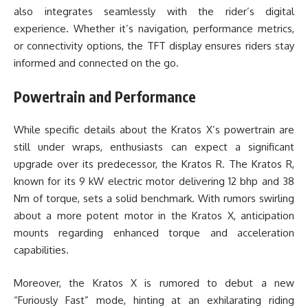
also integrates seamlessly with the rider’s digital
experience. Whether it’s navigation, performance metrics,
or connectivity options, the TFT display ensures riders stay
informed and connected on the go.
Powertrain and Performance
While specific details about the Kratos X’s powertrain are
still under wraps, enthusiasts can expect a significant
upgrade over its predecessor, the Kratos R. The Kratos R,
known for its 9 kW electric motor delivering 12 bhp and 38
Nm of torque, sets a solid benchmark. With rumors swirling
about a more potent motor in the Kratos X, anticipation
mounts regarding enhanced torque and acceleration
capabilities.
Moreover, the Kratos X is rumored to debut a new
“Furiously Fast” mode, hinting at an exhilarating riding