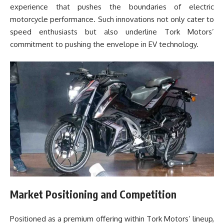
experience that pushes the boundaries of electric
motorcycle performance. Such innovations not only cater to
speed enthusiasts but also underline Tork Motors’
commitment to pushing the envelope in EV technology.
Market Positioning and Competition
Positioned as a premium offering within Tork Motors’ lineup,