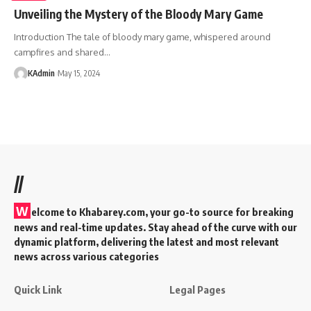
Unveiling the Mystery of the Bloody Mary Game
Introduction The tale of bloody mary game, whispered around
campfires and shared
…
KAdmin
May 15, 2024
//
W
elcome to Khabarey.com, your go-to source for breaking
news and real-time updates. Stay ahead of the curve with our
dynamic platform, delivering the latest and most relevant
news across various categories
Quick Link
Legal Pages