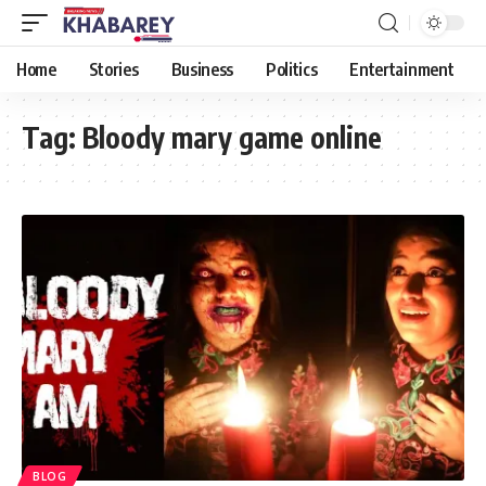
Home
Stories
Business
Politics
Entertainment
Tag:
Bloody mary game online
BLOG