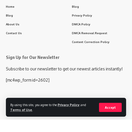
Home
Blog
Blog
Privacy Policy
About Us
DMCA Policy
Contact Us
DMCA Removal Request
Content Correction Policy
Sign Up for Our Newsletter
Subscribe to our newsletter to get our newest articles instantly!
[mc4wp_form id=2602]
By using this site, you agree to the
Privacy Policy
and
Follow US
Accept
Terms of Use
.
© 2024 KHABAREY.COM ALL RIGHTS RESERVED.