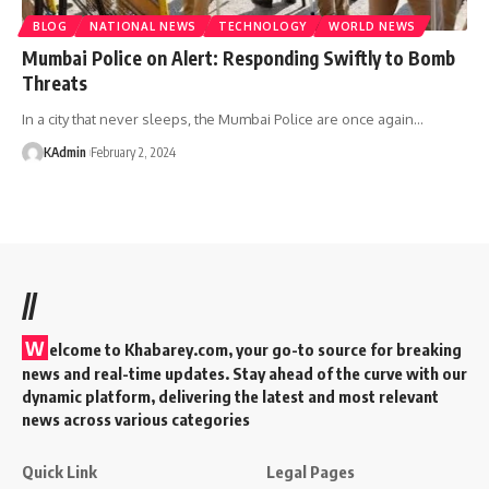
BLOG
NATIONAL NEWS
TECHNOLOGY
WORLD NEWS
Mumbai Police on Alert: Responding Swiftly to Bomb
Threats
In a city that never sleeps, the Mumbai Police are once again
…
KAdmin
February 2, 2024
//
W
elcome to Khabarey.com, your go-to source for breaking
news and real-time updates. Stay ahead of the curve with our
dynamic platform, delivering the latest and most relevant
news across various categories
Quick Link
Legal Pages