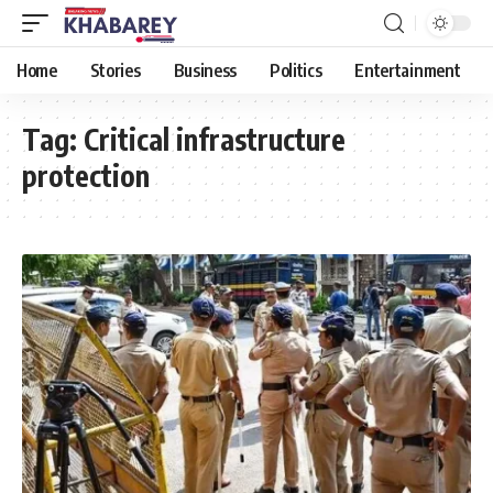
Home
Stories
Business
Politics
Entertainment
Tag:
Critical infrastructure
protection