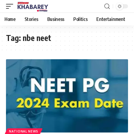
Home
Stories
Business
Politics
Entertainment
Tag:
nbe neet
NATIONAL NEWS