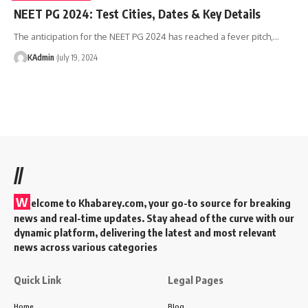
NEET PG 2024: Test Cities, Dates & Key Details
The anticipation for the NEET PG 2024 has reached a fever pitch,
…
KAdmin
July 19, 2024
//
W
elcome to Khabarey.com, your go-to source for breaking
news and real-time updates. Stay ahead of the curve with our
dynamic platform, delivering the latest and most relevant
news across various categories
Quick Link
Legal Pages
Home
Blog