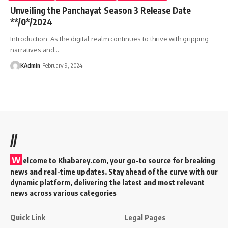
Unveiling the Panchayat Season 3 Release Date
**/0*/2024
Introduction: As the digital realm continues to thrive with gripping
narratives and
…
KAdmin
February 9, 2024
//
W
elcome to Khabarey.com, your go-to source for breaking
news and real-time updates. Stay ahead of the curve with our
dynamic platform, delivering the latest and most relevant
news across various categories
Quick Link
Legal Pages