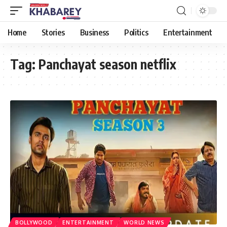
Home
Stories
Business
Politics
Entertainment
Tag:
Panchayat season netflix
BOLLYWOOD
ENTERTAINMENT
WORLD NEWS