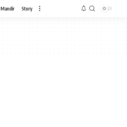
 Mandir
Story