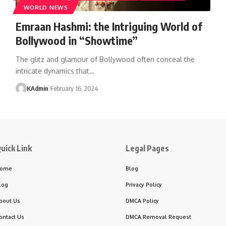
WORLD NEWS
Emraan Hashmi: the Intriguing World of
Bollywood in “Showtime”
The glitz and glamour of Bollywood often conceal the
intricate dynamics that
…
KAdmin
February 16, 2024
uick Link
Legal Pages
ome
Blog
log
Privacy Policy
bout Us
DMCA Policy
ontact Us
DMCA Removal Request