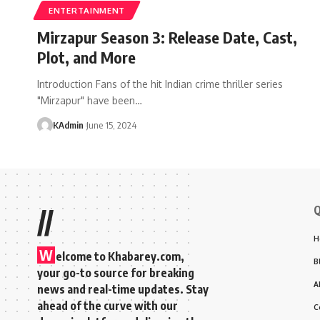
ENTERTAINMENT
Mirzapur Season 3: Release Date, Cast,
Plot, and More
Introduction Fans of the hit Indian crime thriller series
"Mirzapur" have been
…
KAdmin
June 15, 2024
Q
//
H
W
elcome to Khabarey.com,
B
your go-to source for breaking
A
news and real-time updates. Stay
ahead of the curve with our
C