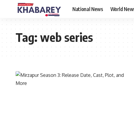
National News
World New
Tag:
web series