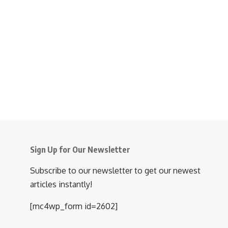
Sign Up for Our Newsletter
Subscribe to our newsletter to get our newest
articles instantly!
[mc4wp_form id=2602]