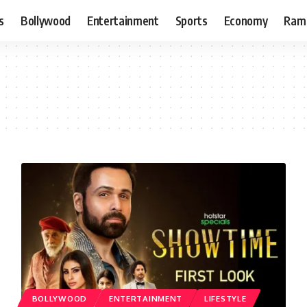
s
Bollywood
Entertainment
Sports
Economy
Ram
BOLLYWOOD
ENTERTAINMENT
LIFESTYLE