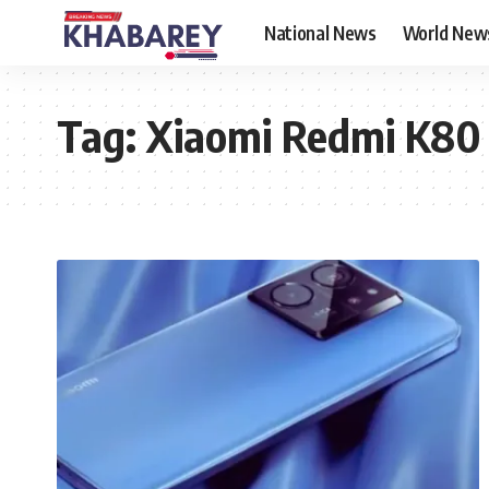
National News
World New
Tag:
Xiaomi Redmi K80