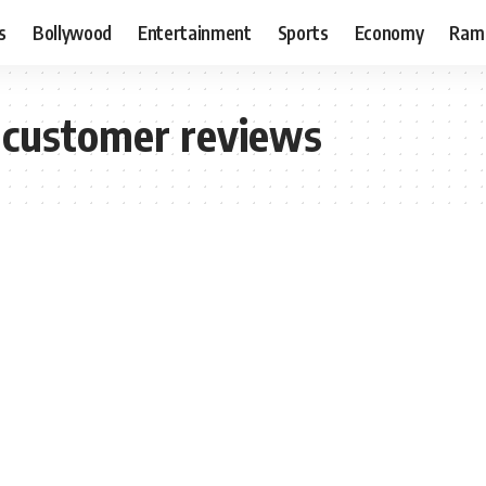
s
Bollywood
Entertainment
Sports
Economy
Ram
 customer reviews