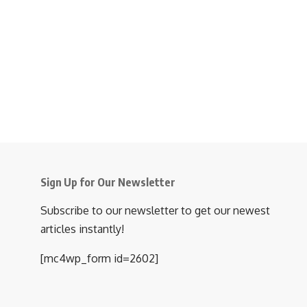
Sign Up for Our Newsletter
Subscribe to our newsletter to get our newest
articles instantly!
[mc4wp_form id=2602]