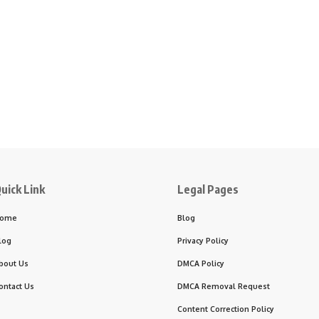
uick Link
Legal Pages
ome
Blog
log
Privacy Policy
bout Us
DMCA Policy
ontact Us
DMCA Removal Request
Content Correction Policy