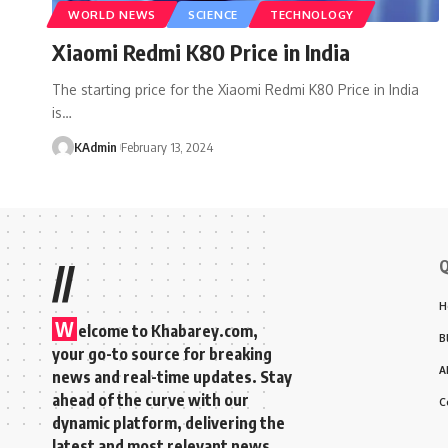
WORLD NEWS
SCIENCE
TECHNOLOGY
Xiaomi Redmi K80 Price in India
The starting price for the Xiaomi Redmi K80 Price in India
is
…
KAdmin
February 13, 2024
Q
//
H
W
elcome to Khabarey.com,
B
your go-to source for breaking
A
news and real-time updates. Stay
ahead of the curve with our
C
dynamic platform, delivering the
latest and most relevant news