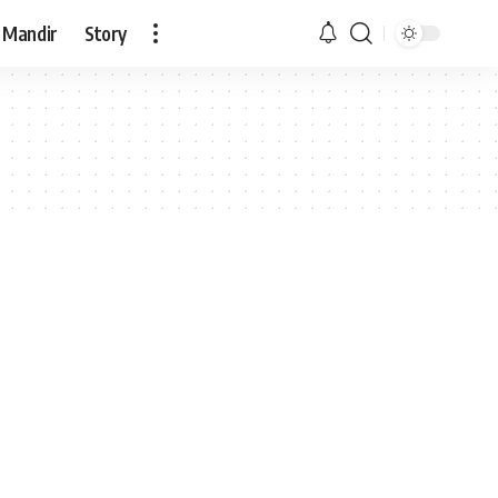
 Mandir
Story