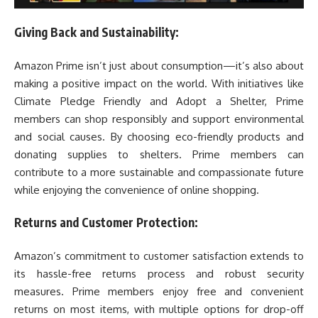
Giving Back and Sustainability:
Amazon Prime isn’t just about consumption—it’s also about
making a positive impact on the world. With initiatives like
Climate Pledge Friendly and Adopt a Shelter, Prime
members can shop responsibly and support environmental
and social causes. By choosing eco-friendly products and
donating supplies to shelters. Prime members can
contribute to a more sustainable and compassionate future
while enjoying the convenience of online shopping.
Returns and Customer Protection:
Amazon’s commitment to customer satisfaction extends to
its hassle-free returns process and robust security
measures. Prime members enjoy free and convenient
returns on most items, with multiple options for drop-off