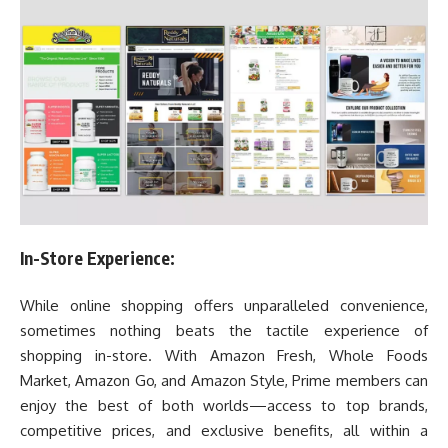
In-Store Experience:
While online shopping offers unparalleled convenience,
sometimes nothing beats the tactile experience of
shopping in-store. With Amazon Fresh, Whole Foods
Market, Amazon Go, and Amazon Style, Prime members can
enjoy the best of both worlds—access to top brands,
competitive prices, and exclusive benefits, all within a