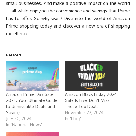
small businesses. And make a positive impact on the world
—all while enjoying the convenience and savings that Prime
has to offer. So why wait? Dive into the world of Amazon
Prime shopping today and discover a new era of shopping
excellence.
Related
Amazon Prime Day Sale
Amazon Black Friday 2024
2024: Your Ultimate Guide
Sale Is Live: Don’t Miss
to Unmissable Deals and
These Top Deals
Savings
November 22, 2024
July 20, 2024
In "blog"
In "National News"