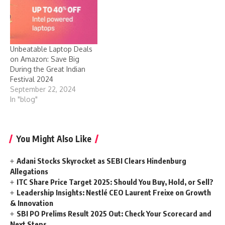
Unbeatable Laptop Deals
on Amazon: Save Big
During the Great Indian
Festival 2024
September 22, 2024
In "blog"
You Might Also Like
Adani Stocks Skyrocket as SEBI Clears Hindenburg
Allegations
ITC Share Price Target 2025: Should You Buy, Hold, or Sell?
Leadership Insights: Nestlé CEO Laurent Freixe on Growth
& Innovation
SBI PO Prelims Result 2025 Out: Check Your Scorecard and
Next Steps