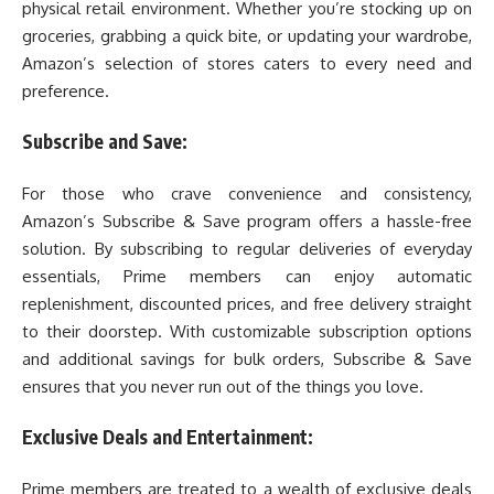
physical retail environment. Whether you’re stocking up on
groceries, grabbing a quick bite, or updating your wardrobe,
Amazon’s selection of stores caters to every need and
preference.
Subscribe and Save:
For those who crave convenience and consistency,
Amazon’s Subscribe & Save program offers a hassle-free
solution. By subscribing to regular deliveries of everyday
essentials, Prime members can enjoy automatic
replenishment, discounted prices, and free delivery straight
to their doorstep. With customizable subscription options
and additional savings for bulk orders, Subscribe & Save
ensures that you never run out of the things you love.
Exclusive Deals and Entertainment:
Prime members are treated to a wealth of exclusive deals