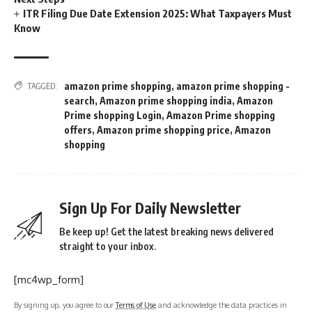
ITR Filing Due Date Extension 2025: What Taxpayers Must
Know
amazon prime shopping
,
amazon prime shopping -
TAGGED:
search
,
Amazon prime shopping india
,
Amazon
Prime shopping Login
,
Amazon Prime shopping
offers
,
Amazon prime shopping price
,
Amazon
shopping
Sign Up For Daily Newsletter
Be keep up! Get the latest breaking news delivered
straight to your inbox.
[mc4wp_form]
By signing up, you agree to our
Terms of Use
and acknowledge the data practices in