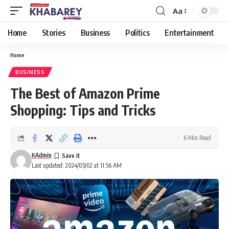
Aa
Font
Resizer
Home
Stories
Business
Politics
Entertainment
Home
BUSINESS
The Best of Amazon Prime
Shopping: Tips and Tricks
6 Min Read
KAdmin
Last updated: 2024/05/02 at 11:56 AM