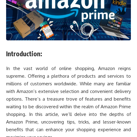
Introduction:
In the vast world of online shopping, Amazon reigns
supreme. Offering a plethora of products and services to
millions of customers worldwide. While many are familiar
with Amazon’s extensive selection and convenient delivery
options. There’s a treasure trove of features and benefits
waiting to be discovered within the realm of Amazon Prime
shopping. In this article, we’ll delve into the depths of
Amazon Prime, uncovering tips, tricks, and lesser-known
benefits that can enhance your shopping experience and