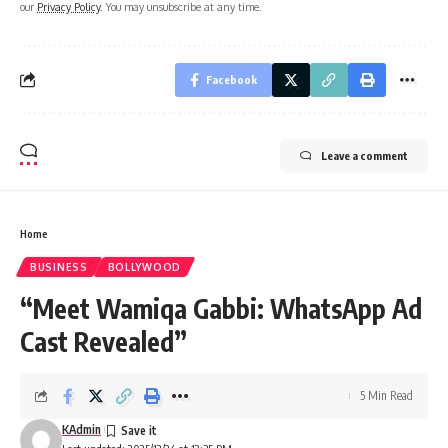
our
Privacy Policy
. You may unsubscribe at any time.
Facebook
Leave a comment
Home
BUSINESS
BOLLYWOOD
“Meet Wamiqa Gabbi: WhatsApp Ad
Cast Revealed”
5 Min Read
KAdmin