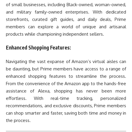
of small businesses, including Black-owned, woman-owned,
and military family-owned enterprises. With dedicated
storefronts, curated gift guides, and daily deals, Prime
members can explore a world of unique and artisanal
products while championing independent sellers.
Enhanced Shopping Features:
Navigating the vast expanse of Amazon’s virtual aisles can
be daunting, but Prime members have access to a range of
enhanced shopping features to streamline the process.
From the convenience of the Amazon app to the hands-free
assistance of Alexa, shopping has never been more
effortless. With real-time tracking, personalized
recommendations, and exclusive discounts, Prime members
can shop smarter and faster, saving both time and money in
the process.