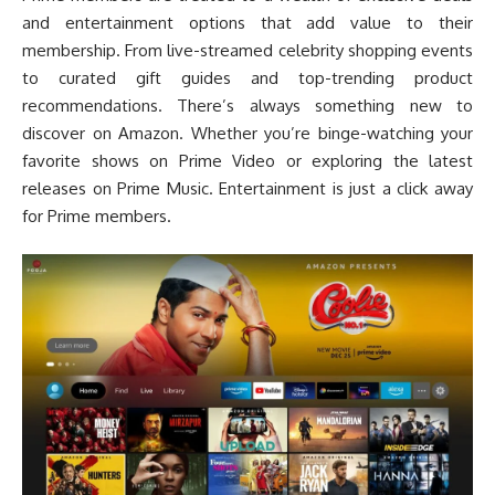
and entertainment options that add value to their
membership. From live-streamed celebrity shopping events
to curated gift guides and top-trending product
recommendations. There’s always something new to
discover on Amazon. Whether you’re binge-watching your
favorite shows on Prime Video or exploring the latest
releases on Prime Music. Entertainment is just a click away
for Prime members.