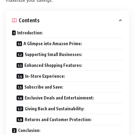
maximize your savings.
Contents
Introduction:
A Glimpse into Amazon Prime:
Supporting Small Businesses:
Enhanced Shopping Features:
In-Store Experience:
Subscribe and Save:
Exclusive Deals and Entertainment:
Giving Back and Sustainability:
Returns and Customer Protection:
Conclusion: