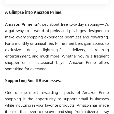
A Glimpse into Amazon Prime:
Amazon Prime
isn’t just about free two-day shipping—it’s
a gateway to a world of perks and privileges designed to
make every shopping experience seamless and rewarding.
For a monthly or annual fee, Prime members gain access to
exclusive deals, lightning-fast delivery, streaming
entertainment, and much more. Whether you’re a frequent
shopper or an occasional buyer, Amazon Prime offers
something for everyone.
Supporting Small Businesses:
One of the most rewarding aspects of Amazon Prime
shopping is the opportunity to support small businesses
while indulging in your favorite products. Amazon has made
it easier than ever to discover and shop from a diverse array