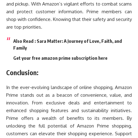
and pickup. With Amazon’s vigilant efforts to combat scams
and protect customer information. Prime members can
shop with confidence. Knowing that their safety and security
are top priorities.
Also Read :
Sara Matter: A Journey of Love, Faith, and
Family
Get your free amazon prime subscription here
Conclusion:
In the ever-evolving landscape of online shopping, Amazon
Prime stands out as a beacon of convenience, value, and
innovation. From exclusive deals and entertainment to
enhanced shopping features and sustainability initiatives.
Prime offers a wealth of benefits to its members. By
unlocking the full potential of Amazon Prime shopping,
customers can elevate their shopping experience. Support