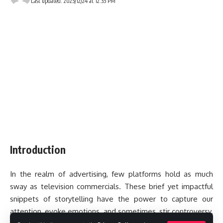
Last updated: 2025/12/24 at 12:35 PM
Introduction
In the realm of advertising, few platforms hold as much
sway as television commercials. These brief yet impactful
snippets of storytelling have the power to capture our
attention, evoke emotions, and sometimes, stir controversy.