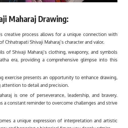
vaji Maharaj Drawing:
s creative process allows for a unique connection with
f Chhatrapati Shivaji Maharaj’s character and valor.
ils of Shivaji Maharaj’s clothing, weaponry, and symbols
ratha era, providing a comprehensive glimpse into this
g exercise presents an opportunity to enhance drawing,
 attention to detail and precision.
haraj is one of perseverance, leadership, and bravery.
s as a constant reminder to overcome challenges and strive
mes a unique expression of interpretation and artistic