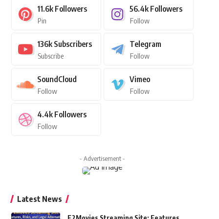
11.6k
Followers
56.4k
Followers
Pin
Follow
136k
Subscribers
Telegram
Subscribe
Follow
SoundCloud
Vimeo
Follow
Follow
4.4k
Followers
Follow
- Advertisement -
Latest News
F2Movies Streaming Site: Features,