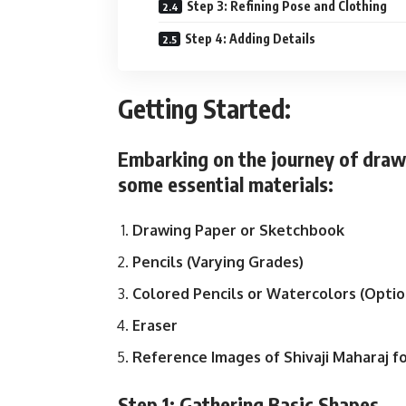
Step 3: Refining Pose and Clothing
Step 4: Adding Details
Getting Started:
Embarking on the journey of draw
some essential materials:
Drawing Paper or Sketchbook
Pencils (Varying Grades)
Colored Pencils or Watercolors (Optio
Eraser
Reference Images of Shivaji Maharaj f
Step 1: Gathering Basic Shapes