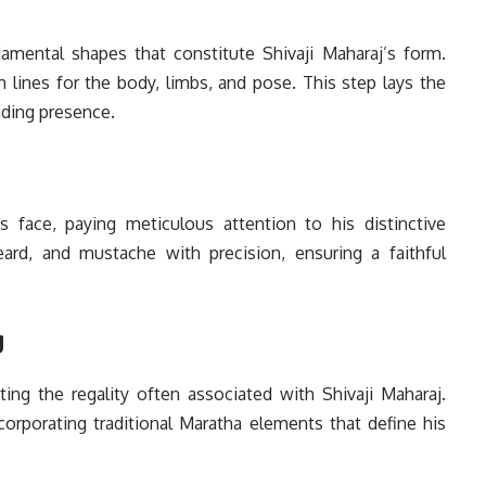
damental shapes that constitute Shivaji Maharaj’s form.
h lines for the body, limbs, and pose. This step lays the
ing presence.
’s face, paying meticulous attention to his distinctive
eard, and mustache with precision, ensuring a faithful
g
ting the regality often associated with Shivaji Maharaj.
incorporating traditional Maratha elements that define his