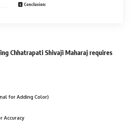
Conclusion:
ing Chhatrapati Shivaji Maharaj requires
nal for Adding Color)
or Accuracy