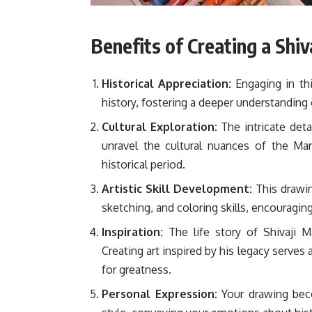
Benefits of Creating a Shi
Historical Appreciation:
Engaging in thi
history, fostering a deeper understanding o
Cultural Exploration:
The intricate deta
unravel the cultural nuances of the Ma
historical period.
Artistic Skill Development:
This drawin
sketching, and coloring skills, encouraging
Inspiration:
The life story of Shivaji Ma
Creating art inspired by his legacy serve
for greatness.
Personal Expression:
Your drawing beco