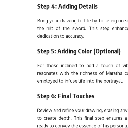
Step 4: Adding Details
Bring your drawing to life by focusing on sm
the hilt of the sword. This step enhanc
dedication to accuracy.
Step 5: Adding Color (Optional)
For those inclined to add a touch of vibr
resonates with the richness of Maratha cu
employed to infuse life into the portrayal.
Step 6: Final Touches
Review and refine your drawing, erasing any 
to create depth. This final step ensures a
ready to convey the essence of his persona.