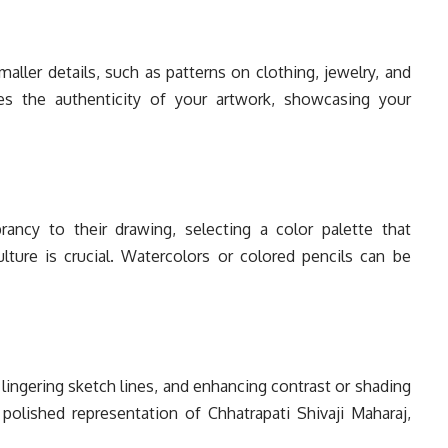
aller details, such as patterns on clothing, jewelry, and
es the authenticity of your artwork, showcasing your
ancy to their drawing, selecting a color palette that
lture is crucial. Watercolors or colored pencils can be
lingering sketch lines, and enhancing contrast or shading
 polished representation of Chhatrapati Shivaji Maharaj,