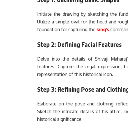
Initiate the drawing by sketching the fun
Utilize a simple oval for the head and roug
foundation for capturing the
king’s
command
Step 2: Defining Facial Features
Delve into the details of Shivaji Maharaj
features. Capture the regal expression, b
representation of this historical icon.
Step 3: Refining Pose and Clothin
Elaborate on the pose and clothing, reflec
Sketch the intricate details of his attire, 
historical significance.