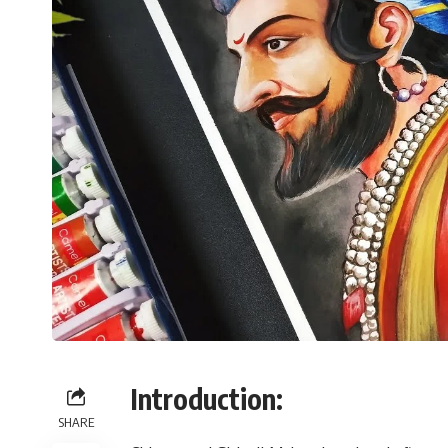
Introduction:
SHARE