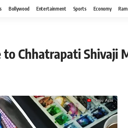
s
Bollywood
Entertainment
Sports
Economy
Ram
 to Chhatrapati Shivaji