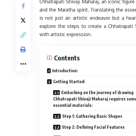
Chhatrapati Shivaji Maharaj, an iconic figure
and the Maratha spirit. Translating the esse
is not just an artistic endeavor but a heart
explore the steps to create a Chhatrapati S
with artistic expression.
Contents
Introduction:
Getting Started:
Embarking on the journey of drawing
Chhatrapati Shivaji Maharaj requires som
essential materials:
Step 1: Gathering Basic Shapes
Step 2: Defining Facial Features