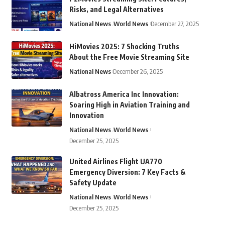
Risks, and Legal Alternatives
National News
World News
December 27, 2025
HiMovies 2025: 7 Shocking Truths
About the Free Movie Streaming Site
National News
December 26, 2025
Albatross America Inc Innovation:
Soaring High in Aviation Training and
Innovation
National News
World News
December 25, 2025
United Airlines Flight UA770
Emergency Diversion: 7 Key Facts &
Safety Update
National News
World News
December 25, 2025