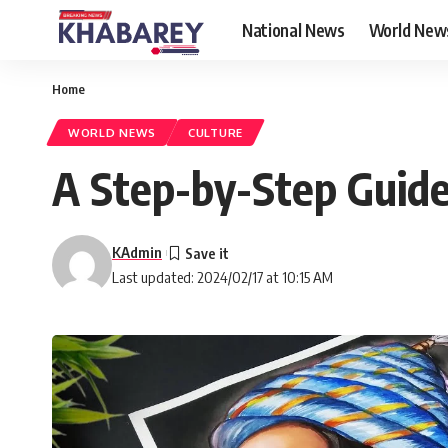
National News
World New
Home
WORLD NEWS
CULTURE
A Step-by-Step Guide
KAdmin
Last updated: 2024/02/17 at 10:15 AM