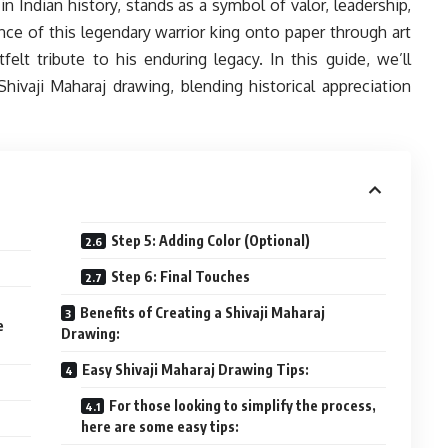
 in Indian history, stands as a symbol of valor, leadership,
nce of this legendary warrior king onto paper through art
felt tribute to his enduring legacy. In this guide, we’ll
hivaji Maharaj drawing, blending historical appreciation
Step 5: Adding Color (Optional)
Step 6: Final Touches
Benefits of Creating a Shivaji Maharaj
e
Drawing:
Easy Shivaji Maharaj Drawing Tips:
For those looking to simplify the process,
here are some easy tips: