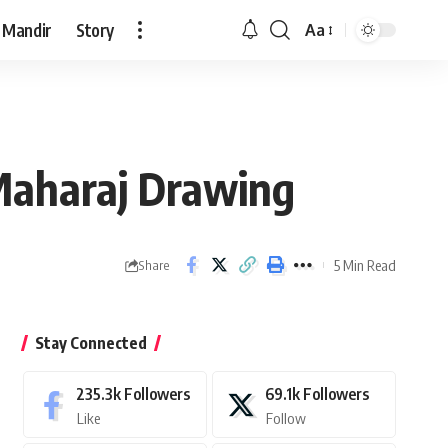
 Mandir
Story
Aa
Font
Resizer
 Maharaj Drawing
5 Min Read
Share
Stay Connected
235.3k
Followers
69.1k
Followers
Like
Follow