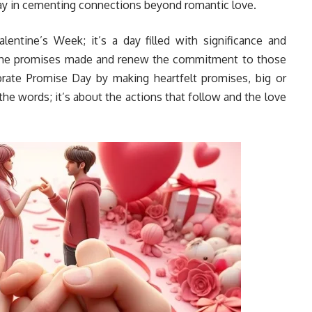
 way in cementing connections beyond romantic love.
lentine’s Week; it’s a day filled with significance and
n the promises made and renew the commitment to those
lebrate Promise Day by making heartfelt promises, big or
the words; it’s about the actions that follow and the love