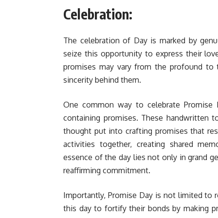
Celebration:
The celebration of Day is marked by genu
seize this opportunity to express their l
promises may vary from the profound to 
sincerity behind them.
One common way to celebrate Promise Da
containing promises. These handwritten t
thought put into crafting promises that res
activities together, creating shared mem
essence of the day lies not only in grand ge
reaffirming commitment.
Importantly, Promise Day is not limited to r
this day to fortify their bonds by making p