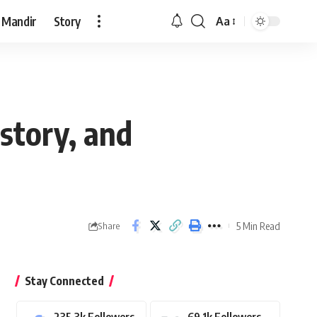
 Mandir
Story
Aa
Font
Resizer
story, and
5 Min Read
Share
Stay Connected