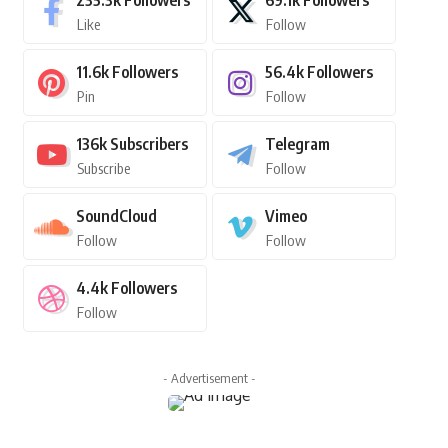
235.3k
Followers
69.1k
Followers
Like
Follow
11.6k
Followers
56.4k
Followers
Pin
Follow
136k
Subscribers
Telegram
Subscribe
Follow
SoundCloud
Vimeo
Follow
Follow
4.4k
Followers
Follow
- Advertisement -