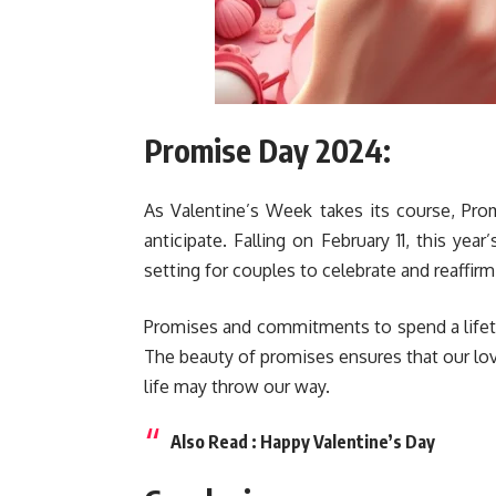
Promise Day 2024:
As Valentine’s Week takes its course, Pro
anticipate. Falling on February 11, this ye
setting for couples to celebrate and reaffi
Promises and commitments to spend a lifet
The beauty of promises ensures that our lo
life may throw our way.
Also Read :
Happy Valentine’s Day