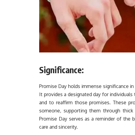
Significance:
Promise Day holds immense significance in re
It provides a designated day for individual
and to reaffirm those promises. These pr
someone, supporting them through thick 
Promise Day serves as a reminder of the b
care and sincerity.