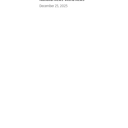
December 25, 2025