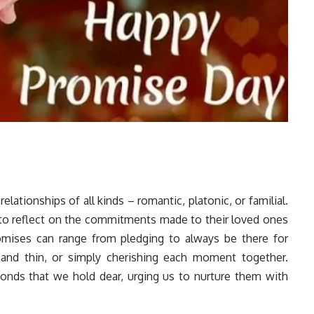
lationships of all kinds – romantic, platonic, or familial.
s to reflect on the commitments made to their loved ones
omises can range from pledging to always be there for
and thin, or simply cherishing each moment together.
onds that we hold dear, urging us to nurture them with