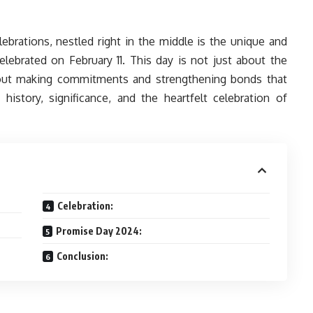
ebrations, nestled right in the middle is the unique and
lebrated on February 11. This day is not just about the
about making commitments and strengthening bonds that
history, significance, and the heartfelt celebration of
Celebration:
Promise Day 2024:
Conclusion: