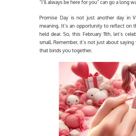
“I’ll always be here for you” can go a long
Promise Day is not just another day in Va
meaning. It’s an opportunity to reflect o
held dear. So, this February 11th, let’s ce
small. Remember, it’s not just about saying 
that binds you together.