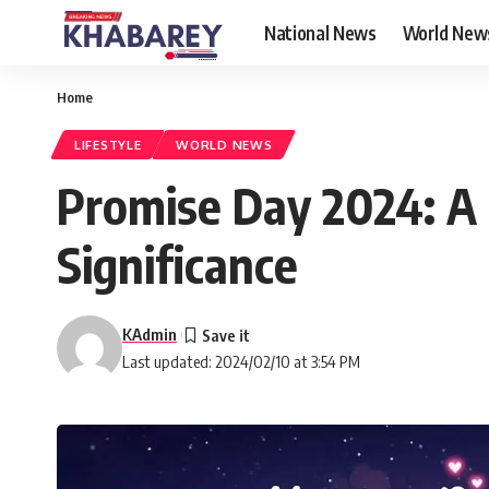
National News
World New
Home
LIFESTYLE
WORLD NEWS
Promise Day 2024: A
Significance
KAdmin
Last updated: 2024/02/10 at 3:54 PM