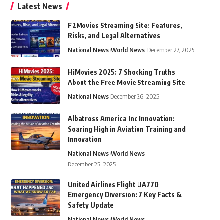
Latest News
F2Movies Streaming Site: Features,
Risks, and Legal Alternatives
National News
World News
December 27, 2025
HiMovies 2025: 7 Shocking Truths
About the Free Movie Streaming Site
National News
December 26, 2025
Albatross America Inc Innovation:
Soaring High in Aviation Training and
Innovation
National News
World News
December 25, 2025
United Airlines Flight UA770
Emergency Diversion: 7 Key Facts &
Safety Update
National News
World News