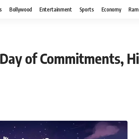
s
Bollywood
Entertainment
Sports
Economy
Ram
 Day of Commitments, Hi