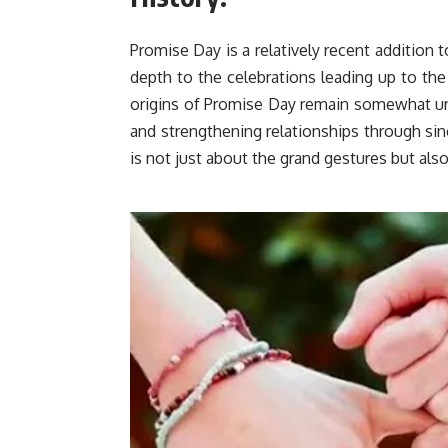
Promise Day is a relatively recent addition 
depth to the celebrations leading up to the
origins of Promise Day remain somewhat uncl
and strengthening relationships through sin
is not just about the grand gestures but al