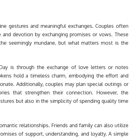
ine gestures and meaningful exchanges. Couples often
ove and devotion by exchanging promises or vows. These
the seemingly mundane, but what matters most is the
y is through the exchange of love letters or notes
okens hold a timeless charm, embodying the effort and
onate. Additionally, couples may plan special outings or
ories that strengthen their connection. However, the
stures but also in the simplicity of spending quality time
omantic relationships. Friends and family can also utilize
romises of support, understanding, and loyalty. A simple