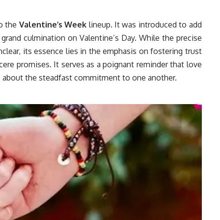
to the
Valentine’s Week
lineup. It was introduced to add
 grand culmination on Valentine’s Day. While the precise
ear, its essence lies in the emphasis on fostering trust
cere promises. It serves as a poignant reminder that love
so about the steadfast commitment to one another.