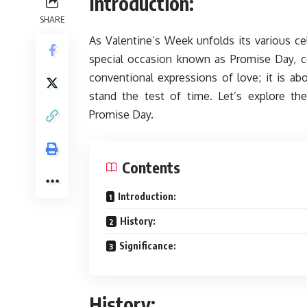
Introduction:
SHARE
As Valentine’s Week unfolds its various cel
special occasion known as Promise Day, ce
conventional expressions of love; it is 
stand the test of time. Let’s explore the 
Promise Day.
Contents
Introduction:
History:
Significance:
History: