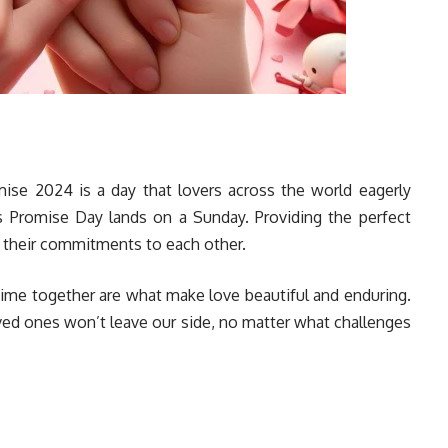
mise 2024 is a day that lovers across the world eagerly
ar’s Promise Day lands on a Sunday. Providing the perfect
rm their commitments to each other.
ime together are what make love beautiful and enduring.
ved ones won’t leave our side, no matter what challenges