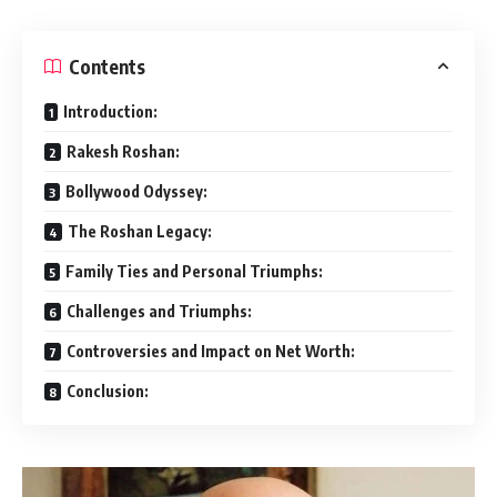
Contents
Introduction:
Rakesh Roshan:
Bollywood Odyssey:
The Roshan Legacy:
Family Ties and Personal Triumphs:
Challenges and Triumphs:
Controversies and Impact on Net Worth:
Conclusion: