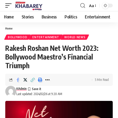
Aa
Font
Resizer
Home
Stories
Business
Politics
Entertainment
Home
BOLLYWOOD
ENTERTAINMENT
WORLD NEWS
Rakesh Roshan Net Worth 2023:
Bollywood Maestro’s Financial
Triumph
5 Min Read
KAdmin
Last updated: 2024/02/26 at 9:20 AM