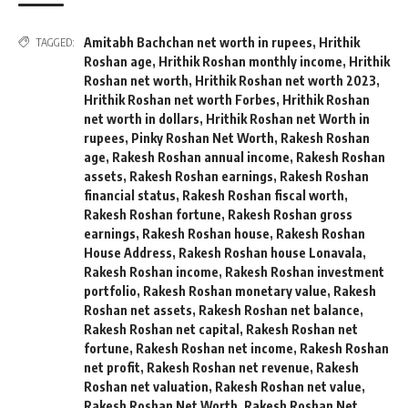
Amitabh Bachchan net worth in rupees
,
Hrithik
TAGGED:
Roshan age
,
Hrithik Roshan monthly income
,
Hrithik
Roshan net worth
,
Hrithik Roshan net worth 2023
,
Hrithik Roshan net worth Forbes
,
Hrithik Roshan
net worth in dollars
,
Hrithik Roshan net Worth in
rupees
,
Pinky Roshan Net Worth
,
Rakesh Roshan
age
,
Rakesh Roshan annual income
,
Rakesh Roshan
assets
,
Rakesh Roshan earnings
,
Rakesh Roshan
financial status
,
Rakesh Roshan fiscal worth
,
Rakesh Roshan fortune
,
Rakesh Roshan gross
earnings
,
Rakesh Roshan house
,
Rakesh Roshan
House Address
,
Rakesh Roshan house Lonavala
,
Rakesh Roshan income
,
Rakesh Roshan investment
portfolio
,
Rakesh Roshan monetary value
,
Rakesh
Roshan net assets
,
Rakesh Roshan net balance
,
Rakesh Roshan net capital
,
Rakesh Roshan net
fortune
,
Rakesh Roshan net income
,
Rakesh Roshan
net profit
,
Rakesh Roshan net revenue
,
Rakesh
Roshan net valuation
,
Rakesh Roshan net value
,
Rakesh Roshan Net Worth
,
Rakesh Roshan Net