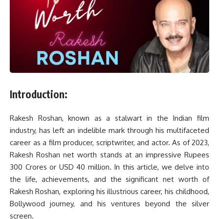
Introduction:
Rakesh Roshan, known as a stalwart in the Indian film
industry, has left an indelible mark through his multifaceted
career as a film producer, scriptwriter, and actor. As of 2023,
Rakesh Roshan net worth stands at an impressive Rupees
300 Crores or USD 40 million. In this article, we delve into
the life, achievements, and the significant net worth of
Rakesh Roshan, exploring his illustrious career, his childhood,
Bollywood journey, and his ventures beyond the silver
screen.