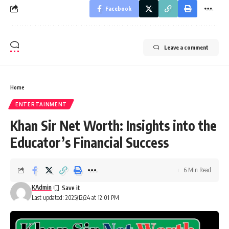
Facebook
Leave a comment
Home
ENTERTAINMENT
Khan Sir Net Worth: Insights into the
Educator’s Financial Success
6 Min Read
KAdmin
Last updated: 2025/12/24 at 12:01 PM