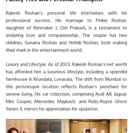
Rakesh Roshan’s personal life intertwines with his
professional success. His marriage to Pinkie Roshan,
daughter of filmmaker J. Om Prakash, is a testament to
enduring love and companionship. The couple has two
children, Sunaina Roshan and Hrithik Roshan, both making
their mark in the entertainment world.
Luxury and Lifestyle: As of 2023, Rakesh Roshan’s net worth
has afforded him a luxurious lifestyle, including a splendid
farmhouse in Khandala, Lonavala. The shift from Mumbai to
this picturesque location reflects Roshan’s penchant for
serene living. His car collection, comprising Audi A8, Jaguar,
Mini Cooper, Mercedes Maybach, and Rolls-Royce Ghost
Series II, mirrors his appreciation for opulence.