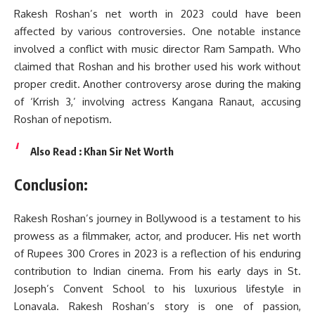
Rakesh Roshan’s net worth in 2023 could have been
affected by various controversies. One notable instance
involved a conflict with music director Ram Sampath. Who
claimed that Roshan and his brother used his work without
proper credit. Another controversy arose during the making
of ‘Krrish 3,’ involving actress Kangana Ranaut, accusing
Roshan of nepotism.
Also Read :
Khan Sir Net Worth
Conclusion:
Rakesh Roshan’s journey in Bollywood is a testament to his
prowess as a filmmaker, actor, and producer. His net worth
of Rupees 300 Crores in 2023 is a reflection of his enduring
contribution to Indian cinema. From his early days in St.
Joseph’s Convent School to his luxurious lifestyle in
Lonavala. Rakesh Roshan’s story is one of passion,