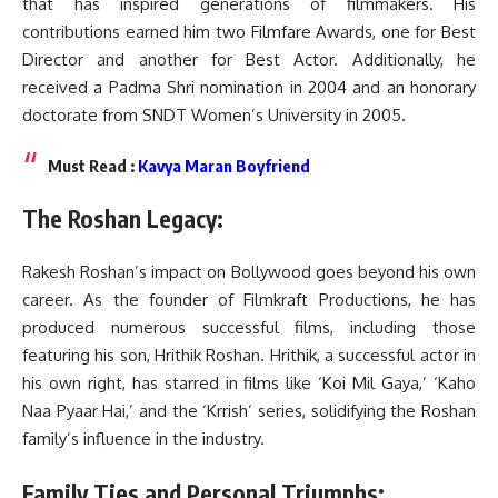
that has inspired generations of filmmakers. His
contributions earned him two Filmfare Awards, one for Best
Director and another for Best Actor. Additionally, he
received a Padma Shri nomination in 2004 and an honorary
doctorate from SNDT Women’s University in 2005.
Must Read :
Kavya Maran Boyfriend
The Roshan Legacy:
Rakesh Roshan’s impact on Bollywood goes beyond his own
career. As the founder of Filmkraft Productions, he has
produced numerous successful films, including those
featuring his son, Hrithik Roshan. Hrithik, a successful actor in
his own right, has starred in films like ‘Koi Mil Gaya,’ ‘Kaho
Naa Pyaar Hai,’ and the ‘Krrish’ series, solidifying the Roshan
family’s influence in the industry.
Family Ties and Personal Triumphs: