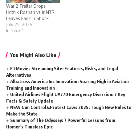
War 2 Trailer Drops:
Hrithik Roshan vs Jr NTR
Leaves Fans in Shock
July 25, 2025
In "blog"
You Might Also Like
F2Movies Streaming Site: Features, Risks, and Legal
Alternatives
Albatross America Inc Innovation: Soaring High in Aviation
Training and Innovation
United Airlines Flight UA770 Emergency Diversion: 7 Key
Facts & Safety Update
NSW Gun Control&Protest Laws 2025: Tough New Rules to
Make the State
Summary of The Odyssey: 7 Powerful Lessons from
Homer’s Timeless Epic