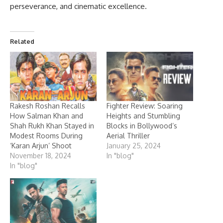
perseverance, and cinematic excellence.
Related
Rakesh Roshan Recalls
Fighter Review: Soaring
How Salman Khan and
Heights and Stumbling
Shah Rukh Khan Stayed in
Blocks in Bollywood’s
Modest Rooms During
Aerial Thriller
‘Karan Arjun’ Shoot
January 25, 2024
November 18, 2024
In "blog"
In "blog"