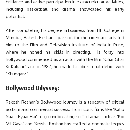
brilliance and active participation in extracurricular activities,
including basketball and drama, showcased his early
potential.
After completing his degree in business from HR College in
Mumbai, Rakesh Roshan’s passion for the cinematic arts led
him to the Film and Television Institute of India in Pune,
where he honed his skills in directing. His foray into
Bollywood commenced as an actor with the film “Ghar Ghar
Ki Kahani,” and in 1987, he made his directorial debut with
“Khudgarz.”
Bollywood Odyssey:
Rakesh Roshan’s Bollywood journey is a tapestry of critical
acclaim and commercial success. From iconic films like ‘Kaho
Naa… Pyaar Hai’ to groundbreaking sci-fi dramas such as ‘Koi
Mil Gaya’ and ‘Krrish,’ Roshan has crafted a cinematic legacy