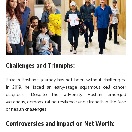
Challenges and Triumphs:
Rakesh Roshan’s journey has not been without challenges.
In 2019, he faced an early-stage squamous cell cancer
diagnosis. Despite the adversity, Roshan emerged
victorious, demonstrating resilience and strength in the face
of health challenges.
Controversies and Impact on Net Worth: