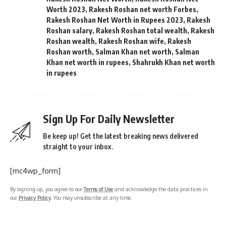
Worth 2023
,
Rakesh Roshan net worth Forbes
,
Rakesh Roshan Net Worth in Rupees 2023
,
Rakesh
Roshan salary
,
Rakesh Roshan total wealth
,
Rakesh
Roshan wealth
,
Rakesh Roshan wife
,
Rakesh
Roshan worth
,
Salman Khan net worth
,
Salman
Khan net worth in rupees
,
Shahrukh Khan net worth
in rupees
Sign Up For Daily Newsletter
Be keep up! Get the latest breaking news delivered
straight to your inbox.
[mc4wp_form]
By signing up, you agree to our
Terms of Use
and acknowledge the data practices in
our
Privacy Policy
. You may unsubscribe at any time.