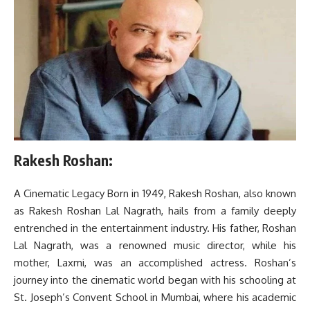
Rakesh Roshan:
A Cinematic Legacy Born in 1949, Rakesh Roshan, also known
as Rakesh Roshan Lal Nagrath, hails from a family deeply
entrenched in the entertainment industry. His father, Roshan
Lal Nagrath, was a renowned music director, while his
mother, Laxmi, was an accomplished actress. Roshan’s
journey into the cinematic world began with his schooling at
St. Joseph’s Convent School in Mumbai, where his academic