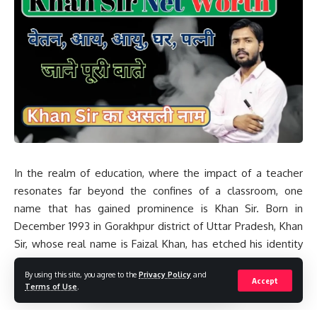
In the realm of education, where the impact of a teacher
resonates far beyond the confines of a classroom, one
name that has gained prominence is Khan Sir. Born in
December 1993 in Gorakhpur district of Uttar Pradesh, Khan
Sir, whose real name is Faizal Khan, has etched his identity
as a versatile educator with a vast knowledge of subjects
By using this site, you agree to the
Privacy Policy
and
like Science, Mathematics, GS, Political Science, and
Accept
Terms of Use
.
Geography. His journey from a military family in Gorakhpur to
the bustling city of Patna, Bihar, where he runs a coaching