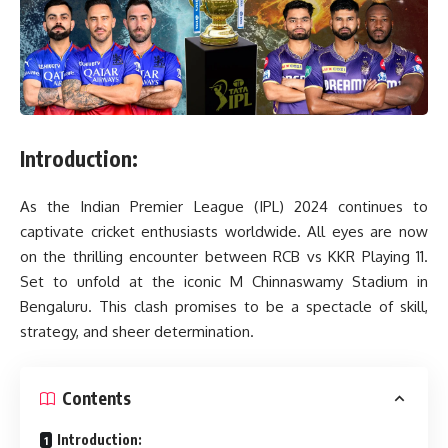
Introduction:
As the Indian Premier League (IPL) 2024 continues to
captivate cricket enthusiasts worldwide. All eyes are now
on the thrilling encounter between RCB vs KKR Playing 11.
Set to unfold at the iconic M Chinnaswamy Stadium in
Bengaluru. This clash promises to be a spectacle of skill,
strategy, and sheer determination.
Contents
Introduction: