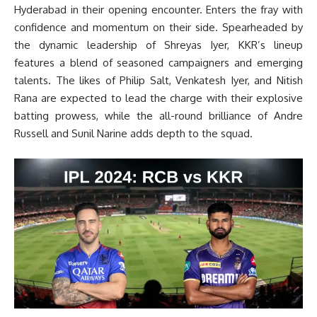
Hyderabad in their opening encounter. Enters the fray with
confidence and momentum on their side. Spearheaded by
the dynamic leadership of Shreyas Iyer, KKR’s lineup
features a blend of seasoned campaigners and emerging
talents. The likes of Philip Salt, Venkatesh Iyer, and Nitish
Rana are expected to lead the charge with their explosive
batting prowess, while the all-round brilliance of Andre
Russell and Sunil Narine adds depth to the squad.