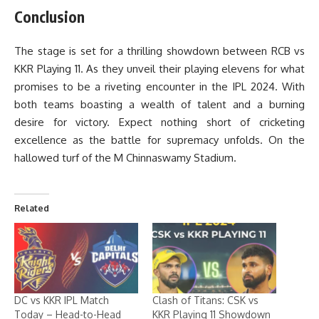
Conclusion
The stage is set for a thrilling showdown between RCB vs
KKR Playing 11. As they unveil their playing elevens for what
promises to be a riveting encounter in the IPL 2024. With
both teams boasting a wealth of talent and a burning
desire for victory. Expect nothing short of cricketing
excellence as the battle for supremacy unfolds. On the
hallowed turf of the M Chinnaswamy Stadium.
Related
DC vs KKR IPL Match
Clash of Titans: CSK vs
Today – Head-to-Head
KKR Playing 11 Showdown