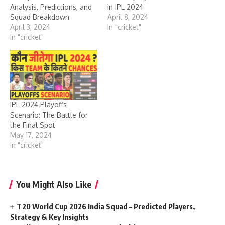
Analysis, Predictions, and
in IPL 2024
Squad Breakdown
April 8, 2024
April 3, 2024
In "cricket"
In "cricket"
IPL 2024 Playoffs
Scenario: The Battle for
the Final Spot
May 17, 2024
In "cricket"
You Might Also Like
T20 World Cup 2026 India Squad – Predicted Players,
Strategy & Key Insights