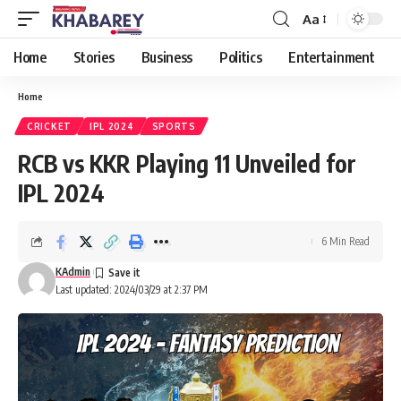
Aa
Font
Resizer
Home
Stories
Business
Politics
Entertainment
Home
CRICKET
IPL 2024
SPORTS
RCB vs KKR Playing 11 Unveiled for
IPL 2024
6 Min Read
KAdmin
Last updated: 2024/03/29 at 2:37 PM