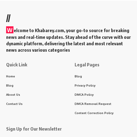
RR vs DC Playing 11: IPL 2024 Clash,
Probable Lineups, and Match Details
4 Min Read
KAdmin
Last updated: 2025/12/24 at 12:20 PM
Introduction