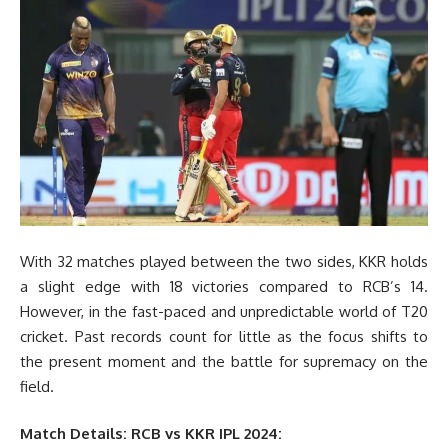
With 32 matches played between the two sides, KKR holds
a slight edge with 18 victories compared to RCB’s 14.
However, in the fast-paced and unpredictable world of T20
cricket. Past records count for little as the focus shifts to
the present moment and the battle for supremacy on the
field.
Match Details: RCB vs KKR IPL 2024: