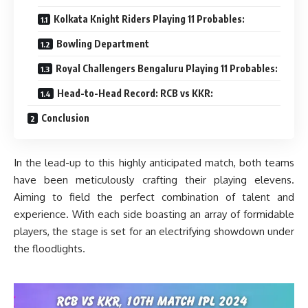
Kolkata Knight Riders Playing 11 Probables:
Bowling Department
Royal Challengers Bengaluru Playing 11 Probables:
Head-to-Head Record: RCB vs KKR:
Conclusion
In the lead-up to this highly anticipated match, both teams
have been meticulously crafting their playing elevens.
Aiming to field the perfect combination of talent and
experience. With each side boasting an array of formidable
players, the stage is set for an electrifying showdown under
the floodlights.