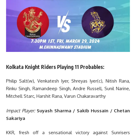
Kolkata Knight Riders Playing 11 Probables:
Philip Salt(w), Venkatesh Iyer, Shreyas Iyer(c), Nitish Rana,
Rinku Singh, Ramandeep Singh, Andre Russell, Sunil Narine,
Mitchell Starc, Harshit Rana, Varun Chakaravarthy
Impact Player:
Suyash Sharma / Sakib Hussain / Chetan
Sakariya
KKR, fresh off a sensational victory against Sunrisers