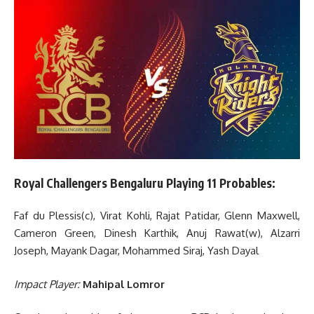
Royal Challengers Bengaluru Playing 11 Probables:
Faf du Plessis(c), Virat Kohli, Rajat Patidar, Glenn Maxwell,
Cameron Green, Dinesh Karthik, Anuj Rawat(w), Alzarri
Joseph, Mayank Dagar, Mohammed Siraj, Yash Dayal
Impact Player:
Mahipal Lomror