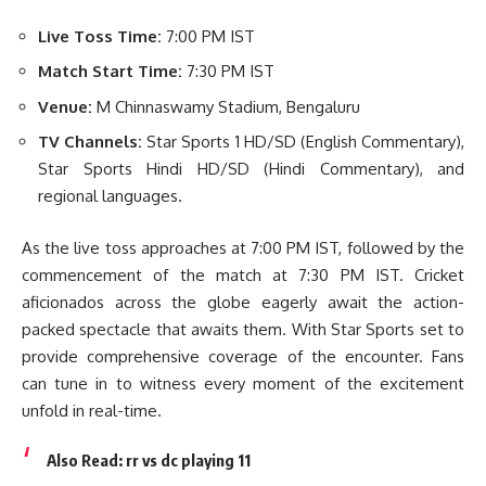
Live Toss Time:
7:00 PM IST
Match Start Time:
7:30 PM IST
Venue:
M Chinnaswamy Stadium, Bengaluru
TV Channels:
Star Sports 1 HD/SD (English Commentary),
Star Sports Hindi HD/SD (Hindi Commentary), and
regional languages.
As the live toss approaches at 7:00 PM IST, followed by the
commencement of the match at 7:30 PM IST. Cricket
aficionados across the globe eagerly await the action-
packed spectacle that awaits them. With Star Sports set to
provide comprehensive coverage of the encounter. Fans
can tune in to witness every moment of the excitement
unfold in real-time.
Also Read:
rr vs dc playing 11