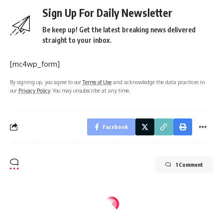
Sign Up For Daily Newsletter
Be keep up! Get the latest breaking news delivered
straight to your inbox.
[mc4wp_form]
By signing up, you agree to our
Terms of Use
and acknowledge the data practices in
our
Privacy Policy
. You may unsubscribe at any time.
Facebook
1 Comment
Home
IPL 2024
CRICKET
SPORTS