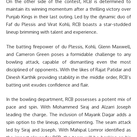
On the other side of the contest, RCB is determined to
maintain its winning momentum after a thrilling victory over
Punjab Kings in their last outing. Led by the dynamic duo of
Faf du Plessis and Virat Kohli, RCB boasts a star-studded
lineup brimming with talent and experience.
The batting firepower of du Plessis, Kohli, Glenn Maxwell,
and Cameron Green poses a formidable challenge to any
bowling attack, capable of dismantling even the most
disciplined of opponents. With the likes of Rajat Patidar and
Dinesh Karthik providing stability in the middle order, RCB’s
batting unit exudes confidence and flair.
In the bowling department, RCB possesses a potent mix of
pace and spin. With Mohammed Siraj and Alzarri Joseph
leading the charge. The inclusion of Mayank Dagar adds a
spin option to the lineup, complementing. The seam attack
led by Siraj and Joseph. With Mahipal Lomror identified as