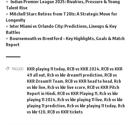
​‍​‌‍​‍‌​‍​‌‍​‍ Indian Premier League 2025: Rivalries, Pressure & Young
Talent Rise
Mitchell Starc Retires from T20Is: A Strategic Move for
Longevity
Inter Miami vs Orlando City: Predictions, Lineups & Key
Battles
Bournemouth vs Brentford – Key Highlights, Goals & Match
Report
KKR playing 11 today
,
RCB vs KKR 2024
,
RCB vs KKR
TAGGED:
49 all out
,
Rcb vs kkr dream11 prediction
,
RCB vs
KKR Dream11 Team
,
RCB vs KKR head to head
,
Rcb
vs kkr live
,
Rcb vs kkr live score
,
RCB vs KKR Pitch
Report in Hindi
,
RCB vs KKR Playing 11
,
Rcb vs kkr
playing 11 2024
,
Rcb vs kkr playing 11 live
,
Rcb vs kkr
playing 11 prediction
,
Rcb vs kkr playing 11 today
,
Rcb
vs kkr t20
,
RCB vs KKR tickets