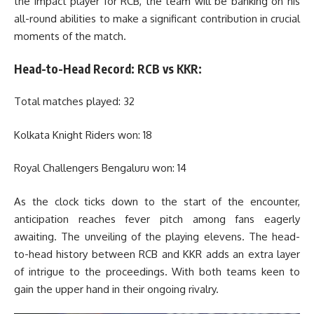
the impact player for RCB, the team will be banking on his
all-round abilities to make a significant contribution in crucial
moments of the match.
Head-to-Head Record: RCB vs KKR:
Total matches played: 32
Kolkata Knight Riders won: 18
Royal Challengers Bengaluru won: 14
As the clock ticks down to the start of the encounter,
anticipation reaches fever pitch among fans eagerly
awaiting. The unveiling of the playing elevens. The head-
to-head history between RCB and KKR adds an extra layer
of intrigue to the proceedings. With both teams keen to
gain the upper hand in their ongoing rivalry.