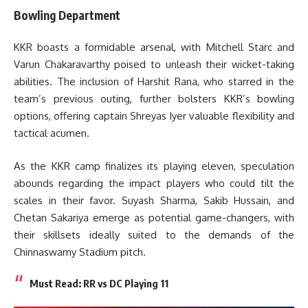
Bowling Department
KKR boasts a formidable arsenal, with Mitchell Starc and
Varun Chakaravarthy poised to unleash their wicket-taking
abilities. The inclusion of Harshit Rana, who starred in the
team’s previous outing, further bolsters KKR’s bowling
options, offering captain Shreyas Iyer valuable flexibility and
tactical acumen.
As the KKR camp finalizes its playing eleven, speculation
abounds regarding the impact players who could tilt the
scales in their favor. Suyash Sharma, Sakib Hussain, and
Chetan Sakariya emerge as potential game-changers, with
their skillsets ideally suited to the demands of the
Chinnaswamy Stadium pitch.
Must Read:
RR vs DC Playing 11