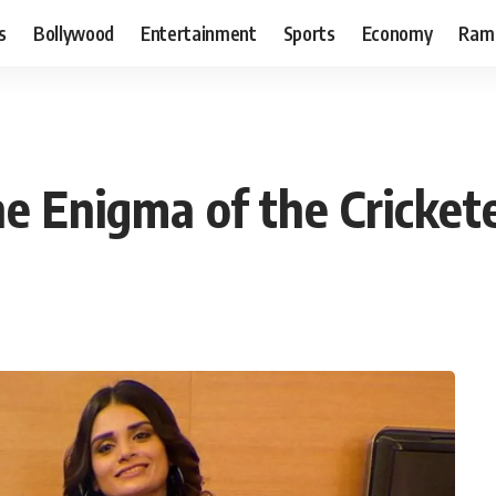
s
Bollywood
Entertainment
Sports
Economy
Ram
e Enigma of the Crickete