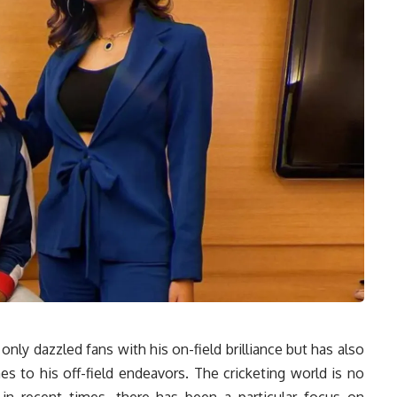
 only dazzled fans with his on-field brilliance but has also
s to his off-field endeavors. The cricketing world is no
in recent times, there has been a particular focus on