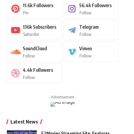
11.6k
Followers
56.4k
Followers
Pin
Follow
136k
Subscribers
Telegram
Subscribe
Follow
SoundCloud
Vimeo
Follow
Follow
4.4k
Followers
Follow
- Advertisement -
Latest News
F2Movies Streaming Site: Features,