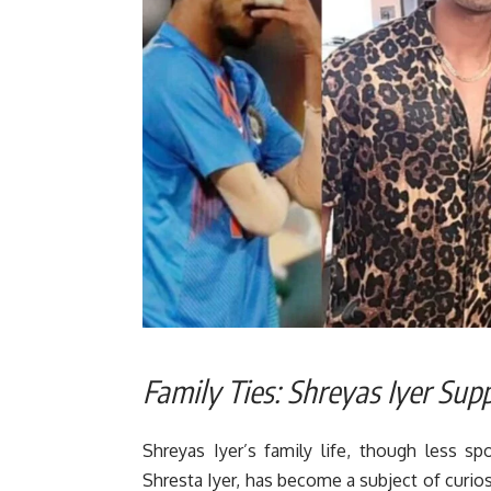
Family Ties: Shreyas Iyer Sup
Shreyas Iyer’s family life, though less spot
Shresta Iyer, has become a subject of curio