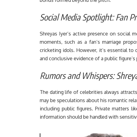
Social Media Spotlight: Fan 
Shreyas Iyer’s active presence on social me
moments, such as a fan’s marriage proposa
cricketing idols. However, it’s essential t
and conclusive evidence of a public figure’s p
Rumors and Whispers: Shreyas
The dating life of celebrities always attrac
may be speculations about his romantic relati
including public figures. Private matters l
information should be handled with sensitivi