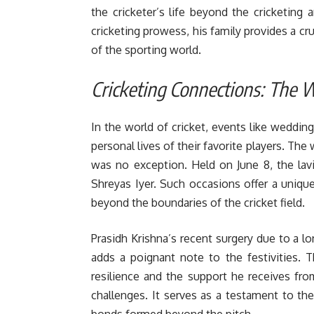
the cricketer’s life beyond the cricketing 
cricketing prowess, his family provides a c
of the sporting world.
Cricketing Connections: The
In the world of cricket, events like wedding
personal lives of their favorite players. Th
was no exception. Held on June 8, the lav
Shreyas Iyer. Such occasions offer a uniq
beyond the boundaries of the cricket field.
Prasidh Krishna’s recent surgery due to a lo
adds a poignant note to the festivities. 
resilience and the support he receives fr
challenges. It serves as a testament to the
bonds formed beyond the pitch.