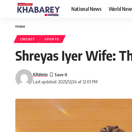
National News
World New
Home
CRICKET
SPORTS
Shreyas Iyer Wife: Th
KAdmin
Last updated: 2025/12/24 at 12:01 PM