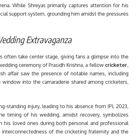
arena. While Shreyas primarily captures attention for his
rucial support system, grounding him amidst the pressures
 Wedding Extravaganza
s often take center stage, giving fans a glimpse into the
e wedding ceremony of Prasidh Krishna, a fellow
cricketer
,
ish affair saw the presence of notable names, including
ue window into the camaraderie shared among cricketers,
ng-standing injury, leading to his absence from IPL 2023,
The timing of his wedding, amidst recovery, symbolizes
om his loved ones during both personal and professional
 interconnectedness of the cricketing fraternity and the