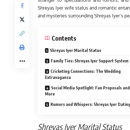
Shreyas Iyer wife status and romantic entan
and mysteries surrounding Shreyas Iyer’s per
Contents
Shreyas Iyer Marital Status
Family Ties: Shreyas Iyer Support System
Cricketing Connections: The Wedding
Extravaganza
Social Media Spotlight: Fan Proposals and
More
Rumors and Whispers: Shreyas Iyer Dating
Shreyas Iyer Marital Status