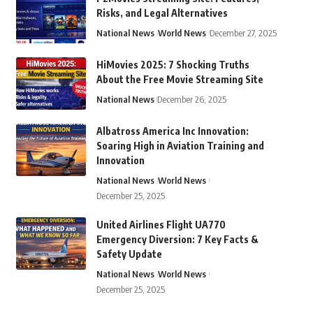
Risks, and Legal Alternatives
National News
World News
December 27, 2025
HiMovies 2025: 7 Shocking Truths
About the Free Movie Streaming Site
National News
December 26, 2025
Albatross America Inc Innovation:
Soaring High in Aviation Training and
Innovation
National News
World News
December 25, 2025
United Airlines Flight UA770
Emergency Diversion: 7 Key Facts &
Safety Update
National News
World News
December 25, 2025