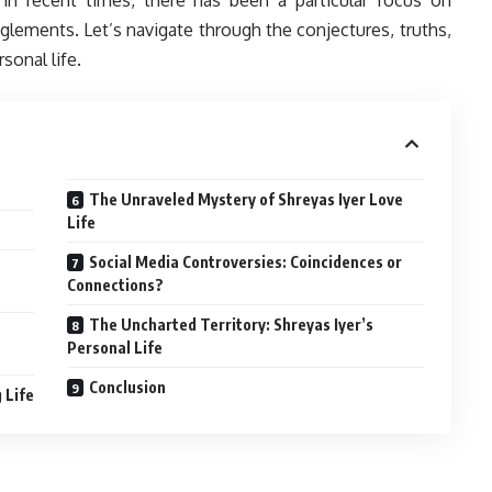
glements. Let’s navigate through the conjectures, truths,
sonal life.
The Unraveled Mystery of Shreyas Iyer Love
Life
Social Media Controversies: Coincidences or
Connections?
The Uncharted Territory: Shreyas Iyer’s
Personal Life
Conclusion
 Life