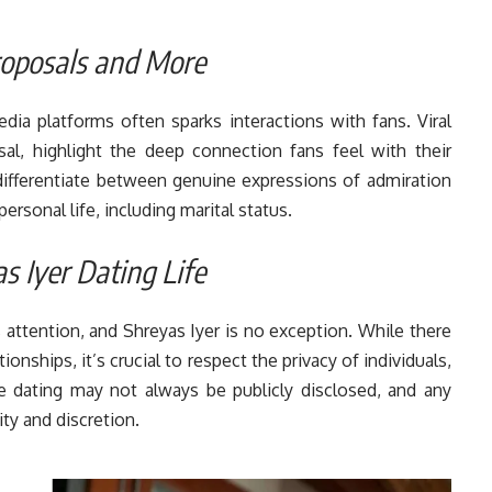
Proposals and More
dia platforms often sparks interactions with fans. Viral
l, highlight the deep connection fans feel with their
o differentiate between genuine expressions of admiration
ersonal life, including marital status.
 Iyer Dating Life
ts attention, and Shreyas Iyer is no exception. While there
onships, it’s crucial to respect the privacy of individuals,
ike dating may not always be publicly disclosed, and any
ty and discretion.