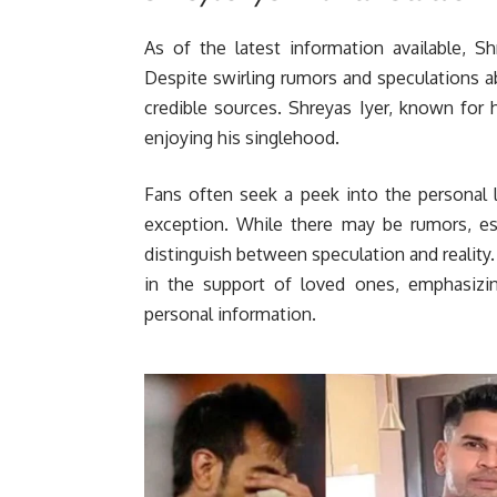
As of the latest information available, Sh
Despite swirling rumors and speculations abo
credible sources. Shreyas Iyer, known for h
enjoying his singlehood.
Fans often seek a peek into the personal li
exception. While there may be rumors, esp
distinguish between speculation and reality.
in the support of loved ones, emphasizin
personal information.