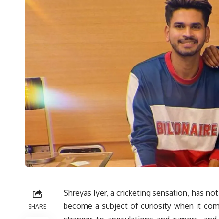
Shreyas Iyer, a cricketing sensation, has not
become a subject of curiosity when it come
SHARE
stranger to speculations and rumors, and 