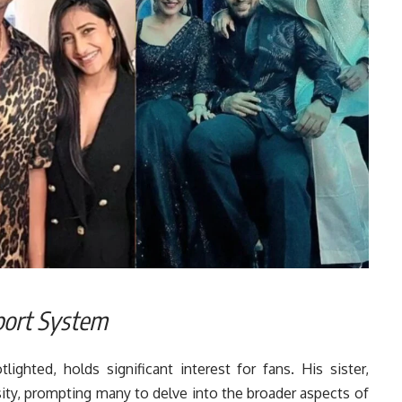
port System
lighted, holds significant interest for fans. His sister,
sity, prompting many to delve into the broader aspects of