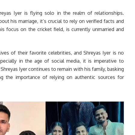
reyas Iyer is flying solo in the realm of relationships.
ut his marriage, it’s crucial to rely on verified facts and
is focus on the cricket field, is currently unmarried and
ves of their favorite celebrities, and Shreyas Iyer is no
ecially in the age of social media, it is imperative to
 Shreyas Iyer continues to remain with his family, basking
g the importance of relying on authentic sources for