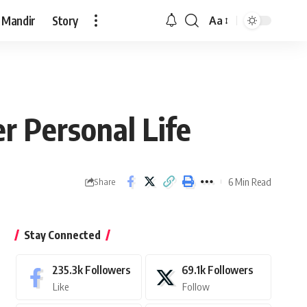
 Mandir
Story
Aa
Font
Resizer
r Personal Life
6 Min Read
Share
Stay Connected
235.3k
Followers
69.1k
Followers
Like
Follow