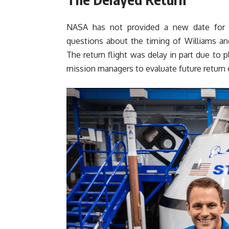
NASA has not provided a new date for th
questions about the timing of Williams an
The return flight was delay in part due to 
mission managers to evaluate future return 