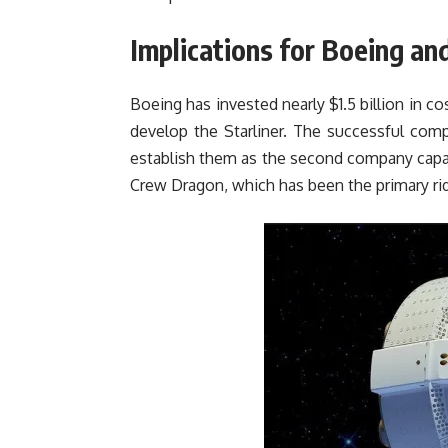
Implications for Boeing a
Boeing has invested nearly $1.5 billion in c
develop the Starliner. The successful compl
establish them as the second company capab
Crew Dragon, which has been the primary rid