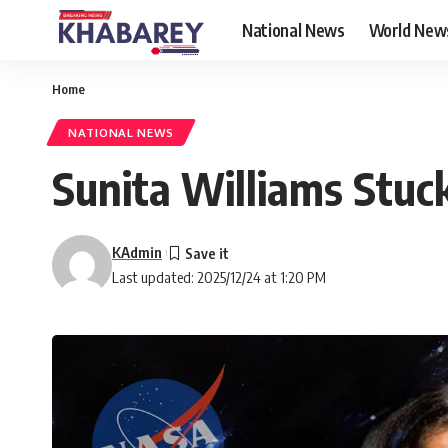
National News
World New
Home
NATIONAL NEWS
Sunita Williams Stuck
KAdmin
Last updated: 2025/12/24 at 1:20 PM