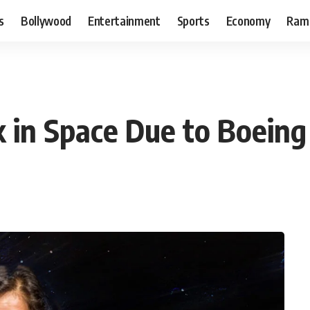
s
Bollywood
Entertainment
Sports
Economy
Ram
 in Space Due to Boeing 