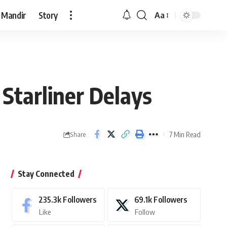
 Mandir
Story
Aa
Font
Resizer
Starliner Delays
7 Min Read
Share
Stay Connected
235.3k
Followers
69.1k
Followers
Like
Follow