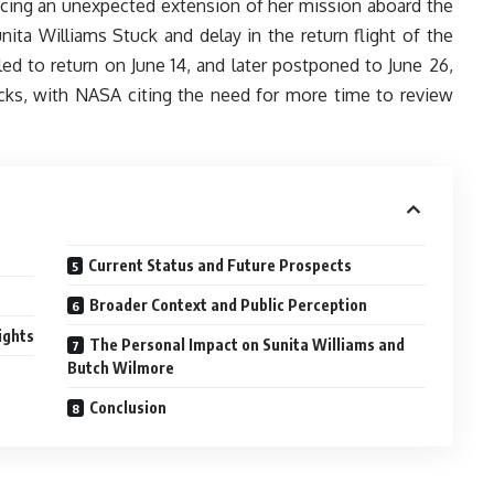
facing an unexpected extension of her mission aboard the
nita Williams Stuck and delay in the return flight of the
uled to return on June 14, and later postponed to June 26,
cks, with NASA citing the need for more time to review
Current Status and Future Prospects
Broader Context and Public Perception
ights
The Personal Impact on Sunita Williams and
Butch Wilmore
Conclusion