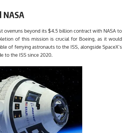
nd NASA
ost overruns beyond its $4.5 billion contract with NASA to
etion of this mission is crucial for Boeing, as it would
le of ferrying astronauts to the ISS, alongside SpaceX’s
e to the ISS since 2020.