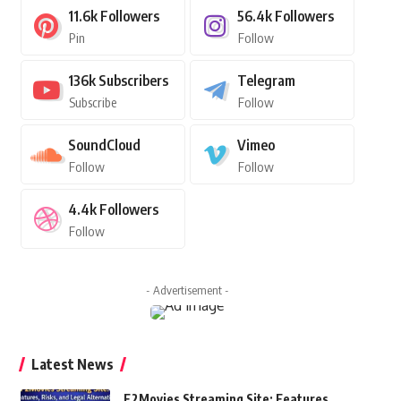
11.6k
Followers
56.4k
Followers
Pin
Follow
136k
Subscribers
Telegram
Subscribe
Follow
SoundCloud
Vimeo
Follow
Follow
4.4k
Followers
Follow
- Advertisement -
Latest News
F2Movies Streaming Site: Features,