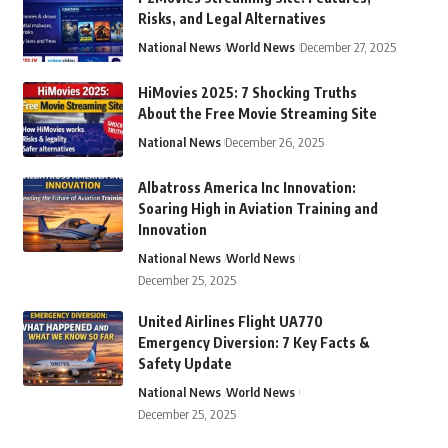
Risks, and Legal Alternatives
National News
World News
December 27, 2025
HiMovies 2025: 7 Shocking Truths
About the Free Movie Streaming Site
National News
December 26, 2025
Albatross America Inc Innovation:
Soaring High in Aviation Training and
Innovation
National News
World News
December 25, 2025
United Airlines Flight UA770
Emergency Diversion: 7 Key Facts &
Safety Update
National News
World News
December 25, 2025