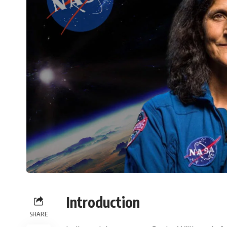
Introduction
SHARE