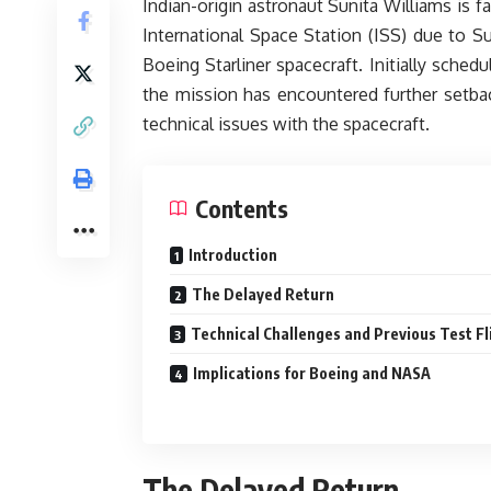
Indian-origin astronaut Sunita Williams is 
International Space Station (ISS) due to Su
Boeing Starliner spacecraft. Initially sched
the mission has encountered further setba
technical issues with the spacecraft.
Contents
Introduction
The Delayed Return
Technical Challenges and Previous Test Fl
Implications for Boeing and NASA
The Delayed Return