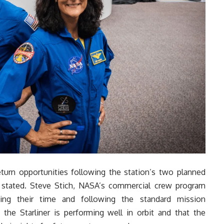
eturn opportunities following the station’s two planned
 stated. Steve Stich, NASA’s commercial crew program
ing their time and following the standard mission
he Starliner is performing well in orbit and that the