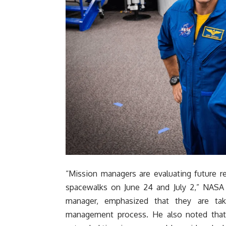
“Mission managers are evaluating future r
spacewalks on June 24 and July 2,” NASA
manager, emphasized that they are tak
management process. He also noted that t