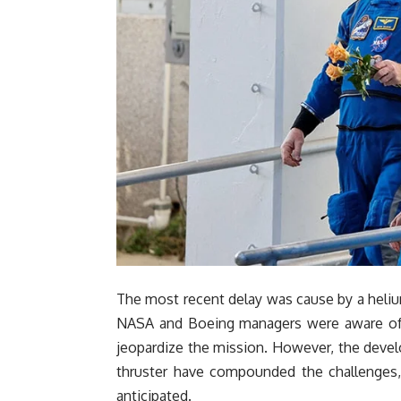
The most recent delay was cause by a helium
NASA and Boeing managers were aware of t
jeopardize the mission. However, the develo
thruster have compounded the challenges, 
anticipated.