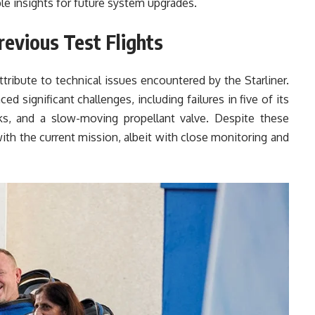
le insights for future system upgrades.
revious Test Flights
ttribute to technical issues encountered by the Starliner.
ced significant challenges, including failures in five of its
ks, and a slow-moving propellant valve. Despite these
th the current mission, albeit with close monitoring and