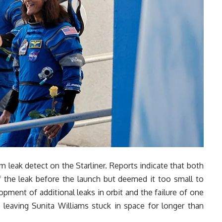
 leak detect on the Starliner. Reports indicate that both
he leak before the launch but deemed it too small to
pment of additional leaks in orbit and the failure of one
leaving Sunita Williams stuck in space for longer than