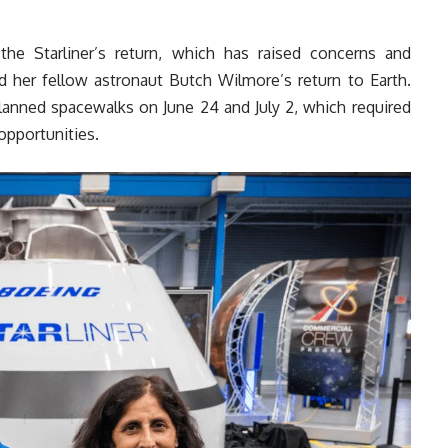
e Starliner’s return, which has raised concerns and
d her fellow astronaut Butch Wilmore’s return to Earth.
planned spacewalks on June 24 and July 2, which required
opportunities.