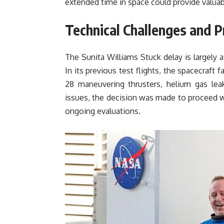
extended time in space could provide valuab
Technical Challenges and P
The Sunita Williams Stuck delay is largely a
In its previous test flights, the spacecraft fa
28 maneuvering thrusters, helium gas lea
issues, the decision was made to proceed wi
ongoing evaluations.