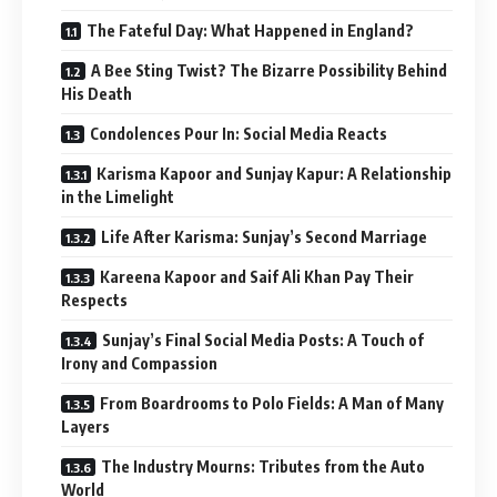
The Fateful Day: What Happened in England?
A Bee Sting Twist? The Bizarre Possibility Behind
His Death
Condolences Pour In: Social Media Reacts
Karisma Kapoor and Sunjay Kapur: A Relationship
in the Limelight
Life After Karisma: Sunjay’s Second Marriage
Kareena Kapoor and Saif Ali Khan Pay Their
Respects
Sunjay’s Final Social Media Posts: A Touch of
Irony and Compassion
From Boardrooms to Polo Fields: A Man of Many
Layers
The Industry Mourns: Tributes from the Auto
World