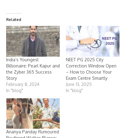
Related
India’s Youngest
NEET PG 2025 City
Billionaire: Pearl Kapur and
Correction Window Open
the Zyber 365 Success
– How to Choose Your
Story
Exam Centre Smartly
February 8, 2024
June 13, 2025
In "blog"
In "blog"
Ananya Panday Rumoured
Boyfriend Walker Blanco: