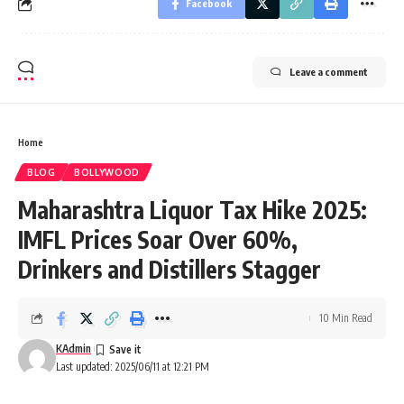
Facebook
Leave a comment
Home
BLOG
BOLLYWOOD
Maharashtra Liquor Tax Hike 2025:
IMFL Prices Soar Over 60%,
Drinkers and Distillers Stagger
10 Min Read
KAdmin
Last updated: 2025/06/11 at 12:21 PM