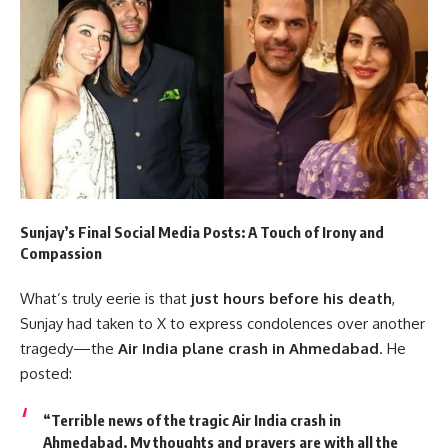
Sunjay’s Final Social Media Posts: A Touch of Irony and
Compassion
What’s truly eerie is that
just hours before his death
,
Sunjay had taken to X to express condolences over another
tragedy—the
Air India plane crash in Ahmedabad
. He
posted:
“Terrible news of the tragic Air India crash in
Ahmedabad. My thoughts and prayers are with all the