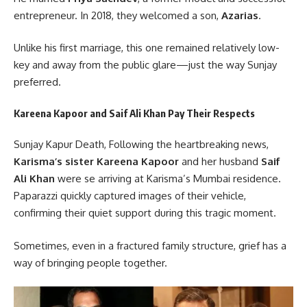
entrepreneur. In 2018, they welcomed a son,
Azarias
.
Unlike his first marriage, this one remained relatively low-
key and away from the public glare—just the way Sunjay
preferred.
Kareena Kapoor and Saif Ali Khan Pay Their Respects
Sunjay Kapur Death, Following the heartbreaking news,
Karisma’s sister Kareena Kapoor
and her husband
Saif
Ali Khan
were se arriving at Karisma’s Mumbai residence.
Paparazzi quickly captured images of their vehicle,
confirming their quiet support during this tragic moment.
Sometimes, even in a fractured family structure, grief has a
way of bringing people together.