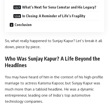
What’s Next for Sona Comstar and His Legacy?
In Closing: A Reminder of Life’s Fragility
Conclusion
So, what really happened to Sunjay Kapur? Let’s break it all
down, piece by piece.
Who Was Sunjay Kapur? A Life Beyond the
Headlines
You may have heard of him in the context of his high-profile
marriage to actress Karisma Kapoor, but Sunjay Kapur was
much more than a tabloid headline. He was a dynamic
entrepreneur, leading one of India’s top automotive
technology companies.