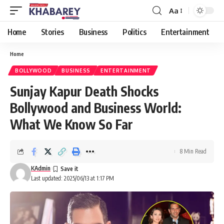
Aa
Font
Resizer
Home
Stories
Business
Politics
Entertainment
Home
BOLLYWOOD
BUSINESS
ENTERTAINMENT
Sunjay Kapur Death Shocks
Bollywood and Business World:
What We Know So Far
8 Min Read
KAdmin
Last updated: 2025/06/13 at 1:17 PM