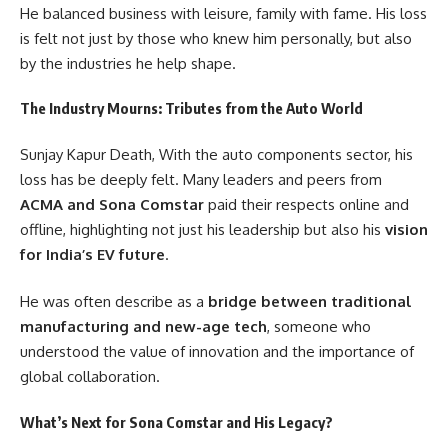
He balanced business with leisure, family with fame. His loss
is felt not just by those who knew him personally, but also
by the industries he help shape.
The Industry Mourns: Tributes from the Auto World
Sunjay Kapur Death, With the auto components sector, his
loss has be deeply felt. Many leaders and peers from
ACMA and Sona Comstar
paid their respects online and
offline, highlighting not just his leadership but also his
vision
for India’s EV future
.
He was often describe as a
bridge between traditional
manufacturing and new-age tech
, someone who
understood the value of innovation and the importance of
global collaboration.
What’s Next for Sona Comstar and His Legacy?