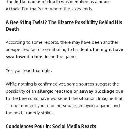
The
initial cause of death
was identified as a
heart
attack
. But that’s not where the story ends.
A Bee Sting Twist? The Bizarre Possibility Behind His
Death
According to some reports, there may have been another
unexpected factor contributing to his death:
he might have
swallowed a bee
during the game.
Yes, you read that right.
While nothing is confirmed yet, some sources suggest the
possibility of an
allergic reaction or airway blockage
due
to the bee could have worsened the situation. Imagine that
—one moment you’re on horseback, enjoying a game, and
the next, tragedy strikes.
Condolences Pour In: Social Media Reacts