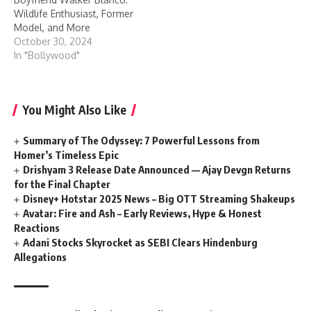
Wildlife Enthusiast, Former
Model, and More
October 30, 2024
In "Bollywood"
You Might Also Like
Summary of The Odyssey: 7 Powerful Lessons from
Homer’s Timeless Epic
Drishyam 3 Release Date Announced — Ajay Devgn Returns
for the Final Chapter
Disney+ Hotstar 2025 News – Big OTT Streaming Shakeups
Avatar:​‍​‌‍​‍‌​‍​‌‍​‍‌ Fire and Ash – Early Reviews, Hype & Honest
Reactions
Adani Stocks Skyrocket as SEBI Clears Hindenburg
Allegations