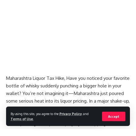
Maharashtra Liquor Tax Hike, Have you noticed your favorite
bottle of whisky suddenly punching a bigger hole in your
wallet? You’re not imagining it—Maharashtra just poured
some serious heat into its liquor pricing. In a major shake-up,
the state government has hiked the excise duty on Indian-
By using this site, you agree to the
Privacy Policy
and
Made Foreign Liquor (IMFL) by over 50%. And guess what?
Accept
Terms of Use
.
That’s pushing retail prices up by a jaw-dropping
60% or
more
.