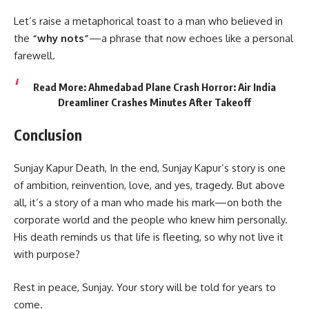
Let’s raise a metaphorical toast to a man who believed in
the
“why nots”
—a phrase that now echoes like a personal
farewell.
Read More:
Ahmedabad Plane Crash Horror: Air India
Dreamliner Crashes Minutes After Takeoff
Conclusion
Sunjay Kapur Death, In the end, Sunjay Kapur’s story is one
of ambition, reinvention, love, and yes, tragedy. But above
all, it’s a story of a man who made his mark—on both the
corporate world and the people who knew him personally.
His death reminds us that life is fleeting, so why not live it
with purpose?
Rest in peace, Sunjay. Your story will be told for years to
come.