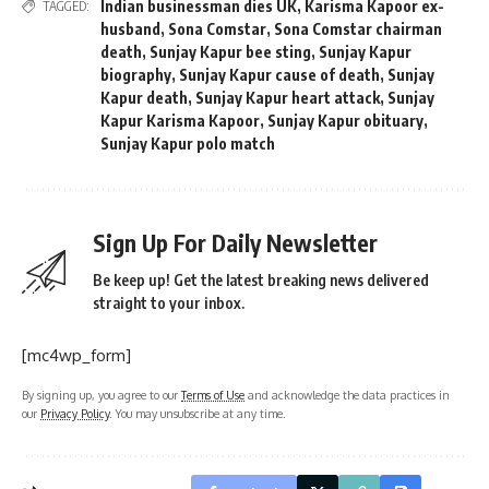
Indian businessman dies UK
,
Karisma Kapoor ex-
TAGGED:
husband
,
Sona Comstar
,
Sona Comstar chairman
death
,
Sunjay Kapur bee sting
,
Sunjay Kapur
biography
,
Sunjay Kapur cause of death
,
Sunjay
Kapur death
,
Sunjay Kapur heart attack
,
Sunjay
Kapur Karisma Kapoor
,
Sunjay Kapur obituary
,
Sunjay Kapur polo match
Sign Up For Daily Newsletter
Be keep up! Get the latest breaking news delivered
straight to your inbox.
[mc4wp_form]
By signing up, you agree to our
Terms of Use
and acknowledge the data practices in
our
Privacy Policy
. You may unsubscribe at any time.