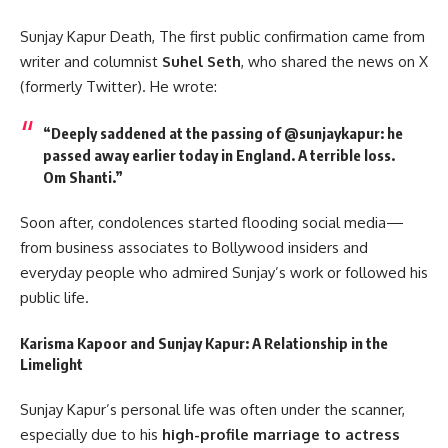
Sunjay Kapur Death, The first public confirmation came from
writer and columnist
Suhel Seth
, who shared the news on X
(formerly Twitter). He wrote:
“Deeply saddened at the passing of @sunjaykapur: he
passed away earlier today in England. A terrible loss.
Om Shanti.”
Soon after, condolences started flooding social media—
from business associates to Bollywood insiders and
everyday people who admired Sunjay’s work or followed his
public life.
Karisma Kapoor and Sunjay Kapur: A Relationship in the
Limelight
Sunjay Kapur’s personal life was often under the scanner,
especially due to his
high-profile marriage to actress