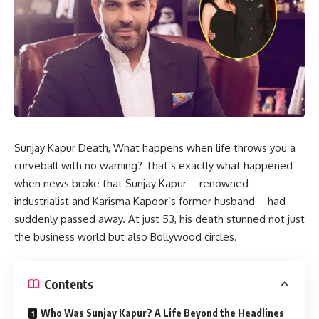
Sunjay Kapur Death, What happens when life throws you a
curveball with no warning? That’s exactly what happened
when news broke that Sunjay Kapur—renowned
industrialist and Karisma Kapoor’s former husband—had
suddenly passed away. At just 53, his death stunned not just
the business world but also Bollywood circles.
Contents
Who Was Sunjay Kapur? A Life Beyond the Headlines