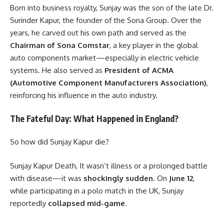
Born into business royalty, Sunjay was the son of the late Dr.
Surinder Kapur, the founder of the Sona Group. Over the
years, he carved out his own path and served as the
Chairman of Sona Comstar
, a key player in the global
auto components market—especially in electric vehicle
systems. He also served as
President of ACMA
(Automotive Component Manufacturers Association)
,
reinforcing his influence in the auto industry.
The Fateful Day: What Happened in England?
So how did Sunjay Kapur die?
Sunjay Kapur Death, It wasn’t illness or a prolonged battle
with disease—it was
shockingly sudden
. On
June 12
,
while participating in a polo match in the UK, Sunjay
reportedly
collapsed mid-game
.