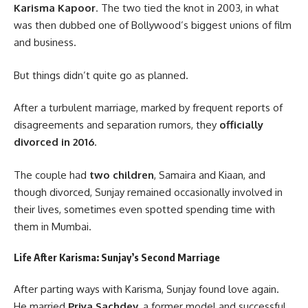
Karisma Kapoor
. The two tied the knot in 2003, in what
was then dubbed one of Bollywood’s biggest unions of film
and business.
But things didn’t quite go as planned.
After a turbulent marriage, marked by frequent reports of
disagreements and separation rumors, they
officially
divorced in 2016
.
The couple had
two children
, Samaira and Kiaan, and
though divorced, Sunjay remained occasionally involved in
their lives, sometimes even spotted spending time with
them in Mumbai.
Life After Karisma: Sunjay’s Second Marriage
After parting ways with Karisma, Sunjay found love again.
He married
Priya Sachdev
, a former model and successful