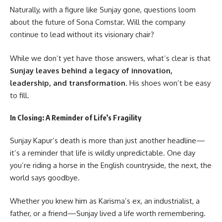
Naturally, with a figure like Sunjay gone, questions loom
about the future of Sona Comstar. Will the company
continue to lead without its visionary chair?
While we don’t yet have those answers, what’s clear is that
Sunjay leaves behind a legacy of innovation,
leadership, and transformation
. His shoes won’t be easy
to fill.
In Closing: A Reminder of Life’s Fragility
Sunjay Kapur’s death is more than just another headline—
it’s a reminder that life is wildly unpredictable. One day
you’re riding a horse in the English countryside, the next, the
world says goodbye.
Whether you knew him as
Karisma
’s ex, an industrialist, a
father, or a friend—Sunjay lived a life worth remembering.