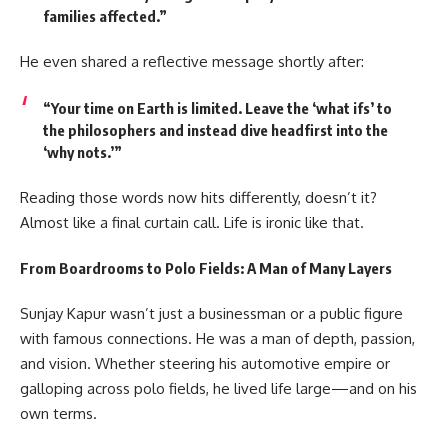
families affected.”
He even shared a reflective message shortly after:
“Your time on Earth is limited. Leave the ‘what ifs’ to
the philosophers and instead dive headfirst into the
‘why nots.’”
Reading those words now hits differently, doesn’t it?
Almost like a final curtain call. Life is ironic like that.
From Boardrooms to Polo Fields: A Man of Many Layers
Sunjay Kapur wasn’t just a businessman or a public figure
with famous connections. He was a man of depth, passion,
and vision. Whether steering his automotive empire or
galloping across polo fields, he lived life large—and on his
own terms.