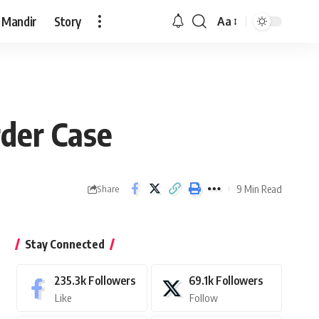
 Mandir
Story
Aa
Font
Resizer
der Case
9 Min Read
Share
Stay Connected
235.3k
Followers
69.1k
Followers
Like
Follow