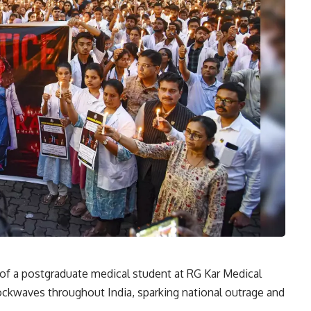
of a postgraduate medical student at RG Kar Medical
ockwaves throughout India, sparking national outrage and