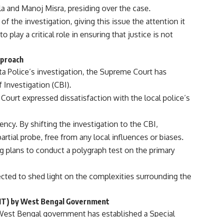
la and Manoj Misra, presiding over the case.
 of the investigation, giving this issue the attention it
 play a critical role in ensuring that justice is not
pproach
ta Police’s investigation, the Supreme Court has
 Investigation (CBI).
Court expressed dissatisfaction with the local police’s
rency. By shifting the investigation to the CBI,
rtial probe, free from any local influences or biases.
g plans to conduct a polygraph test on the primary
pected to shed light on the complexities surrounding the
(SIT) by West Bengal Government
West Bengal government has established a Special