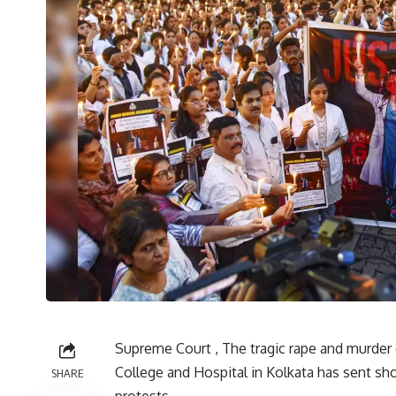
Supreme Court , The tragic rape and murder 
College and Hospital in Kolkata has sent sh
SHARE