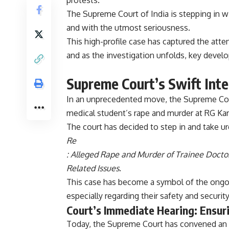
protests.
The Supreme Court of India is stepping in wi
and with the utmost seriousness.
This high-profile case has captured the atte
and as the investigation unfolds, key develo
Supreme Court’s Swift Inte
In an unprecedented move, the Supreme Cour
medical student’s rape and murder at RG Kar 
The court has decided to step in and take ur
Re
: Alleged Rape and Murder of Trainee Doctor
Related Issues
.
This case has become a symbol of the ongoin
especially regarding their safety and security
Court’s Immediate Hearing: Ensur
Today, the Supreme Court has convened an u