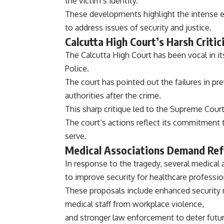
the victim’s identity.
These developments highlight the intense 
to address issues of security and justice.
Calcutta High Court’s Harsh Critic
The Calcutta High Court has been vocal in its
Police.
The court has pointed out the failures in p
authorities after the crime.
This sharp critique led to the Supreme Court
The court’s actions reflect its commitment t
serve.
Medical Associations Demand Ref
In response to the tragedy, several medica
to improve security for healthcare professio
These proposals include enhanced security m
medical staff from workplace violence,
and stronger law enforcement to deter futur