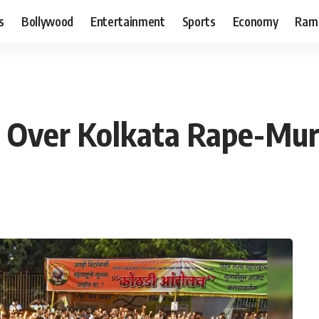
s
Bollywood
Entertainment
Sports
Economy
Ram
 Over Kolkata Rape-Mur