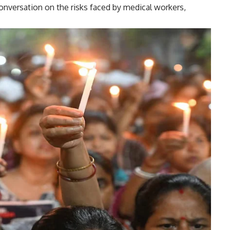
onversation on the risks faced by medical workers,