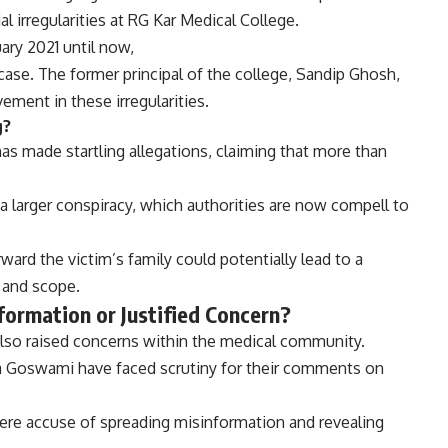
al irregularities at RG Kar Medical College.
ary 2021 until now,
 case. The former principal of the college, Sandip Ghosh,
vement in these irregularities.
g?
as made startling allegations, claiming that more than
a larger conspiracy, which authorities are now compell to
ard the victim’s family could potentially lead to a
 and scope.
formation or Justified Concern?
also raised concerns within the medical community.
na Goswami have faced scrutiny for their comments on
ere accuse of spreading misinformation and revealing