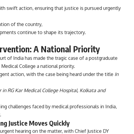
th swift action, ensuring that justice is pursued urgently
ntion of the country,
pments continue to shape its trajectory.
rvention: A National Priority
t of India has made the tragic case of a postgraduate
Medical College a national priority.
gent action, with the case being heard under the title
In
 in RG Kar Medical College Hospital, Kolkata and
g challenges faced by medical professionals in India,
.
ing Justice Moves Quickly
rgent hearing on the matter, with Chief Justice DY