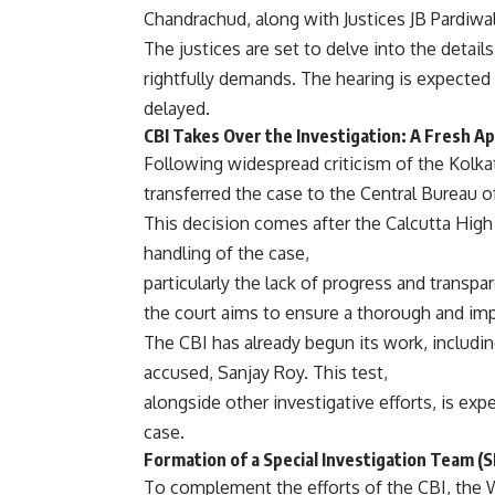
Chandrachud, along with Justices JB Pardiwa
The justices are set to delve into the details
rightfully demands. The hearing is expected to
delayed.
CBI Takes Over the Investigation: A Fresh A
Following widespread criticism of the Kolka
transferred the case to the Central Bureau of
This decision comes after the Calcutta High 
handling of the case,
particularly the lack of progress and transpa
the court aims to ensure a thorough and impa
The CBI has already begun its work, includin
accused, Sanjay Roy. This test,
alongside other investigative efforts, is ex
case.
Formation of a Special Investigation Team 
To complement the efforts of the CBI, the 