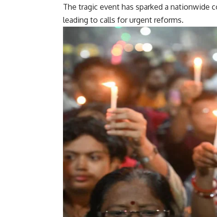
The tragic event has sparked a nationwide c
leading to calls for urgent reforms.