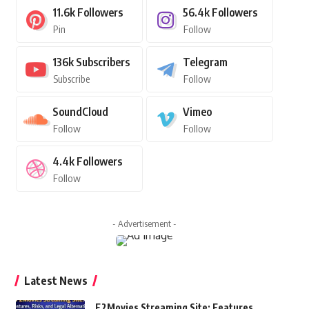
11.6k
Followers
56.4k
Followers
Pin
Follow
136k
Subscribers
Telegram
Subscribe
Follow
SoundCloud
Vimeo
Follow
Follow
4.4k
Followers
Follow
- Advertisement -
Latest News
F2Movies Streaming Site: Features,