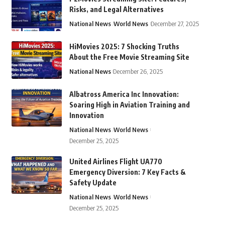
Risks, and Legal Alternatives
National News
World News
December 27, 2025
HiMovies 2025: 7 Shocking Truths
About the Free Movie Streaming Site
National News
December 26, 2025
Albatross America Inc Innovation:
Soaring High in Aviation Training and
Innovation
National News
World News
December 25, 2025
United Airlines Flight UA770
Emergency Diversion: 7 Key Facts &
Safety Update
National News
World News
December 25, 2025