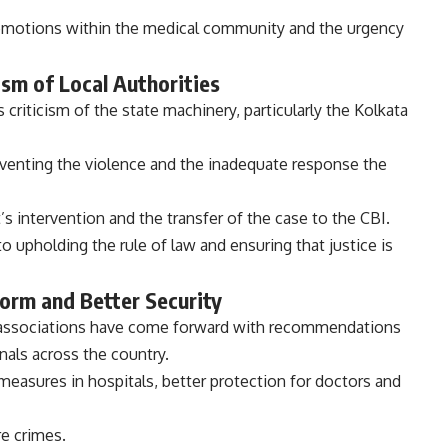
emotions within the medical community and the urgency
ism of Local Authorities
 criticism of the state machinery, particularly the Kolkata
reventing the violence and the inadequate response the
’s intervention and the transfer of the case to the CBI.
o upholding the rule of law and ensuring that justice is
orm and Better Security
l associations have come forward with recommendations
nals across the country.
easures in hospitals, better protection for doctors and
e crimes.