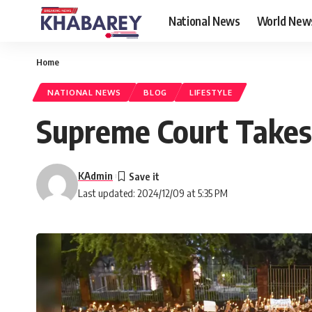
National News
World New
Home
NATIONAL NEWS
BLOG
LIFESTYLE
Supreme Court Takes
KAdmin
Last updated: 2024/12/09 at 5:35 PM