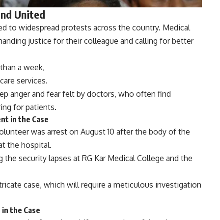
and United
ed to widespread protests across the country. Medical
nding justice for their colleague and calling for better
 than a week,
care services.
eep anger and fear felt by doctors, who often find
ing for patients.
nt in the Case
volunteer was arrest on August 10 after the body of the
t the hospital.
ng the security lapses at RG Kar Medical College and the
ntricate case, which will require a meticulous investigation
 in the Case