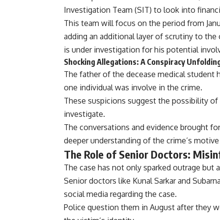
Investigation Team (SIT) to look into financi
This team will focus on the period from Janu
adding an additional layer of scrutiny to the
is under investigation for his potential invol
Shocking Allegations: A Conspiracy Unfoldin
The father of the decease medical student h
one individual was involve in the crime.
These suspicions suggest the possibility of 
investigate.
The conversations and evidence brought forw
deeper understanding of the crime’s motive
The Role of Senior Doctors: Misin
The case has not only sparked outrage but 
Senior doctors like Kunal Sarkar and Subar
social media regarding the case.
Police question them in August after they w