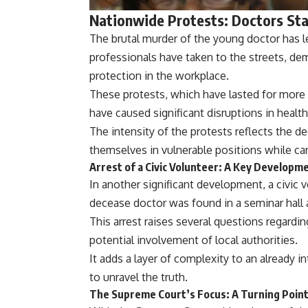
Nationwide Protests: Doctors St
The brutal murder of the young doctor has l
professionals have taken to the streets, dema
protection in the workplace.
These protests, which have lasted for more
have caused significant disruptions in health
The intensity of the protests reflects the d
themselves in vulnerable positions while car
Arrest of a Civic Volunteer: A Key Developme
In another significant development, a civic 
decease doctor was found in a seminar hall a
This arrest raises several questions regardi
potential involvement of local authorities.
It adds a layer of complexity to an already i
to unravel the truth.
The Supreme Court’s Focus: A Turning Point