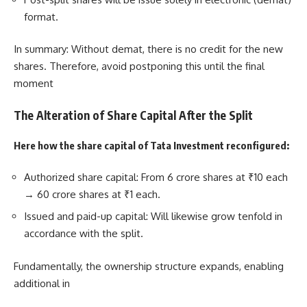
format.
In summary: Without demat, there is no credit for the new
shares. Therefore, avoid postponing this until the final
moment
The Alteration of Share Capital After the Split
Here how the share capital of Tata Investment reconfigured:
Authorized share capital: From 6 crore shares at ₹10 each
→ 60 crore shares at ₹1 each.
Issued and paid-up capital: Will likewise grow tenfold in
accordance with the split.
Fundamentally, the ownership structure expands, enabling
additional in