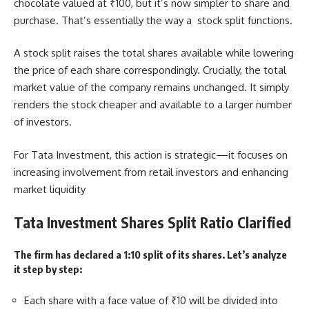
chocolate valued at ₹100, but it’s now simpler to share and
purchase. That’s essentially the way a stock split functions.
A stock split raises the total shares available while lowering
the price of each share correspondingly. Crucially, the total
market value of the company remains unchanged. It simply
renders the stock cheaper and available to a larger number
of investors.
For Tata Investment, this action is strategic—it focuses on
increasing involvement from retail investors and enhancing
market liquidity
Tata Investment Shares Split Ratio Clarified
The firm has declared a 1:10 split of its shares. Let’s analyze
it step by step:
Each share with a face value of ₹10 will be divided into