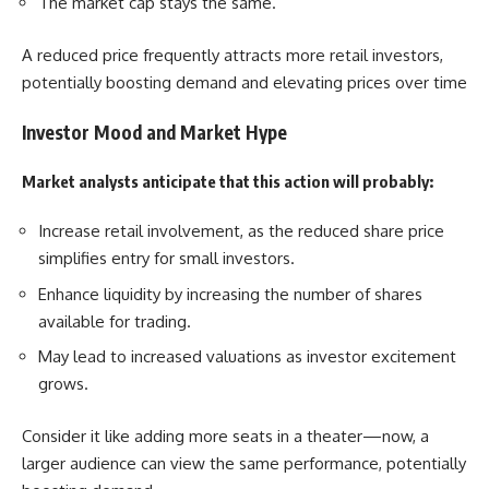
The market cap stays the same.
A reduced price frequently attracts more retail investors,
potentially boosting demand and elevating prices over time
Investor Mood and Market Hype
Market analysts anticipate that this action will probably:
Increase retail involvement, as the reduced share price
simplifies entry for small investors.
Enhance liquidity by increasing the number of shares
available for trading.
May lead to increased valuations as investor excitement
grows.
Consider it like adding more seats in a theater—now, a
larger audience can view the same performance, potentially