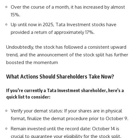
Over the course of a month, it has increased by almost
15%.
Up until now in 2025, Tata Investment stocks have
provided a return of approximately 17%.
Undoubtedly, the stock has followed a consistent upward
trend, and the announcement of the stock split has further
boosted the momentum
What Actions Should Shareholders Take Now?
If you’re currently a Tata Investment shareholder, here’s a
quick list to consider:
Verify your demat status: If your shares are in physical
format, finalize the demat procedure prior to October 9.
Remain invested until the record date: October 14 is
crucial to guarantee your eligibility for the stock split.