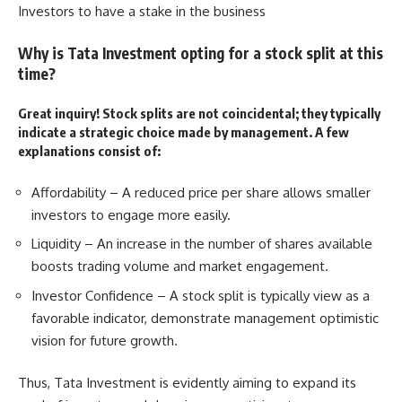
Investors to have a stake in the business
Why is Tata Investment opting for a stock split at this
time?
Great inquiry! Stock splits are not coincidental; they typically
indicate a strategic choice made by management. A few
explanations consist of:
Affordability – A reduced price per share allows smaller
investors to engage more easily.
Liquidity – An increase in the number of shares available
boosts trading volume and market engagement.
Investor Confidence – A stock split is typically view as a
favorable indicator, demonstrate management optimistic
vision for future growth.
Thus,
Tata Investment
is evidently aiming to expand its