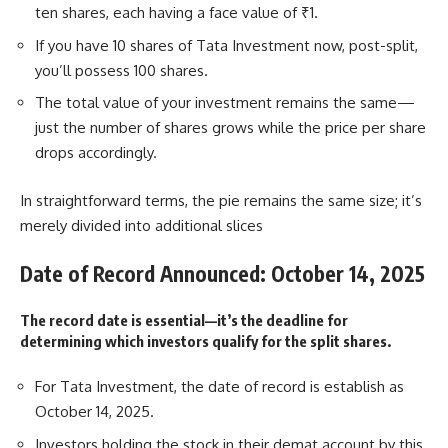
ten shares, each having a face value of ₹1.
If you have 10 shares of Tata Investment now, post-split,
you’ll possess 100 shares.
The total value of your investment remains the same—
just the number of shares grows while the price per share
drops accordingly.
In straightforward terms, the pie remains the same size; it’s
merely divided into additional slices
Date of Record Announced: October 14, 2025
The record date is essential—it’s the deadline for
determining which investors qualify for the split shares.
For Tata Investment, the date of record is establish as
October 14, 2025.
Investors holding the stock in their demat account by this