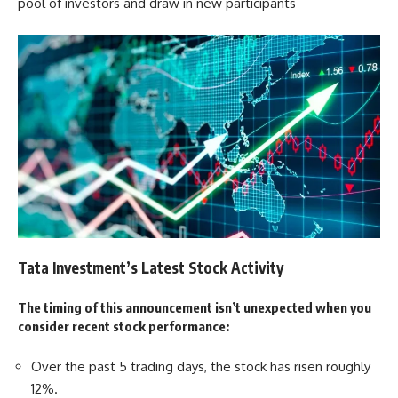
pool of investors and draw in new participants
Tata Investment’s Latest Stock Activity
The timing of this announcement isn’t unexpected when you
consider recent stock performance:
Over the past 5 trading days, the stock has risen roughly
12%.