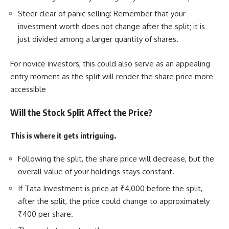
Steer clear of panic selling: Remember that your
investment worth does not change after the split; it is
just divided among a larger quantity of shares.
For novice investors, this could also serve as an appealing
entry moment as the split will render the share price more
accessible
Will the Stock Split Affect the Price?
This is where it gets intriguing.
Following the split, the share price will decrease, but the
overall value of your holdings stays constant.
If Tata Investment is price at ₹4,000 before the split,
after the split, the price could change to approximately
₹400 per share.