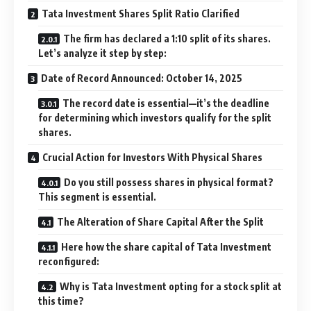
Tata Investment Shares Split Ratio Clarified
The firm has declared a 1:10 split of its shares.
Let’s analyze it step by step:
Date of Record Announced: October 14, 2025
The record date is essential—it’s the deadline
for determining which investors qualify for the split
shares.
Crucial Action for Investors With Physical Shares
Do you still possess shares in physical format?
This segment is essential.
The Alteration of Share Capital After the Split
Here how the share capital of Tata Investment
reconfigured:
Why is Tata Investment opting for a stock split at
this time?