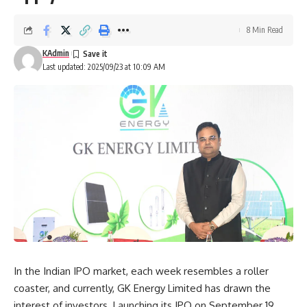
8 Min Read
KAdmin
Last updated: 2025/09/23 at 10:09 AM
In the Indian IPO market, each week resembles a roller
coaster, and currently, GK Energy Limited has drawn the
interest of investors. Launching its IPO on September 19,