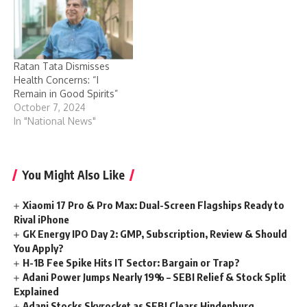
Ratan Tata Dismisses
Health Concerns: “I
Remain in Good Spirits”
October 7, 2024
In "National News"
You Might Also Like
Xiaomi 17 Pro & Pro Max: Dual-Screen Flagships Ready to
Rival iPhone
GK Energy IPO Day 2: GMP, Subscription, Review & Should
You Apply?
H-1B Fee Spike Hits IT Sector: Bargain or Trap?
Adani Power Jumps Nearly 19% – SEBI Relief & Stock Split
Explained
Adani Stocks Skyrocket as SEBI Clears Hindenburg