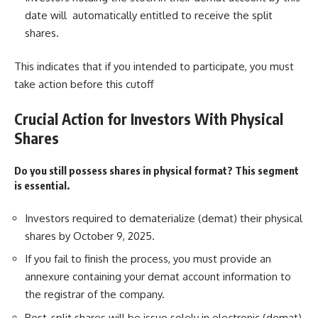
date will automatically entitled to receive the split
shares.
This indicates that if you intended to participate, you must
take action before this cutoff
Crucial Action for Investors With Physical
Shares
Do you still possess shares in physical format? This segment
is essential.
Investors required to dematerialize (demat) their physical
shares by October 9, 2025.
If you fail to finish the process, you must provide an
annexure containing your demat account information to
the registrar of the company.
Post-split shares will be issue solely in electronic (demat)