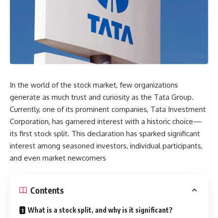
In the world of the stock market, few organizations
generate as much trust and curiosity as the Tata Group.
Currently, one of its prominent companies, Tata Investment
Corporation, has garnered interest with a historic choice—
its first stock split. This declaration has sparked significant
interest among seasoned investors, individual participants,
and even market newcomers
Contents
What is a stock split, and why is it significant?