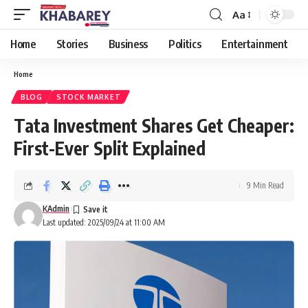
Aa
Font
Resizer
Home
Stories
Business
Politics
Entertainment
Home
BLOG
STOCK MARKET
Tata Investment Shares Get Cheaper:
First-Ever Split Explained
9 Min Read
KAdmin
Last updated: 2025/09/24 at 11:00 AM