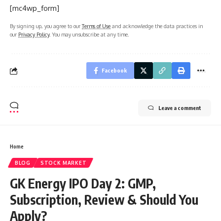
[mc4wp_form]
By signing up, you agree to our
Terms of Use
and acknowledge the data practices in
our
Privacy Policy
. You may unsubscribe at any time.
Facebook
Leave a comment
Home
BLOG
STOCK MARKET
GK Energy IPO Day 2: GMP,
Subscription, Review & Should You
Apply?