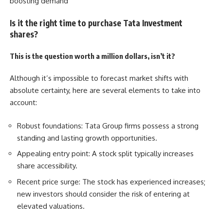
boosting demand
Is it the right time to purchase Tata Investment
shares?
This is the question worth a million dollars, isn’t it?
Although it’s impossible to forecast market shifts with
absolute certainty, here are several elements to take into
account:
Robust foundations: Tata Group firms possess a strong
standing and lasting growth opportunities.
Appealing entry point: A stock split typically increases
share accessibility.
Recent price surge: The stock has experienced increases;
new investors should consider the risk of entering at
elevated valuations.