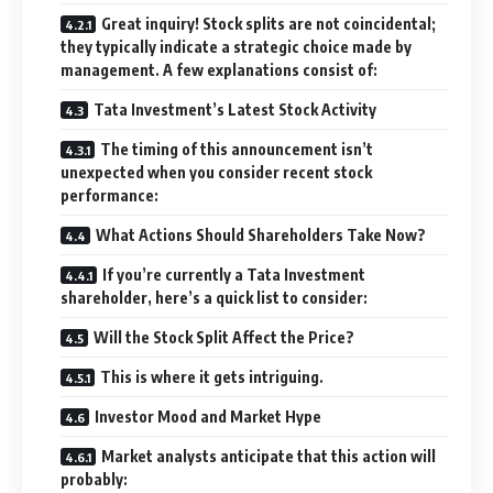
Great inquiry! Stock splits are not coincidental;
they typically indicate a strategic choice made by
management. A few explanations consist of:
Tata Investment’s Latest Stock Activity
The timing of this announcement isn’t
unexpected when you consider recent stock
performance:
What Actions Should Shareholders Take Now?
If you’re currently a Tata Investment
shareholder, here’s a quick list to consider:
Will the Stock Split Affect the Price?
This is where it gets intriguing.
Investor Mood and Market Hype
Market analysts anticipate that this action will
probably: