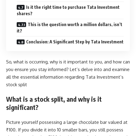
Is it the right time to purchase Tata Investment
shares?
This is the question worth a million dollars, isn’t
it?
Conclusion: A Significant Step by Tata Investment
So, what is occurring, why is it important to you, and how can
you ensure you stay informed? Let’s delve into and examine
all the essential information regarding Tata Investment’s
stock split
What is a stock split, and why is it
significant?
Picture yourself possessing a large chocolate bar valued at
₹100. If you divide it into 10 smaller bars, you still possess