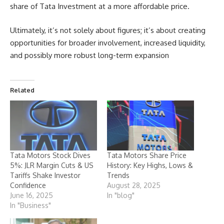
share of Tata Investment at a more affordable price.
Ultimately, it’s not solely about figures; it’s about creating
opportunities for broader involvement, increased liquidity,
and possibly more robust long-term expansion
Related
Tata Motors Stock Dives
Tata Motors Share Price
5%: JLR Margin Cuts & US
History: Key Highs, Lows &
Tariffs Shake Investor
Trends
Confidence
August 28, 2025
June 16, 2025
In "blog"
In "Business"