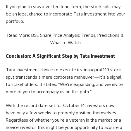
If you plan to stay invested long-term, the stock split may
be an ideal chance to incorporate Tata Investment into your
portfolio.
Read More:
BSE Share Price Analysis: Trends, Predictions &
What to Watch
Conclusion: A Significant Step by Tata Investment
Tata Investment choice to execute its inaugural 1:10 stock
split transcends a mere corporate maneuver—it’s a signal
to stakeholders. It states: “We’re expanding, and we invite
more of you to accompany us on this path.”
With the record date set for October 14, investors now
have only a few weeks to properly position themselves.
Regardless of whether you’re a veteran in the market or a
novice investor, this might be your opportunity to acquire a