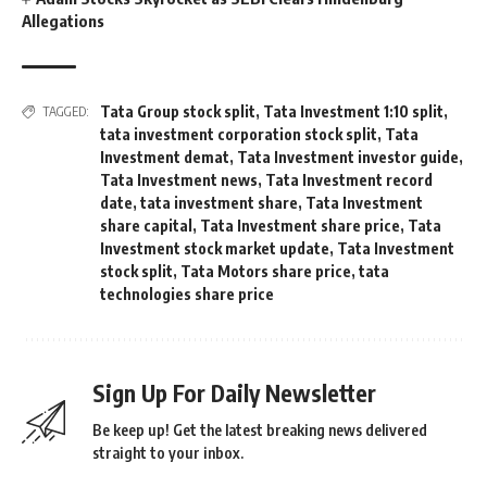
Allegations
Tata Group stock split
,
Tata Investment 1:10 split
,
TAGGED:
tata investment corporation stock split
,
Tata
Investment demat
,
Tata Investment investor guide
,
Tata Investment news
,
Tata Investment record
date
,
tata investment share
,
Tata Investment
share capital
,
Tata Investment share price
,
Tata
Investment stock market update
,
Tata Investment
stock split
,
Tata Motors share price
,
tata
technologies share price
Sign Up For Daily Newsletter
Be keep up! Get the latest breaking news delivered
straight to your inbox.