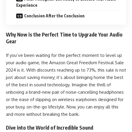
Experience
Conclusion After the Conclusion
Why Now is the Perfect Time to Upgrade Your Audio
Gear
If you’ve been waiting for the perfect moment to level up
your audio game, the Amazon Great Freedom Festival Sale
2024 is it. With discounts reaching up to 73%, this sale is not
just about saving money; it’s about bringing home the best
of the best in sound technology. Imagine the thrill of
unboxing a brand-new pair of noise-cancelling headphones
or the ease of slipping on wireless earphones designed for
your busy, on-the-go lifestyle. Now, you can enjoy all this
and more without breaking the bank.
Dive into the World of Incredible Sound