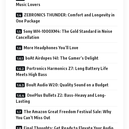
Music Lovers
ZEBRONICS THUNDER: Comfort and Longevity in
One Package
Sony WH-1000XM4: The Gold Standard in Noise
Cancellation
More Headphones You’ll Love
boAt Airdopes 141: The Gamer’s Delight
Portronics Harmonics Z7: Long Battery Life
Meets High Bass
Boult Audio W20: Quality Sound on a Budget
OnePlus Bullets Z2: Bass-Heavy and Long-
Lasting
The Amazon Great Freedom Festival Sale: Why
You Can’t Miss Out
Final Thoughts: Get Ready to Elevate Your Audio