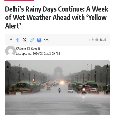
Delhi’s Rainy Days Continue: A Week
of Wet Weather Ahead with ‘Yellow
Alert’
9 Min Read
KAdmin
Last updated: 2024/08/12 at 2:09 PM