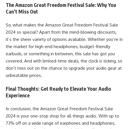
The Amazon Great Freedom Festival Sale: Why You
Can’t Miss Out
So, what makes the Amazon Great Freedom Festival Sale
2024 so special? Apart from the mind-blowing discounts,
it’s the sheer variety of options available. Whether you’re in
the market for high-end headphones, budget-friendly
earbuds, or something in between, this sale has got you
covered. And with limited-time deals, the clock is ticking, so
don’t miss out on the chance to upgrade your audio gear at
unbeatable prices.
Final Thoughts: Get Ready to Elevate Your Audio
Experience
In conclusion, the
Amazon Great Freedom Festival Sale
2024
is your one-stop shop for all things audio. With up to
73% off on a wide range of earphones and headphones,