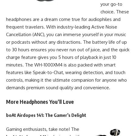
your go-to
choice. These
headphones are a dream come true for audiophiles and
frequent travelers. With industry-leading Active Noise
Cancellation (ANC), you can immerse yourself in your music
or podcasts without any distractions. The battery life of up
to 30 hours ensures you never run out of juice, and the quick
charge feature gives you 5 hours of playback in just 10
minutes. The WH-1000XM4 is also packed with smart
features like Speak-to-Chat, wearing detection, and touch
controls, making it the ultimate companion for anyone who
demands premium sound quality and convenience.
More Headphones You’ll Love
boAt Airdopes 141
: The Gamer’s Delight
Gaming enthusiasts, take note! The