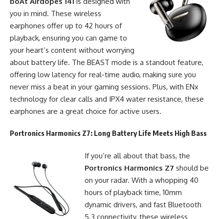
boAt Airdopes 141
is designed with
you in mind. These wireless
earphones offer up to 42 hours of
playback, ensuring you can game to
your heart’s content without worrying
about battery life. The BEAST mode is a standout feature,
offering low latency for real-time audio, making sure you
never miss a beat in your gaming sessions. Plus, with ENx
technology for clear calls and IPX4 water resistance, these
earphones are a great choice for active users.
Portronics Harmonics Z7
: Long Battery Life Meets High Bass
If you’re all about that bass, the
Portronics Harmonics Z7
should be
on your radar. With a whopping 40
hours of playback time, 10mm
dynamic drivers, and fast Bluetooth
5.3 connectivity, these wireless