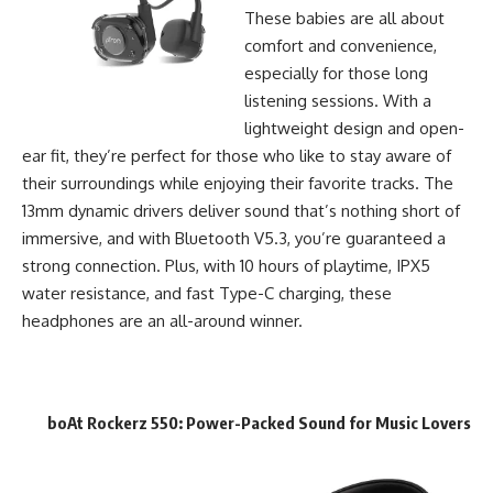
These babies are all about
comfort and convenience,
especially for those long
listening sessions. With a
lightweight design and open-
ear fit, they’re perfect for those who like to stay aware of
their surroundings while enjoying their favorite tracks. The
13mm dynamic drivers deliver sound that’s nothing short of
immersive, and with Bluetooth V5.3, you’re guaranteed a
strong connection. Plus, with 10 hours of playtime, IPX5
water resistance, and fast Type-C charging, these
headphones are an all-around winner.
boAt Rockerz 550
: Power-Packed Sound for Music Lovers