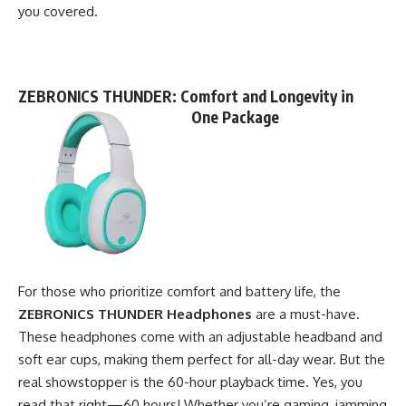
you covered.
ZEBRONICS THUNDER
: Comfort and Longevity in
One Package
For those who prioritize comfort and battery life, the
ZEBRONICS THUNDER Headphones
are a must-have.
These headphones come with an adjustable headband and
soft ear cups, making them perfect for all-day wear. But the
real showstopper is the 60-hour playback time. Yes, you
read that right—60 hours! Whether you’re gaming, jamming