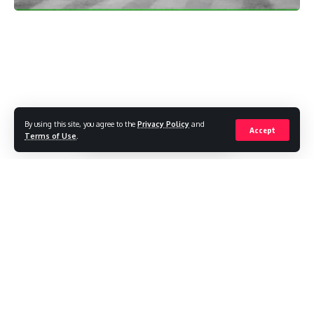
By using this site, you agree to the
Privacy Policy
and
Accept
Terms of Use
.
The Monsoon Mood in Delhi
It’s that time of year again when Delhi transforms into a city
of umbrellas, puddles, and unpredictable weather. The
monsoon season is in full swing, and if you’ve been caught
in the rain recently, you know just how relentless it’s been.
But hold on to your raincoats because the wet weather isn’t