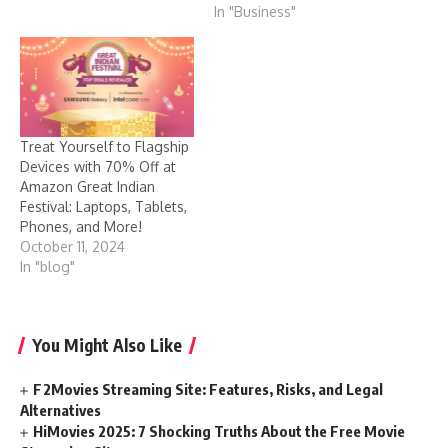
In "Business"
Treat Yourself to Flagship
Devices with 70% Off at
Amazon Great Indian
Festival: Laptops, Tablets,
Phones, and More!
October 11, 2024
In "blog"
You Might Also Like
F2Movies Streaming Site: Features, Risks, and Legal
Alternatives
HiMovies 2025: 7 Shocking Truths About the Free Movie