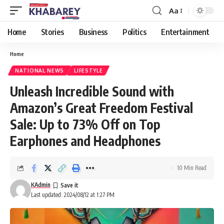
Aa
Font
Resizer
Home
Stories
Business
Politics
Entertainment
Home
NATIONAL NEWS
LIFESTYLE
Unleash Incredible Sound with
Amazon’s Great Freedom Festival
Sale: Up to 73% Off on Top
Earphones and Headphones
10 Min Read
KAdmin
Last updated: 2024/08/12 at 1:27 PM