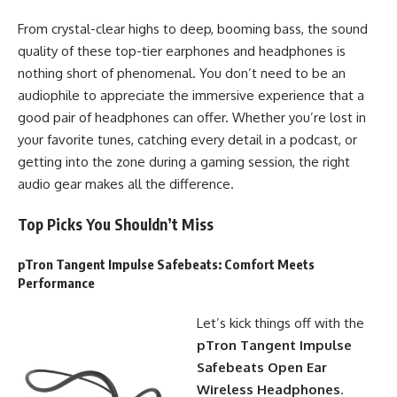
From crystal-clear highs to deep, booming bass, the sound
quality of these top-tier earphones and headphones is
nothing short of phenomenal. You don’t need to be an
audiophile to appreciate the immersive experience that a
good pair of headphones can offer. Whether you’re lost in
your favorite tunes, catching every detail in a podcast, or
getting into the zone during a gaming session, the right
audio gear makes all the difference.
Top Picks You Shouldn’t Miss
pTron Tangent Impulse Safebeats
: Comfort Meets
Performance
Let’s kick things off with the
pTron Tangent Impulse
Safebeats Open Ear
Wireless Headphones
.