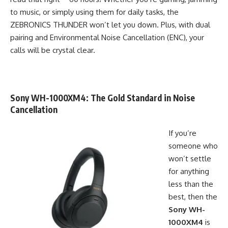
to music, or simply using them for daily tasks, the
ZEBRONICS THUNDER won’t let you down. Plus, with dual
pairing and Environmental Noise Cancellation (ENC), your
calls will be crystal clear.
Sony WH-1000XM4
: The Gold Standard in Noise
Cancellation
If you’re
someone who
won’t settle
for anything
less than the
best, then the
Sony WH-
1000XM4
is