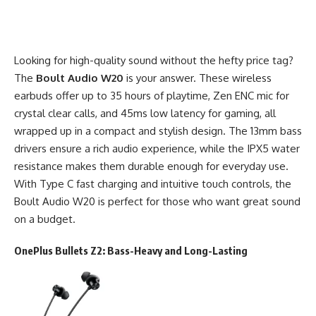
Looking for high-quality sound without the hefty price tag?
The
Boult Audio W20
is your answer. These wireless
earbuds offer up to 35 hours of playtime, Zen ENC mic for
crystal clear calls, and 45ms low latency for gaming, all
wrapped up in a compact and stylish design. The 13mm bass
drivers ensure a rich audio experience, while the IPX5 water
resistance makes them durable enough for everyday use.
With Type C fast charging and intuitive touch controls, the
Boult Audio W20 is perfect for those who want great sound
on a budget.
OnePlus Bullets Z2
: Bass-Heavy and Long-Lasting