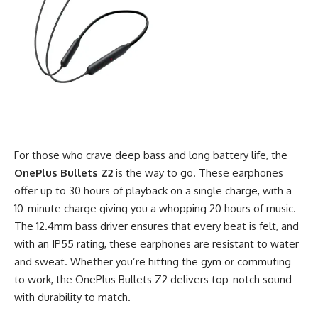
For those who crave deep bass and long battery life, the
OnePlus Bullets Z2
is the way to go. These earphones
offer up to 30 hours of playback on a single charge, with a
10-minute charge giving you a whopping 20 hours of music.
The 12.4mm bass driver ensures that every beat is felt, and
with an IP55 rating, these earphones are resistant to water
and sweat. Whether you’re hitting the gym or commuting
to work, the OnePlus Bullets Z2 delivers top-notch sound
with durability to match.