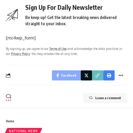
Sign Up For Daily Newsletter
Be keep up! Get the latest breaking news delivered
straight to your inbox.
[mc4wp_form]
By signing up, you agree to our
Terms of Use
and acknowledge the data practices in
our
Privacy Policy
. You may unsubscribe at any time.
Facebook
Leave a comment
Home
NATIONAL NEWS