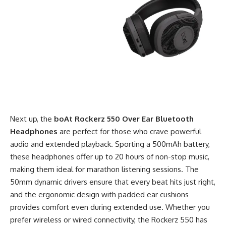
Next up, the
boAt Rockerz 550 Over Ear Bluetooth
Headphones
are perfect for those who crave powerful
audio and extended playback. Sporting a 500mAh battery,
these headphones offer up to 20 hours of non-stop music,
making them ideal for marathon listening sessions. The
50mm dynamic drivers ensure that every beat hits just right,
and the ergonomic design with padded ear cushions
provides comfort even during extended use. Whether you
prefer wireless or wired connectivity, the Rockerz 550 has