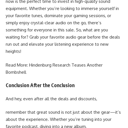
now is the perfect time to invest in high-quality sound
equipment. Whether you’re looking to immerse yourself in
your favorite tunes, dominate your gaming sessions, or
simply enjoy crystal-clear audio on the go, there’s
something for everyone in this sale. So, what are you
waiting for? Grab your favorite audio gear before the deals
run out and elevate your listening experience to new
heights!
Read More:
Hindenburg Research Teases Another
Bombshell
Conclusion After the Conclusion
And hey, even after all the deals and discounts,
remember that great sound is not just about the gear—it’s
about the experience. Whether you’re tuning into your
favorite podcast, diving into a new album,