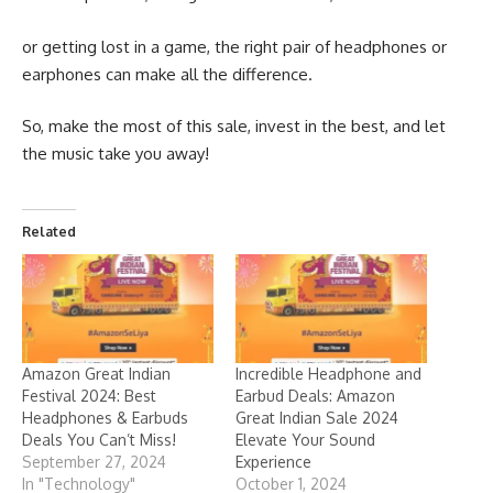
or getting lost in a game, the right pair of headphones or
earphones can make all the difference.
So, make the most of this sale, invest in the best, and let
the music take you away!
Related
Amazon Great Indian
Incredible Headphone and
Festival 2024: Best
Earbud Deals: Amazon
Headphones & Earbuds
Great Indian Sale 2024
Deals You Can’t Miss!
Elevate Your Sound
September 27, 2024
Experience
In "Technology"
October 1, 2024