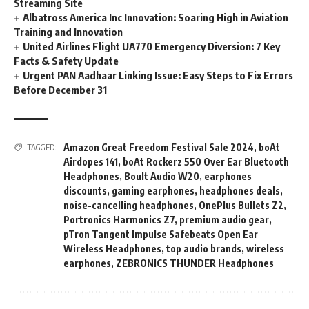
Streaming Site
Albatross America Inc Innovation: Soaring High in Aviation
Training and Innovation
United Airlines Flight UA770 Emergency Diversion: 7 Key
Facts & Safety Update
Urgent PAN Aadhaar Linking Issue: Easy Steps to Fix Errors
Before December 31
Amazon Great Freedom Festival Sale 2024
,
boAt
TAGGED:
Airdopes 141
,
boAt Rockerz 550 Over Ear Bluetooth
Headphones
,
Boult Audio W20
,
earphones
discounts
,
gaming earphones
,
headphones deals
,
noise-cancelling headphones
,
OnePlus Bullets Z2
,
Portronics Harmonics Z7
,
premium audio gear
,
pTron Tangent Impulse Safebeats Open Ear
Wireless Headphones
,
top audio brands
,
wireless
earphones
,
ZEBRONICS THUNDER Headphones