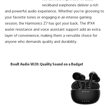
neckband earphones deliver a rich
and powerful audio experience. Whether you’re grooving to
your favorite tunes or engaging in an intense gaming
session, the Harmonics Z7 has got your back. The IPX4
water resistance and voice assistant support add an extra
layer of convenience, making them a versatile choice for
anyone who demands quality and durability.
Boult Audio W20
: Quality Sound on a Budget