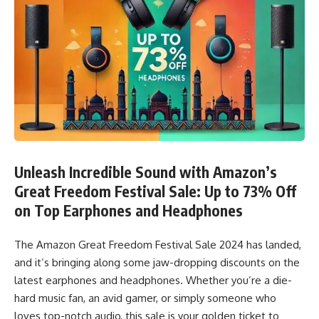
Unleash Incredible Sound with Amazon’s
Great Freedom Festival Sale: Up to 73% Off
on Top Earphones and Headphones
The Amazon Great Freedom Festival Sale 2024 has landed,
and it’s bringing along some jaw-dropping discounts on the
latest earphones and headphones. Whether you’re a die-
hard music fan, an avid gamer, or simply someone who
loves top-notch audio, this sale is your golden ticket to