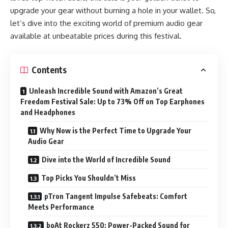
upgrade your gear without burning a hole in your wallet. So,
let’s dive into the exciting world of premium audio gear
available at unbeatable prices during this festival.
Contents
Unleash Incredible Sound with Amazon’s Great
Freedom Festival Sale: Up to 73% Off on Top Earphones
and Headphones
Why Now is the Perfect Time to Upgrade Your
Audio Gear
Dive into the World of Incredible Sound
Top Picks You Shouldn’t Miss
pTron Tangent Impulse Safebeats: Comfort
Meets Performance
boAt Rockerz 550: Power-Packed Sound for