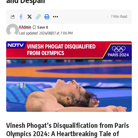
7 Min Read
KAdmin
Last updated: 2024/08/07 at 7:06 PM
Vinesh Phogat’s Disqualification from Paris
Olympics 2024: A Heartbreaking Tale of