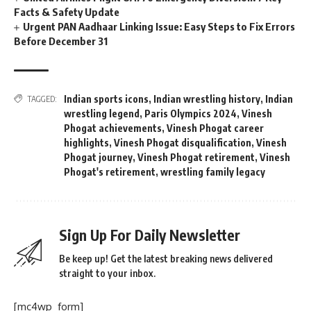
Facts & Safety Update
Urgent PAN Aadhaar Linking Issue: Easy Steps to Fix Errors
Before December 31
Indian sports icons
,
Indian wrestling history
,
Indian
TAGGED:
wrestling legend
,
Paris Olympics 2024
,
Vinesh
Phogat achievements
,
Vinesh Phogat career
highlights
,
Vinesh Phogat disqualification
,
Vinesh
Phogat journey
,
Vinesh Phogat retirement
,
Vinesh
Phogat's retirement
,
wrestling family legacy
Sign Up For Daily Newsletter
Be keep up! Get the latest breaking news delivered
straight to your inbox.
[mc4wp_form]