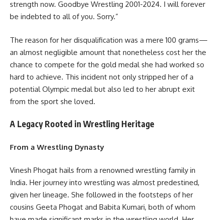
strength now. Goodbye Wrestling 2001-2024. I will forever
be indebted to all of you. Sorry.”
The reason for her disqualification was a mere 100 grams—
an almost negligible amount that nonetheless cost her the
chance to compete for the gold medal she had worked so
hard to achieve. This incident not only stripped her of a
potential Olympic medal but also led to her abrupt exit
from the sport she loved.
A Legacy Rooted in Wrestling Heritage
From a Wrestling Dynasty
Vinesh Phogat hails from a renowned wrestling family in
India. Her journey into wrestling was almost predestined,
given her lineage. She followed in the footsteps of her
cousins Geeta Phogat and Babita Kumari, both of whom
have made significant marks in the wrestling world. Her