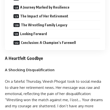
A Journey Marked by Resilience
The Impact of Her Retirement
The Wrestling Family Legacy
Looking Forward
Conclusion: A Champion’s Farewell
A Heartfelt Goodbye
A Shocking Disqualification
On a fateful Thursday, Vinesh Phogat took to social media
to share her retirement news. Her message was raw and
emotional, reflecting the pain of her disqualification:
“Wrestling won the match against me, I lost… Your dreams
and my courage are shattered. I don’t have any more