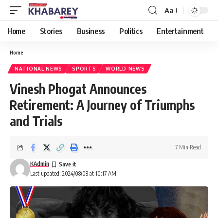
Aa
Font
Resizer
Home
Stories
Business
Politics
Entertainment
Home
NATIONAL NEWS
SPORTS
WORLD NEWS
Vinesh Phogat Announces
Retirement: A Journey of Triumphs
and Trials
7 Min Read
KAdmin
Last updated: 2024/08/08 at 10:17 AM