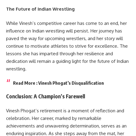
The Future of Indian Wrestling
While Vinesh’s competitive career has come to an end, her
influence on Indian wrestling will persist. Her journey has
paved the way for upcoming wrestlers, and her story will
continue to motivate athletes to strive for excellence. The
lessons she has imparted through her resilience and
dedication will remain a guiding light for the future of Indian
wrestling.
Read More :
Vinesh Phogat’s Disqualification
Conclusion: A Champion’s Farewell
Vinesh Phogat’s retirement is a moment of reflection and
celebration. Her career, marked by remarkable
achievements and unwavering determination, serves as an
enduring inspiration. As she steps away from the mat, her