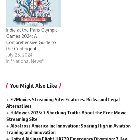
India at the Paris Olympic
Games 2024: A
Comprehensive Guide to
the Contingent
July 25, 2024
In "National News"
You Might Also Like
F2Movies Streaming Site: Features, Risks, and Legal
Alternatives
HiMovies 2025: 7 Shocking Truths About the Free Movie
Streaming Site
Albatross America Inc Innovation: Soaring High in Aviation
Training and Innovation
United Airlines Flight UA770 Emergency Diversion: 7 Key