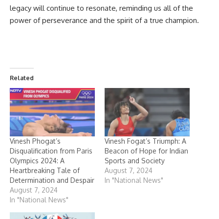
legacy will continue to resonate, reminding us all of the
power of perseverance and the spirit of a true champion.
Related
Vinesh Phogat’s
Vinesh Fogat’s Triumph: A
Disqualification from Paris
Beacon of Hope for Indian
Olympics 2024: A
Sports and Society
Heartbreaking Tale of
August 7, 2024
Determination and Despair
In "National News"
August 7, 2024
In "National News"