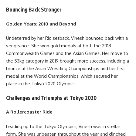
Bouncing Back Stronger
Golden Years: 2018 and Beyond
Undeterred by her Rio setback, Vinesh bounced back with a
vengeance. She won gold medals at both the 2018
Commonwealth Games and the Asian Games. Her move to
the 53kg category in 2019 brought more success, including a
bronze at the Asian Wrestling Championships and her first
medal at the World Championships, which secured her
place in the Tokyo 2020 Olympics.
Challenges and Triumphs at Tokyo 2020
A Rollercoaster Ride
Leading up to the Tokyo Olympics, Vinesh was in stellar
form. She was unbeaten throughout the year and clinched