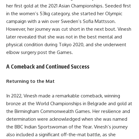
her first gold at the 2021 Asian Championships. Seeded first
in the women’s 53kg category, she started her Olympic
campaign with a win over Sweden’s Sofia Mattsson.
However, her journey was cut short in the next bout. Vinesh
later revealed that she was not in the best mental and
physical condition during Tokyo 2020, and she underwent
elbow surgery post the Games.
A Comeback and Continued Success
Returning to the Mat
In 2022, Vinesh made a remarkable comeback, winning
bronze at the World Championships in Belgrade and gold at
the Birmingham Commonwealth Games. Her resilience and
determination were acknowledged when she was named
the BBC Indian Sportswoman of the Year. Vinesh’s journey
also included a significant off-the-mat battle, as she