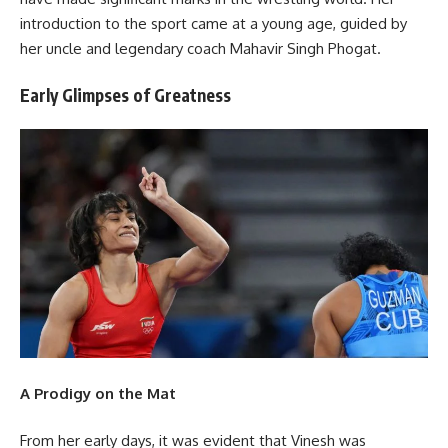
introduction to the sport came at a young age, guided by
her uncle and legendary coach Mahavir Singh Phogat.
Early Glimpses of Greatness
A Prodigy on the Mat
From her early days, it was evident that Vinesh was