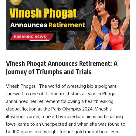
Vinesh Phogat Announces Retirement: A
Journey of Triumphs and Trials
Vinesh Phogat : The world of wrestling bid a poignant
farewell to one of its brightest stars as Vinesh Phogat
announced her retirement following a heartbreaking
disqualification at the Paris Olympics 2024. Vinesh’s
illustrious career, marked by incredible highs and crushing
lows, came to an unexpected end when she was found to
be 100 grams overweight for her gold medal bout. Her