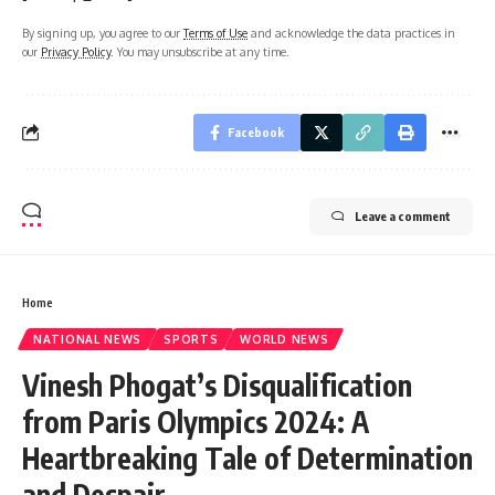
By signing up, you agree to our
Terms of Use
and acknowledge the data practices in
our
Privacy Policy
. You may unsubscribe at any time.
Facebook
Leave a comment
Home
NATIONAL NEWS
SPORTS
WORLD NEWS
Vinesh Phogat’s Disqualification
from Paris Olympics 2024: A
Heartbreaking Tale of Determination
and Despair