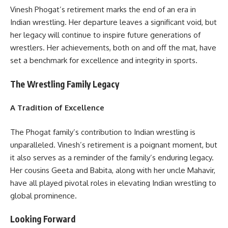
Vinesh Phogat’s retirement marks the end of an era in
Indian wrestling. Her departure leaves a significant void, but
her legacy will continue to inspire future generations of
wrestlers. Her achievements, both on and off the mat, have
set a benchmark for excellence and integrity in sports.
The Wrestling Family Legacy
A Tradition of Excellence
The Phogat family’s contribution to
Indian wrestling
is
unparalleled. Vinesh’s retirement is a poignant moment, but
it also serves as a reminder of the family’s enduring legacy.
Her cousins Geeta and Babita, along with her uncle Mahavir,
have all played pivotal roles in elevating Indian wrestling to
global prominence.
Looking Forward