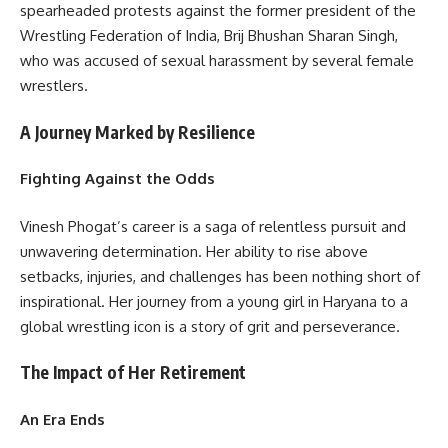
spearheaded protests against the former president of the
Wrestling Federation of India, Brij Bhushan Sharan Singh,
who was accused of sexual harassment by several female
wrestlers.
A Journey Marked by Resilience
Fighting Against the Odds
Vinesh Phogat’s career is a saga of relentless pursuit and
unwavering determination. Her ability to rise above
setbacks, injuries, and challenges has been nothing short of
inspirational. Her journey from a young girl in Haryana to a
global wrestling icon is a story of grit and perseverance.
The Impact of Her Retirement
An Era Ends