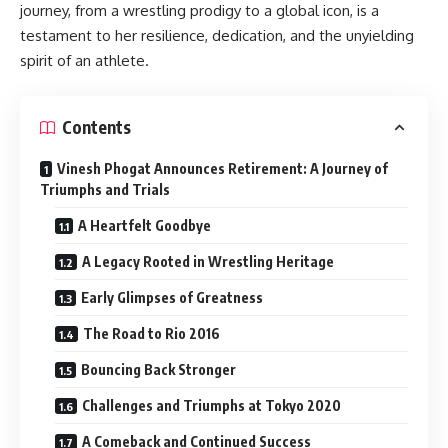
journey, from a wrestling prodigy to a global icon, is a
testament to her resilience, dedication, and the unyielding
spirit of an athlete.
Contents
Vinesh Phogat Announces Retirement: A Journey of
Triumphs and Trials
A Heartfelt Goodbye
A Legacy Rooted in Wrestling Heritage
Early Glimpses of Greatness
The Road to Rio 2016
Bouncing Back Stronger
Challenges and Triumphs at Tokyo 2020
A Comeback and Continued Success