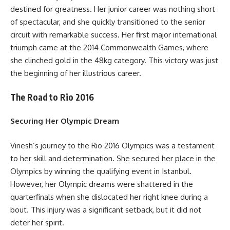
destined for greatness. Her junior career was nothing short
of spectacular, and she quickly transitioned to the senior
circuit with remarkable success. Her first major international
triumph came at the 2014 Commonwealth Games, where
she clinched gold in the 48kg category. This victory was just
the beginning of her illustrious career.
The Road to Rio 2016
Securing Her Olympic Dream
Vinesh’s journey to the Rio 2016 Olympics was a testament
to her skill and determination. She secured her place in the
Olympics by winning the qualifying event in Istanbul.
However, her Olympic dreams were shattered in the
quarterfinals when she dislocated her right knee during a
bout. This injury was a significant setback, but it did not
deter her spirit.