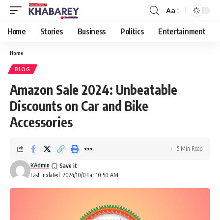
Aa
Font
Resizer
Home
Stories
Business
Politics
Entertainment
Home
BLOG
Amazon Sale 2024: Unbeatable
Discounts on Car and Bike
Accessories
5 Min Read
KAdmin
Last updated: 2024/10/03 at 10:50 AM