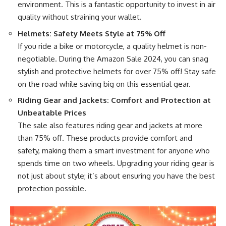
environment. This is a fantastic opportunity to invest in air
quality without straining your wallet.
Helmets: Safety Meets Style at 75% Off
If you ride a bike or motorcycle, a quality helmet is non-
negotiable. During the Amazon Sale 2024, you can snag
stylish and protective helmets for over 75% off! Stay safe
on the road while saving big on this essential gear.
Riding Gear and Jackets: Comfort and Protection at
Unbeatable Prices
The sale also features riding gear and jackets at more
than 75% off. These products provide comfort and
safety, making them a smart investment for anyone who
spends time on two wheels. Upgrading your riding gear is
not just about style; it’s about ensuring you have the best
protection possible.