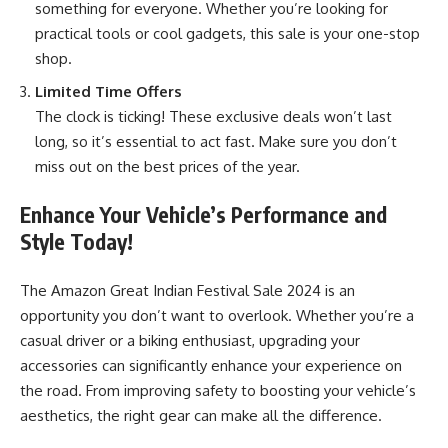
something for everyone. Whether you’re looking for
practical tools or cool gadgets, this sale is your one-stop
shop.
Limited Time Offers
The clock is ticking! These exclusive deals won’t last
long, so it’s essential to act fast. Make sure you don’t
miss out on the best prices of the year.
Enhance Your Vehicle’s Performance and
Style Today!
The Amazon Great Indian Festival Sale 2024 is an
opportunity you don’t want to overlook. Whether you’re a
casual driver or a biking enthusiast, upgrading your
accessories can significantly enhance your experience on
the road. From improving safety to boosting your vehicle’s
aesthetics, the right gear can make all the difference.