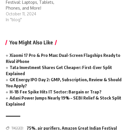
Festival: Laptops, Tablets,
Phones, and More!
October 11, 2024
In "blog"
You Might Also Like
Xiaomi 17 Pro & Pro Max: Dual-Screen Flagships Ready to
Rival iPhone
Tata Investment Shares Get Cheaper: First-Ever Split
Explained
GK Energy IPO Day 2: GMP, Subscription, Review & Should
You Apply?
H-1B Fee Spike Hits IT Sector: Bargain or Trap?
Adani Power Jumps Nearly 19% – SEBI Relief & Stock Split
Explained
75%
,
air purifiers
,
Amazon Great Indian Festival
TAGGED: