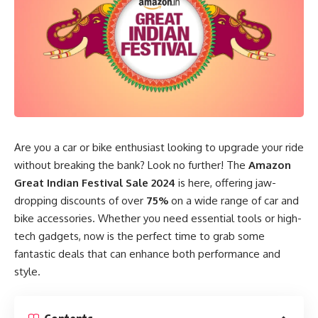
Are you a car or bike enthusiast looking to upgrade your ride
without breaking the bank? Look no further! The
Amazon
Great Indian Festival Sale 2024
is here, offering jaw-
dropping discounts of over
75%
on a wide range of car and
bike accessories. Whether you need essential tools or high-
tech gadgets, now is the perfect time to grab some
fantastic deals that can enhance both performance and
style.