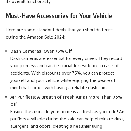
its overall functionality.
Must-Have Accessories for Your Vehicle
Here are some standout deals that you shouldn’t miss
during the Amazon Sale 2024:
Dash Cameras: Over 75% Off
Dash cameras are essential for every driver. They record
your journeys and can be crucial for evidence in case of
accidents. With discounts over 75%, you can protect
yourself and your vehicle while enjoying the peace of
mind that comes with having a reliable dash cam.
Air Purifiers: A Breath of Fresh Air at More Than 75%
Off
Ensure the air inside your home is as fresh as your ride! Air
purifiers available during the sale can help eliminate dust,
allergens, and odors, creating a healthier living