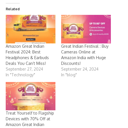
Related
Amazon Great Indian
Great Indian Festival : Buy
Festival 2024: Best
Cameras Online at
Headphones & Earbuds
Amazon India with Huge
Deals You Can’t Miss!
Discounts!
September 27, 2024
September 24, 2024
In "Technology"
In "blog"
Treat Yourself to Flagship
Devices with 70% Off at
Amazon Great Indian