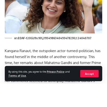
xr:d:DAF-t2OGU9s:101,j:1954986340493478230,t:24040707
Kangana Ranaut, the outspoken actor-turned-politician, has
found herself in the middle of another controversy. This
time, her remarks about Mahatma Gandhi and former Prime
Minister Lal Bahadur Shastri have ignited a political storm.
By using this site, you agree to the
Privacy Policy
and
Accept
As she paid tribute to Shastri on his 120th birth anniversary,
Terms of Use
.
her comments seemed to downplay Mahatma Gandhi’s
status as the Father of the Nation, sparking heated
responses from political figures and the public alike.