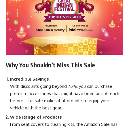
Why You Shouldn’t Miss This Sale
Incredible Savings
With discounts going beyond 75%, you can purchase
premium accessories that might have been out of reach
before. This sale makes it affordable to equip your
vehicle with the best gear.
Wide Range of Products
From seat covers to cleaning kits, the Amazon Sale has