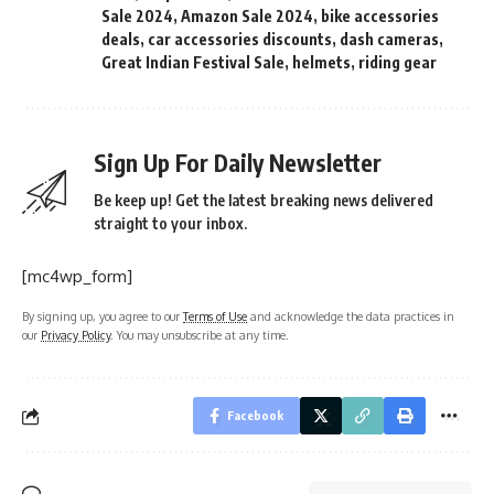
Sale 2024
,
Amazon Sale 2024
,
bike accessories
deals
,
car accessories discounts
,
dash cameras
,
Great Indian Festival Sale
,
helmets
,
riding gear
Sign Up For Daily Newsletter
Be keep up! Get the latest breaking news delivered
straight to your inbox.
[mc4wp_form]
By signing up, you agree to our
Terms of Use
and acknowledge the data practices in
our
Privacy Policy
. You may unsubscribe at any time.
Facebook