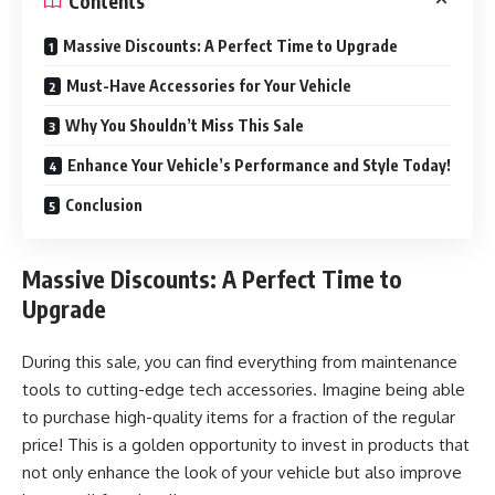
Contents
Massive Discounts: A Perfect Time to Upgrade
Must-Have Accessories for Your Vehicle
Why You Shouldn’t Miss This Sale
Enhance Your Vehicle’s Performance and Style Today!
Conclusion
Massive Discounts: A Perfect Time to
Upgrade
During this sale
, you can find everything from maintenance
tools to cutting-edge tech accessories. Imagine being able
to purchase high-quality items for a fraction of the regular
price! This is a golden opportunity to invest in products that
not only enhance the look of your vehicle but also improve