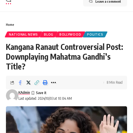
Leave a comment
Home
NATIONAL NEWS
BLOG
BOLLYWOOD
POLITICS
Kangana Ranaut Controversial Post:
Downplaying Mahatma Gandhi’s
Title?
8 Min Read
KAdmin
Last updated: 2024/10/03 at 10:04 AM