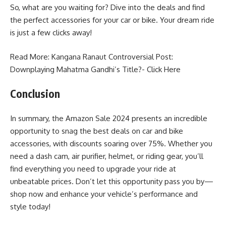
So, what are you waiting for? Dive into the deals and find
the perfect accessories for your car or bike. Your dream ride
is just a few clicks away!
Read More: Kangana Ranaut Controversial Post:
Downplaying Mahatma Gandhi’s Title?-
Click Here
Conclusion
In summary, the Amazon Sale 2024 presents an incredible
opportunity to snag the best deals on car and bike
accessories, with discounts soaring over 75%. Whether you
need a dash cam, air purifier, helmet, or riding gear, you’ll
find everything you need to upgrade your ride at
unbeatable prices. Don’t let this opportunity pass you by—
shop now and enhance your vehicle’s performance and
style today!