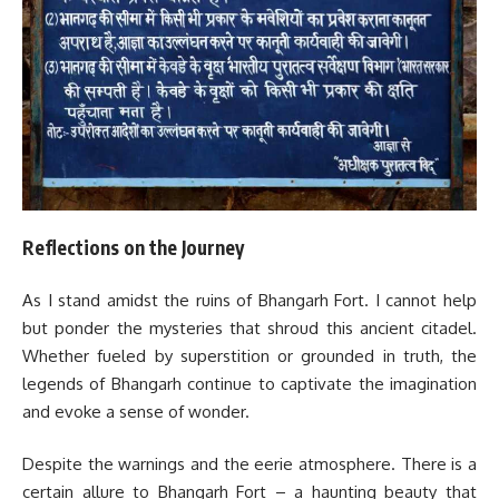
Reflections on the Journey
As I stand amidst the ruins of Bhangarh Fort. I cannot help
but ponder the mysteries that shroud this ancient citadel.
Whether fueled by superstition or grounded in truth, the
legends of Bhangarh continue to captivate the imagination
and evoke a sense of wonder.
Despite the warnings and the eerie atmosphere. There is a
certain allure to Bhangarh Fort – a haunting beauty that