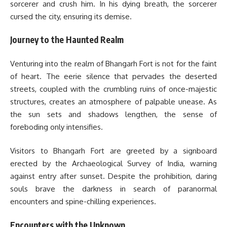
sorcerer and crush him. In his dying breath, the sorcerer
cursed the city, ensuring its demise.
Journey to the Haunted Realm
Venturing into the realm of Bhangarh Fort is not for the faint
of heart. The eerie silence that pervades the deserted
streets, coupled with the crumbling ruins of once-majestic
structures, creates an atmosphere of palpable unease. As
the sun sets and shadows lengthen, the sense of
foreboding only intensifies.
Visitors to Bhangarh Fort are greeted by a signboard
erected by the Archaeological Survey of India, warning
against entry after sunset. Despite the prohibition, daring
souls brave the darkness in search of paranormal
encounters and spine-chilling experiences.
Encounters with the Unknown