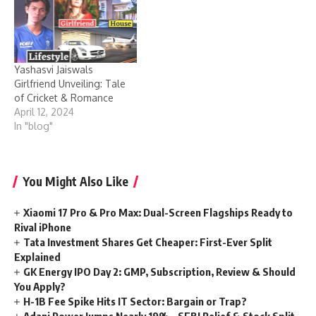
Yashasvi Jaiswals
Girlfriend Unveiling: Tale
of Cricket & Romance
April 12, 2024
In "blog"
You Might Also Like
Xiaomi 17 Pro & Pro Max: Dual-Screen Flagships Ready to
Rival iPhone
Tata Investment Shares Get Cheaper: First-Ever Split
Explained
GK Energy IPO Day 2: GMP, Subscription, Review & Should
You Apply?
H-1B Fee Spike Hits IT Sector: Bargain or Trap?
Adani Power Jumps Nearly 19% – SEBI Relief & Stock Split