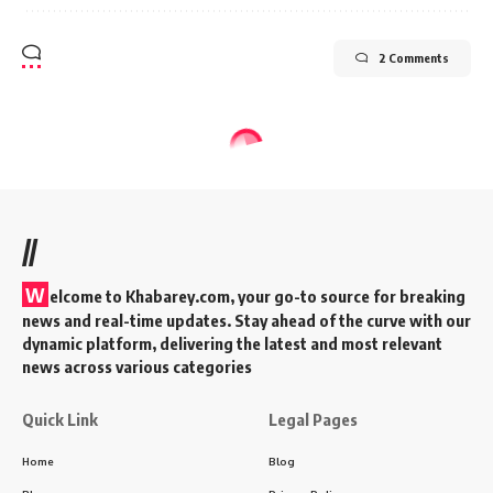
2 Comments
Home
BLOG
Inside Virat Kohli’s House: A Glimpse
Cricketer’s Luxurious Abode
5 Min Read
KAdmin
Last updated: 2025/12/23 at 2:23 PM