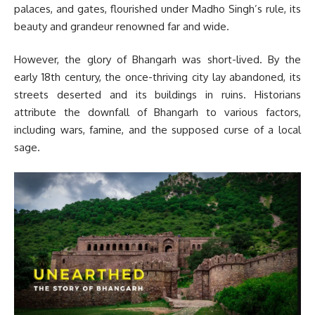
palaces, and gates, flourished under Madho Singh’s rule, its
beauty and grandeur renowned far and wide.
However, the glory of Bhangarh was short-lived. By the
early 18th century, the once-thriving city lay abandoned, its
streets deserted and its buildings in ruins. Historians
attribute the downfall of Bhangarh to various factors,
including wars, famine, and the supposed curse of a local
sage.