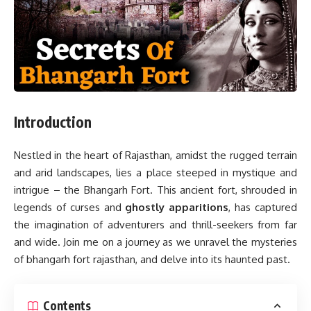
Introduction
Nestled in the heart of Rajasthan, amidst the rugged terrain
and arid landscapes, lies a place steeped in mystique and
intrigue – the Bhangarh Fort. This ancient fort, shrouded in
legends of curses and
ghostly apparitions
, has captured
the imagination of adventurers and thrill-seekers from far
and wide. Join me on a journey as we unravel the mysteries
of bhangarh fort rajasthan, and delve into its haunted past.
Contents