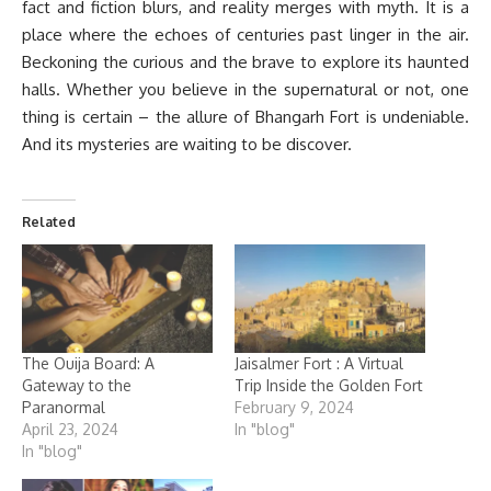
fact and fiction blurs, and reality merges with myth. It is a
place where the echoes of centuries past linger in the air.
Beckoning the curious and the brave to explore its haunted
halls. Whether you believe in the supernatural or not, one
thing is certain – the allure of Bhangarh Fort is undeniable.
And its mysteries are waiting to be discover.
Related
The Ouija Board: A
Jaisalmer Fort : A Virtual
Gateway to the
Trip Inside the Golden Fort
Paranormal
February 9, 2024
April 23, 2024
In "blog"
In "blog"