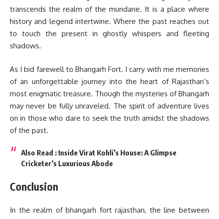
transcends the realm of the mundane. It is a place where
history and legend intertwine. Where the past reaches out
to touch the present in ghostly whispers and fleeting
shadows.
As I bid farewell to Bhangarh Fort. I carry with me memories
of an unforgettable journey into the heart of Rajasthan’s
most enigmatic treasure. Though the mysteries of Bhangarh
may never be fully unraveled. The spirit of adventure lives
on in those who dare to seek the truth amidst the shadows
of the past.
Also Read :
Inside Virat Kohli’s House: A Glimpse
Cricketer’s Luxurious Abode
Conclusion
In the realm of bhangarh fort rajasthan, the line between