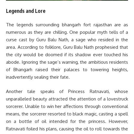
Legends and Lore
The legends surrounding bhangarh fort rajasthan are as
numerous as they are chilling. One popular myth tells of a
curse cast by Guru Balu Nath, a sage who resided in the
area. According to folklore, Guru Balu Nath prophesied that
the city would be doomed if its shadow ever touched his
abode. Ignoring the sage’s warning, the ambitious residents
of Bhangarh raised their palaces to towering heights,
inadvertently sealing their fate.
Another tale speaks of Princess Ratnavati, whose
unparalleled beauty attracted the attention of a lovestruck
sorcerer. Unable to win her affections through conventional
means, the sorcerer resorted to black magic, casting a spell
on a bottle of oil intended for the princess. However,
Ratnavati foiled his plans, causing the oil to roll towards the