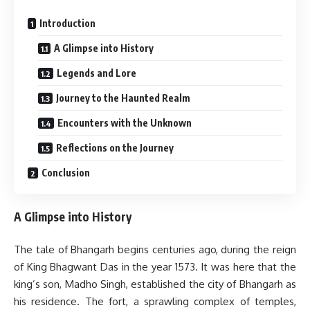
Introduction
A Glimpse into History
Legends and Lore
Journey to the Haunted Realm
Encounters with the Unknown
Reflections on the Journey
Conclusion
A Glimpse into History
The tale of Bhangarh begins centuries ago, during the reign
of King Bhagwant Das in the year 1573. It was here that the
king’s son, Madho Singh, established the city of Bhangarh as
his residence. The fort, a sprawling complex of temples,