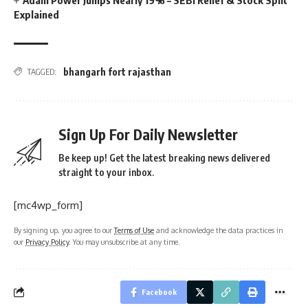
Explained
bhangarh fort rajasthan
TAGGED:
Sign Up For Daily Newsletter
Be keep up! Get the latest breaking news delivered
straight to your inbox.
[mc4wp_form]
By signing up, you agree to our
Terms of Use
and acknowledge the data practices in
our
Privacy Policy
. You may unsubscribe at any time.
Facebook