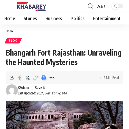
Aa
Font
Resizer
Home
Stories
Business
Politics
Entertainment
Home
BLOG
Bhangarh Fort Rajasthan: Unraveling
the Haunted Mysteries
6 Min Read
KAdmin
Last updated: 2024/04/11 at 4:45 PM