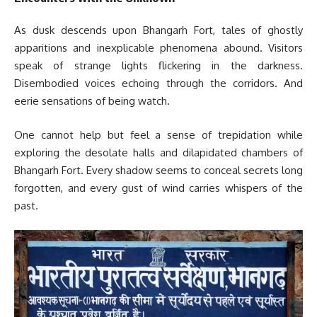
As dusk descends upon Bhangarh Fort, tales of ghostly
apparitions and inexplicable phenomena abound. Visitors
speak of strange lights flickering in the darkness.
Disembodied voices echoing through the corridors. And
eerie sensations of being watch.
One cannot help but feel a sense of trepidation while
exploring the desolate halls and dilapidated chambers of
Bhangarh Fort. Every shadow seems to conceal secrets long
forgotten, and every gust of wind carries whispers of the
past.