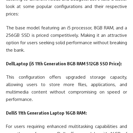
look at some popular configurations and their respective
prices:
The base model featuring an i5 processor, 8GB RAM, and a
256GB SSD is priced competitively. Making it an attractive
option for users seeking solid performance without breaking
the bank.
DellLaptop (i5 11th Generation 8GB RAM 512GB SSD Price):
This configuration offers upgraded storage capacity,
allowing users to store more files, applications, and
multimedia content without compromising on speed or
performance.
Delli5 11th Generation Laptop 16GB RAM:
For users requiring enhanced multitasking capabilities and