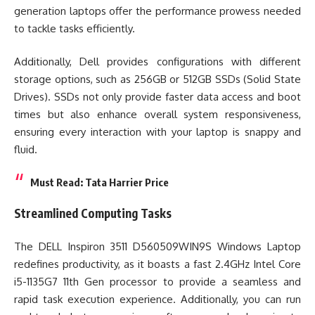
generation laptops offer the performance prowess needed
to tackle tasks efficiently.
Additionally, Dell provides configurations with different
storage options, such as 256GB or 512GB SSDs (Solid State
Drives). SSDs not only provide faster data access and boot
times but also enhance overall system responsiveness,
ensuring every interaction with your laptop is snappy and
fluid.
Must Read:
Tata Harrier Price
Streamlined Computing Tasks
The DELL Inspiron 3511 D560509WIN9S Windows Laptop
redefines productivity, as it boasts a fast 2.4GHz Intel Core
i5-1135G7 11th Gen processor to provide a seamless and
rapid task execution experience. Additionally, you can run