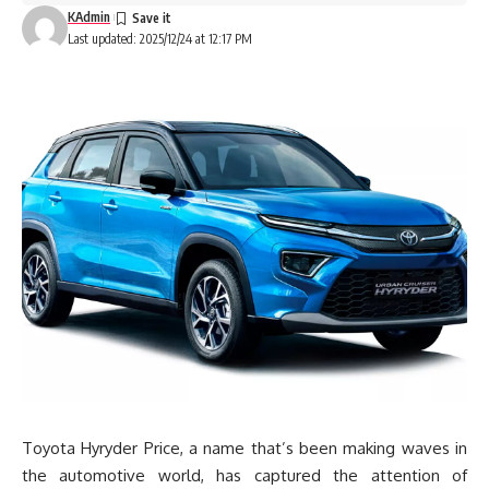
KAdmin
Last updated: 2025/12/24 at 12:17 PM
Toyota Hyryder Price, a name that’s been making waves in
the automotive world, has captured the attention of