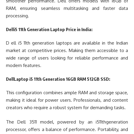
smoother performance. Dell offers models with 16GB of
RAM, ensuring seamless multitasking and faster data
processing.
Delli5 11th Generation Laptop Price in India:
D ell i5 11th generation laptops are available in the Indian
market at competitive prices. Making them accessible to a
wide range of users looking for reliable performance and
modern features.
DellLaptop i5 11th Generation 16GB RAM 512GB SSD:
This configuration combines ample RAM and storage space,
making it ideal for power users. Professionals, and content
creators who require a robust system for demanding tasks.
The Dell 3511 model, powered by an i511thgeneration
processor, offers a balance of performance. Portability, and