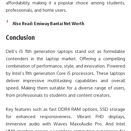
affordability, making it a popular choice among students,
professionals, and home users.
Also Read:
Emiway Bantai Net Worth
Conclusion
Dell’s i5 11th generation laptops stand out as formidable
contenders in the laptop market. Offering a compelling
combination of performance, style, and innovation. Powered
by Intel’s 11th generation Core i5 processors. These laptops
deliver impressive multitasking capabilities and overall
speed. Making them suitable for a diverse range of users,
from professionals to students and content creators.
Key features such as fast DDR4 RAM options, SSD storage
for enhanced responsiveness. Vibrant FHD displays,
immersive audio with Waves MaxxAudio Pro. And Intel