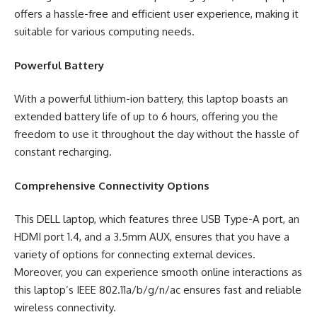
offers a hassle-free and efficient user experience, making it
suitable for various computing needs.
Powerful Battery
With a powerful lithium-ion battery, this laptop boasts an
extended battery life of up to 6 hours, offering you the
freedom to use it throughout the day without the hassle of
constant recharging.
Comprehensive Connectivity Options
This DELL laptop, which features three USB Type-A port, an
HDMI port 1.4, and a 3.5mm AUX, ensures that you have a
variety of options for connecting external devices.
Moreover, you can experience smooth online interactions as
this laptop’s IEEE 802.11a/b/g/n/ac ensures fast and reliable
wireless connectivity.