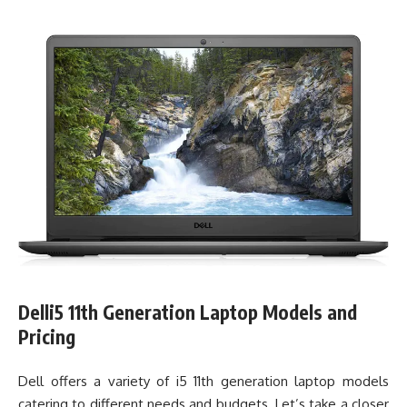
Delli5 11th Generation Laptop Models and
Pricing
Dell offers a variety of i5 11th generation laptop models
catering to different needs and budgets. Let’s take a closer