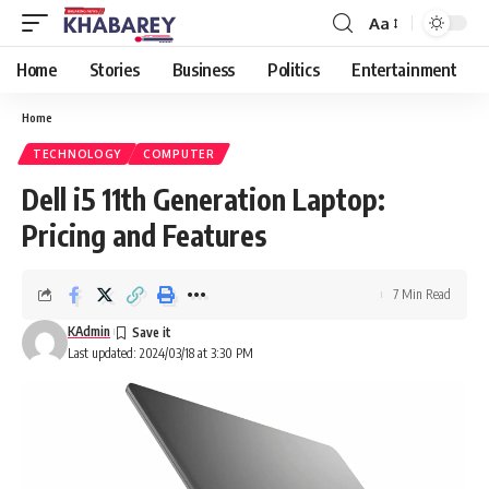
Aa
Font
Resizer
Home
Stories
Business
Politics
Entertainment
Home
TECHNOLOGY
COMPUTER
Dell i5 11th Generation Laptop:
Pricing and Features
7 Min Read
KAdmin
Last updated: 2024/03/18 at 3:30 PM