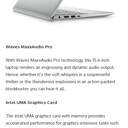
Waves MaxxAudio Pro
With Waves MaxxAudio Pro technology, this 15.6-inch
laptop renders an engrossing and dynamic audio output.
Hence, whether it’s the soft whispers in a suspenseful
thriller or the thunderous explosions in an action-packed
blockbuster, you can hear it all.
Intel UMA Graphics Card
The Intel UMA graphics card with memory provides
accelerated performance for graphics-intensive tasks such