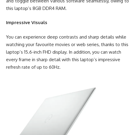
and toggle between various software seamlessly, owing to
this laptop’s 8GB DDR4 RAM.
Impressive Visuals
You can experience deep contrasts and sharp details while
watching your favourite movies or web series, thanks to this
laptop’s 15.6-inch FHD display. In addition, you can watch
every frame in sharp detail with this laptop’s impressive
refresh rate of up to 60Hz.