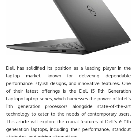
Dell has solidified its position as a leading player in the
laptop market, known for delivering dependable
performance, stylish designs, and innovative features. One
of their latest offerings is the Dell i5 11th Generation
Laptopn laptop series, which harnesses the power of Intel’s
11th generation processors alongside state-of-the-art
technology to cater to the needs of contemporary users.
This article will explore the crucial features of Dell’s i5 11th
generation laptops, including their performance, standout
attributes, and pricing alternatives.