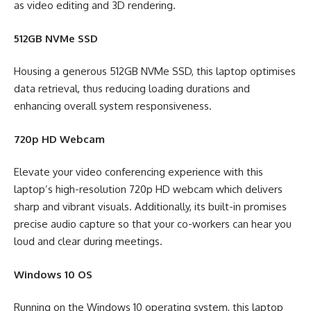
as video editing and 3D rendering.
512GB NVMe SSD
Housing a generous 512GB NVMe SSD, this laptop optimises
data retrieval, thus reducing loading durations and
enhancing overall system responsiveness.
720p HD Webcam
Elevate your video conferencing experience with this
laptop’s high-resolution 720p HD webcam which delivers
sharp and vibrant visuals. Additionally, its built-in promises
precise audio capture so that your co-workers can hear you
loud and clear during meetings.
Windows 10 OS
Running on the Windows 10 operating system, this laptop