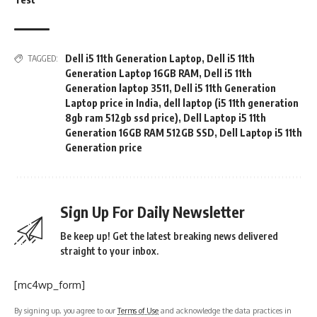
Dell i5 11th Generation Laptop
,
Dell i5 11th
TAGGED:
Generation Laptop 16GB RAM
,
Dell i5 11th
Generation laptop 3511
,
Dell i5 11th Generation
Laptop price in India
,
dell laptop (i5 11th generation
8gb ram 512gb ssd price)
,
Dell Laptop i5 11th
Generation 16GB RAM 512GB SSD
,
Dell Laptop i5 11th
Generation price
Sign Up For Daily Newsletter
Be keep up! Get the latest breaking news delivered
straight to your inbox.
[mc4wp_form]
By signing up, you agree to our
Terms of Use
and acknowledge the data practices in