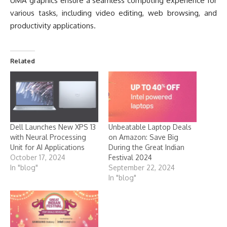
UMA graphics ensure a seamless computing experience for
various tasks, including video editing, web browsing, and
productivity applications.
Related
Dell Launches New XPS 13
Unbeatable Laptop Deals
with Neural Processing
on Amazon: Save Big
Unit for AI Applications
During the Great Indian
October 17, 2024
Festival 2024
In "blog"
September 22, 2024
In "blog"