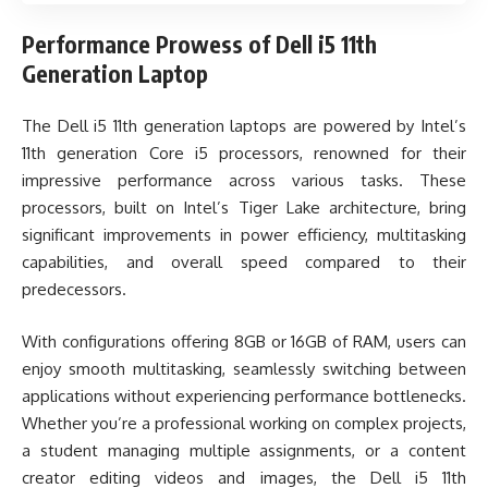
Performance Prowess of Dell i5 11th
Generation Laptop
The Dell i5 11th generation laptops are powered by Intel’s
11th generation Core i5 processors, renowned for their
impressive performance across various tasks. These
processors, built on Intel’s Tiger Lake architecture, bring
significant improvements in power efficiency, multitasking
capabilities, and overall speed compared to their
predecessors.
With configurations offering 8GB or 16GB of RAM, users can
enjoy smooth multitasking, seamlessly switching between
applications without experiencing performance bottlenecks.
Whether you’re a professional working on complex projects,
a student managing multiple assignments, or a content
creator editing videos and images, the Dell i5 11th