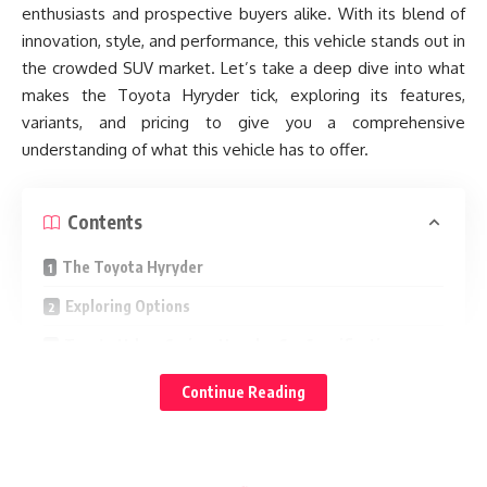
enthusiasts and prospective buyers alike. With its blend of
innovation, style, and performance, this vehicle stands out in
the crowded SUV market. Let’s take a deep dive into what
makes the Toyota Hyryder tick, exploring its features,
variants, and pricing to give you a comprehensive
understanding of what this vehicle has to offer.
Contents
The Toyota Hyryder
Exploring Options
Toyota Urban Cruiser Hyryder Car Specifications
Powertrains for Every Journey
Continue Reading
Feature-Rich Interior: A Sanctuary on Wheels
Toyota Urban Cruiser Hyryder Key Features