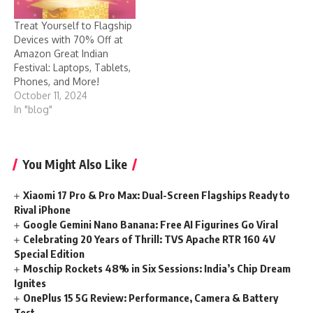
Treat Yourself to Flagship
Devices with 70% Off at
Amazon Great Indian
Festival: Laptops, Tablets,
Phones, and More!
October 11, 2024
In "blog"
You Might Also Like
Xiaomi 17 Pro & Pro Max: Dual-Screen Flagships Ready to
Rival iPhone
Google Gemini Nano Banana: Free AI Figurines Go Viral
Celebrating 20 Years of Thrill: TVS Apache RTR 160 4V
Special Edition
Moschip Rockets 48% in Six Sessions: India’s Chip Dream
Ignites
OnePlus 15 5G Review: Performance, Camera & Battery
Test