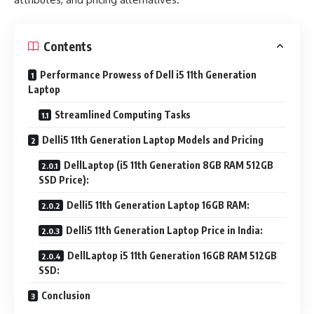
Contents
Performance Prowess of Dell i5 11th Generation
Laptop
Streamlined Computing Tasks
Delli5 11th Generation Laptop Models and Pricing
DellLaptop (i5 11th Generation 8GB RAM 512GB
SSD Price):
Delli5 11th Generation Laptop 16GB RAM:
Delli5 11th Generation Laptop Price in India:
DellLaptop i5 11th Generation 16GB RAM 512GB
SSD:
Conclusion