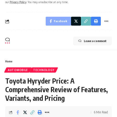
our
Privacy Policy
. You may unsubscribe at any time.
Facebook
Leave a comment
Home
AUTOMOBILE
TECHNOLOGY
Toyota Hyryder Price: A
Comprehensive Review of Features,
Variants, and Pricing
6 Min Read