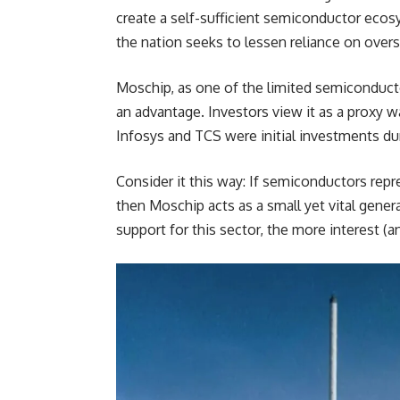
create a self-sufficient semiconductor eco
the nation seeks to lessen reliance on overs
Moschip, as one of the limited semiconductor 
an advantage. Investors view it as a proxy 
Infosys and TCS were initial investments dur
Consider it this way: If semiconductors repr
then Moschip acts as a small yet vital gene
support for this sector, the more interest (a