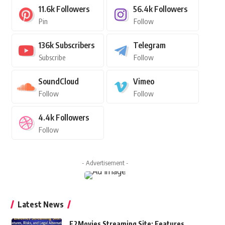
11.6k
Followers
56.4k
Followers
Pin
Follow
136k
Subscribers
Telegram
Subscribe
Follow
SoundCloud
Vimeo
Follow
Follow
4.4k
Followers
Follow
- Advertisement -
Latest News
F2Movies Streaming Site: Features,