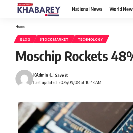
National News
World New
Home
BLOG
STOCK MARKET
TECHNOLOGY
Moschip Rockets 48% 
KAdmin
Last updated: 2025/09/08 at 10:43 AM