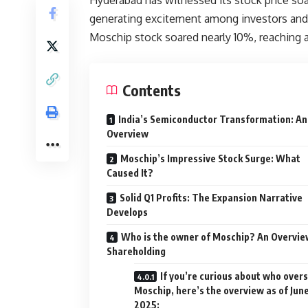
generating excitement among investors and
Moschip stock soared nearly 10%, reaching 
Contents
India’s Semiconductor Transformation: An
Overview
Moschip’s Impressive Stock Surge: What
Caused It?
Solid Q1 Profits: The Expansion Narrative
Develops
Who is the owner of Moschip? An Overvie
Shareholding
If you’re curious about who over
Moschip, here’s the overview as of Jun
2025: