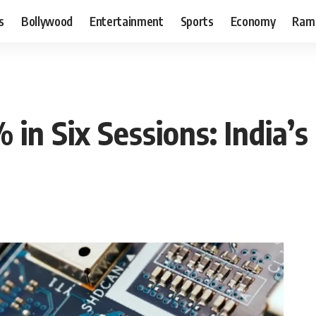
s
Bollywood
Entertainment
Sports
Economy
Ram
in Six Sessions: India’s