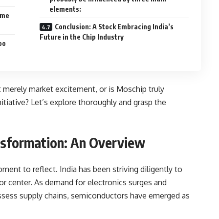
elements:
ime
Conclusion: A Stock Embracing India’s
Future in the Chip Industry
oo
it merely market excitement, or is Moschip truly
nitiative? Let’s explore thoroughly and grasp the
nsformation: An Overview
ent to reflect. India has been striving diligently to
or center. As demand for electronics surges and
eassess supply chains, semiconductors have emerged as