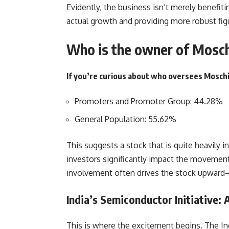
Evidently, the business isn’t merely benef
actual growth and providing more robust fig
Who is the owner of Mosch
If you’re curious about who oversees Moschi
Promoters and Promoter Group: 44.28%
General Population: 55.62%
This suggests a stock that is quite heavily in
investors significantly impact the movement
involvement often drives the stock upward—
India’s Semiconductor Initiative:
This is where the excitement begins. The Ind