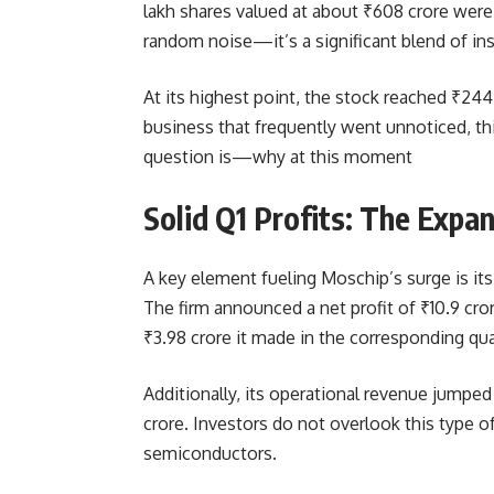
lakh shares valued at about ₹608 crore wer
random noise—it’s a significant blend of inst
At its highest point, the stock reached ₹244
business that frequently went unnoticed, th
question is—why at this moment
Solid Q1 Profits: The Expa
A key element fueling Moschip’s surge is its
The firm announced a net profit of ₹10.9 cro
₹3.98 crore it made in the corresponding quar
Additionally, its operational revenue jumpe
crore. Investors do not overlook this type o
semiconductors.