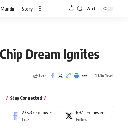
 Mandir
Story
Aa
Font
Resizer
 Chip Dream Ignites
10 Min Read
Share
Stay Connected
235.3k
Followers
69.1k
Followers
Like
Follow