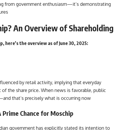
iting from government enthusiasm—it’s demonstrating
ures
ip? An Overview of Shareholding
p, here’s the overview as of June 30, 2025:
fluenced by retail activity, implying that everyday
 of the share price. When news is favorable, public
and that’s precisely what is occurring now
 A Prime Chance for Moschip
ian government has explicitly stated its intention to