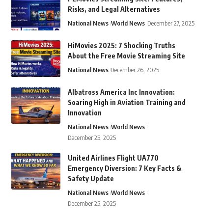
Risks, and Legal Alternatives
National News
World News
December 27, 2025
HiMovies 2025: 7 Shocking Truths
About the Free Movie Streaming Site
National News
December 26, 2025
Albatross America Inc Innovation:
Soaring High in Aviation Training and
Innovation
National News
World News
December 25, 2025
United Airlines Flight UA770
Emergency Diversion: 7 Key Facts &
Safety Update
National News
World News
December 25, 2025