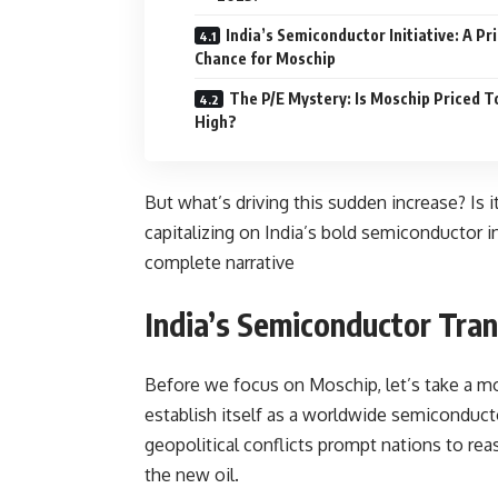
India’s Semiconductor Initiative: A Pr
Chance for Moschip
The P/E Mystery: Is Moschip Priced T
High?
But what’s driving this sudden increase? Is 
capitalizing on India’s bold semiconductor i
complete narrative
India’s Semiconductor Tra
Before we focus on Moschip, let’s take a mom
establish itself as a worldwide semiconduct
geopolitical conflicts prompt nations to r
the new oil.