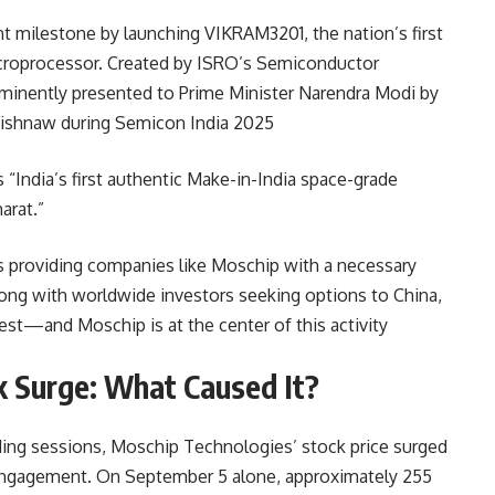
ant milestone by launching VIKRAM3201, the nation’s first
croprocessor. Created by ISRO’s Semiconductor
ominently presented to Prime Minister Narendra Modi by
ishnaw during Semicon India 2025
“India’s first authentic Make-in-India space-grade
arat.”
’s providing companies like Moschip with a necessary
ong with worldwide investors seeking options to China,
rest—and Moschip is at the center of this activity
k Surge: What Caused It?
ading sessions,
Moschip Technologies’ stock price surged
r engagement. On September 5 alone, approximately 255