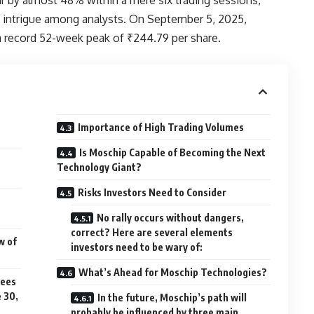
 intrigue among analysts. On September 5, 2025,
a record 52-week peak of ₹244.79 per share.
Importance of High Trading Volumes
Is Moschip Capable of Becoming the Next
Technology Giant?
Risks Investors Need to Consider
No rally occurs without dangers,
correct? Here are several elements
w of
investors need to be wary of:
What’s Ahead for Moschip Technologies?
sees
e 30,
In the future, Moschip’s path will
probably be influenced by three main