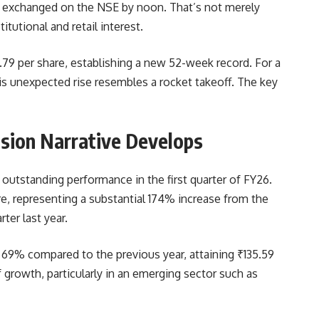
e exchanged on the NSE by noon. That’s not merely
itutional and retail interest.
.79 per share, establishing a new 52-week record. For a
is unexpected rise resembles a rocket takeoff. The key
nsion Narrative Develops
 outstanding performance in the first quarter of FY26.
re, representing a substantial 174% increase from the
ter last year.
d 69% compared to the previous year, attaining ₹135.59
f growth, particularly in an emerging sector such as