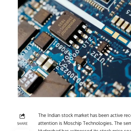
The Indian stock market has been active re
attention is Moschip Technologies. The sem
SHARE
Hyderabad has witnessed its stock price soa