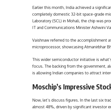
Earlier this month, India achieved a signific
completely domestic 32-bit space-grade mi
Laboratory (SCL) in Mohali, the chip was pr
IT and Communications Minister Ashwini Va
Vaishnaw referred to the accomplishment as 
microprocessor, showcasing Atmanirbhar Bh
This wider semiconductor initiative is what
focus. The backing from the government, al
is allowing Indian companies to attract inte
Moschip’s Impressive Stoc
Now, let’s discuss figures. In the last six tr
almost 48%
, driven by significant investo