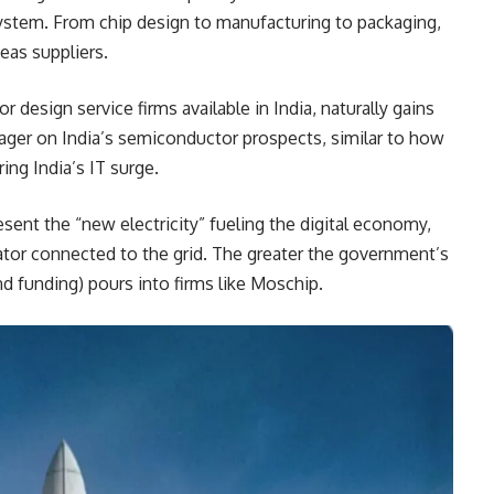
system. From chip design to manufacturing to packaging,
eas suppliers.
design service firms available in India, naturally gains
wager on India’s semiconductor prospects, similar to how
ing India’s IT surge.
esent the “new electricity” fueling the digital economy,
rator connected to the grid. The greater the government’s
nd funding) pours into firms like Moschip.