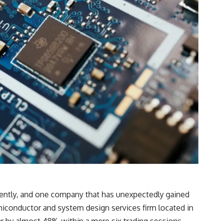
cently, and one company that has unexpectedly gained
iconductor and system design services firm located in
r by almost 48% within a mere six trading sessions,