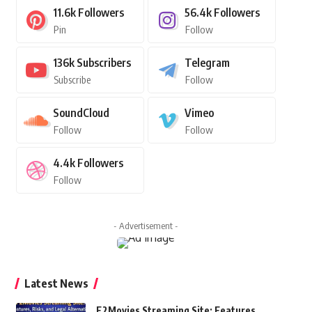
11.6k
Followers
56.4k
Followers
Pin
Follow
136k
Subscribers
Telegram
Subscribe
Follow
SoundCloud
Vimeo
Follow
Follow
4.4k
Followers
Follow
- Advertisement -
Latest News
F2Movies Streaming Site: Features,