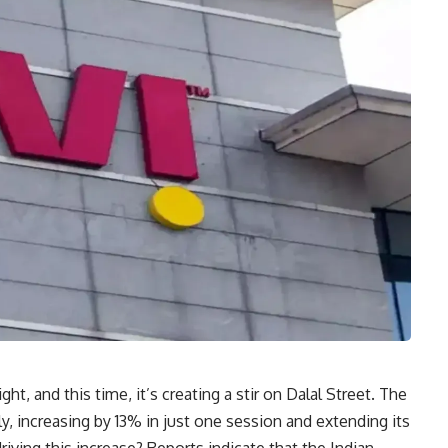
ght, and this time, it’s creating a stir on Dalal Street. The
ly, increasing by 13% in just one session and extending its
riving this increase? Reports indicate that the Indian