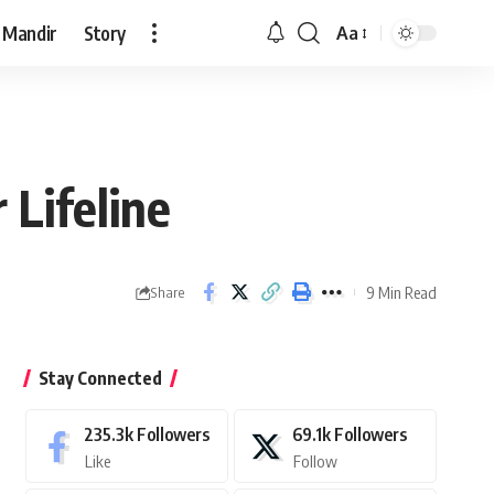
 Mandir
Story
Aa
Font
Resizer
 Lifeline
9 Min Read
Share
Stay Connected
235.3k
Followers
69.1k
Followers
Like
Follow