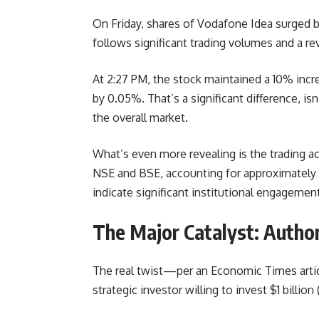
On Friday, shares of Vodafone Idea surged b
follows significant trading volumes and a rev
At 2:27 PM, the stock maintained a 10% inc
by 0.05%. That’s a significant difference, i
the overall market.
What’s even more revealing is the trading ac
NSE and BSE, accounting for approximately 1.
indicate significant institutional engagement
The Major Catalyst: Authori
The real twist—per an Economic Times articl
strategic investor willing to invest $1 billio