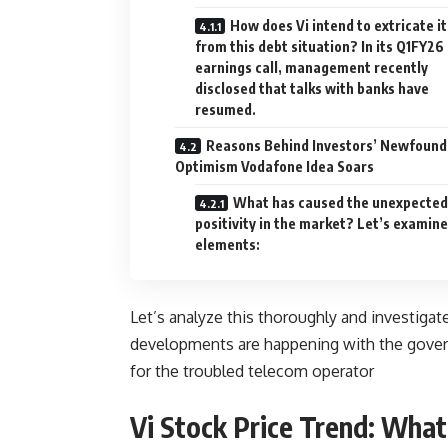
How does Vi intend to extricate it
from this debt situation? In its Q1FY26
earnings call, management recently
disclosed that talks with banks have
resumed.
Reasons Behind Investors’ Newfound
Optimism Vodafone Idea Soars
What has caused the unexpected
positivity in the market? Let’s examine
elements:
Let’s analyze this thoroughly and investigat
developments are happening with the govern
for the troubled telecom operator
Vi Stock Price Trend: What