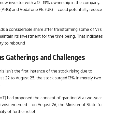
 new investor with a 12–13% ownership in the company.
 (ABG) and Vodafone Plc (UK)—could potentially reduce
ds a considerable share after transforming some of Vi’s
maintain its investment for the time being. That indicates
ity to rebound
ous Gatherings and Challenges
is isn’t the first instance of the stock rising due to
t 22 to August 25, the stock surged 13% in merely two
.
) had proposed the concept of granting Vi a two-year
 twist emerged—on August 26, the Minister of State for
ty of further relief.