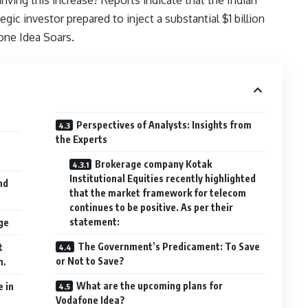
gic investor prepared to inject a substantial $1 billion
one Idea Soars.
Perspectives of Analysts: Insights from
the Experts
Brokerage company Kotak
Institutional Equities recently highlighted
nd
that the market framework for telecom
continues to be positive. As per their
statement:
ge
The Government’s Predicament: To Save
t
or Not to Save?
n.
What are the upcoming plans for
e in
Vodafone Idea?