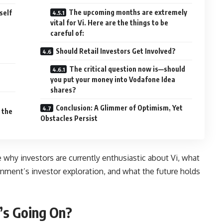
The upcoming months are extremely
self
vital for Vi. Here are the things to be
careful of:
Should Retail Investors Get Involved?
The critical question now is—should
you put your money into Vodafone Idea
shares?
Conclusion: A Glimmer of Optimism, Yet
 the
Obstacles Persist
e why investors are currently enthusiastic about Vi, what
ment’s investor exploration, and what the future holds
’s Going On?