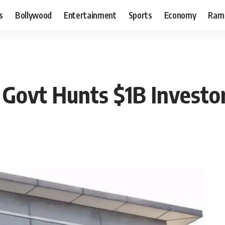
s
Bollywood
Entertainment
Sports
Economy
Ram
Govt Hunts $1B Investor