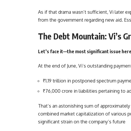
As if that drama wasn’t sufficient, Vi later e
from the government regarding new aid. Esse
The Debt Mountain: Vi’s G
Let’s face it—the most significant issue her
At the end of June, Vi’s outstanding paymen
₹1.19 trillion in postponed spectrum paym
₹76,000 crore in liabilities pertaining to
That’s an astonishing sum of approximately ₹
combined market capitalization of various p
significant strain on the company’s future