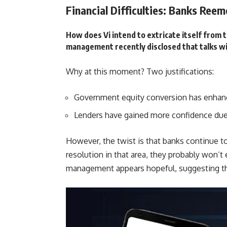
Financial Difficulties: Banks Reem
How does Vi intend to extricate itself from t
management recently disclosed that talks w
Why at this moment? Two justifications:
Government equity conversion has enhanc
Lenders have gained more confidence due 
However, the twist is that banks continue to
resolution in that area, they probably won’t 
management appears hopeful, suggesting th