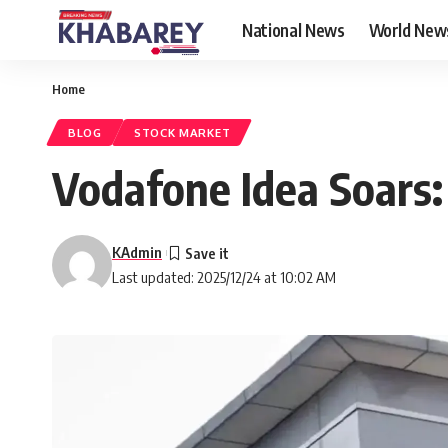
National News
World New
Home
BLOG
STOCK MARKET
Vodafone Idea Soars: 
KAdmin
Last updated: 2025/12/24 at 10:02 AM