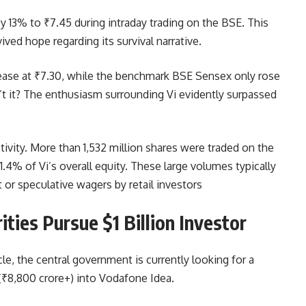
y 13% to ₹7.45 during intraday trading on the BSE. This
ived hope regarding its survival narrative.
rease at ₹7.30, while the benchmark BSE Sensex only rose
sn’t it? The enthusiasm surrounding Vi evidently surpassed
tivity. More than 1,532 million shares were traded on the
4% of Vi’s overall equity. These large volumes typically
 or speculative wagers by retail investors
ties Pursue $1 Billion Investor
e, the central government is currently looking for a
n (₹8,800 crore+) into Vodafone Idea.