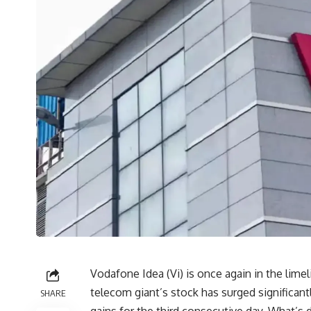
Vodafone Idea (Vi) is once again in the limeli
telecom giant’s stock has surged significant
SHARE
gains for the third consecutive day. What’s d