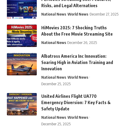
Risks, and Legal Alternatives
National News
World News
December 27, 2025
HiMovies 2025: 7 Shocking Truths
About the Free Movie Streaming Site
National News
December 26, 2025
Albatross America Inc Innovation:
Soaring High in Aviation Training and
Innovation
National News
World News
December 25, 2025
United Airlines Flight UA770
Emergency Diversion: 7 Key Facts &
Safety Update
National News
World News
December 25, 2025