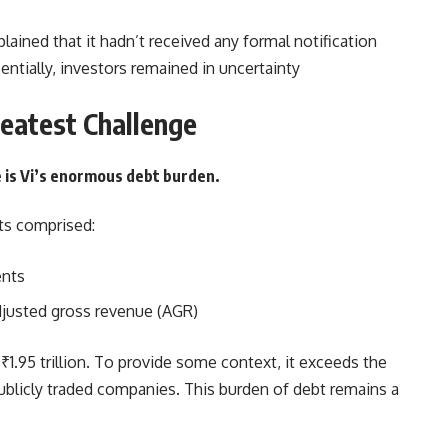
xplained that it hadn’t received any formal notification
ntially, investors remained in uncertainty
reatest Challenge
e is Vi’s enormous debt burden.
ts comprised:
ents
 adjusted gross revenue (AGR)
1.95 trillion. To provide some context, it exceeds the
ublicly traded companies. This burden of debt remains a