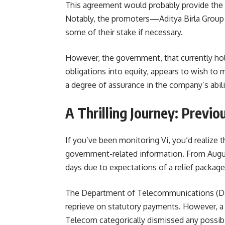
This agreement would probably provide the
Notably, the promoters—Aditya Birla Group
some of their stake if necessary.
However, the government, that currently hol
obligations into equity, appears to wish to 
a degree of assurance in the company’s abil
A Thrilling Journey: Previ
If you’ve been monitoring Vi, you’d realize th
government-related information. From Augus
days due to expectations of a relief package
The Department of Telecommunications (DoT
reprieve on statutory payments. However, a
Telecom categorically dismissed any possibili