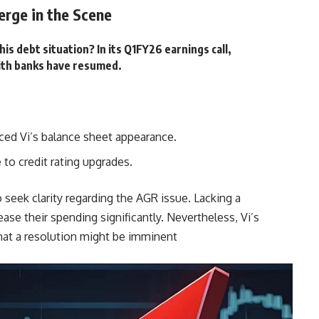
erge in the Scene
his debt situation? In its Q1FY26 earnings call,
ith banks have resumed.
ed Vi’s balance sheet appearance.
to credit rating upgrades.
 seek clarity regarding the AGR issue. Lacking a
ease their spending significantly. Nevertheless, Vi’s
at a resolution might be imminent