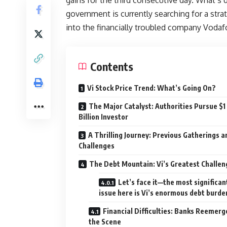
government is currently searching for a strate
into the financially troubled company Vodaf
Contents
Vi Stock Price Trend: What’s Going On?
The Major Catalyst: Authorities Pursue $1
Billion Investor
A Thrilling Journey: Previous Gatherings a
Challenges
The Debt Mountain: Vi’s Greatest Challen
Let’s face it—the most significan
issue here is Vi’s enormous debt burde
Financial Difficulties: Banks Reemerg
the Scene