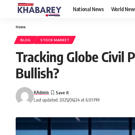
National News
World New
Home
BLOG
STOCK MARKET
Tracking Globe Civil 
Bullish?
KAdmin
Last updated: 2025/06/24 at 6:01 PM