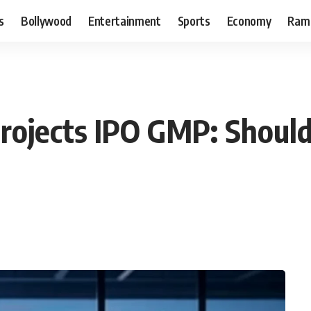
s
Bollywood
Entertainment
Sports
Economy
Ram
Projects IPO GMP: Shoul