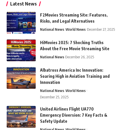
Latest News
F2Movies Streaming Site: Features,
Risks, and Legal Alternatives
National News
World News
December 27, 2025
HiMovies 2025: 7 Shocking Truths
About the Free Movie Streaming Site
National News
December 26, 2025
Albatross America Inc Innovation:
Soaring High in Aviation Training and
Innovation
National News
World News
December 25, 2025
United Airlines Flight UA770
Emergency Diversion: 7 Key Facts &
Safety Update
National News
World News