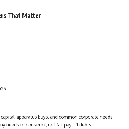
ers That Matter
025
g capital, apparatus buys, and common corporate needs.
y needs to construct, not fair pay off debts.