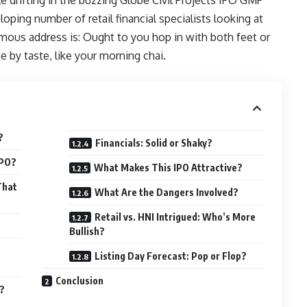
oping number of retail financial specialists looking at
ous address is: Ought to you hop in with both feet or
te by taste, like your morning chai.
?
Financials: Solid or Shaky?
IPO?
What Makes This IPO Attractive?
That
What Are the Dangers Involved?
Retail vs. HNI Intrigued: Who’s More
Bullish?
Listing Day Forecast: Pop or Flop?
Conclusion
?