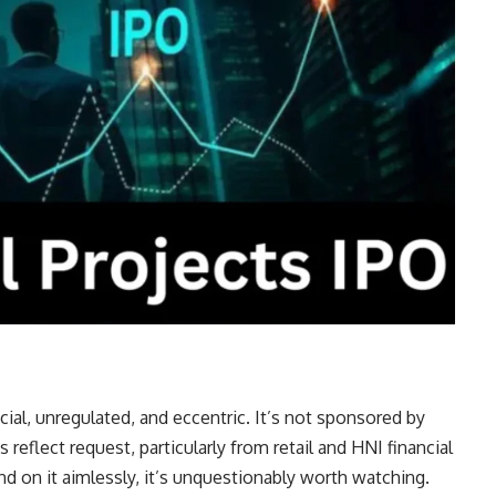
ial, unregulated, and eccentric. It’s not sponsored by
s reflect request, particularly from retail and HNI financial
d on it aimlessly, it’s unquestionably worth watching.