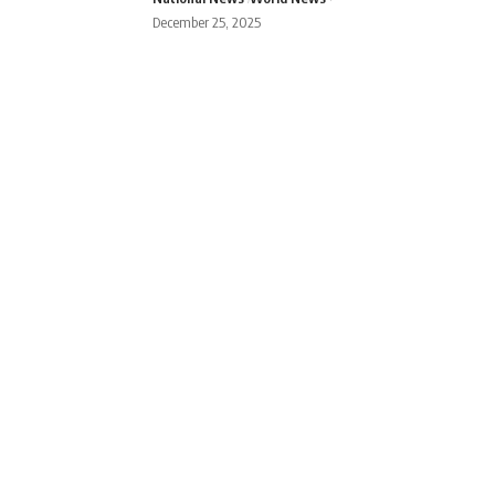
December 25, 2025