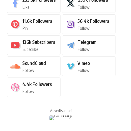
235.3k
Followers
69.1k
Followers
Like
Follow
11.6k
Followers
56.4k
Followers
Pin
Follow
136k
Subscribers
Telegram
Subscribe
Follow
SoundCloud
Vimeo
Follow
Follow
4.4k
Followers
Follow
- Advertisement -