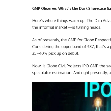
GMP Observe: What’s the Dark Showcase Sa
Here’s where things warm up. The Dim Adv
the informal market—is turning heads.
As of presently, the GMP for Globe Respectf
Considering the upper band of ₹87, that’s a 
35–40% pick up on debut.
Now, is Globe Civil Projects IPO GMP the sac
speculator estimation. And right presently,