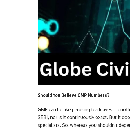
Should You Believe GMP Numbers?
GMP can be like perusing tea leaves—unoffic
SEBI, nor is it continuously exact. But it doe
specialists. So, whereas you shouldn’t depen