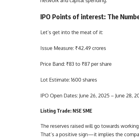
network and capital spending.
IPO Points of interest: The Numb
Let’s get into the meat of it:
Issue Measure: ₹42.49 crores
Price Band: ₹83 to ₹87 per share
Lot Estimate: 1600 shares
IPO Open Dates: June 26, 2025 – June 28, 2
Listing Trade: NSE SME
The reserves raised will go towards workin
That’s a positive sign—it implies the compan