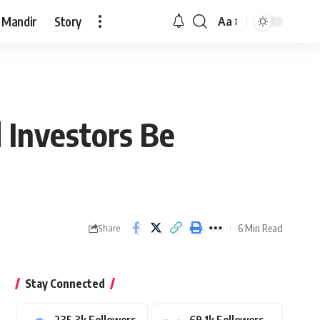
 Mandir
Story
Aa
Font
Resizer
d Investors Be
6 Min Read
Share
Stay Connected