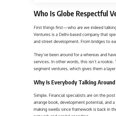
Who Is Globe Respectful V
First things first—who are we indeed talkin
Ventures is a Delhi-based company that spec
and street development. From bridges to ear
They’ve been around for a whereas and hav
services. In other words, this isn’t a rooki
segment ventures, which gives them a layer of
Why Is Everybody Talking Around
Simple. Financial specialists are on the pos
arrange book, development potential, and a 
making swells since framework is back in the