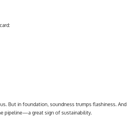
card:
us. But in foundation, soundness trumps flashiness. And
e pipeline—a great sign of sustainability.