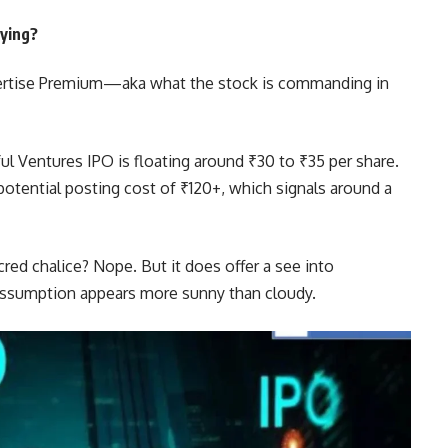
ying?
ertise Premium—aka what the stock is commanding in
ul Ventures IPO is floating around ₹30 to ₹35 per share.
potential posting cost of ₹120+, which signals around a
red chalice? Nope. But it does offer a see into
 assumption appears more sunny than cloudy.