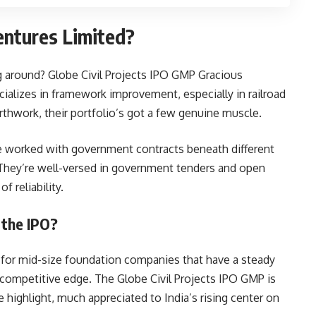
entures Limited?
g around? Globe Civil Projects IPO GMP Gracious
ializes in framework improvement, especially in railroad
thwork, their portfolio’s got a few genuine muscle.
e worked with government contracts beneath different
e. They’re well-versed in government tenders and open
 reliability.
 the IPO?
t for mid-size foundation companies that have a steady
competitive edge. The Globe Civil Projects IPO GMP is
 highlight, much appreciated to India’s rising center on