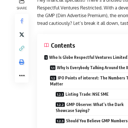
Respectful Ventures Restricted. With a devel
SHARE
the GMP (Dim Advertise Premium), the enorm
tread cautiously? Let’s break it all down, tas
Contents
Who Is Globe Respectful Ventures Limited
Why Is Everybody Talking Around the 
IPO Points of interest: The Numbers 
Matter
Listing Trade: NSE SME
GMP Observe: What’s the Dark
Showcase Saying?
Should You Believe GMP Numbers