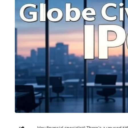
Hey financial specialist! There’s a unused ti