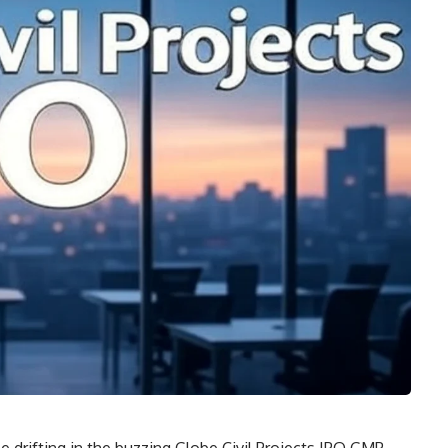
tle drifting in the buzzing Globe Civil Projects IPO GMP