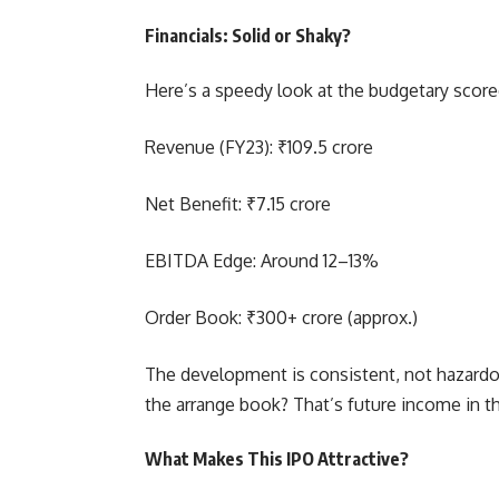
Financials: Solid or Shaky?
Here’s a speedy look at the budgetary score
Revenue (FY23): ₹109.5 crore
Net Benefit: ₹7.15 crore
EBITDA Edge: Around 12–13%
Order Book: ₹300+ crore (approx.)
The development is consistent, not hazardo
the arrange book? That’s future income in th
What Makes This IPO Attractive?