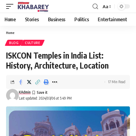
Aa
Font
Resizer
Home
Stories
Business
Politics
Entertainment
Home
BLOG
CULTURE
ISKCON Temples in India List:
History, Architecture, Location
17 Min Read
KAdmin
Last updated: 2024/03/06 at 5:49 PM