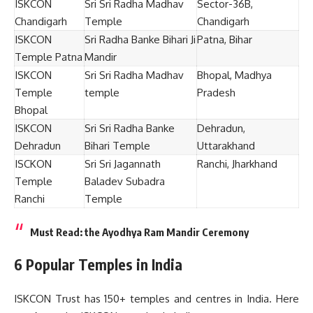
ISKCON
Sri Sri Radha Madhav
Sector-36B,
Chandigarh
Temple
Chandigarh
ISKCON
Sri Radha Banke Bihari Ji
Patna, Bihar
Temple Patna
Mandir
ISKCON
Sri Sri Radha Madhav
Bhopal, Madhya
Temple
temple
Pradesh
Bhopal
ISKCON
Sri Sri Radha Banke
Dehradun,
Dehradun
Bihari Temple
Uttarakhand
ISCKON
Sri Sri Jagannath
Ranchi, Jharkhand
Temple
Baladev Subadra
Ranchi
Temple
Must Read:
the Ayodhya Ram Mandir Ceremony
6 Popular Temples in India
ISKCON Trust has 150+ temples and centres in India. Here