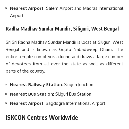
Nearest Airport:
Salem Airport and Madras International
Airport
Radha Madhav Sundar Mandir, Siliguri, West Bengal
Sri Sri Radha Madhav Sundar Mandir is locat at Siliguri, West
Bengal and is known as Gupta Nabadweep Dham. The
entire temple complex is alluring and draws a large number
of devotees from all over the state as well as different
parts of the country.
Nearest Railway Station:
Siliguri Junction
Nearest Bus Station:
Siliguri Bus Station
Nearest Airport:
Bagdogra International Airport
ISKCON Centres Worldwide