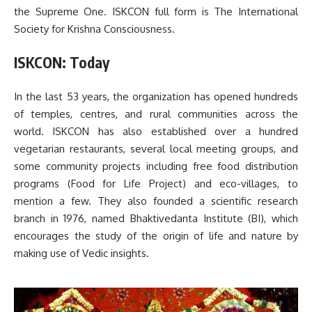
the Supreme One. ISKCON full form is The International
Society for Krishna Consciousness.
ISKCON: Today
In the last 53 years, the organization has opened hundreds
of temples, centres, and rural communities across the
world. ISKCON has also established over a hundred
vegetarian restaurants, several local meeting groups, and
some community projects including free food distribution
programs (Food for Life Project) and eco-villages, to
mention a few. They also founded a scientific research
branch in 1976, named Bhaktivedanta Institute (BI), which
encourages the study of the origin of life and nature by
making use of Vedic insights.