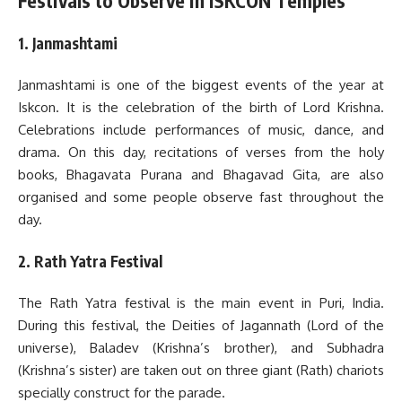
Festivals to Observe in ISKCON Temples
1. Janmashtami
Janmashtami is one of the biggest events of the year at
Iskcon. It is the celebration of the birth of Lord Krishna.
Celebrations include performances of music, dance, and
drama. On this day, recitations of verses from the holy
books, Bhagavata Purana and Bhagavad Gita, are also
organised and some people observe fast throughout the
day.
2. Rath Yatra Festival
The Rath Yatra festival is the main event in Puri, India.
During this festival, the Deities of Jagannath (Lord of the
universe), Baladev (Krishna’s brother), and Subhadra
(Krishna’s sister) are taken out on three giant (Rath) chariots
specially construct for the parade.