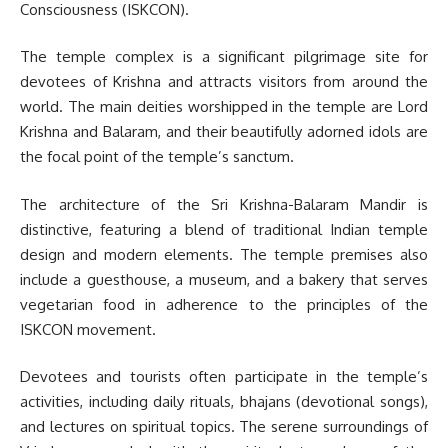
Consciousness (ISKCON).
The temple complex is a significant pilgrimage site for
devotees of Krishna and attracts visitors from around the
world. The main deities worshipped in the temple are Lord
Krishna and Balaram, and their beautifully adorned idols are
the focal point of the temple’s sanctum.
The architecture of the Sri Krishna-Balaram Mandir is
distinctive, featuring a blend of traditional Indian temple
design and modern elements. The temple premises also
include a guesthouse, a museum, and a bakery that serves
vegetarian food in adherence to the principles of the
ISKCON movement.
Devotees and tourists often participate in the temple’s
activities, including daily rituals, bhajans (devotional songs),
and lectures on spiritual topics. The serene surroundings of