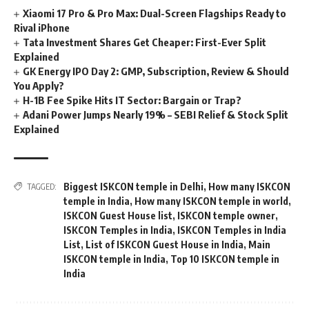
Xiaomi 17 Pro & Pro Max: Dual-Screen Flagships Ready to
Rival iPhone
Tata Investment Shares Get Cheaper: First-Ever Split
Explained
GK Energy IPO Day 2: GMP, Subscription, Review & Should
You Apply?
H-1B Fee Spike Hits IT Sector: Bargain or Trap?
Adani Power Jumps Nearly 19% – SEBI Relief & Stock Split
Explained
Biggest ISKCON temple in Delhi
,
How many ISKCON
TAGGED:
temple in India
,
How many ISKCON temple in world
,
ISKCON Guest House list
,
ISKCON temple owner
,
ISKCON Temples in India
,
ISKCON Temples in India
List
,
List of ISKCON Guest House in India
,
Main
ISKCON temple in India
,
Top 10 ISKCON temple in
India