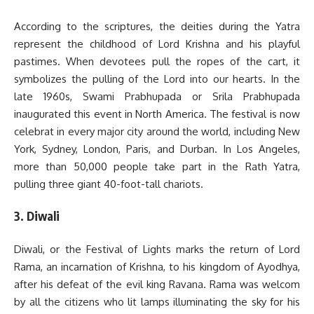
According to the scriptures, the deities during the Yatra
represent the childhood of Lord Krishna and his playful
pastimes. When devotees pull the ropes of the cart, it
symbolizes the pulling of the Lord into our hearts. In the
late 1960s, Swami Prabhupada or Srila Prabhupada
inaugurated this event in North America. The festival is now
celebrat in every major city around the world, including New
York, Sydney, London, Paris, and Durban. In Los Angeles,
more than 50,000 people take part in the Rath Yatra,
pulling three giant 40-foot-tall chariots.
3. Diwali
Diwali, or the Festival of Lights marks the return of Lord
Rama, an incarnation of Krishna, to his kingdom of Ayodhya,
after his defeat of the evil king Ravana. Rama was welcom
by all the citizens who lit lamps illuminating the sky for his