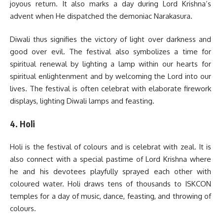
joyous return. It also marks a day during Lord Krishna’s
advent when He dispatched the demoniac Narakasura.
Diwali thus signifies the victory of light over darkness and
good over evil. The festival also symbolizes a time for
spiritual renewal by lighting a lamp within our hearts for
spiritual enlightenment and by welcoming the Lord into our
lives. The festival is often celebrat with elaborate firework
displays, lighting Diwali lamps and feasting.
4. Holi
Holi is the festival of colours and is celebrat with zeal. It is
also connect with a special pastime of Lord Krishna where
he and his devotees playfully sprayed each other with
coloured water. Holi draws tens of thousands to ISKCON
temples for a day of music, dance, feasting, and throwing of
colours.