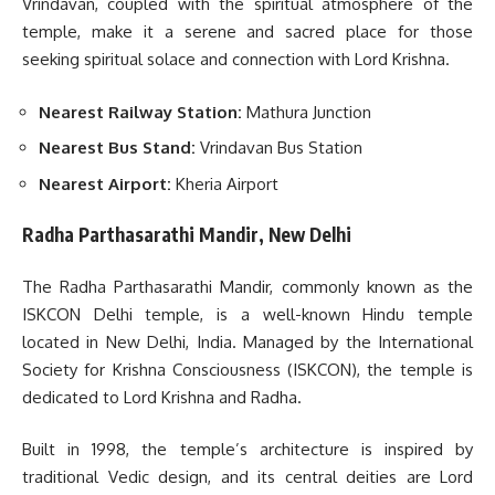
Vrindavan, coupled with the spiritual atmosphere of the
temple, make it a serene and sacred place for those
seeking spiritual solace and connection with Lord Krishna.
Nearest Railway Station:
Mathura Junction
Nearest Bus Stand:
Vrindavan Bus Station
Nearest Airport:
Kheria Airport
Radha Parthasarathi Mandir, New Delhi
The Radha Parthasarathi Mandir, commonly known as the
ISKCON Delhi temple, is a well-known Hindu temple
located in New Delhi, India. Managed by the International
Society for Krishna Consciousness (ISKCON), the temple is
dedicated to Lord Krishna and Radha.
Built in 1998, the temple’s architecture is inspired by
traditional Vedic design, and its central deities are Lord