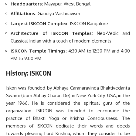
Headquarters:
Mayapur, West Bengal
Affiliations:
Gaudiya Vaishnavism
Largest
ISKCON Complex:
ISKCON Bangalore
Architecture of ISKCON Temples:
Neo-Vedic and
Classical Indian with a touch of modern elements
ISKCON Temple Timings:
4:30 AM to 12:30 PM and 4:00
PM to 9:00 PM
History: ISKCON
Iskon was founded by Abhaya Caranaravinda Bhaktivedanta
Swami (born Abhay Charan De) in New York City, USA, in the
year 1966. He is considered the spiritual guru of the
organization. ISKCON was founded to encourage the
practice of Bhakti Yoga or Krishna Consciousness. The
members of ISKCON dedicate their words and deeds
towards pleasing Lord Krishna, whom they consider to be