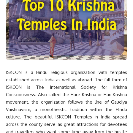
ISKCON is a Hindu religious organization with temples
established across India as well as abroad. The full form of
ISKCON is The International Society for Krishna
Consciousness. Also called the Hare Krishna or Hari Krishna
movement, the organization follows the line of Gaudiya
Vaishnavism, a monotheistic tradition within the Hindu
culture. The beautiful ISKCON Temples in India spread
across the county serve as great attractions for devotees
and travellers who want some time away from the hustle