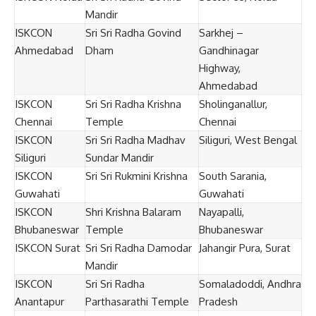
Mandir
ISKCON
Sri Sri Radha Govind
Sarkhej –
Ahmedabad
Dham
Gandhinagar
Highway,
Ahmedabad
ISKCON
Sri Sri Radha Krishna
Sholinganallur,
Chennai
Temple
Chennai
ISKCON
Sri Sri Radha Madhav
Siliguri, West Bengal
Siliguri
Sundar Mandir
ISKCON
Sri Sri Rukmini Krishna
South Sarania,
Guwahati
Guwahati
ISKCON
Shri Krishna Balaram
Nayapalli,
Bhubaneswar
Temple
Bhubaneswar
ISKCON Surat
Sri Sri Radha Damodar
Jahangir Pura, Surat
Mandir
ISKCON
Sri Sri Radha
Somaladoddi, Andhra
Anantapur
Parthasarathi Temple
Pradesh