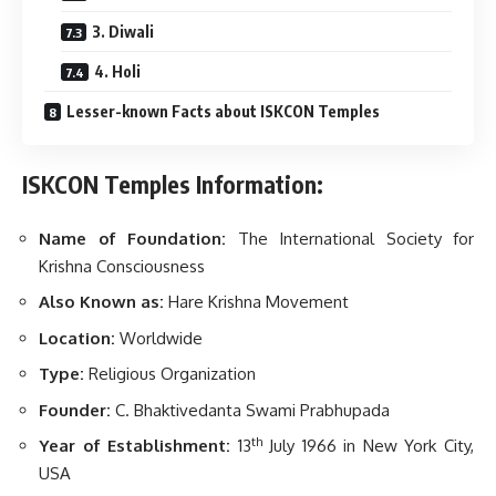
3. Diwali
4. Holi
Lesser-known Facts about ISKCON Temples
ISKCON Temples Information:
Name of Foundation:
The International Society for
Krishna Consciousness
Also Known as:
Hare Krishna Movement
Location:
Worldwide
Type:
Religious Organization
Founder:
C. Bhaktivedanta Swami Prabhupada
th
Year of Establishment:
13
July 1966 in New York City,
USA