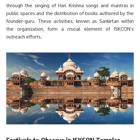
through the singing of Hari Krishna songs and mantras in
public spaces and the distribution of books authored by the
founder-guru. These activities, known as Sankirtan within
the organization, form a crucial element of ISKCON’s
outreach efforts.