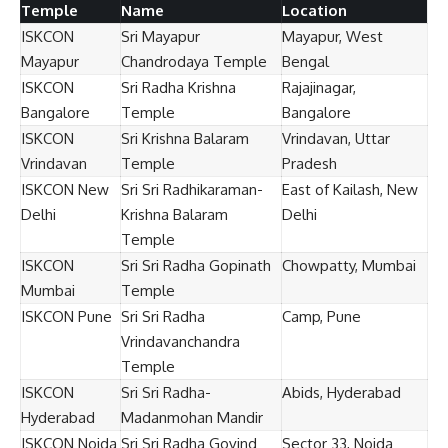
Temple
Name
Location
ISKCON
Sri Mayapur
Mayapur, West
Mayapur
Chandrodaya Temple
Bengal
ISKCON
Sri Radha Krishna
Rajajinagar,
Bangalore
Temple
Bangalore
ISKCON
Sri Krishna Balaram
Vrindavan, Uttar
Vrindavan
Temple
Pradesh
ISKCON New
Sri Sri Radhikaraman-
East of Kailash, New
Delhi
Krishna Balaram
Delhi
Temple
ISKCON
Sri Sri Radha Gopinath
Chowpatty, Mumbai
Mumbai
Temple
ISKCON Pune
Sri Sri Radha
Camp, Pune
Vrindavanchandra
Temple
ISKCON
Sri Sri Radha-
Abids, Hyderabad
Hyderabad
Madanmohan Mandir
ISKCON Noida
Sri Sri Radha Govind
Sector 33, Noida