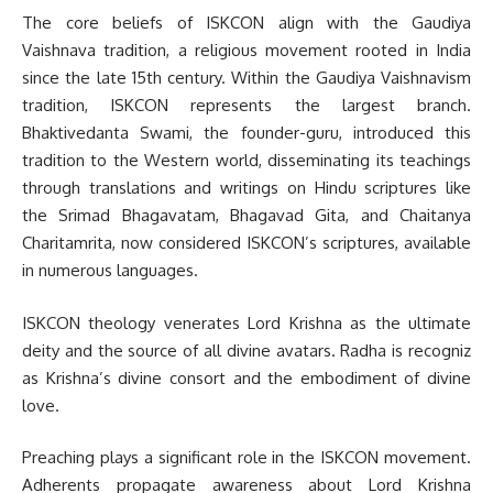
The core beliefs of ISKCON align with the Gaudiya
Vaishnava tradition, a religious movement rooted in India
since the late 15th century. Within the Gaudiya Vaishnavism
tradition, ISKCON represents the largest branch.
Bhaktivedanta Swami, the founder-guru, introduced this
tradition to the Western world, disseminating its teachings
through translations and writings on Hindu scriptures like
the Srimad Bhagavatam, Bhagavad Gita, and Chaitanya
Charitamrita, now considered ISKCON’s scriptures, available
in numerous languages.
ISKCON theology venerates Lord Krishna as the ultimate
deity and the source of all divine avatars. Radha is recogniz
as Krishna’s divine consort and the embodiment of divine
love.
Preaching plays a significant role in the ISKCON movement.
Adherents propagate awareness about Lord Krishna