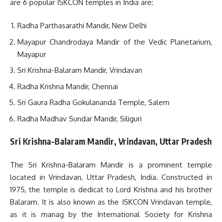
are 6 popular ISKCON temples in India are:
Radha Parthasarathi Mandir, New Delhi
Mayapur Chandrodaya Mandir of the Vedic Planetarium,
Mayapur
Sri Krishna-Balaram Mandir, Vrindavan
Radha Krishna Mandir, Chennai
Sri Gaura Radha Gokulananda Temple, Salem
Radha Madhav Sundar Mandir, Siliguri
Sri Krishna-Balaram Mandir, Vrindavan, Uttar Pradesh
The Sri Krishna-Balaram Mandir is a prominent temple
located in Vrindavan, Uttar Pradesh, India. Constructed in
1975, the temple is dedicat to Lord Krishna and his brother
Balaram. It is also known as the ISKCON Vrindavan temple,
as it is manag by the International Society for Krishna