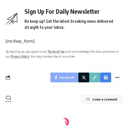
Sign Up For Daily Newsletter
Be keep up! Get the latest breaking news delivered
straight to your inbox.
[mc4wp_form]
By signing up, you agree to our
Terms of Use
and acknowledge the data practices in
our
Privacy Policy
. You may unsubscribe at any time.
Facebook
Leave a comment
Home