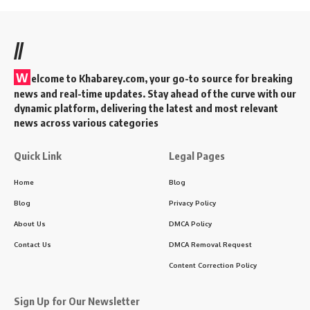
BLOG
CULTURE
the Timeless Valor of Haldighati
Udaipur: History, Heritage, and
Heroism
11 Min Read
KAdmin
Last updated: 2024/03/06 at 4:15 PM