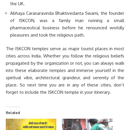
the UK.
Abhaya Caranaravinda Bhaktivedanta Swami, the founder
of ISKCON, was a family man running a small
pharmaceutical business before he renounced worldly
pleasures and took the religious path.
The ISKCON temples serve as major tourist places in most
cities across India. Whether you follow the religious beliefs
propagated by the organization or not, you can always walk
into these elaborate temples and immerse yourself in the
spiritual vibe, architectural grandeur, and serenity of the
place. So next time you are in any of these cities, don’t
forget to include the ISKCON temple in your itinerary.
Related