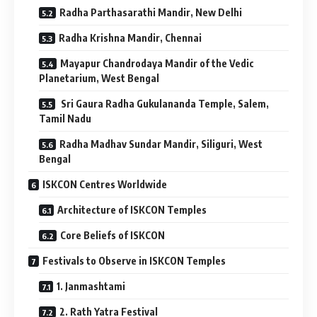
Radha Parthasarathi Mandir, New Delhi
Radha Krishna Mandir, Chennai
Mayapur Chandrodaya Mandir of the Vedic
Planetarium, West Bengal
Sri Gaura Radha Gukulananda Temple, Salem,
Tamil Nadu
Radha Madhav Sundar Mandir, Siliguri, West
Bengal
ISKCON Centres Worldwide
Architecture of ISKCON Temples
Core Beliefs of ISKCON
Festivals to Observe in ISKCON Temples
1. Janmashtami
2. Rath Yatra Festival