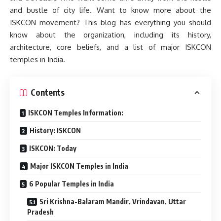
and bustle of city life. Want to know more about the
ISKCON movement? This blog has everything you should
know about the organization, including its history,
architecture, core beliefs, and a list of major ISKCON
temples in India.
Contents
ISKCON Temples Information:
History: ISKCON
ISKCON: Today
Major ISKCON Temples in India
6 Popular Temples in India
Sri Krishna-Balaram Mandir, Vrindavan, Uttar
Pradesh