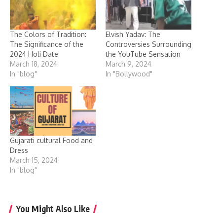
The Colors of Tradition:
Elvish Yadav: The
The Significance of the
Controversies Surrounding
2024 Holi Date
the YouTube Sensation
March 18, 2024
March 9, 2024
In "blog"
In "Bollywood"
Gujarati cultural Food and
Dress
March 15, 2024
In "blog"
You Might Also Like