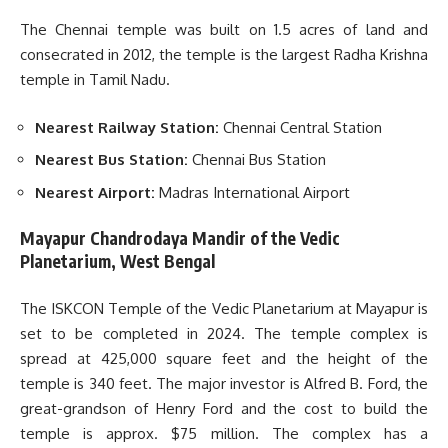
The Chennai temple was built on 1.5 acres of land and
consecrated in 2012, the temple is the largest Radha Krishna
temple in Tamil Nadu.
Nearest Railway Station:
Chennai Central Station
Nearest Bus Station:
Chennai Bus Station
Nearest Airport:
Madras International Airport
Mayapur Chandrodaya Mandir of the Vedic
Planetarium, West Bengal
The ISKCON Temple of the Vedic Planetarium at Mayapur is
set to be completed in 2024. The temple complex is
spread at 425,000 square feet and the height of the
temple is 340 feet. The major investor is Alfred B. Ford, the
great-grandson of Henry Ford and the cost to build the
temple is approx. $75 million. The complex has a