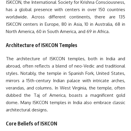
ISKCON, the International Society for Krishna Consciousness,
has a global presence with centers in over 150 countries
worldwide. Across different continents, there are 135
ISKCON centers in Europe, 80 in Asia, 10 in Australia, 68 in
North America, 60 in South America, and 69 in Africa.
Architecture of ISKCON Temples
The architecture of ISKCON temples, both in India and
abroad, often reflects a blend of neo-Vedic and traditional
styles. Notably, the temple in Spanish Fork, United States,
mirrors a 15th-century Indian palace with intricate arches,
verandas, and columns. In West Virginia, the temple, often
dubbed the Taj of America, boasts a magnificent gold
dome. Many ISKCON temples in India also embrace classic
architectural designs.
Core Beliefs of ISKCON