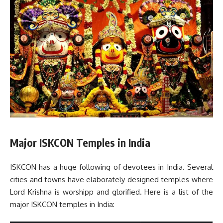
Major ISKCON Temples in India
ISKCON has a huge following of devotees in India. Several
cities and towns have elaborately designed temples where
Lord Krishna is worshipp and glorified. Here is a list of the
major ISKCON temples in India: