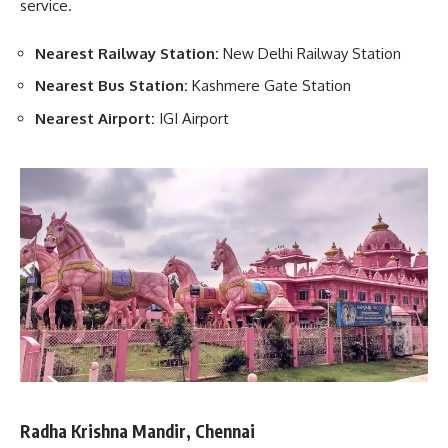
service.
Nearest Railway Station:
New Delhi Railway Station
Nearest Bus Station:
Kashmere Gate Station
Nearest Airport:
IGI Airport
Radha Krishna Mandir, Chennai