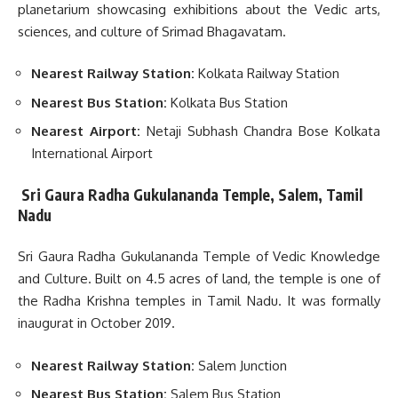
planetarium showcasing exhibitions about the Vedic arts,
sciences, and culture of Srimad Bhagavatam.
Nearest Railway Station:
Kolkata Railway Station
Nearest Bus Station:
Kolkata Bus Station
Nearest Airport:
Netaji Subhash Chandra Bose Kolkata
International Airport
Sri Gaura Radha Gukulananda Temple, Salem, Tamil
Nadu
Sri Gaura Radha Gukulananda Temple of Vedic Knowledge
and Culture. Built on 4.5 acres of land, the temple is one of
the Radha Krishna temples in Tamil Nadu. It was formally
inaugurat in October 2019.
Nearest Railway Station:
Salem Junction
Nearest Bus Station:
Salem Bus Station