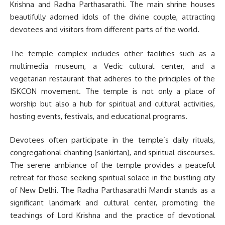
Krishna and Radha Parthasarathi. The main shrine houses
beautifully adorned idols of the divine couple, attracting
devotees and visitors from different parts of the world.
The temple complex includes other facilities such as a
multimedia museum, a Vedic cultural center, and a
vegetarian restaurant that adheres to the principles of the
ISKCON movement. The temple is not only a place of
worship but also a hub for spiritual and cultural activities,
hosting events, festivals, and educational programs.
Devotees often participate in the temple’s daily rituals,
congregational chanting (sankirtan), and spiritual discourses.
The serene ambiance of the temple provides a peaceful
retreat for those seeking spiritual solace in the bustling city
of New Delhi. The Radha Parthasarathi Mandir stands as a
significant landmark and cultural center, promoting the
teachings of Lord Krishna and the practice of devotional