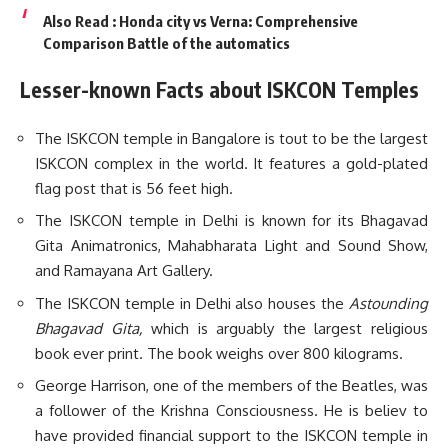
Also Read :
Honda city vs Verna: Comprehensive
Comparison Battle of the automatics
Lesser-known Facts about ISKCON Temples
The ISKCON temple in Bangalore is tout to be the largest
ISKCON complex in the world. It features a gold-plated
flag post that is 56 feet high.
The ISKCON temple in Delhi is known for its Bhagavad
Gita Animatronics, Mahabharata Light and Sound Show,
and Ramayana Art Gallery.
The ISKCON temple in Delhi also houses the
Astounding
Bhagavad Gita,
which is arguably the largest religious
book ever print. The book weighs over 800 kilograms.
George Harrison, one of the members of the Beatles, was
a follower of the Krishna Consciousness. He is believ to
have provided financial support to the ISKCON temple in