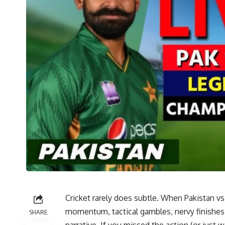
Cricket rarely does subtle. When Pakistan vs
momentum, tactical gambles, nervy finishes, a
SHARE
narrative. If you missed the action (or just wa