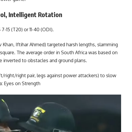
l, Intelligent Rotation
7-15 (T20) or 11-40 (ODI).
 Khan, Iftihar Ahmed) targeted harsh lengths, slamming
e square. The average order in South Africa was based on
e inverted to obstacles and ground plans.
t/right/right pair, legs against power attackers) to slow
a: Eyes on Strength