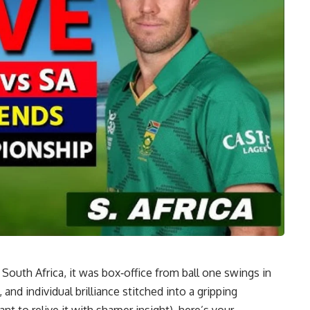
 South Africa, it was box‑office from ball one swings in
nd individual brilliance stitched into a gripping
nt to relive it with sharper insight), here’s your