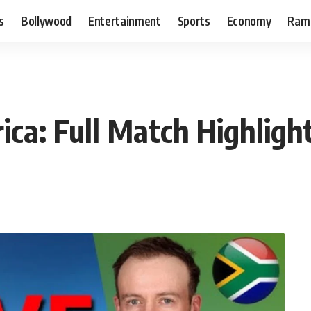
s
Bollywood
Entertainment
Sports
Economy
Ram
ica: Full Match Highligh