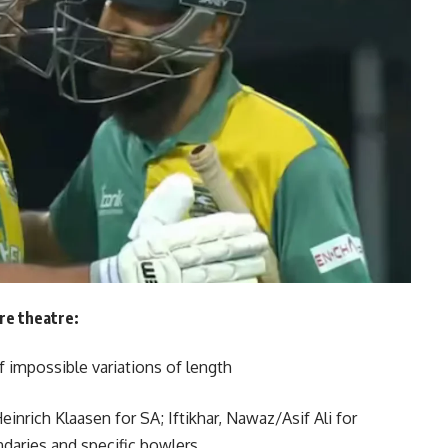
ure theatre:
f impossible variations of length
einrich Klaasen for SA; Iftikhar, Nawaz/Asif Ali for
daries and specific bowlers.