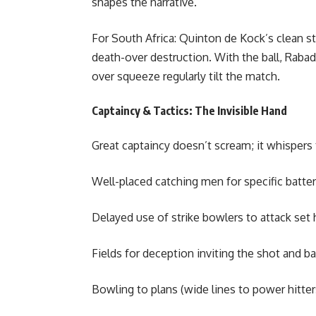
shapes the narrative.
For South Africa: Quinton de Kock’s clean st
death-over destruction. With the ball, Rabad
over squeeze regularly tilt the match.
Captaincy & Tactics: The Invisible Hand
Great captaincy doesn’t scream; it whispers
Well-placed catching men for specific batters
Delayed use of strike bowlers to attack set h
Fields for deception inviting the shot and ba
Bowling to plans (wide lines to power hitter