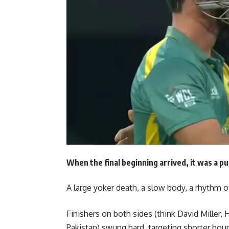
When the final beginning arrived, it was a p
A large yoker death, a slow body, a rhythm o
Finishers on both sides (think David Miller, H
Pakistan) swung hard, targeting shorter boun