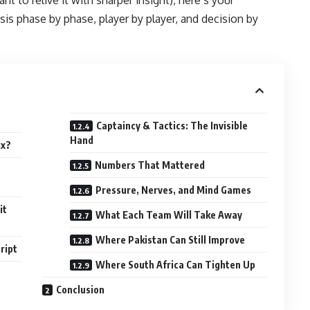
sis phase by phase, player by player, and decision by
Captaincy & Tactics: The Invisible
Hand
ix?
Numbers That Mattered
Pressure, Nerves, and Mind Games
it
What Each Team Will Take Away
Where Pakistan Can Still Improve
ript
Where South Africa Can Tighten Up
Conclusion