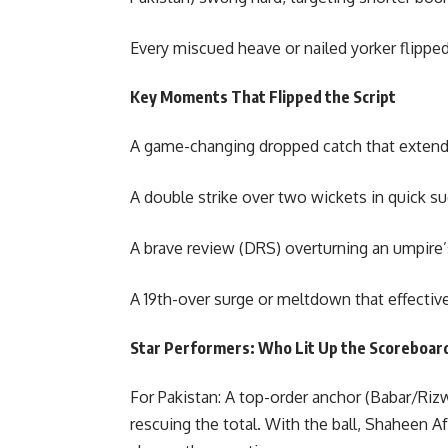
Every miscued heave or nailed yorker flipped
Key Moments That Flipped the Script
A game-changing dropped catch that extended
A double strike over two wickets in quick
A brave review (DRS) overturning an umpire’s 
A 19th-over surge or meltdown that effective
Star Performers: Who Lit Up the Scoreboard
For Pakistan: A top-order anchor (Babar/Rizwa
rescuing the total. With the ball, Shaheen A