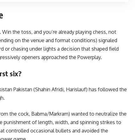
e
Win the toss, and you’re already playing chess, not
pending on the venue and format conditions) signaled
d or chasing under lights a decision that shaped field
gressively openers approached the Powerplay.
st six?
istan Pakistan (Shahin Afridi, Harislauf) has followed the
h.
(from the cock, Babma/Markram) wanted to neutralize the
 punishment of length, width, and spinning strikes to
hat controlled occasional bullets and avoided the
 power game.