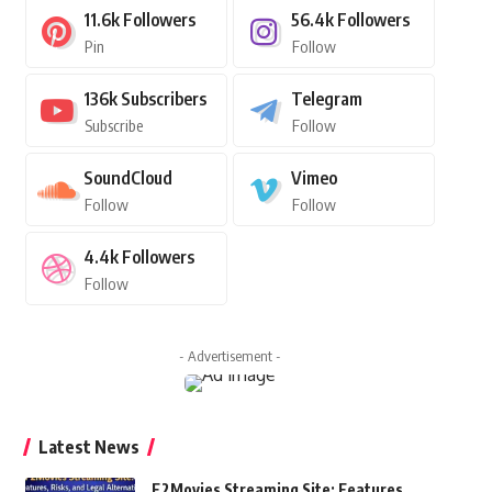
11.6k
Followers
56.4k
Followers
Pin
Follow
136k
Subscribers
Telegram
Subscribe
Follow
SoundCloud
Vimeo
Follow
Follow
4.4k
Followers
Follow
- Advertisement -
Latest News
F2Movies Streaming Site: Features,