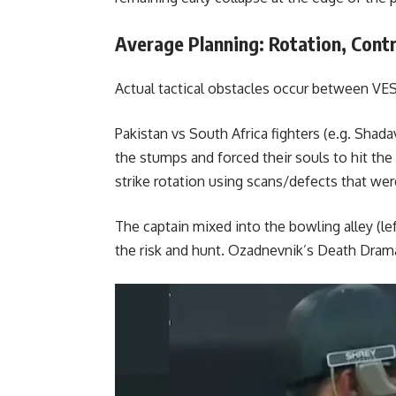
Average Planning: Rotation, Contro
Actual tactical obstacles occur between VES 
Pakistan vs South Africa fighters (e.g.
Shadav
the stumps and forced their souls to hit th
strike rotation using scans/defects that wer
The captain mixed into the bowling alley (lef
the risk and hunt. Ozadnevnik’s Death Dram