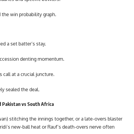
 the win probability graph.
 a set batter’s stay.
 succession denting momentum.
call at a crucial juncture.
ly sealed the deal.
 Pakistan vs South Africa
n) stitching the innings together, or a late-overs blaster
fridi’s new-ball heat or Rauf’s death-overs nerve often