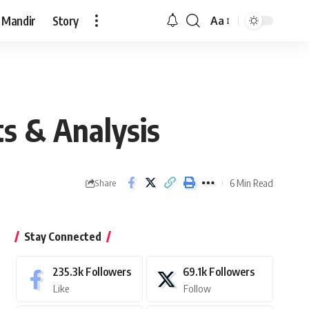
 Mandir
Story
Aa
Font
Resizer
ts & Analysis
6 Min Read
Share
Stay Connected
235.3k
Followers
69.1k
Followers
Like
Follow