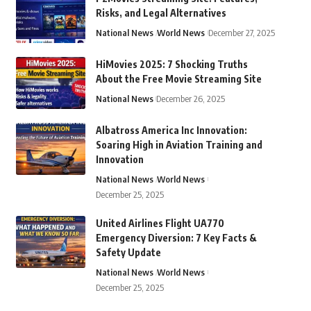
Risks, and Legal Alternatives
National News
World News
December 27, 2025
HiMovies 2025: 7 Shocking Truths
About the Free Movie Streaming Site
National News
December 26, 2025
Albatross America Inc Innovation:
Soaring High in Aviation Training and
Innovation
National News
World News
December 25, 2025
United Airlines Flight UA770
Emergency Diversion: 7 Key Facts &
Safety Update
National News
World News
December 25, 2025