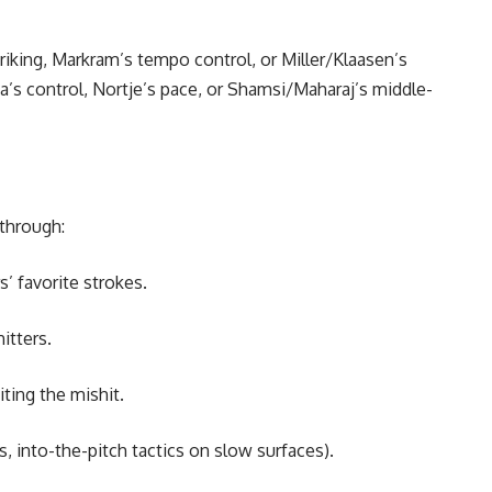
riking, Markram’s tempo control, or Miller/Klaasen’s
a’s control, Nortje’s pace, or Shamsi/Maharaj’s middle-
 through:
’ favorite strokes.
itters.
iting the mishit.
s, into-the-pitch tactics on slow surfaces).