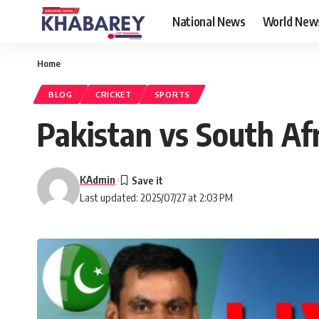
National News
World New
Home
BLOG
CRICKET
SPORTS
Pakistan vs South Afr
KAdmin
Last updated: 2025/07/27 at 2:03 PM