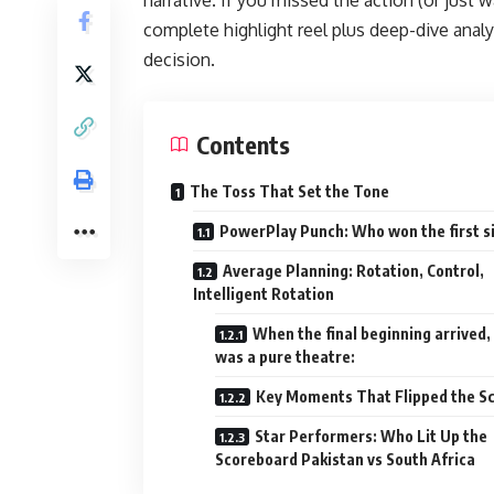
complete highlight reel plus deep-dive analy
decision.
Contents
The Toss That Set the Tone
PowerPlay Punch: Who won the first s
Average Planning: Rotation, Control,
Intelligent Rotation
When the final beginning arrived, 
was a pure theatre:
Key Moments That Flipped the Sc
Star Performers: Who Lit Up the
Scoreboard Pakistan vs South Africa