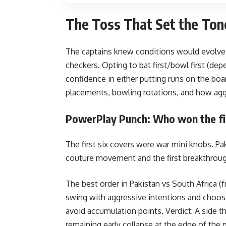
The Toss That Set the Ton
The captains knew conditions would evolve. 
checkers. Opting to bat first/bowl first (de
confidence in either putting runs on the boar
placements, bowling rotations, and how ag
PowerPlay Punch: Who won the fir
The first six covers were war mini knobs. Pak
couture movement and the first breakthroug
The best order in Pakistan vs South Africa 
swing with aggressive intentions and choose
avoid accumulation points.
Verdict: A side t
remaining early collapse at the edge of the