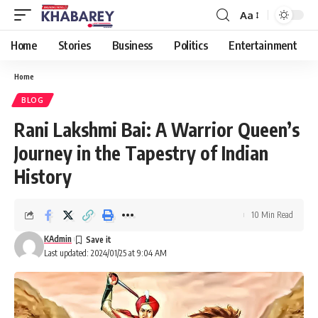
Aa
Font
Resizer
Home
Stories
Business
Politics
Entertainment
Home
BLOG
Rani Lakshmi Bai: A Warrior Queen’s
Journey in the Tapestry of Indian
History
10 Min Read
KAdmin
Last updated: 2024/01/25 at 9:04 AM