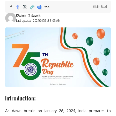
6 Min Read
KAdmin
Last updated: 2024/01/25 at 9:03 AM
Introduction:
As dawn breaks on January 26, 2024, India prepares to