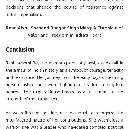
decisions that shaped the course of resistance against
British imperialism.
Read Also : Shaheed Bhagat Singh Marg: A Chronicle of
Valor and Freedom in India’s Heart
Conclusion
Rani Lakshmi Bai, the warrior queen of Jhansi, stands tall in
the annals of Indian history as a symbol of courage, tenacity,
and resistance. Her journey from the early days of learning
horsemanship and sword fighting to leading a kingdom
against. The mighty British Empire is a testament to the
strength of the human spirit.
As we reflect on her life, it is essential to recognize the
multifaceted nature of her contributions. She wasn’t just a
warrior; she was a leader who navigated complex political