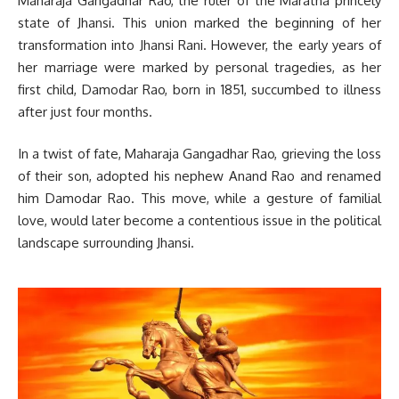
Maharaja Gangadhar Rao, the ruler of the Maratha princely
state of Jhansi. This union marked the beginning of her
transformation into Jhansi Rani. However, the early years of
her marriage were marked by personal tragedies, as her
first child, Damodar Rao, born in 1851, succumbed to illness
after just four months.
In a twist of fate, Maharaja Gangadhar Rao, grieving the loss
of their son, adopted his nephew Anand Rao and renamed
him Damodar Rao. This move, while a gesture of familial
love, would later become a contentious issue in the political
landscape surrounding Jhansi.