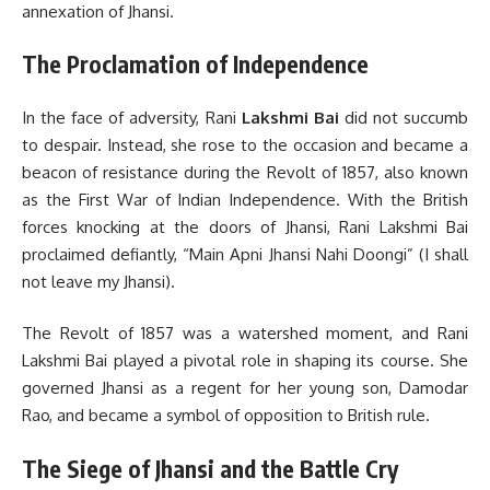
annexation of Jhansi.
The Proclamation of Independence
In the face of adversity, Rani
Lakshmi Bai
did not succumb
to despair. Instead, she rose to the occasion and became a
beacon of resistance during the Revolt of 1857, also known
as the First War of Indian Independence. With the British
forces knocking at the doors of Jhansi, Rani Lakshmi Bai
proclaimed defiantly, “Main Apni Jhansi Nahi Doongi” (I shall
not leave my Jhansi).
The Revolt of 1857 was a watershed moment, and Rani
Lakshmi Bai played a pivotal role in shaping its course. She
governed Jhansi as a regent for her young son, Damodar
Rao, and became a symbol of opposition to British rule.
The Siege of Jhansi and the Battle Cry