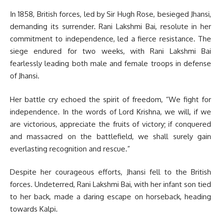
In 1858, British forces, led by Sir Hugh Rose, besieged Jhansi,
demanding its surrender. Rani Lakshmi Bai, resolute in her
commitment to independence, led a fierce resistance. The
siege endured for two weeks, with Rani Lakshmi Bai
fearlessly leading both male and female troops in defense
of Jhansi.
Her battle cry echoed the spirit of freedom, “We fight for
independence. In the words of Lord Krishna, we will, if we
are victorious, appreciate the fruits of victory; if conquered
and massacred on the battlefield, we shall surely gain
everlasting recognition and rescue.”
Despite her courageous efforts, Jhansi fell to the British
forces. Undeterred, Rani Lakshmi Bai, with her infant son tied
to her back, made a daring escape on horseback, heading
towards Kalpi.