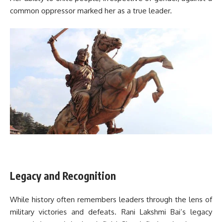
common oppressor marked her as a true leader.
Legacy and Recognition
While history often remembers leaders through the lens of
military victories and defeats. Rani Lakshmi Bai’s legacy