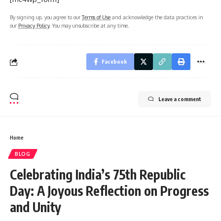
By signing up, you agree to our
Terms of Use
and acknowledge the data practices in
our
Privacy Policy
. You may unsubscribe at any time.
Facebook
Leave a comment
Home
BLOG
Celebrating India’s 75th Republic
Day: A Joyous Reflection on Progress
and Unity