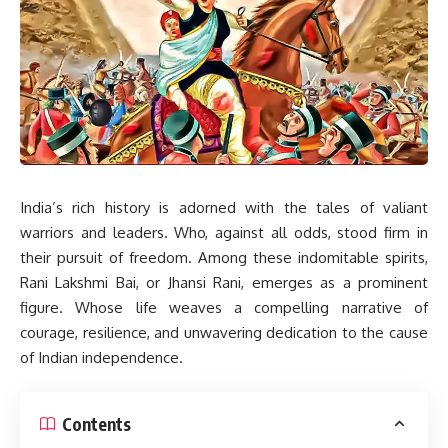
India’s rich history is adorned with the tales of valiant
warriors and leaders. Who, against all odds, stood firm in
their pursuit of freedom. Among these indomitable spirits,
Rani Lakshmi Bai, or Jhansi Rani, emerges as a prominent
figure. Whose life weaves a compelling narrative of
courage, resilience, and unwavering dedication to the cause
of Indian independence.
Contents