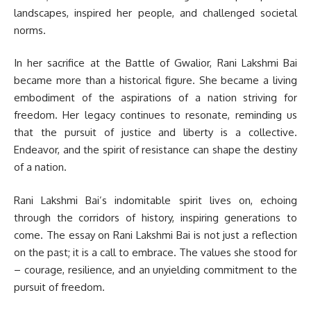
landscapes, inspired her people, and challenged societal
norms.
In her sacrifice at the Battle of Gwalior, Rani Lakshmi Bai
became more than a historical figure. She became a living
embodiment of the aspirations of a nation striving for
freedom. Her legacy continues to resonate, reminding us
that the pursuit of justice and liberty is a collective.
Endeavor, and the spirit of resistance can shape the destiny
of a nation.
Rani Lakshmi Bai’s indomitable spirit lives on, echoing
through the corridors of history, inspiring generations to
come. The essay on Rani Lakshmi Bai is not just a reflection
on the past; it is a call to embrace. The values she stood for
– courage, resilience, and an unyielding commitment to the
pursuit of freedom.