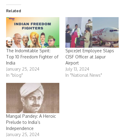
Related
The Indomitable Spirit:
SpiceJet Employee Slaps
Top 10 Freedom Fighter of
CISF Officer at Jaipur
India
Airport
January 25, 2024
July 13, 2024
In "blog"
In "National News"
Mangal Pandey: A Heroic
Prelude to India’s
Independence
January 25, 2024