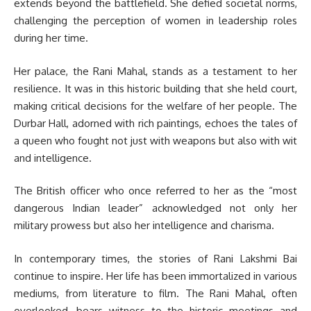
extends beyond the battlefield. She defied societal norms,
challenging the perception of women in leadership roles
during her time.
Her palace, the Rani Mahal, stands as a testament to her
resilience. It was in this historic building that she held court,
making critical decisions for the welfare of her people. The
Durbar Hall, adorned with rich paintings, echoes the tales of
a queen who fought not just with weapons but also with wit
and intelligence.
The British officer who once referred to her as the “most
dangerous Indian leader” acknowledged not only her
military prowess but also her intelligence and charisma.
In contemporary times, the stories of Rani Lakshmi Bai
continue to inspire. Her life has been immortalized in various
mediums, from literature to film. The Rani Mahal, often
overlooked, bears witness to the historic meetings and