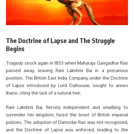
The Doctrine of Lapse and The Struggle
Begins
Tragedy struck again in 1853 when Maharaja Gangadhar Rao
passed away, leaving Rani Lakshmi Bai in a precarious
position. The British East India Company, under the Doctrine
of Lapse introduced by Lord Dalhousie, sought to annex
Jhansi, citing the lack of a natural heir.
Rani Lakshmi Bai, fiercely independent and unwilling to
surrender her kingdom, faced the brunt of British imperial
policies. The adoption of Damodar Rao was not recognized,
and the Doctrine of Lapse was enforced, leading to the