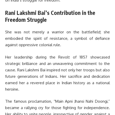
on India’s struggle for freedom.
Rani Lakshmi Bai’s Contribution in the
Freedom Struggle
She was not merely a warrior on the battlefield; she
embodied the spirit of resistance, a symbol of defiance
against oppressive colonial rule.
Her leadership during the Revolt of 1857 showcased
strategic brilliance and an unwavering commitment to the
cause. Rani Lakshmi Bai inspired not only her troops but also
future generations of Indians. Her sacrifice and dedication
earned her a revered place in Indian history as a national
heroine.
The famous proclamation, “Main Apni Jhansi Nahi Doongi,”
became a rallying cry for those fighting for independence.
Her ability to unite people, irrespective of gender, against a