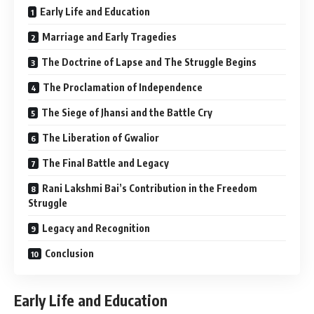
Early Life and Education
Marriage and Early Tragedies
The Doctrine of Lapse and The Struggle Begins
The Proclamation of Independence
The Siege of Jhansi and the Battle Cry
The Liberation of Gwalior
The Final Battle and Legacy
Rani Lakshmi Bai’s Contribution in the Freedom
Struggle
Legacy and Recognition
Conclusion
Early Life and Education