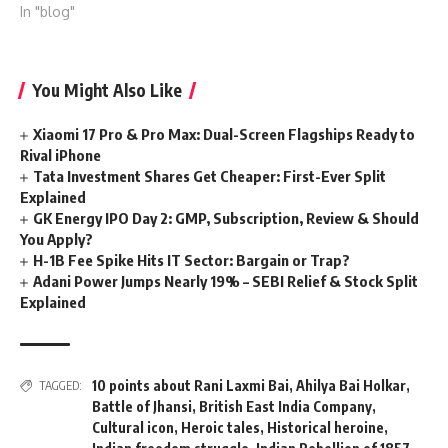
In "blog"
You Might Also Like
Xiaomi 17 Pro & Pro Max: Dual-Screen Flagships Ready to
Rival iPhone
Tata Investment Shares Get Cheaper: First-Ever Split
Explained
GK Energy IPO Day 2: GMP, Subscription, Review & Should
You Apply?
H-1B Fee Spike Hits IT Sector: Bargain or Trap?
Adani Power Jumps Nearly 19% – SEBI Relief & Stock Split
Explained
10 points about Rani Laxmi Bai
,
Ahilya Bai Holkar
,
TAGGED:
Battle of Jhansi
,
British East India Company
,
Cultural icon
,
Heroic tales
,
Historical heroine
,