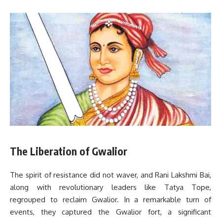
The Liberation of Gwalior
The spirit of resistance did not waver, and Rani Lakshmi Bai,
along with revolutionary leaders like Tatya Tope,
regrouped to reclaim Gwalior. In a remarkable turn of
events, they captured the Gwalior fort, a significant