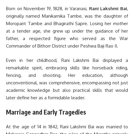
Born on November 19, 1828, in Varanasi,
Rani Lakshmi Bai
,
originally named Manikarnika Tambe, was the daughter of
Moropant Tambe and Bhagirathi Sapre. Losing her mother
at a tender age, she grew up under the guidance of her
father, a respected figure who served as the War
Commander of Bithorr District under Peshwa Baji Rao II.
Even in her childhood, Rani Lakshmi Bai displayed a
remarkable spirit, embracing skills like horseback riding,
fencing, and shooting. Her education, although
unconventional, was comprehensive, encompassing not just
academic knowledge but also practical skills that would
later define her as a formidable leader.
Marriage and Early Tragedies
At the age of 14 in 1842, Rani Lakshmi Bai was married to