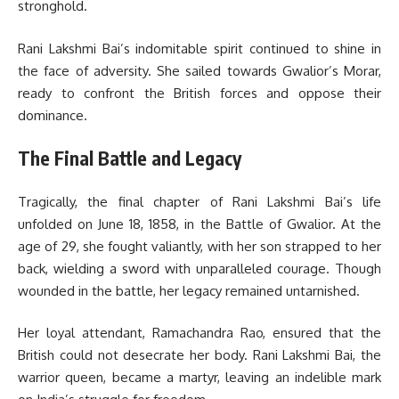
stronghold.
Rani Lakshmi Bai’s indomitable spirit continued to shine in
the face of adversity. She sailed towards Gwalior’s Morar,
ready to confront the British forces and oppose their
dominance.
The Final Battle and Legacy
Tragically, the final chapter of Rani Lakshmi Bai’s life
unfolded on June 18, 1858, in the Battle of Gwalior. At the
age of 29, she fought valiantly, with her son strapped to her
back, wielding a sword with unparalleled courage. Though
wounded in the battle, her legacy remained untarnished.
Her loyal attendant, Ramachandra Rao, ensured that the
British could not desecrate her body. Rani Lakshmi Bai, the
warrior queen, became a martyr, leaving an indelible mark