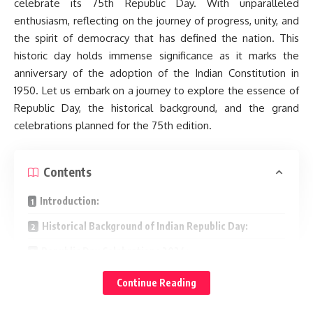
celebrate its 75th Republic Day. With unparalleled
enthusiasm, reflecting on the journey of progress, unity, and
the spirit of democracy that has defined the nation. This
historic day holds immense significance as it marks the
anniversary of the adoption of the Indian Constitution in
1950. Let us embark on a journey to explore the essence of
Republic Day, the historical background, and the grand
celebrations planned for the 75th edition.
Contents
Introduction:
Historical Background of Indian Republic Day:
Republic Day Celebrations 2024:
Major Highlights of the 75th Indian Republic Day
Continue Reading
Celebrations: