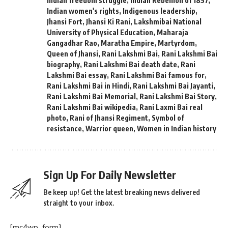
Indian freedom struggle
,
Indian Rebellion of 1857
,
Indian women's rights
,
Indigenous leadership
,
Jhansi Fort
,
Jhansi Ki Rani
,
Lakshmibai National
University of Physical Education
,
Maharaja
Gangadhar Rao
,
Maratha Empire
,
Martyrdom
,
Queen of Jhansi
,
Rani Lakshmi Bai
,
Rani Lakshmi Bai
biography
,
Rani Lakshmi Bai death date
,
Rani
Lakshmi Bai essay
,
Rani Lakshmi Bai famous for
,
Rani Lakshmi Bai in Hindi
,
Rani Lakshmi Bai Jayanti
,
Rani Lakshmi Bai Memorial
,
Rani Lakshmi Bai Story
,
Rani Lakshmi Bai wikipedia
,
Rani Laxmi Bai real
photo
,
Rani of Jhansi Regiment
,
Symbol of
resistance
,
Warrior queen
,
Women in Indian history
Sign Up For Daily Newsletter
Be keep up! Get the latest breaking news delivered
straight to your inbox.
[mc4wp_form]