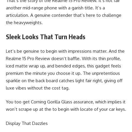
That’s the story of the Realme 15 Pro Review. It’s not fair
another mid-range phone with a garish title. It’s a
articulation. A genuine contender that’s here to challenge
the heavyweights.
Sleek Looks That Turn Heads
Let’s be genuine to begin with impressions matter. And the
Realme 15 Pro Review doesn’t baffle. With its thin profile,
iced matte wrap up, and bended edges, this gadget feels
premium the minute you choose it up. The unpretentious
sparkle on the back board catches light fair right, giving off
luxe vibes without the cost tag.
You too get Corning Gorilla Glass assurance, which implies it
won’t scrape up at the to begin with locate of your car keys.
Display That Dazzles