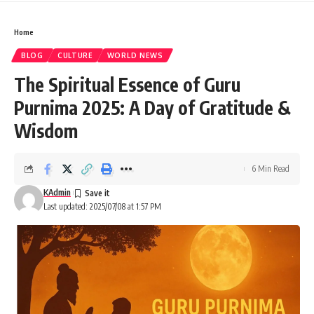
Home
BLOG
CULTURE
WORLD NEWS
The Spiritual Essence of Guru
Purnima 2025: A Day of Gratitude &
Wisdom
6 Min Read
KAdmin
Last updated: 2025/07/08 at 1:57 PM