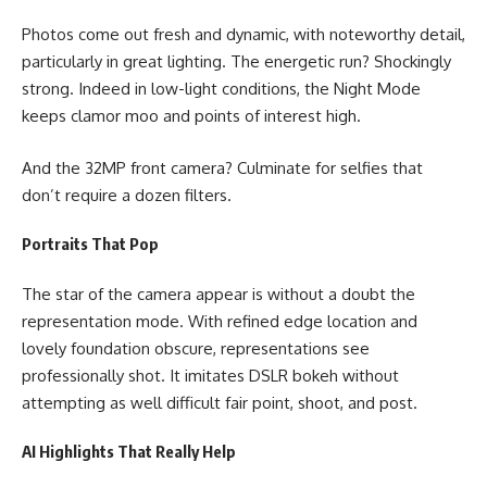
Photos come out fresh and dynamic, with noteworthy detail,
particularly in great lighting. The energetic run? Shockingly
strong. Indeed in low-light conditions, the Night Mode
keeps clamor moo and points of interest high.
And the 32MP front camera? Culminate for selfies that
don’t require a dozen filters.
Portraits That Pop
The star of the camera appear is without a doubt the
representation mode. With refined edge location and
lovely foundation obscure, representations see
professionally shot. It imitates DSLR bokeh without
attempting as well difficult fair point, shoot, and post.
AI Highlights That Really Help