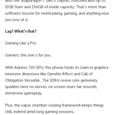
with the Snapdragon 7 Gen 2 chipset, matched with up to
12GB Slam and 256GB of inside capacity. That’s more than
sufficient muscle for multitasking, gaming, and anything else
you toss at it.
Lag? What’s that?
Gaming Like a Pro
Gamers, this one’s for you.
With Adreno 720 GPU, this phone holds its claim in graphics-
intensive diversions like Genshin Affect and Call of
Obligation Versatile. The 120Hz revive rate genuinely
sparkles here no nerves, no screen tears fair smooth,
immersive gameplay.
Plus, the vapor chamber cooling framework keeps things
chill, indeed amid long gaming sessions.