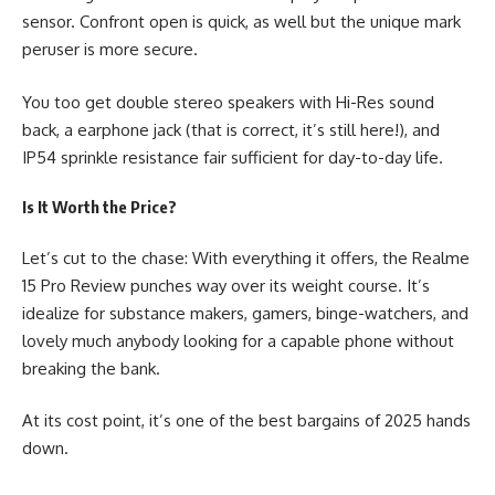
sensor. Confront open is quick, as well but the unique mark
peruser is more secure.
You too get double stereo speakers with Hi-Res sound
back, a earphone jack (that is correct, it’s still here!), and
IP54 sprinkle resistance fair sufficient for day-to-day life.
Is It Worth the Price?
Let’s cut to the chase: With everything it offers, the
Realme
15 Pro Review
punches way over its weight course. It’s
idealize for substance makers, gamers, binge-watchers, and
lovely much anybody looking for a capable phone without
breaking the bank.
At its cost point, it’s one of the best bargains of 2025 hands
down.