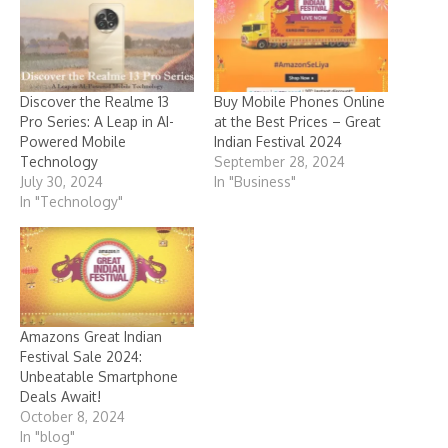
Discover the Realme 13
Buy Mobile Phones Online
Pro Series: A Leap in AI-
at the Best Prices – Great
Powered Mobile
Indian Festival 2024
Technology
September 28, 2024
July 30, 2024
In "Business"
In "Technology"
Amazons Great Indian
Festival Sale 2024:
Unbeatable Smartphone
Deals Await!
October 8, 2024
In "blog"