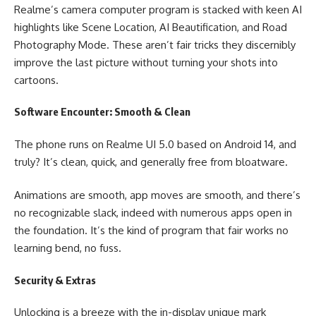
Realme’s camera computer program is stacked with keen AI
highlights like Scene Location, AI Beautification, and Road
Photography Mode. These aren’t fair tricks they discernibly
improve the last picture without turning your shots into
cartoons.
Software Encounter: Smooth & Clean
The phone runs on Realme UI 5.0 based on Android 14, and
truly? It’s clean, quick, and generally free from bloatware.
Animations are smooth, app moves are smooth, and there’s
no recognizable slack, indeed with numerous apps open in
the foundation. It’s the kind of program that fair works no
learning bend, no fuss.
Security & Extras
Unlocking is a breeze with the in-display unique mark