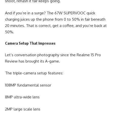
shoot, rehash it fair keeps going.
And if you’re in a surge? The 67W SUPERVOOC quick
charging juices up the phone from 0 to 50% in fair beneath
20 minutes. That is correct, get a coffee, and you’re back at
50%.
Camera Setup That Impresses
Let’s conversation photography since the Realme 15 Pro
Review has brought its A-game.
The triple-camera setup features:
108MP fundamental sensor
8MP ultra-wide lens
2MP large scale lens