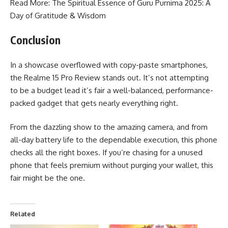
Read More: The Spiritual Essence of
Guru Purnima 2025
: A
Day of Gratitude & Wisdom
Conclusion
In a showcase overflowed with copy-paste smartphones,
the Realme 15 Pro Review stands out. It’s not attempting
to be a budget lead it’s fair a well-balanced, performance-
packed gadget that gets nearly everything right.
From the dazzling show to the amazing camera, and from
all-day battery life to the dependable execution, this phone
checks all the right boxes. If you’re chasing for a unused
phone that feels premium without purging your wallet, this
fair might be the one.
Related