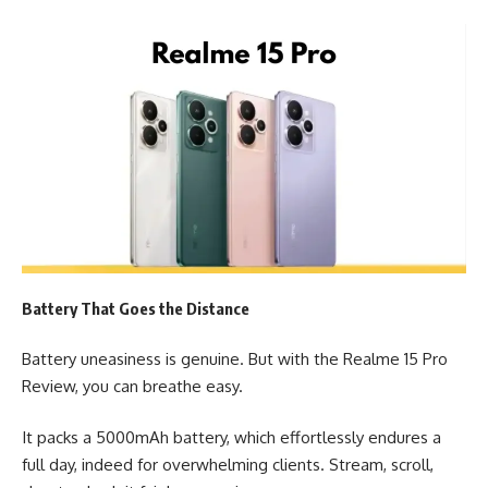
Battery That Goes the Distance
Battery uneasiness is genuine. But with the Realme 15 Pro
Review, you can breathe easy.
It packs a 5000mAh battery, which effortlessly endures a
full day, indeed for overwhelming clients. Stream, scroll,