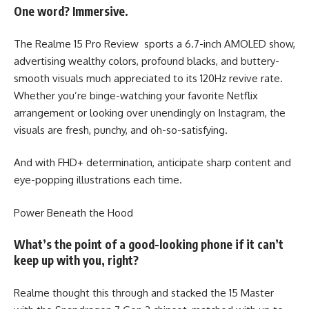
One word? Immersive.
The Realme 15 Pro Review sports a 6.7-inch AMOLED show,
advertising wealthy colors, profound blacks, and buttery-
smooth visuals much appreciated to its 120Hz revive rate.
Whether you’re binge-watching your favorite Netflix
arrangement or looking over unendingly on Instagram, the
visuals are fresh, punchy, and oh-so-satisfying.
And with FHD+ determination, anticipate sharp content and
eye-popping illustrations each time.
Power Beneath the Hood
What’s the point of a good-looking phone if it can’t
keep up with you, right?
Realme thought this through and stacked the 15 Master