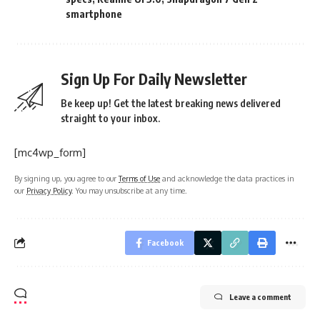
smartphone
Sign Up For Daily Newsletter
Be keep up! Get the latest breaking news delivered
straight to your inbox.
[mc4wp_form]
By signing up, you agree to our
Terms of Use
and acknowledge the data practices in
our
Privacy Policy
. You may unsubscribe at any time.
Facebook
Leave a comment