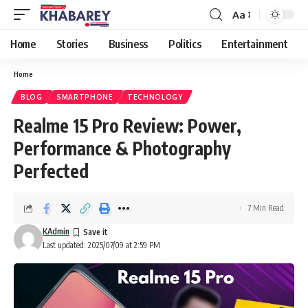
Aa
Font
Resizer
Home
Stories
Business
Politics
Entertainment
Home
BLOG
SMARTPHONE
TECHNOLOGY
Realme 15 Pro Review: Power,
Performance & Photography
Perfected
7 Min Read
KAdmin
Last updated: 2025/07/09 at 2:59 PM