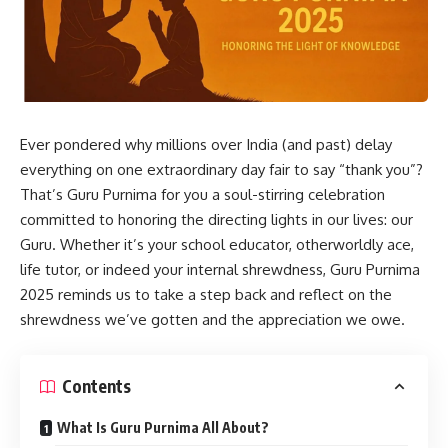
Ever pondered why millions over India (and past) delay
everything on one extraordinary day fair to say “thank you”?
That’s Guru Purnima for you a soul-stirring celebration
committed to honoring the directing lights in our lives: our
Guru. Whether it’s your school educator, otherworldly ace,
life tutor, or indeed your internal shrewdness, Guru Purnima
2025 reminds us to take a step back and reflect on the
shrewdness we’ve gotten and the appreciation we owe.
Contents
What Is Guru Purnima All About?