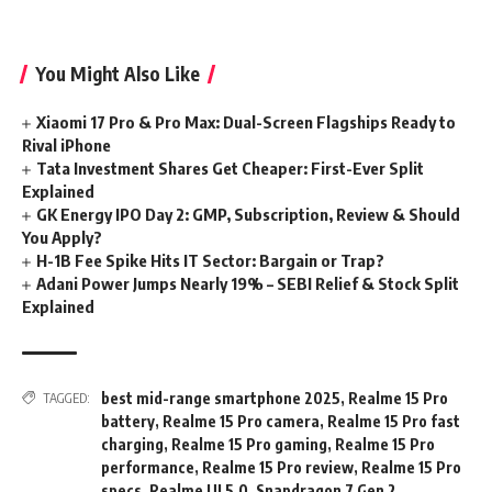
You Might Also Like
Xiaomi 17 Pro & Pro Max: Dual-Screen Flagships Ready to
Rival iPhone
Tata Investment Shares Get Cheaper: First-Ever Split
Explained
GK Energy IPO Day 2: GMP, Subscription, Review & Should
You Apply?
H-1B Fee Spike Hits IT Sector: Bargain or Trap?
Adani Power Jumps Nearly 19% – SEBI Relief & Stock Split
Explained
best mid-range smartphone 2025
,
Realme 15 Pro
TAGGED:
battery
,
Realme 15 Pro camera
,
Realme 15 Pro fast
charging
,
Realme 15 Pro gaming
,
Realme 15 Pro
performance
,
Realme 15 Pro review
,
Realme 15 Pro
specs
,
Realme UI 5.0
,
Snapdragon 7 Gen 2