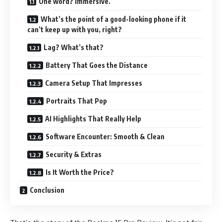
One word? Immersive.
What’s the point of a good-looking phone if it
can’t keep up with you, right?
Lag? What’s that?
Battery That Goes the Distance
Camera Setup That Impresses
Portraits That Pop
AI Highlights That Really Help
Software Encounter: Smooth & Clean
Security & Extras
Is It Worth the Price?
Conclusion