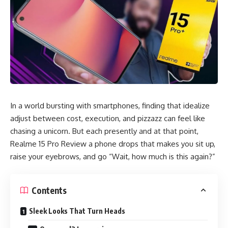
In a world bursting with smartphones, finding that idealize
adjust between cost, execution, and pizzazz can feel like
chasing a unicorn. But each presently and at that point,
Realme 15 Pro Review a phone drops that makes you sit up,
raise your eyebrows, and go “Wait, how much is this again?”
Contents
Sleek Looks That Turn Heads