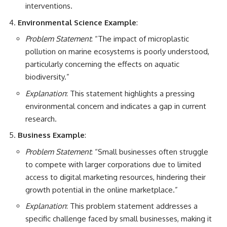
interventions.
Environmental Science Example
:
Problem Statement
: “The impact of microplastic
pollution on marine ecosystems is poorly understood,
particularly concerning the effects on aquatic
biodiversity.”
Explanation
: This statement highlights a pressing
environmental concern and indicates a gap in current
research.
Business Example
:
Problem Statement
: “Small businesses often struggle
to compete with larger corporations due to limited
access to digital marketing resources, hindering their
growth potential in the online marketplace.”
Explanation
: This problem statement addresses a
specific challenge faced by small businesses, making it