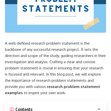
A well-defined research problem statement is the
backbone of any successful research project. It sets the
direction and scope of the study, guiding researchers in their
investigation and analysis. Crafting a clear and concise
problem statement is crucial in ensuring that your research
is focused and relevant. In this blog post, we will explore
the importance of research problem statements and
provide you with various
research problem statement
examples
to inspire your own work.
Contents