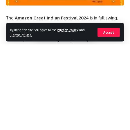
The
Amazon Great Indian Festival 2024
is in full swing,
and it’s the perfect time to upgrade your
headphones &
By using this site, you agree to the
Privacy Policy
and
earbuds
. With an incredible selection of
wireless
Accept
Terms of Use
.
earbuds
,
noise-canceling headphones
, and
Bluetooth
headsets available at unbeatable prices, this sale offers
something for every audiophile. Whether you’re into music,
gaming, or podcasts, the
headphones & earbuds deals
are sure to impress.
Contents
Top Headphones & Earbuds Deals for 2024
1. Wireless Earbuds Discounts
2. Noise-Canceling Headphones Offers