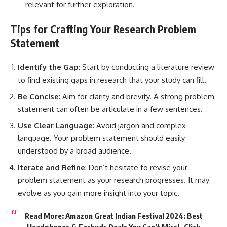
relevant for further exploration.
Tips for Crafting Your Research Problem
Statement
Identify the Gap
:
Start by conducting
a literature review
to find existing gaps in research that your study can fill.
Be Concise
: Aim for clarity and brevity. A strong problem
statement can often be articulate in a few sentences.
Use Clear Language
: Avoid jargon and complex
language. Your problem statement should easily
understood by a broad audience.
Iterate and Refine
: Don’t hesitate to revise your
problem statement as your research progresses. It may
evolve as you gain more insight into your topic.
Read More: Amazon Great Indian Festival 2024: Best