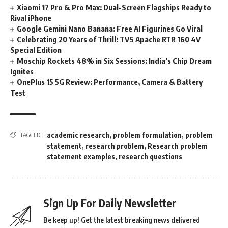
Xiaomi 17 Pro & Pro Max: Dual-Screen Flagships Ready to
Rival iPhone
Google Gemini Nano Banana: Free AI Figurines Go Viral
Celebrating 20 Years of Thrill: TVS Apache RTR 160 4V
Special Edition
Moschip Rockets 48% in Six Sessions: India’s Chip Dream
Ignites
OnePlus 15 5G Review: Performance, Camera & Battery
Test
academic research
,
problem formulation
,
problem
TAGGED:
statement
,
research problem
,
Research problem
statement examples
,
research questions
Sign Up For Daily Newsletter
Be keep up! Get the latest breaking news delivered