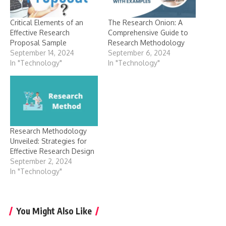
Critical Elements of an
The Research Onion: A
Effective Research
Comprehensive Guide to
Proposal Sample
Research Methodology
September 14, 2024
September 6, 2024
In "Technology"
In "Technology"
Research Methodology
Unveiled: Strategies for
Effective Research Design
September 2, 2024
In "Technology"
You Might Also Like