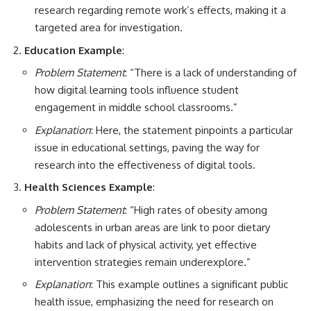
research regarding remote work’s effects, making it a
targeted area for investigation.
Education Example
:
Problem Statement
: “There is a lack of understanding of
how digital learning tools influence student
engagement in middle school classrooms.”
Explanation
: Here, the statement pinpoints a particular
issue in educational settings, paving the way for
research into the effectiveness of digital tools.
Health Sciences Example
:
Problem Statement
: “High rates of obesity among
adolescents in urban areas are link to poor dietary
habits and lack of physical activity, yet effective
intervention strategies remain underexplore.”
Explanation
: This example outlines a significant public
health issue, emphasizing the need for research on