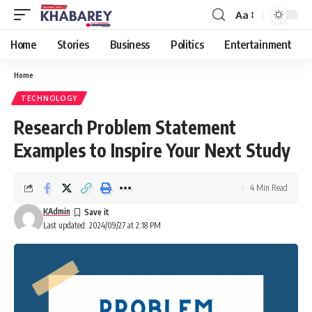
Aa
Font
Resizer
Home
Stories
Business
Politics
Entertainment
Home
TECHNOLOGY
Research Problem Statement
Examples to Inspire Your Next Study
4 Min Read
KAdmin
Last updated: 2024/09/27 at 2:18 PM