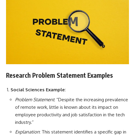
Research Problem Statement Examples
Social Sciences Example
:
Problem Statement
: “Despite the increasing prevalence
of remote work, little is known about its impact on
employee productivity and job satisfaction in the tech
industry.”
Explanation
: This statement identifies a specific gap in