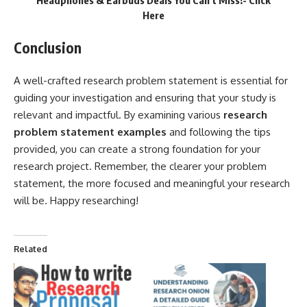
Headphones & Earbuds Deals You Can’t Miss!-
Click
Here
Conclusion
A well-crafted research problem statement is essential for
guiding your investigation and ensuring that your study is
relevant and impactful. By examining various
research
problem statement examples
and following the tips
provided, you can create a strong foundation for your
research project. Remember, the clearer your problem
statement, the more focused and meaningful your research
will be. Happy researching!
Related