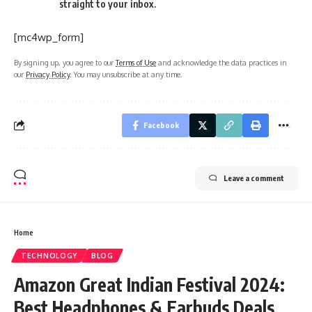
straight to your inbox.
[mc4wp_form]
By signing up, you agree to our
Terms of Use
and acknowledge the data practices in
our
Privacy Policy
. You may unsubscribe at any time.
Facebook
Leave a comment
Home
TECHNOLOGY
BLOG
Amazon Great Indian Festival 2024:
Best Headphones & Earbuds Deals