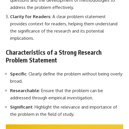
questions and the development of methodologies to
address the problem effectively.
Clarity for Readers
: A clear problem statement
provides context for readers, helping them understand
the significance of the research and its potential
implications.
Characteristics of a Strong Research
Problem Statement
Specific
: Clearly define the problem without being overly
broad.
Researchable
: Ensure that the problem can be
addressed through empirical investigation.
Significant
: Highlight the relevance and importance of
the problem in the field of study.