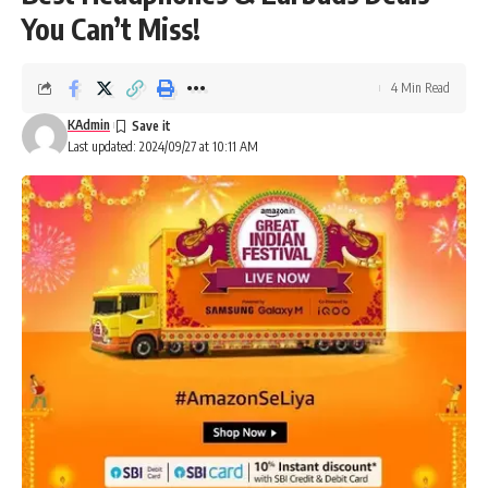
You Can’t Miss!
4 Min Read
KAdmin
Last updated: 2024/09/27 at 10:11 AM