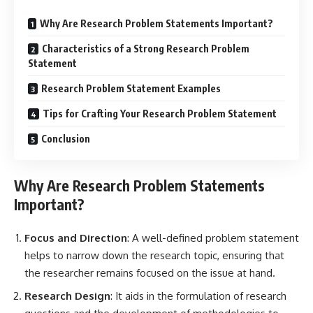
Why Are Research Problem Statements Important?
Characteristics of a Strong Research Problem
Statement
Research Problem Statement Examples
Tips for Crafting Your Research Problem Statement
Conclusion
Why Are Research Problem Statements
Important?
Focus and Direction
: A well-defined problem statement
helps to narrow down the research topic, ensuring that
the researcher remains focused on the issue at hand.
Research Design
: It aids in the formulation of research