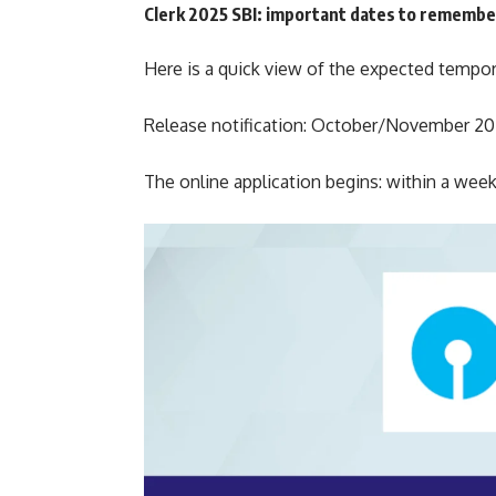
Clerk 2025 SBI: important dates to remembe
Here is a quick view of the expected tempo
Release notification: October/November 2
The online application begins: within a week