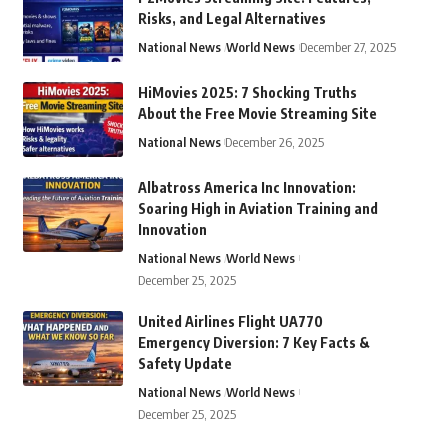
Risks, and Legal Alternatives
National News
World News
December 27, 2025
HiMovies 2025: 7 Shocking Truths
About the Free Movie Streaming Site
National News
December 26, 2025
Albatross America Inc Innovation:
Soaring High in Aviation Training and
Innovation
National News
World News
December 25, 2025
United Airlines Flight UA770
Emergency Diversion: 7 Key Facts &
Safety Update
National News
World News
December 25, 2025