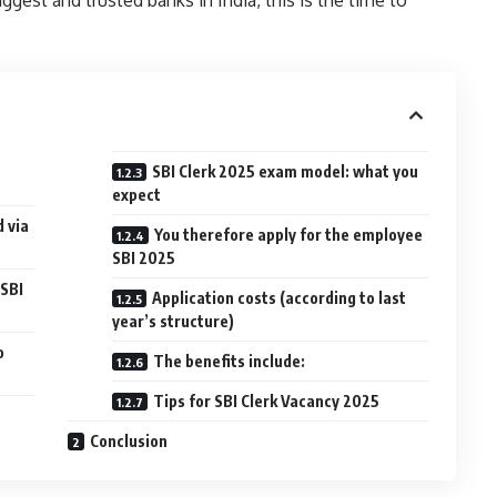
SBI Clerk 2025 exam model: what you
expect
d via
You therefore apply for the employee
SBI 2025
 SBI
Application costs (according to last
year’s structure)
o
The benefits include:
Tips for SBI Clerk Vacancy 2025
Conclusion