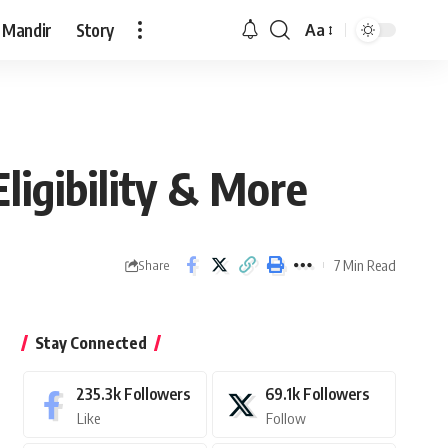
 Mandir
Story
Aa
Font
Resizer
Eligibility & More
7 Min Read
Share
Stay Connected
235.3k
Followers
69.1k
Followers
Like
Follow