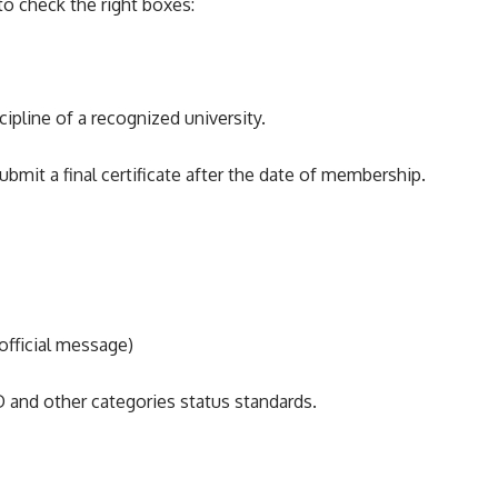
to check the right boxes:
ipline of a recognized university.
submit a final certificate after the date of membership.
official message)
 and other categories status standards.