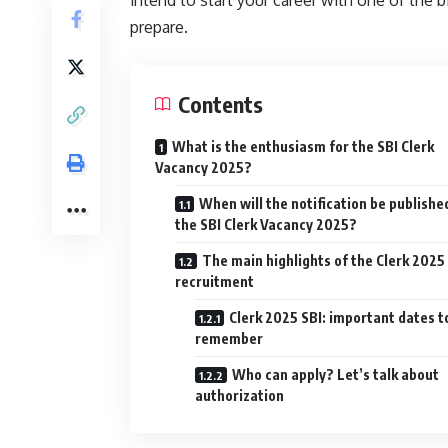
prepare.
Contents
What is the enthusiasm for the SBI Clerk
Vacancy 2025?
When will the notification be publishe
the SBI Clerk Vacancy 2025?
The main highlights of the Clerk 2025
recruitment
Clerk 2025 SBI: important dates t
remember
Who can apply? Let’s talk about
authorization