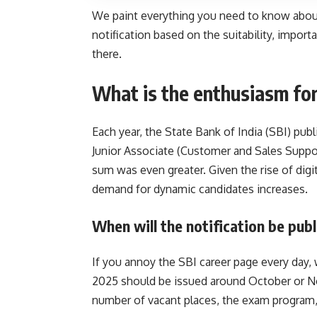
We paint everything you need to know about 
notification based on the suitability, impor
there.
What is the enthusiasm for
Each year, the State Bank of India (SBI) pub
Junior Associate (Customer and Sales Suppo
sum was even greater. Given the rise of digi
demand for dynamic candidates increases.
When will the notification be pub
If you annoy the SBI career page every day, 
2025 should be issued around October or N
number of vacant places, the exam program, o