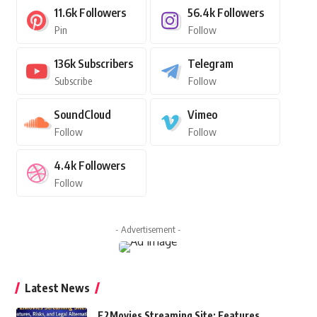
11.6k
Followers
56.4k
Followers
Pin
Follow
136k
Subscribers
Telegram
Subscribe
Follow
SoundCloud
Vimeo
Follow
Follow
4.4k
Followers
Follow
- Advertisement -
Latest News
F2Movies Streaming Site: Features,