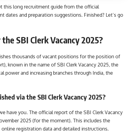
this long recruitment guide from the official
tant dates and preparation suggestions. Finished? Let’s go
 the SBI Clerk Vacancy 2025?
lishes thousands of vacant positions for the position of
rt), known in the name of SBI Clerk Vacancy 2025, the
tal power and increasing branches through India, the
lished via the SBI Clerk Vacancy 2025?
we have you. The official report of the SBI Clerk Vacancy
ovember 2025 (for the moment). This includes the
nline registration data and detailed instructions.