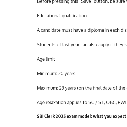
Before pressing this “Save” button, be sure 
Educational qualification
A candidate must have a diploma in each disc
Students of last year can also apply if they 
Age limit
Minimum: 20 years
Maximum: 28 years (on the final date of the 
Age relaxation applies to SC / ST, OBC, PWD
SBI Clerk 2025 exam model: what you expect