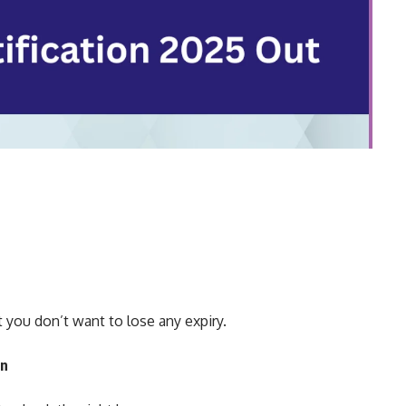
you don’t want to lose any expiry.
on