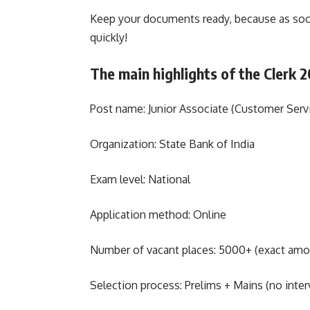
Keep your documents ready, because as soon
quickly!
The main highlights of the Clerk 
Post name: Junior Associate (Customer Serv
Organization: State Bank of India
Exam level: National
Application method: Online
Number of vacant places: 5000+ (exact amount
Selection process: Prelims + Mains (no inter