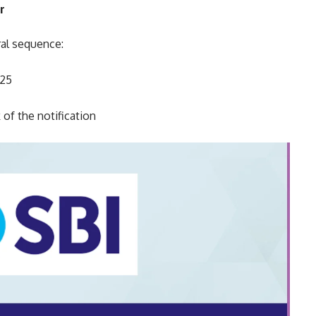
r
ral sequence:
025
 of the notification