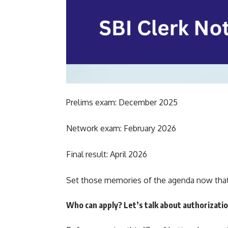
Prelims exam: December 2025
Network exam: February 2026
Final result: April 2026
Set those memories of the agenda now that 
Who can apply? Let’s talk about authorizati