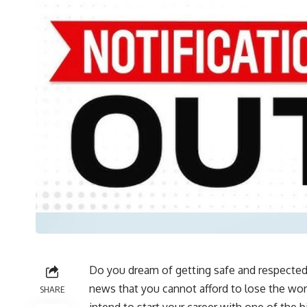
Do you dream of getting safe and respected
news that you cannot afford to lose the wor
SHARE
intend to start your career with one of the b