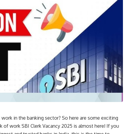
 work in the banking sector? So here are some exciting
k of work SBI Clerk Vacancy 2025 is almost here! If you
iggest and trusted banks in India, this is the time to