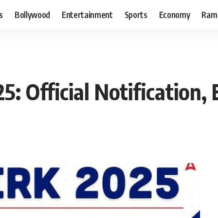
s
Bollywood
Entertainment
Sports
Economy
Ram
: Official Notification, 