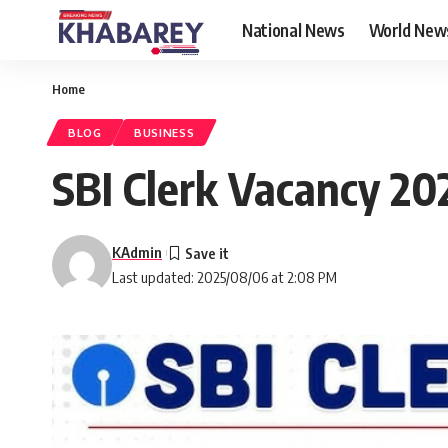
National News
World New
Home
BLOG
BUSINESS
SBI Clerk Vacancy 2025
KAdmin
Last updated: 2025/08/06 at 2:08 PM