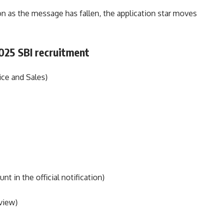
 as the message has fallen, the application star moves
2025 SBI recruitment
ice and Sales)
 in the official notification)
view)