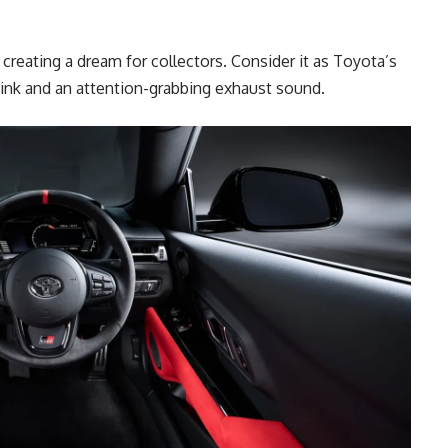
 creating a dream for collectors. Consider it as Toyota’s
ink and an attention-grabbing exhaust sound.