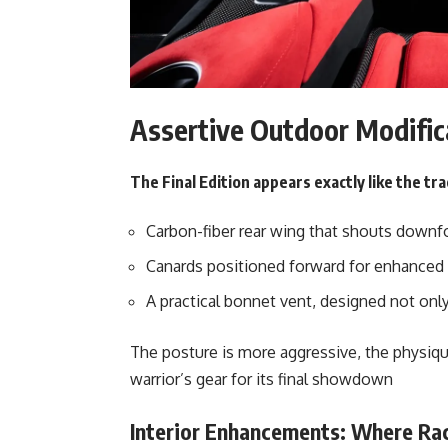
Assertive Outdoor Modific
The Final Edition appears exactly like the tra
Carbon-fiber rear wing that shouts downf
Canards positioned forward for enhanced 
A practical bonnet vent, designed not only
The posture is more aggressive, the physiqu
warrior’s gear for its final showdown
Interior Enhancements: Where Rac