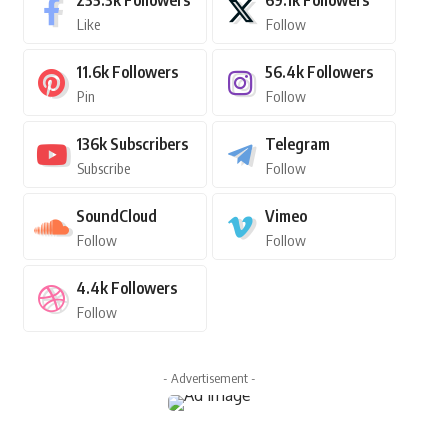
235.3k
Followers
69.1k
Followers
Like
Follow
11.6k
Followers
56.4k
Followers
Pin
Follow
136k
Subscribers
Telegram
Subscribe
Follow
SoundCloud
Vimeo
Follow
Follow
4.4k
Followers
Follow
- Advertisement -