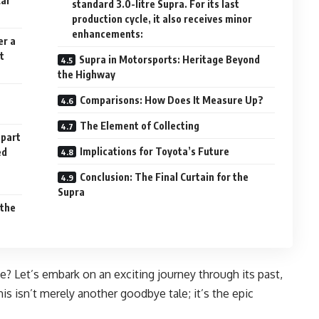
Car
standard 3.0-litre Supra. For its last
production cycle, it also receives minor
enhancements:
er a
t
Supra in Motorsports: Heritage Beyond
the Highway
Comparisons: How Does It Measure Up?
The Element of Collecting
 part
Implications for Toyota’s Future
ed
Conclusion: The Final Curtain for the
Supra
 the
ue? Let’s embark on an exciting journey through its past,
 isn’t merely another goodbye tale; it’s the epic