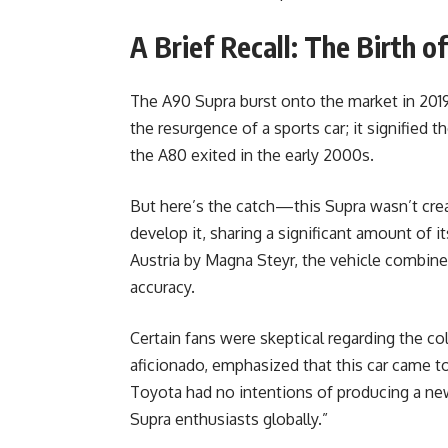
A Brief Recall: The Birth o
The A90 Supra burst onto the market in 2019
the resurgence of a sports car; it signified
the A80 exited in the early 2000s.
But here’s the catch—this Supra wasn’t cr
develop it, sharing a significant amount of
Austria by Magna Steyr, the vehicle combi
accuracy.
Certain fans were skeptical regarding the co
aficionado, emphasized that this car came 
Toyota had no intentions of producing a new 
Supra enthusiasts globally.”