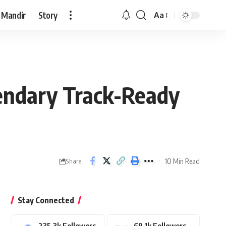
 Mandir
Story
Aa
Font
Resizer
gendary Track-Ready
10 Min Read
Share
Stay Connected