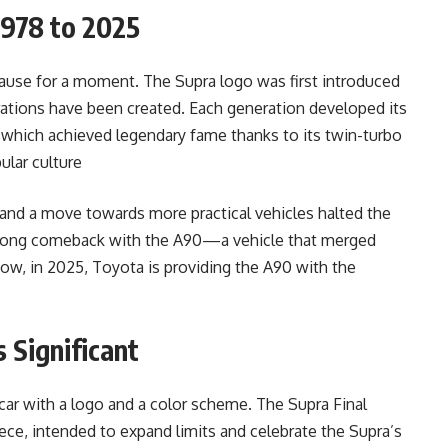
1978 to 2025
 pause for a moment. The Supra logo was first introduced
erations have been created. Each generation developed its
 which achieved legendary fame thanks to its twin-turbo
ular culture
and a move towards more practical vehicles halted the
strong comeback with the A90—a vehicle that merged
ow, in 2025, Toyota is providing the A90 with the
s Significant
 car with a logo and a color scheme. The Supra Final
ece, intended to expand limits and celebrate the Supra’s