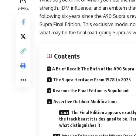
strength, JDM influence, and an emblem tha
SHARE
following six years since the A90 Supra’s 
Supra Final Edition. This exclusive model n
what may be the final road-going Supra as w
Contents
A Brief Recall: The Birth of the A90 Supra
The Supra Heritage: From 1978 to 2025
Reasons the Final Edition is Significant
Assertive Outdoor Modifications
The Final Edition appears exactly
the track beast it is designed to be. He
what distinguishes it: