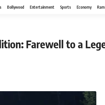
s
Bollywood
Entertainment
Sports
Economy
Ram
dition: Farewell to a Le