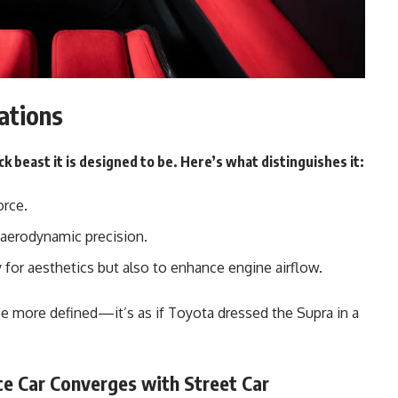
ations
ck beast it is designed to be. Here’s what distinguishes it:
orce.
aerodynamic precision.
 for aesthetics but also to enhance engine airflow.
e more defined—it’s as if Toyota dressed the Supra in a
e Car Converges with Street Car