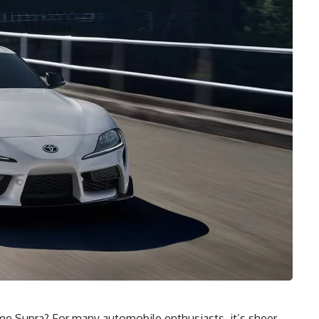
e Supra? For many automobile enthusiasts, it’s sheer