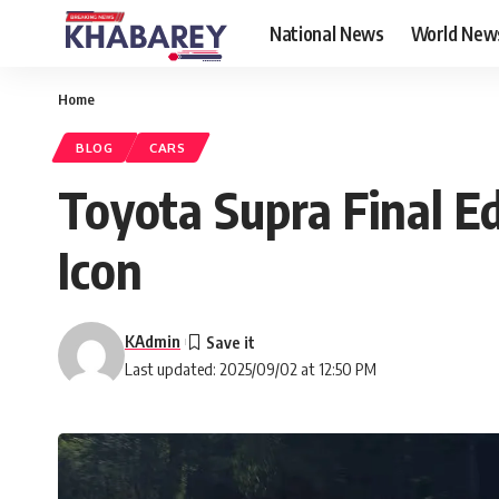
National News
World New
Home
BLOG
CARS
Toyota Supra Final E
Icon
KAdmin
Last updated: 2025/09/02 at 12:50 PM