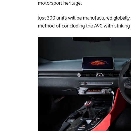
motorsport heritage.
Just 300 units will be manufactured globally,
method of concluding the A90 with striking 