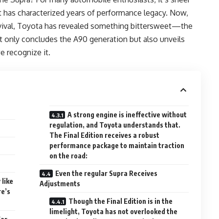
t has characterized years of performance legacy. Now,
revival, Toyota has revealed something bittersweet—the
ot only concludes the A90 generation but also unveils
e recognize it.
A strong engine is ineffective without
regulation, and Toyota understands that.
The Final Edition receives a robust
performance package to maintain traction
on the road:
Even the regular Supra Receives
 like
Adjustments
re’s
Though the Final Edition is in the
limelight, Toyota has not overlooked the