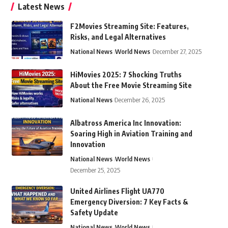
Latest News
F2Movies Streaming Site: Features,
Risks, and Legal Alternatives
National News
World News
December 27, 2025
HiMovies 2025: 7 Shocking Truths
About the Free Movie Streaming Site
National News
December 26, 2025
Albatross America Inc Innovation:
Soaring High in Aviation Training and
Innovation
National News
World News
December 25, 2025
United Airlines Flight UA770
Emergency Diversion: 7 Key Facts &
Safety Update
National News
World News