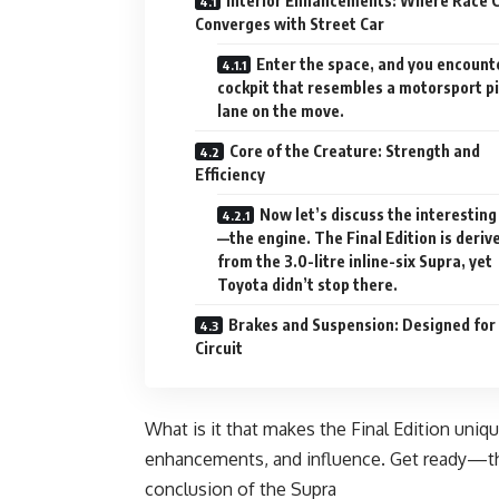
Interior Enhancements: Where Race 
Converges with Street Car
Enter the space, and you encount
cockpit that resembles a motorsport pi
lane on the move.
Core of the Creature: Strength and
Efficiency
Now let’s discuss the interesting
—the engine. The Final Edition is deriv
from the 3.0-litre inline-six Supra, yet
Toyota didn’t stop there.
Brakes and Suspension: Designed for
Circuit
What is it that makes the Final Edition uniq
enhancements, and influence. Get ready—this
conclusion of the Supra