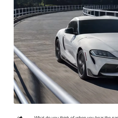
What do you think of when you hear the nam