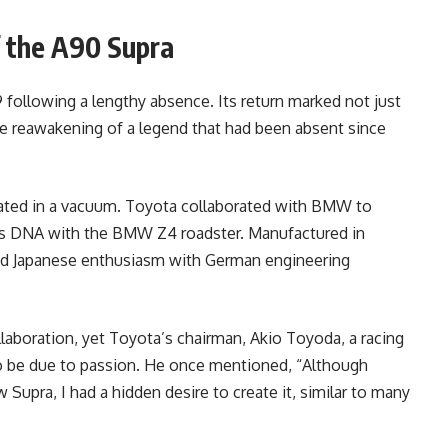
f the A90 Supra
 following a lengthy absence. Its return marked not just
 the reawakening of a legend that had been absent since
eated in a vacuum. Toyota collaborated with BMW to
 its DNA with the BMW Z4 roadster. Manufactured in
ned Japanese enthusiasm with German engineering
llaboration, yet Toyota’s chairman, Akio Toyoda, a racing
to be due to passion. He once mentioned, “Although
Supra, I had a hidden desire to create it, similar to many