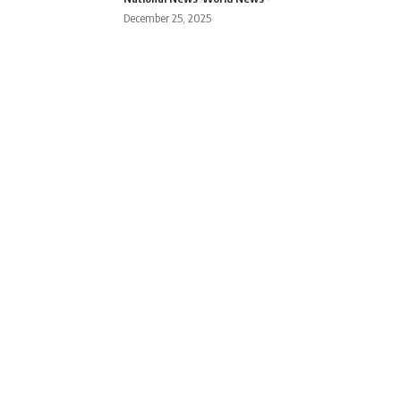
December 25, 2025