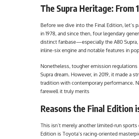
The Supra Heritage: From 
Before we dive into the Final Edition, let’s
in 1978, and since then, four legendary gen
distinct fanbase—especially the A80 Supra,
inline-six engine and notable features in pop
Nonetheless, tougher emission regulations 
Supra dream. However, in 2019, it made a 
tradition with contemporary performance. N
farewell it truly merits
Reasons the Final Edition i
This isn’t merely another limited-run sports
Edition is Toyota’s racing-oriented masterpi