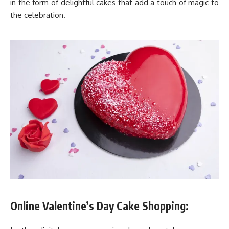
in the form of delightful cakes that add a touch of magic to
the celebration.
Online Valentine’s Day Cake Shopping: