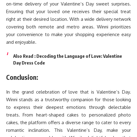
on-time delivery of your Valentine’s Day sweet surprises.
Ensuring that your loved one receives their special treat
right at their desired location. With a wide delivery network
covering both remote and metro areas. Winni prioritizes
your convenience to make your shopping experience easy
and enjoyable.
Also Read :
Decoding the Language of Love: Valentine
Day Dress Code
Conclusion:
In the grand celebration of love that is Valentine’s Day.
Winni stands as a trustworthy companion for those looking
to express their deepest emotions through delectable
treats. From heart-shaped cakes to personalized photo
cakes, the platform offers a diverse range to cater to every
romantic inclination. This
Valentine’s Day
, make your