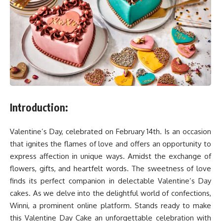
Introduction:
Valentine’s Day, celebrated on February 14th. Is an occasion
that ignites the flames of love and offers an opportunity to
express affection in unique ways. Amidst the exchange of
flowers, gifts, and heartfelt words. The sweetness of love
finds its perfect companion in delectable Valentine’s Day
cakes. As we delve into the delightful world of confections,
Winni, a prominent online platform. Stands ready to make
this Valentine Day Cake an unforgettable celebration with