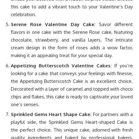
this cake to add a vibrant touch to your Valentine’s Day
celebration.
Serene Rose Valentine Day Cake:
Savor different
flavors in one cake with the Serene Rose cake, featuring
chocolate, strawberry, and vanilla layers. The intricate
cream design in the form of roses adds a wow factor,
making it an appealing treat for your special day.
Appetizing Butterscotch Valentine Cakes:
If you’re
looking for a cake that conveys your feelings with finesse,
the Appetizing Butterscotch Cake is an excellent choice.
Decorated with a layer of caramel and topped with choco
chips and flakes, this cake is ready to captivate your loved
one’s senses.
Sprinkled Gems Heart Shape Cake:
For partners with a
playful side, the Sprinkled Gems Heart-shaped Cake is
the perfect choice. This unique cake, adorned with fresh
quality ingredients and baked by professional bakers,