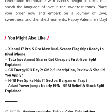
celebration memorable with Winni’s delightful cakes that
speak the language of love in the sweetest tones. Place
your order now and embark on a journey of love,
sweetness, and cherished moments. Happy Valentine’s Day!
You Might Also Like
Xiaomi 17 Pro & Pro Max: Dual-Screen Flagships Ready to
Rival iPhone
Tata Investment Shares Get Cheaper: First-Ever Split
Explained
GK Energy IPO Day 2: GMP, Subscription, Review & Should
You Apply?
H-1B Fee Spike Hits IT Sector: Bargain or Trap?
Adani Power Jumps Nearly 19% – SEBI Relief & Stock Split
Explained
Anniversary cake
,
Baking
,
Cake
,
Cake cutting
TAGGED: