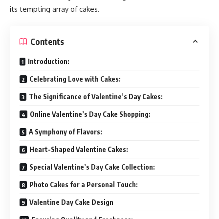
its tempting array of cakes.
Contents
Introduction:
Celebrating Love with Cakes:
The Significance of Valentine’s Day Cakes:
Online Valentine’s Day Cake Shopping:
A Symphony of Flavors:
Heart-Shaped Valentine Cakes:
Special Valentine’s Day Cake Collection:
Photo Cakes for a Personal Touch:
Valentine Day Cake Design