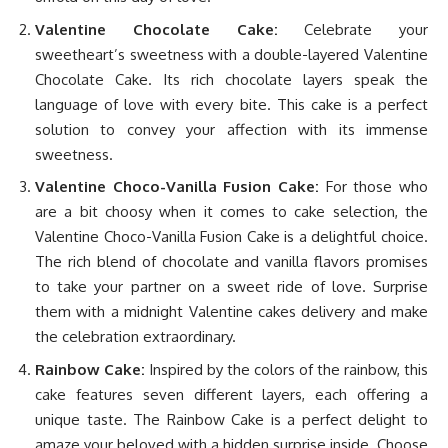
Valentine Chocolate Cake:
Celebrate your
sweetheart’s sweetness with a double-layered Valentine
Chocolate Cake. Its rich chocolate layers speak the
language of love with every bite. This cake is a perfect
solution to convey your affection with its immense
sweetness.
Valentine Choco-Vanilla Fusion Cake:
For those who
are a bit choosy when it comes to cake selection, the
Valentine Choco-Vanilla Fusion Cake is a delightful choice.
The rich blend of chocolate and vanilla flavors promises
to take your partner on a sweet ride of love. Surprise
them with a midnight Valentine cakes delivery and make
the celebration extraordinary.
Rainbow Cake:
Inspired by the colors of the rainbow, this
cake features seven different layers, each offering a
unique taste. The Rainbow Cake is a perfect delight to
amaze your beloved with a hidden surprise inside. Choose