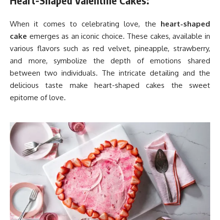
Heart-Shaped Valentine Cakes:
When it comes to celebrating love, the
heart-shaped
cake
emerges as an iconic choice. These cakes, available in
various flavors such as red velvet, pineapple, strawberry,
and more, symbolize the depth of emotions shared
between two individuals. The intricate detailing and the
delicious taste make heart-shaped cakes the sweet
epitome of love.