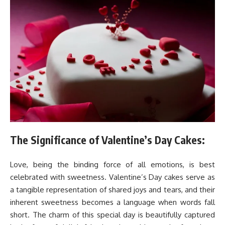
The Significance of Valentine’s Day Cakes:
Love, being the binding force of all emotions, is best
celebrated with sweetness. Valentine’s Day cakes serve as
a tangible representation of shared joys and tears, and their
inherent sweetness becomes a language when words fall
short. The charm of this special day is beautifully captured