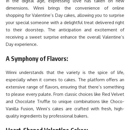
In the digital age, expressing love has taken on new
dimensions. Winni brings the convenience of online
shopping for Valentine’s Day cakes, allowing you to surprise
your special someone with a delightful treat delivered right
to their doorstep. The anticipation and excitement of
receiving a sweet surprise enhance the overall Valentine’s
Day experience.
A Symphony of Flavors:
Winni understands that the variety is the spice of life,
especially when it comes to cakes. The platform offers an
extensive range of flavors, ensuring that there’s something
to please every palate. From classic choices like Red Velvet
and Chocolate Truffle to unique combinations like Choco-
Vanilla Fusion, Winni’s cakes are crafted with fresh, high-
quality ingredients by professional bakers.