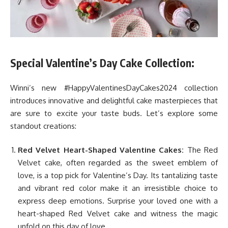
Special Valentine’s Day Cake Collection:
Winni’s new #HappyValentinesDayCakes2024 collection
introduces innovative and delightful cake masterpieces that
are sure to excite your taste buds. Let’s explore some
standout creations:
Red Velvet Heart-Shaped Valentine Cakes:
The Red
Velvet cake, often regarded as the sweet emblem of
love, is a top pick for Valentine’s Day. Its tantalizing taste
and vibrant red color make it an irresistible choice to
express deep emotions. Surprise your loved one with a
heart-shaped Red Velvet cake and witness the magic
unfold on this day of love.