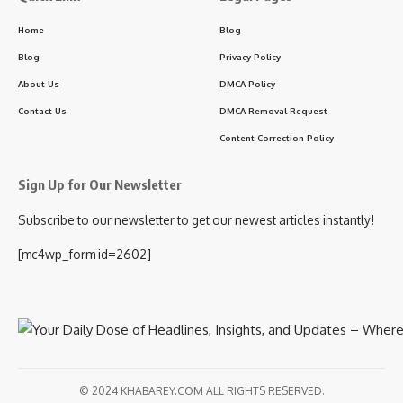
Home
Blog
Blog
Privacy Policy
About Us
DMCA Policy
Contact Us
DMCA Removal Request
Content Correction Policy
Sign Up for Our Newsletter
Subscribe to our newsletter to get our newest articles instantly!
[mc4wp_form id=2602]
© 2024 KHABAREY.COM ALL RIGHTS RESERVED.