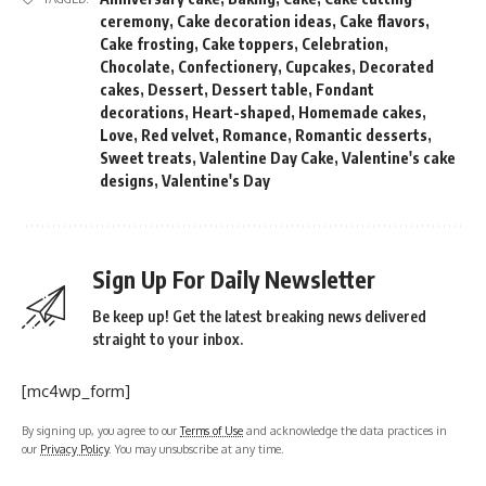
ceremony
,
Cake decoration ideas
,
Cake flavors
,
Cake frosting
,
Cake toppers
,
Celebration
,
Chocolate
,
Confectionery
,
Cupcakes
,
Decorated
cakes
,
Dessert
,
Dessert table
,
Fondant
decorations
,
Heart-shaped
,
Homemade cakes
,
Love
,
Red velvet
,
Romance
,
Romantic desserts
,
Sweet treats
,
Valentine Day Cake
,
Valentine's cake
designs
,
Valentine's Day
Sign Up For Daily Newsletter
Be keep up! Get the latest breaking news delivered
straight to your inbox.
[mc4wp_form]
By signing up, you agree to our
Terms of Use
and acknowledge the data practices in
our
Privacy Policy
. You may unsubscribe at any time.