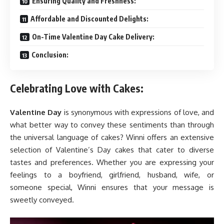
Ensuring Quality and Freshness:
Affordable and Discounted Delights:
On-Time Valentine Day Cake Delivery:
Conclusion:
Celebrating Love with Cakes:
Valentine Day
is synonymous with expressions of love, and
what better way to convey these sentiments than through
the universal language of cakes? Winni offers an extensive
selection of Valentine’s Day cakes that cater to diverse
tastes and preferences. Whether you are expressing your
feelings to a boyfriend, girlfriend, husband, wife, or
someone special, Winni ensures that your message is
sweetly conveyed.