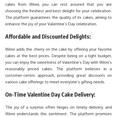
cakes from Winni, you can rest assured that you are
choosing the freshest and best delight for your celebration.
The platform guarantees the quality of its cakes, aiming to
enhance the joy of your Valentine’s Day celebration.
Affordable and Discounted Delights:
Winni adds the cherry on the cake by offering your favorite
cakes at the best prices. Despite being on a tight budget,
you can enjoy the sweetness of Valentine’s Day with Winni’s
reasonably priced cakes. The platform believes in a
customer-centric approach, providing great discounts on
various cake offerings to meet everyone’s gifting needs.
On-Time Valentine Day Cake Delivery:
The joy of a surprise often hinges on timely delivery, and
Winni understands this sentiment. The platform promises