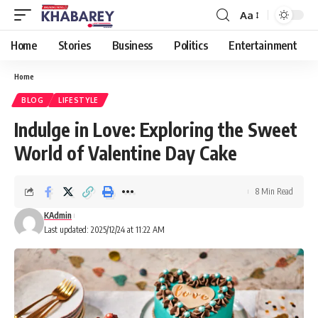
Aa
Font
Resizer
Home
Stories
Business
Politics
Entertainment
Home
BLOG
LIFESTYLE
Indulge in Love: Exploring the Sweet
World of Valentine Day Cake
8 Min Read
KAdmin
Last updated: 2025/12/24 at 11:22 AM