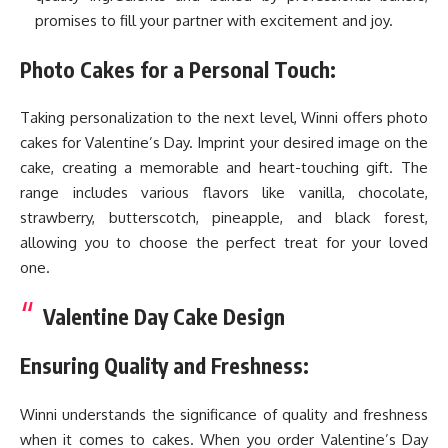
promises to fill your partner with excitement and joy.
Photo Cakes for a Personal Touch:
Taking personalization to the next level, Winni offers photo
cakes for Valentine’s Day. Imprint your desired image on the
cake, creating a memorable and heart-touching gift. The
range includes various flavors like vanilla, chocolate,
strawberry, butterscotch, pineapple, and black forest,
allowing you to choose the perfect treat for your loved
one.
Valentine Day Cake Design
Ensuring Quality and Freshness:
Winni understands the significance of quality and freshness
when it comes to cakes. When you order Valentine’s Day