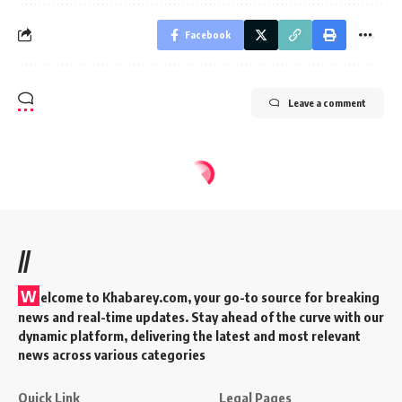
Facebook
Leave a comment
//
W
elcome to Khabarey.com, your go-to source for breaking
news and real-time updates. Stay ahead of the curve with our
dynamic platform, delivering the latest and most relevant
news across various categories
Quick Link
Legal Pages