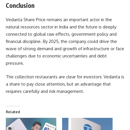
Conclusion
Vedanta Share Price remains an important actor in the
natural resources sector in India and the future is deeply
connected to global raw effects, government policy and
financial discipline. By 2025, the company could drive the
wave of strong demand and growth of infrastructure or face
challenges due to economic uncertainties and debt
pressure.
The collection restaurants are clear for investors: Vedanta is
a share to pay close attention, but an advantage that
requires carefully and risk management.
Related