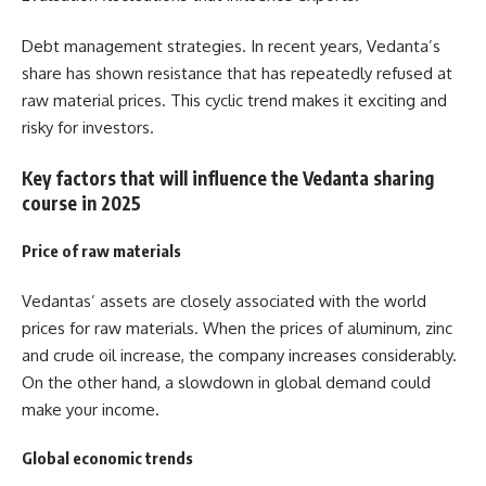
Debt management strategies.
In recent years, Vedanta’s
share has shown resistance that has repeatedly refused at
raw material prices. This cyclic trend makes it exciting and
risky for investors.
Key factors that will influence the Vedanta sharing
course in 2025
Price of raw materials
Vedantas’ assets are closely associated with the world
prices for raw materials. When the prices of aluminum, zinc
and crude oil increase, the company increases considerably.
On the other hand, a slowdown in global demand could
make your income.
Global economic trends