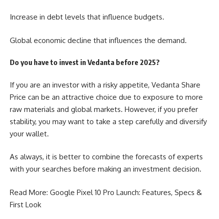
Increase in debt levels that influence budgets.
Global economic decline that influences the demand.
Do you have to invest in Vedanta before 2025?
If you are an investor with a risky appetite,
Vedanta Share
Price
can be an attractive choice due to exposure to more
raw materials and global markets. However, if you prefer
stability, you may want to take a step carefully and diversify
your wallet.
As always, it is better to combine the forecasts of experts
with your searches before making an investment decision.
Read More:
Google Pixel 10 Pro Launch
: Features, Specs &
First Look