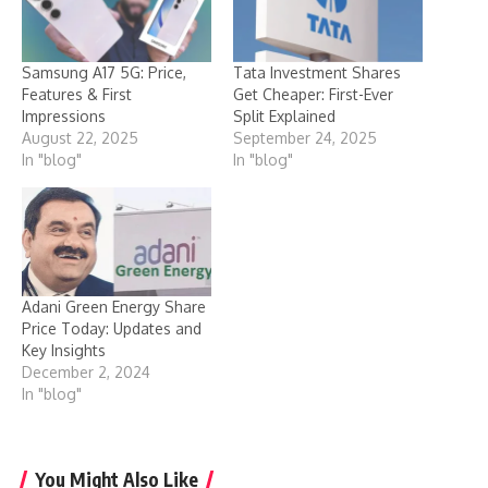
Samsung A17 5G: Price,
Tata Investment Shares
Features & First
Get Cheaper: First-Ever
Impressions
Split Explained
August 22, 2025
September 24, 2025
In "blog"
In "blog"
Adani Green Energy Share
Price Today: Updates and
Key Insights
December 2, 2024
In "blog"
You Might Also Like