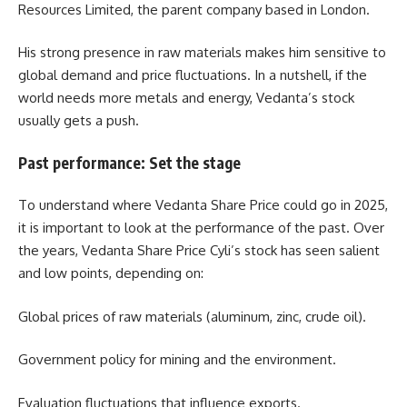
Resources Limited, the parent company based in London.
His strong presence in raw materials makes him sensitive to
global demand and price fluctuations. In a nutshell, if the
world needs more metals and energy, Vedanta’s stock
usually gets a push.
Past performance: Set the stage
To understand where Vedanta Share Price could go in 2025,
it is important to look at the performance of the past. Over
the years, Vedanta Share Price Cyli’s stock has seen salient
and low points, depending on:
Global prices of raw materials (aluminum, zinc, crude oil).
Government policy for mining and the environment.
Evaluation fluctuations that influence exports.