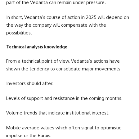
part of the Vedanta can remain under pressure.
In short, Vedanta’s course of action in 2025 will depend on
the way the company will compensate with the
possibilities.
Technical analysis knowledge
From a technical point of view, Vedanta’s actions have
shown the tendency to consolidate major movements.
Investors should after:
Levels of support and resistance in the coming months.
Volume trends that indicate institutional interest.
Mobile average values ​​which often signal to optimistic
impulse or the Barais.