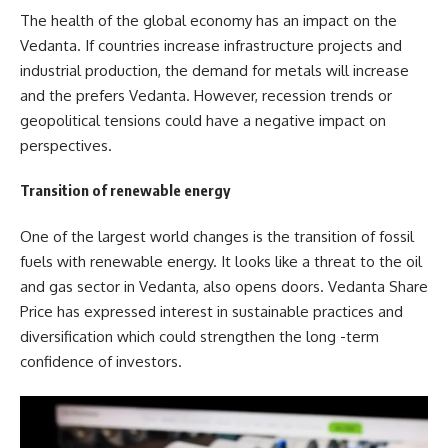
The health of the global economy has an impact on the
Vedanta. If countries increase infrastructure projects and
industrial production, the demand for metals will increase
and the prefers Vedanta. However, recession trends or
geopolitical tensions could have a negative impact on
perspectives.
Transition of renewable energy
One of the largest world changes is the transition of fossil
fuels with renewable energy. It looks like a threat to the oil
and gas sector in Vedanta, also opens doors. Vedanta Share
Price has expressed interest in sustainable practices and
diversification which could strengthen the long -term
confidence of investors.