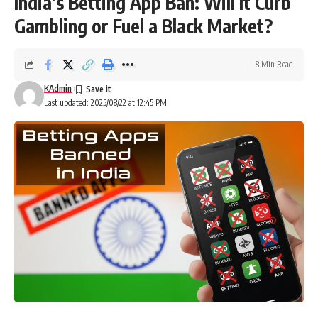
India’s Betting App Ban: Will It Curb
Gambling or Fuel a Black Market?
8 Min Read
KAdmin
Last updated: 2025/08/22 at 12:45 PM