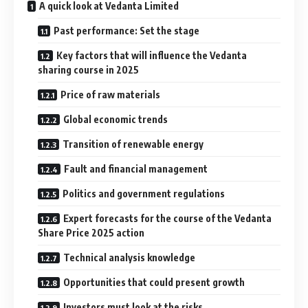
A quick look at Vedanta Limited
Past performance: Set the stage
Key factors that will influence the Vedanta
sharing course in 2025
Price of raw materials
Global economic trends
Transition of renewable energy
Fault and financial management
Politics and government regulations
Expert forecasts for the course of the Vedanta
Share Price 2025 action
Technical analysis knowledge
Opportunities that could present growth
Investors must look at the risks