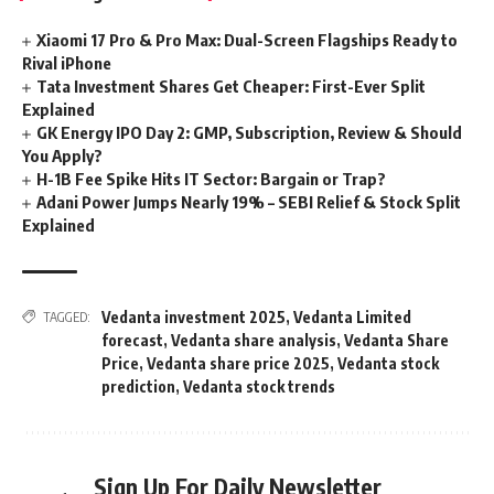
Xiaomi 17 Pro & Pro Max: Dual-Screen Flagships Ready to
Rival iPhone
Tata Investment Shares Get Cheaper: First-Ever Split
Explained
GK Energy IPO Day 2: GMP, Subscription, Review & Should
You Apply?
H-1B Fee Spike Hits IT Sector: Bargain or Trap?
Adani Power Jumps Nearly 19% – SEBI Relief & Stock Split
Explained
Vedanta investment 2025
,
Vedanta Limited
TAGGED:
forecast
,
Vedanta share analysis
,
Vedanta Share
Price
,
Vedanta share price 2025
,
Vedanta stock
prediction
,
Vedanta stock trends
Sign Up For Daily Newsletter