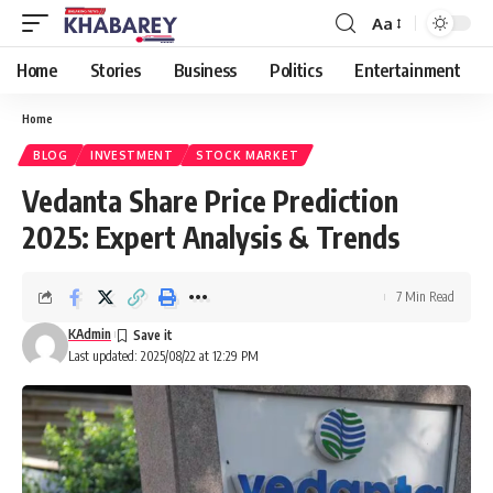
Aa
Font
Resizer
Home
Stories
Business
Politics
Entertainment
Home
BLOG
INVESTMENT
STOCK MARKET
Vedanta Share Price Prediction
2025: Expert Analysis & Trends
7 Min Read
KAdmin
Last updated: 2025/08/22 at 12:29 PM