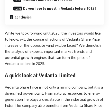
Do you have to invest in Vedanta before 2025?
Conclusion
While we look forward until 2025, the investors would like
to know: will the course of actions of Vedanta Share Price
increase or the opposite wind will be faced? We demolish
the analysis of experts, important market trends and
potential growth engines that can form the price of
Vedanta actions in 2025.
A quick look at Vedanta Limited
Vedanta Share Price is not only a mining company, but it is a
diversified power plant. From natural resources to energy
generation, he plays a crucial role in the industrial growth of
India. The company also benefits from Vedanta Share Price