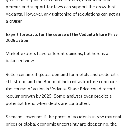
permits and support tax laws can support the growth of
Vedanta. However, any tightening of regulations can act as
a cruiser.
Expert forecasts for the course of the Vedanta Share Price
2025 action
Market experts have different opinions, but here is a
balanced view:
Bulle scenario: if global demand for metals and crude oil is
still strong and the Boom of India infrastructure continues,
the course of action in Vedanta Share Price could record
regular growth by 2025. Some analysts even predict a
potential trend when debts are controlled.
Scenario Lowering: If the prices of accidents in raw material
prices or global economic uncertainty are deepening, the