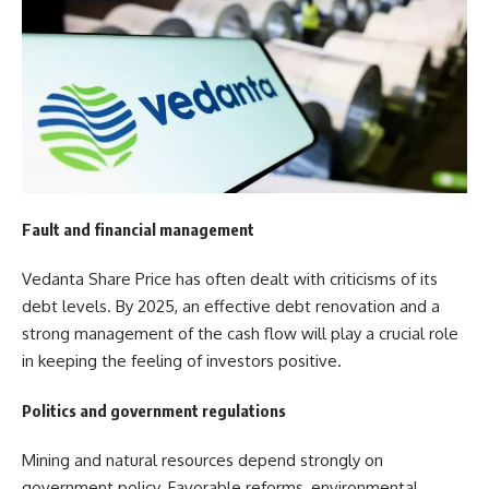
Fault and financial management
Vedanta Share Price has often dealt with criticisms of its
debt levels. By 2025, an effective debt renovation and a
strong management of the cash flow will play a crucial role
in keeping the feeling of investors positive.
Politics and government regulations
Mining and natural resources depend strongly on
government policy. Favorable reforms, environmental