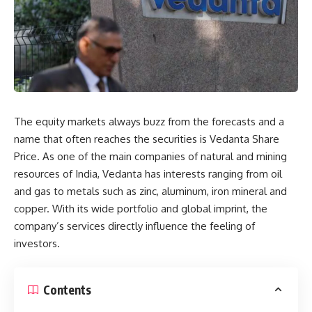
The equity markets always buzz from the forecasts and a
name that often reaches the securities is Vedanta Share
Price. As one of the main companies of natural and mining
resources of India, Vedanta has interests ranging from oil
and gas to metals such as zinc, aluminum, iron mineral and
copper. With its wide portfolio and global imprint, the
company’s services directly influence the feeling of
investors.
Contents