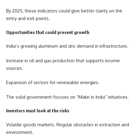
By 2025, these indicators could give better clarity on the
entry and exit points.
Opportunities that could present growth
India’s growing aluminum and zinc demand in infrastructure.
Increase in oil and gas production that supports income
sources.
Expansion of sectors for renewable energies.
The solid government focuses on “Make in India” initiatives.
Investors must look at the risks
Volatile goods markets. Regular obstacles in extraction and
environment.