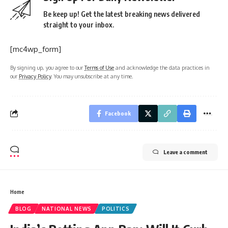
Be keep up! Get the latest breaking news delivered
straight to your inbox.
[mc4wp_form]
By signing up, you agree to our
Terms of Use
and acknowledge the data practices in
our
Privacy Policy
. You may unsubscribe at any time.
Facebook
Leave a comment
Home
BLOG
NATIONAL NEWS
POLITICS