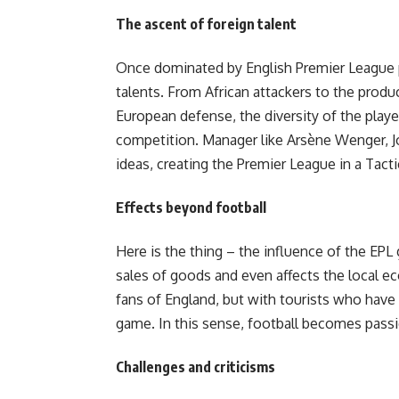
The ascent of foreign talent
Once dominated by English Premier League p
talents. From African attackers to the prod
European defense, the diversity of the playe
competition. Manager like Arsène Wenger, 
ideas, creating the Premier League in a Tacti
Effects beyond football
Here is the thing – the influence of the EPL
sales of goods and even affects the local 
fans of England, but with tourists who have
game. In this sense, football becomes pass
Challenges and criticisms