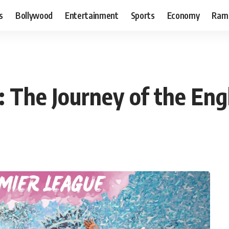
s
Bollywood
Entertainment
Sports
Economy
Ram
y: The Journey of the En