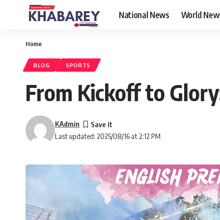
National News
World New
Home
BLOG
SPORTS
From Kickoff to Glor
KAdmin
Last updated: 2025/08/16 at 2:12 PM