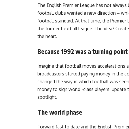
The English Premier League has not always b
football clubs wanted a new direction – whi
football standard. At that time, the Premier
the former football league.
The idea?
Create 
the heart.
Because 1992 was a turning point
Imagine that football moves accelerations a
broadcasters started paying money in the c
changed the way in which football was seen
money to sign world -class players, update t
spotlight.
The world phase
Forward fast to date and the English Premier