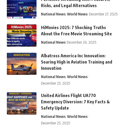
Risks, and Legal Alternatives
National News
World News
December 27, 2025
HiMovies 2025: 7 Shocking Truths
About the Free Movie Streaming Site
National News
December 26, 2025
Albatross America Inc Innovation:
Soaring High in Aviation Training and
Innovation
National News
World News
December 25, 2025
United Airlines Flight UA770
Emergency Diversion: 7 Key Facts &
Safety Update
National News
World News
December 25, 2025