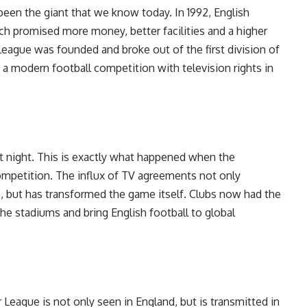
een the giant that we know today. In 1992, English
ch promised more money, better facilities and a higher
 League was founded and broke out of the first division of
a modern football competition with television rights in
t night. This is exactly what happened when the
ompetition. The influx of TV agreements not only
, but has transformed the game itself. Clubs now had the
he stadiums and bring English football to global
 League is not only seen in England, but is transmitted in