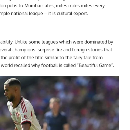
on pubs to Mumbai cafes, miles miles miles every
ple national league – it is cultural export.
tability. Unlike some leagues which were dominated by
eral champions, surprise fire and foreign stories that
he profit of the title similar to the fairy tale from
 world recalled why football is called “Beautiful Game”.