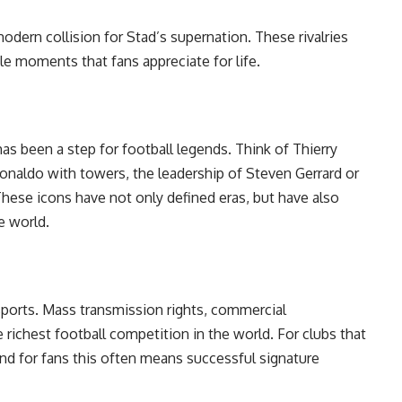
dern collision for Stad’s supernation. These rivalries
le moments that fans appreciate for life.
as been a step for football legends. Think of Thierry
Ronaldo with towers, the leadership of Steven Gerrard or
These icons have not only defined eras, but have also
e world.
sports. Mass transmission rights, commercial
richest football competition in the world. For clubs that
nd for fans this often means successful signature