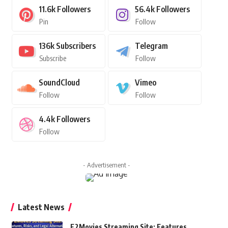
11.6k
Followers
56.4k
Followers
Pin
Follow
136k
Subscribers
Telegram
Subscribe
Follow
SoundCloud
Vimeo
Follow
Follow
4.4k
Followers
Follow
- Advertisement -
Latest News
F2Movies Streaming Site: Features,