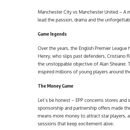
Manchester City vs Manchester United – A mo
lead the passion, drama and the unforgettab
Game legends
Over the years, the English Premier League h
Henry, who slips past defenders, Cristiano 
the unstoppable objective of Alan Shearer. 
inspired millions of young players around th
The Money Game
Let’s be honest – EPP concerns stores and 
sponsorship and partnership offers made the 
means more money to attract star players, a
sessions that keep excitement alive.