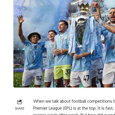
When we talk about football competitions th
Premier League (EPL) is at the top. It is fast
SHARE
scenes week after week. But how did everyt