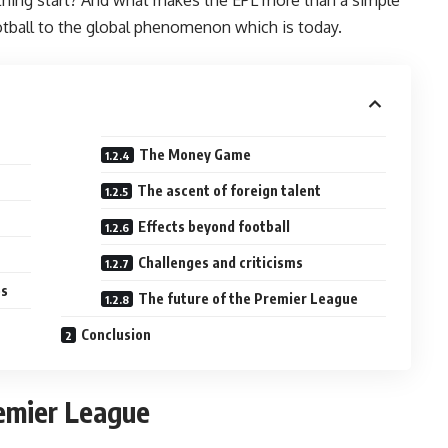
ootball to the global phenomenon which is today.
The Money Game
The ascent of foreign talent
Effects beyond football
Challenges and criticisms
es
The future of the Premier League
Conclusion
remier League