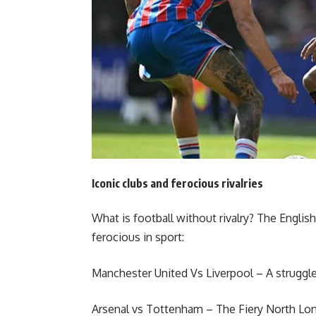
Iconic clubs and ferocious rivalries
What is football without rivalry? The Engli
ferocious in sport:
Manchester United Vs Liverpool – A struggle 
Arsenal vs Tottenham – The Fiery North Lo