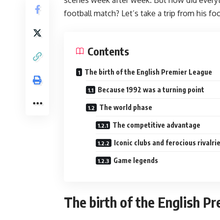
football match? Let’s take a trip from his f
Contents
The birth of the English Premier League
Because 1992 was a turning point
The world phase
The competitive advantage
Iconic clubs and ferocious rivalri
Game legends
The birth of the English P