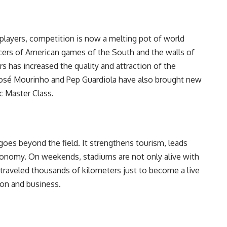
layers, competition is now a melting pot of world
ucers of American games of the South and the walls of
rs has increased the quality and attraction of the
José Mourinho and Pep Guardiola have also brought new
c Master Class.
 goes beyond the field. It strengthens tourism, leads
economy. On weekends, stadiums are not only alive with
 traveled thousands of kilometers just to become a live
ion and business.