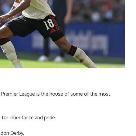
sh Premier League is the house of some of the most
for inheritance and pride.
ndon Derby.