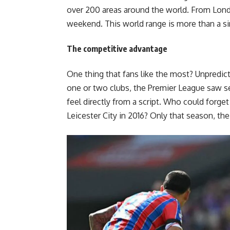
over 200 areas around the world. From Lond
weekend. This world range is more than a sim
The competitive advantage
One thing that fans like the most? Unpredic
one or two clubs, the Premier League saw sev
feel directly from a script. Who could forget t
Leicester City in 2016? Only that season, the