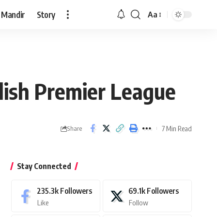
 Mandir
Story
Aa
Font
Resizer
glish Premier League
7 Min Read
Share
Stay Connected
235.3k
Followers
69.1k
Followers
Like
Follow