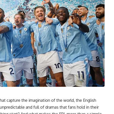
at capture the imagination of the world, the English
, unpredictable and full of dramas that fans hold in their
hing start? And what makes the EPL more than a simple