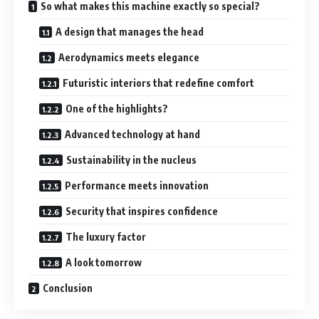
So what makes this machine exactly so special?
A design that manages the head
Aerodynamics meets elegance
Futuristic interiors that redefine comfort
One of the highlights?
Advanced technology at hand
Sustainability in the nucleus
Performance meets innovation
Security that inspires confidence
The luxury factor
A look tomorrow
Conclusion