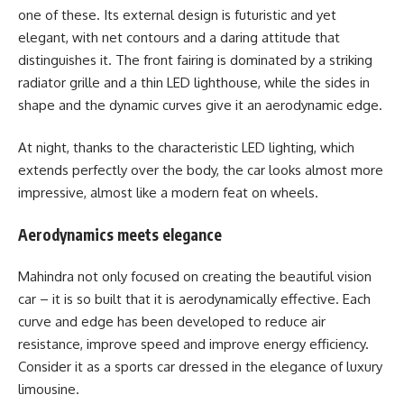
one of these. Its external design is futuristic and yet
elegant, with net contours and a daring attitude that
distinguishes it. The front fairing is dominated by a striking
radiator grille and a thin LED lighthouse, while the sides in
shape and the dynamic curves give it an aerodynamic edge.
At night, thanks to the characteristic LED lighting, which
extends perfectly over the body, the car looks almost more
impressive, almost like a modern feat on wheels.
Aerodynamics meets elegance
Mahindra not only focused on creating the beautiful vision
car – it is so built that it is aerodynamically effective. Each
curve and edge has been developed to reduce air
resistance, improve speed and improve energy efficiency.
Consider it as a sports car dressed in the elegance of luxury
limousine.