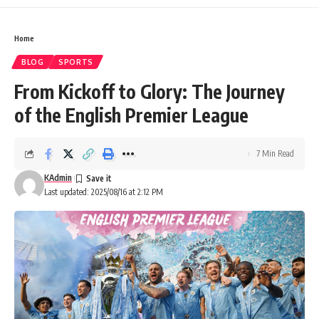
Home
BLOG
SPORTS
From Kickoff to Glory: The Journey
of the English Premier League
7 Min Read
KAdmin
Last updated: 2025/08/16 at 2:12 PM