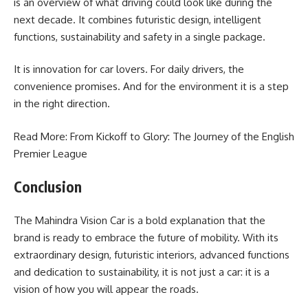
is an overview of what driving could look like during the
next decade. It combines futuristic design, intelligent
functions, sustainability and safety in a single package.
It is innovation for car lovers. For daily drivers, the
convenience promises. And for the environment it is a step
in the right direction.
Read More: From Kickoff to Glory: The Journey of the
English
Premier League
Conclusion
The Mahindra Vision Car is a bold explanation that the
brand is ready to embrace the future of mobility. With its
extraordinary design, futuristic interiors, advanced functions
and dedication to sustainability, it is not just a car: it is a
vision of how you will appear the roads.