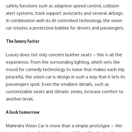
safety functions such as adaptive speed control, collision
alert systems, track support assistants and several airbags.
In combination with its AI controlled technology, the vision
car creates a protective bubble for drivers and passengers.
The luxury factor
Luxury does not only concern leather seats – this is all the
experience. From the surrounding lighting, which sets the
mood for comedy technology to noise that makes each trip
peaceful, the vision car is design in such a way that it lets its
passengers spoil. Even the smallest details, such as
customizable seats and climatic zones, increase comfort to
another level.
A look tomorrow
Mahindra Vision Car
is more than a simple prototype – this