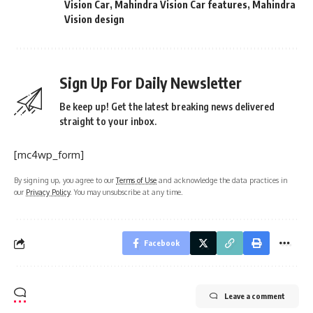
Vision Car
,
Mahindra Vision Car features
,
Mahindra
Vision design
Sign Up For Daily Newsletter
Be keep up! Get the latest breaking news delivered
straight to your inbox.
[mc4wp_form]
By signing up, you agree to our
Terms of Use
and acknowledge the data practices in
our
Privacy Policy
. You may unsubscribe at any time.
Facebook
Leave a comment