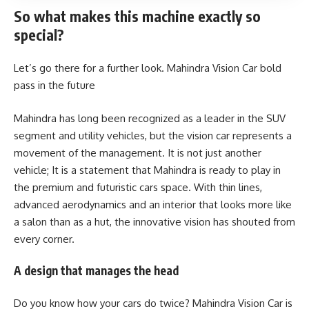
So what makes this machine exactly so
special?
Let’s go there for a further look. Mahindra Vision Car bold
pass in the future
Mahindra has long been recognized as a leader in the SUV
segment and utility vehicles, but the vision car represents a
movement of the management. It is not just another
vehicle; It is a statement that Mahindra is ready to play in
the premium and futuristic cars space. With thin lines,
advanced aerodynamics and an interior that looks more like
a salon than as a hut, the innovative vision has shouted from
every corner.
A design that manages the head
Do you know how your cars do twice? Mahindra Vision Car is