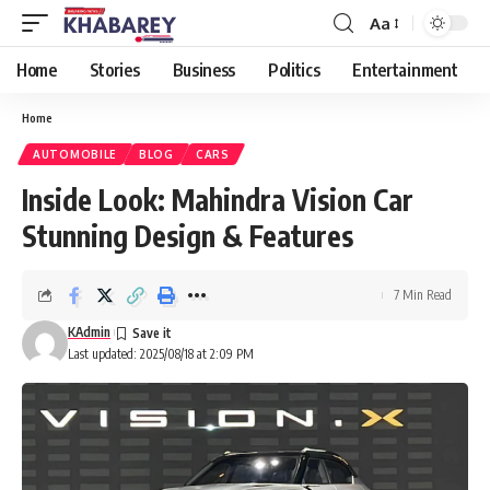
Aa
Font
Resizer
Home
Stories
Business
Politics
Entertainment
Home
AUTOMOBILE
BLOG
CARS
Inside Look: Mahindra Vision Car
Stunning Design & Features
7 Min Read
KAdmin
Last updated: 2025/08/18 at 2:09 PM