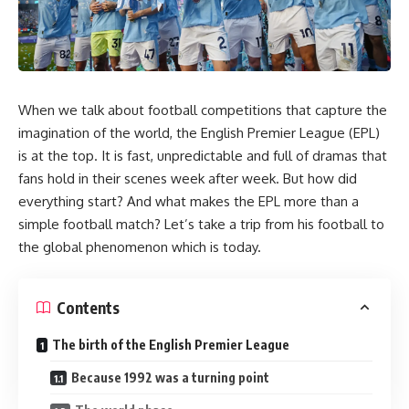
When we talk about football competitions that capture the
imagination of the world, the English Premier League (EPL)
is at the top. It is fast, unpredictable and full of dramas that
fans hold in their scenes week after week. But how did
everything start? And what makes the EPL more than a
simple football match? Let’s take a trip from his football to
the global phenomenon which is today.
Contents
The birth of the English Premier League
Because 1992 was a turning point