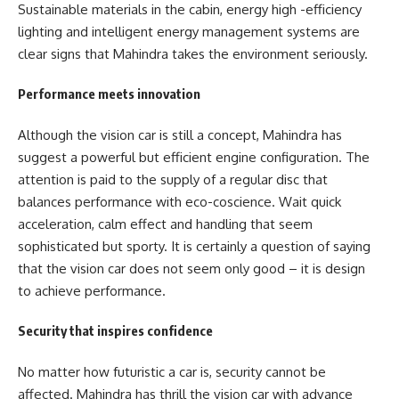
Sustainable materials in the cabin, energy high -efficiency
lighting and intelligent energy management systems are
clear signs that Mahindra takes the environment seriously.
Performance meets innovation
Although the vision car is still a concept, Mahindra has
suggest a powerful but efficient engine configuration. The
attention is paid to the supply of a regular disc that
balances performance with eco-coscience. Wait quick
acceleration, calm effect and handling that seem
sophisticated but sporty. It is certainly a question of saying
that the vision car does not seem only good – it is design
to achieve performance.
Security that inspires confidence
No matter how futuristic a car is, security cannot be
affected. Mahindra has thrill the vision car with advance