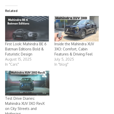
Related
First Look: Mahindra BE 6
Inside the Mahindra XUV
Batman Editions Bold &
3XO: Comfort, Cabin
Futuristic Design
Features & Driving Feel
August 15, 2025
July 5, 2025
In "Cars"
In "blog"
Test Drive Diaries:
Mahindra XUV 3XO RevX
on City Streets and
Highways