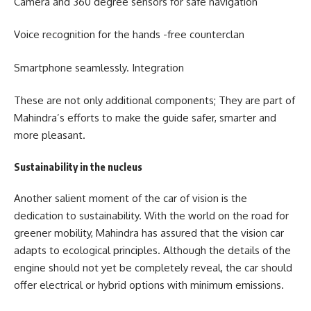
Camera and 360 degree sensors for safe navigation
Voice recognition for the hands -free counterclan
Smartphone seamlessly. Integration
These are not only additional components; They are part of
Mahindra’s efforts to make the guide safer, smarter and
more pleasant.
Sustainability in the nucleus
Another salient moment of the car of vision is the
dedication to sustainability. With the world on the road for
greener mobility, Mahindra has assured that the vision car
adapts to ecological principles. Although the details of the
engine should not yet be completely reveal, the car should
offer electrical or hybrid options with minimum emissions.