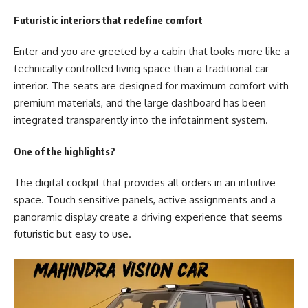
Futuristic interiors that redefine comfort
Enter and you are greeted by a cabin that looks more like a
technically controlled living space than a traditional car
interior. The seats are designed for maximum comfort with
premium materials, and the large dashboard has been
integrated transparently into the infotainment system.
One of the highlights?
The digital cockpit that provides all orders in an intuitive
space. Touch sensitive panels, active assignments and a
panoramic display create a driving experience that seems
futuristic but easy to use.