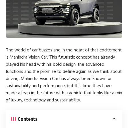
The world of car buzzes and in the heart of that excitement
is Mahindra Vision Car. This futuristic concept has already
played his head with his bold design, the advanced
functions and the promise to define again as we think about
driving. Mahindra Vision Car has always been known for
sustainability and performance, but this time they have
made a leap in the future with a vehicle that looks like a mix
of luxury, technology and sustainability.
Contents