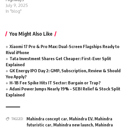
July 9, 2025
In "blog"
You Might Also Like
Xiaomi 17 Pro & Pro Max: Dual-Screen Flagships Ready to
Rival iPhone
Tata Investment Shares Get Cheaper: First-Ever Split
Explained
GK Energy IPO Day 2: GMP, Subscription, Review & Should
You Apply?
H-1B Fee Spike Hits IT Sector: Bargain or Trap?
Adani Power Jumps Nearly 19% – SEBI Relief & Stock Split
Explained
Mahindra concept car
,
Mahindra EV
,
Mahindra
TAGGED:
futuristic car
,
Mahindra new launch
,
Mahindra