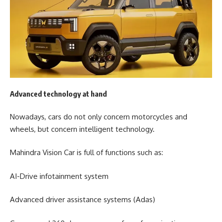
Advanced technology at hand
Nowadays, cars do not only concern motorcycles and
wheels, but concern intelligent technology.
Mahindra Vision Car is full of functions such as:
AI-Drive infotainment system
Advanced driver assistance systems (Adas)