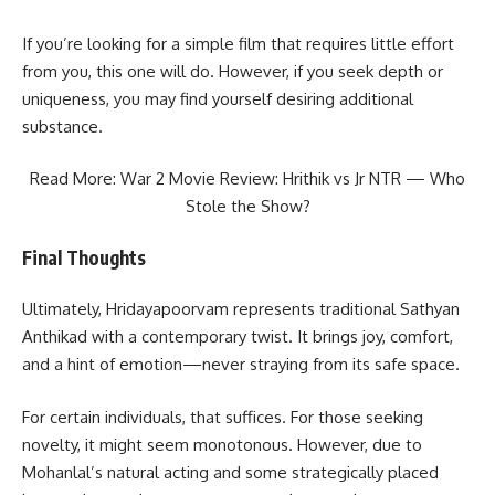
If you’re looking for a simple film that requires little effort
from you, this one will do. However, if you seek depth or
uniqueness, you may find yourself desiring additional
substance.
Read More:
War 2 Movie Review: Hrithik vs Jr NTR — Who
Stole the Show?
Final Thoughts
Ultimately, Hridayapoorvam represents traditional Sathyan
Anthikad with a contemporary twist. It brings joy, comfort,
and a hint of emotion—never straying from its safe space.
For certain individuals, that suffices. For those seeking
novelty, it might seem monotonous. However, due to
Mohanlal’s natural acting and some strategically placed