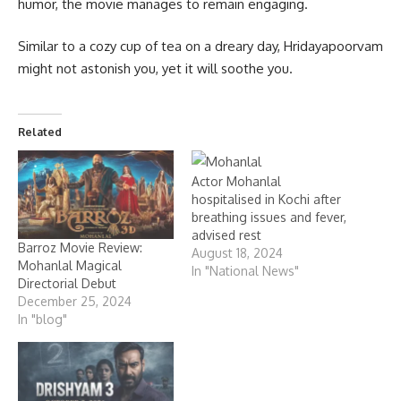
humor, the movie manages to remain engaging.
Similar to a cozy cup of tea on a dreary day, Hridayapoorvam
might not astonish you, yet it will soothe you.
Related
Actor Mohanlal
hospitalised in Kochi after
breathing issues and fever,
advised rest
Barroz Movie Review:
August 18, 2024
Mohanlal Magical
In "National News"
Directorial Debut
December 25, 2024
In "blog"