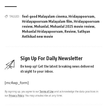
feel-good Malayalam cinema
,
Hridayapoorvam
,
TAGGED:
Hridayapoorvam Malayalam film
,
Hridayapoorvam
review
,
Mohanlal
,
Mohanlal 2025 movie review
,
Mohanlal Hridayapoorvam
,
Review
,
Sathyan
Anthikad new movie
Sign Up For Daily Newsletter
Be keep up! Get the latest breaking news delivered
straight to your inbox.
[mc4wp_form]
By signing up, you agree to our
Terms of Use
and acknowledge the data practices in
our
Privacy Policy
. You may unsubscribe at any time.