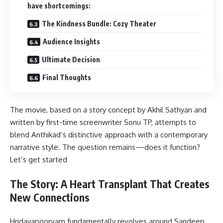
have shortcomings:
The Kindness Bundle: Cozy Theater
Audience Insights
Ultimate Decision
Final Thoughts
The movie, based on a story concept by Akhil Sathyan and
written by first-time screenwriter Sonu TP, attempts to
blend Anthikad’s distinctive approach with a contemporary
narrative style. The question remains—does it function?
Let’s get started
The Story: A Heart Transplant That Creates
New Connections
Hridayapoorvam fundamentally revolves around Sandeep