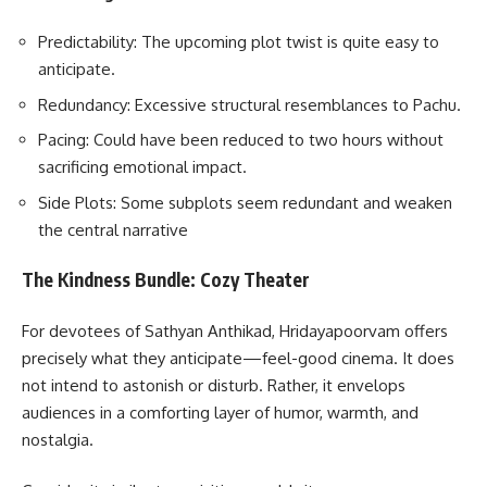
Predictability: The upcoming plot twist is quite easy to
anticipate.
Redundancy: Excessive structural resemblances to Pachu.
Pacing: Could have been reduced to two hours without
sacrificing emotional impact.
Side Plots: Some subplots seem redundant and weaken
the central narrative
The Kindness Bundle: Cozy Theater
For devotees of Sathyan Anthikad, Hridayapoorvam offers
precisely what they anticipate—feel-good cinema. It does
not intend to astonish or disturb. Rather, it envelops
audiences in a comforting layer of humor, warmth, and
nostalgia.