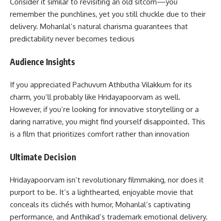
Consider it similar to revisiting an old sitcom—you
remember the punchlines, yet you still chuckle due to their
delivery. Mohanlal’s natural charisma guarantees that
predictability never becomes tedious
Audience Insights
If you appreciated Pachuvum Athbutha Vilakkum for its
charm, you’ll probably like Hridayapoorvam as well.
However, if you’re looking for innovative storytelling or a
daring narrative, you might find yourself disappointed. This
is a film that prioritizes comfort rather than innovation
Ultimate Decision
Hridayapoorvam isn’t revolutionary filmmaking, nor does it
purport to be. It’s a lighthearted, enjoyable movie that
conceals its clichés with humor, Mohanlal’s captivating
performance, and Anthikad’s trademark emotional delivery.