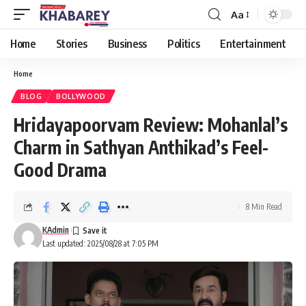
Aa
Font
Resizer
Home
Stories
Business
Politics
Entertainment
Home
BLOG
BOLLYWOOD
Hridayapoorvam Review: Mohanlal’s
Charm in Sathyan Anthikad’s Feel-
Good Drama
8 Min Read
KAdmin
Last updated: 2025/08/28 at 7:05 PM