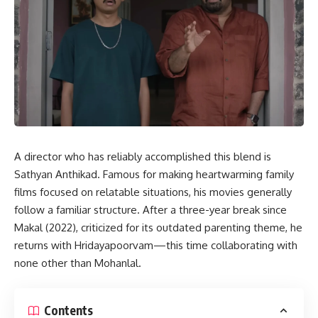
A director who has reliably accomplished this blend is
Sathyan Anthikad. Famous for making heartwarming family
films focused on relatable situations, his movies generally
follow a familiar structure. After a three-year break since
Makal (2022), criticized for its outdated parenting theme, he
returns with Hridayapoorvam—this time collaborating with
none other than Mohanlal.
Contents