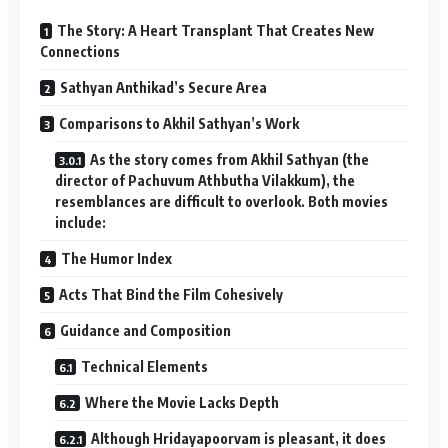
The Story: A Heart Transplant That Creates New
Connections
Sathyan Anthikad’s Secure Area
Comparisons to Akhil Sathyan’s Work
As the story comes from Akhil Sathyan (the
director of Pachuvum Athbutha Vilakkum), the
resemblances are difficult to overlook. Both movies
include:
The Humor Index
Acts That Bind the Film Cohesively
Guidance and Composition
Technical Elements
Where the Movie Lacks Depth
Although Hridayapoorvam is pleasant, it does