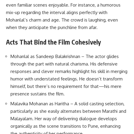
even familiar scenes enjoyable. For instance, a humorous
mix-up regarding the interval aligns perfectly with
Mohanlal’s charm and age. The crowd is laughing, even
when they anticipate the punchline from afar.
Acts That Bind the Film Cohesively
Mohanlal as Sandeep Balakrishnan
– The actor glides
through the part with natural charisma. His defensive
responses and clever remarks highlight his skill in merging
humor with understated feelings. He doesn’t transform
himself, but there’s no requirement for that—his mere
presence sustains the film.
Malavika Mohanan as Haritha – A solid casting selection,
particularly as she easily alternates between Marathi and
Malayalam. Her way of delivering dialogue develops
organically as the scene transitions to Pune, enhancing
the authenticity of her performance.