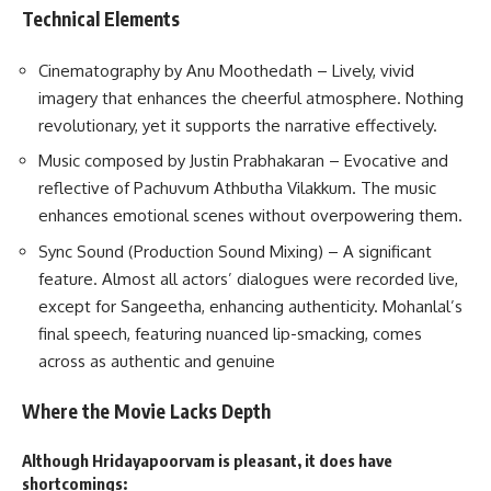
Technical Elements
Cinematography by Anu Moothedath – Lively, vivid
imagery that enhances the cheerful atmosphere. Nothing
revolutionary, yet it supports the narrative effectively.
Music composed by Justin Prabhakaran – Evocative and
reflective of Pachuvum Athbutha Vilakkum. The music
enhances emotional scenes without overpowering them.
Sync Sound (Production Sound Mixing) – A significant
feature. Almost all actors’ dialogues were recorded live,
except for Sangeetha, enhancing authenticity. Mohanlal’s
final speech, featuring nuanced lip-smacking, comes
across as authentic and genuine
Where the Movie Lacks Depth
Although Hridayapoorvam is pleasant, it does have
shortcomings: