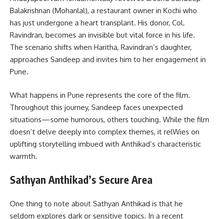
Balakrishnan (Mohanlal), a restaurant owner in Kochi who
has just undergone a heart transplant. His donor, Col.
Ravindran, becomes an invisible but vital force in his life.
The scenario shifts when Haritha, Ravindran’s daughter,
approaches Sandeep and invites him to her engagement in
Pune.
What happens in Pune represents the core of the film.
Throughout this journey, Sandeep faces unexpected
situations—some humorous, others touching. While the film
doesn’t delve deeply into complex themes, it relWies on
uplifting storytelling imbued with Anthikad’s characteristic
warmth.
Sathyan Anthikad’s Secure Area
One thing to note about Sathyan Anthikad is that he
seldom explores dark or sensitive topics. In a recent