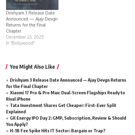
Drishyam 3 Release Date
Announced — Ajay Devgn
Returns for the Final
Chapter
December 23, 2025
In "Bollywood"
You Might Also Like
Drishyam 3 Release Date Announced — Ajay Devgn Returns
for the Final Chapter
Xiaomi 17 Pro & Pro Max: Dual-Screen Flagships Ready to
Rival iPhone
Tata Investment Shares Get Cheaper: First-Ever Split
Explained
GK Energy IPO Day 2: GMP, Subscription, Review & Should
You Apply?
H-1B Fee Spike Hits IT Sector: Bargain or Trap?