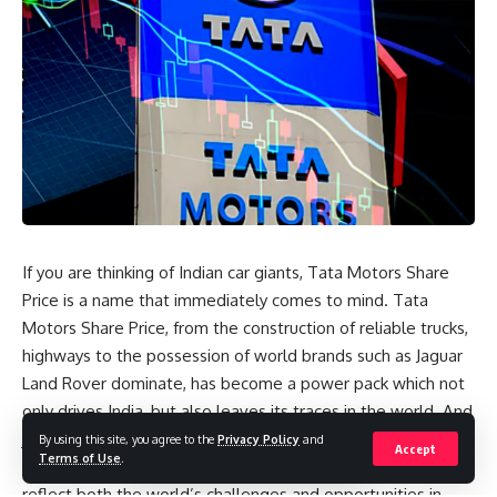
If you are thinking of Indian car giants, Tata Motors Share
Price is a name that immediately comes to mind. Tata
Motors Share Price, from the construction of reliable trucks,
highways to the possession of world brands such as Jaguar
Land Rover dominate, has become a power pack which not
only drives India, but also leaves its traces in the world. And
just like its products, the course of the course of the action
By using this site, you agree to the
Privacy Policy
and
Accept
Terms of Use
.
was just as fascinating – high, stockings and turns, which
reflect both the world’s challenges and opportunities in