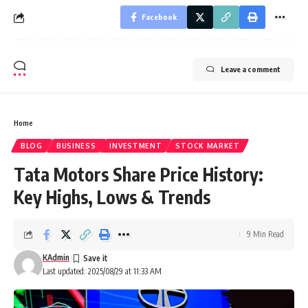
Facebook
Leave a comment
Home
BLOG
BUSINESS
INVESTMENT
STOCK MARKET
Tata Motors Share Price History:
Key Highs, Lows & Trends
9 Min Read
KAdmin
Last updated: 2025/08/29 at 11:33 AM