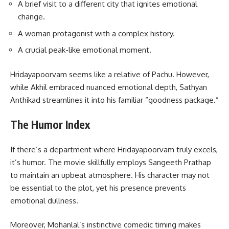
A brief visit to a different city that ignites emotional
change.
A woman protagonist with a complex history.
A crucial peak-like emotional moment.
Hridayapoorvam seems like a relative of Pachu. However,
while Akhil embraced nuanced emotional depth, Sathyan
Anthikad streamlines it into his familiar “goodness package.”
The Humor Index
If there’s a department where Hridayapoorvam truly excels,
it’s humor. The movie skillfully employs Sangeeth Prathap
to maintain an upbeat atmosphere. His character may not
be essential to the plot, yet his presence prevents
emotional dullness.
Moreover, Mohanlal’s instinctive comedic timing makes