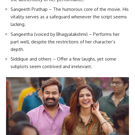
Sangeeth Prathap – The humorous core of the movie. His
vitality serves as a safeguard whenever the script seems
lacking.
Sangeetha (voiced by Bhagyalakshmi) – Performs her
part well, despite the restrictions of her character’s
depth.
Siddique and others – Offer a few laughs, yet some
subplots seem contrived and irrelevant.