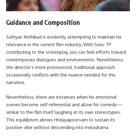
Guidance and Composition
Sathyan Anthikad is evidently attempting to maintain his
relevance in the current film industry. With Sonu TP
contributing to the screenplay, you can feel efforts toward
contemporary dialogues and environments. Nonetheless,
the director’s more pronounced, traditional approach
occasionally conflicts with the nuance needed for this
narrative.
Nevertheless, there are instances when his emotional
scenes become self-referential and allow for comedy—
similar to the film itself laughing at its own stereotypes.
This equilibrium allows Hridayapoorvam to sustain its
positive vibe without descending into melodrama