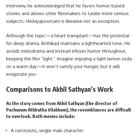
interview, he acknowledged that he favors humor-based
stories and allows other filmmakers to tackle more serious
subjects. Hridayapoorvam is likewise not an exception.
Although the topic—a heart transplant—has the potential
for deep drama, Anthikad maintains a lighthearted tone. He
avoids melodrama and instead infuses humor throughout,
keeping the film “light.” Imagine enjoying a light lemon soda
on a warm day—it won’t satisfy your hunger, but it will
invigorate you
Comparisons to Akhil Sathyan’s Work
As the story comes from Akhil Sathyan (the director of
Pachuvum Athbutha Vilakkum), the resemblances are difficult
to overlook. Both movies include:
A narcissistic, single main character.