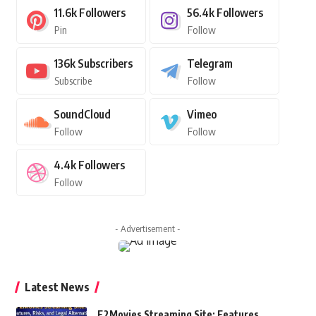
11.6k
Followers
56.4k
Followers
Pin
Follow
136k
Subscribers
Telegram
Subscribe
Follow
SoundCloud
Vimeo
Follow
Follow
4.4k
Followers
Follow
- Advertisement -
Latest News
F2Movies Streaming Site: Features,