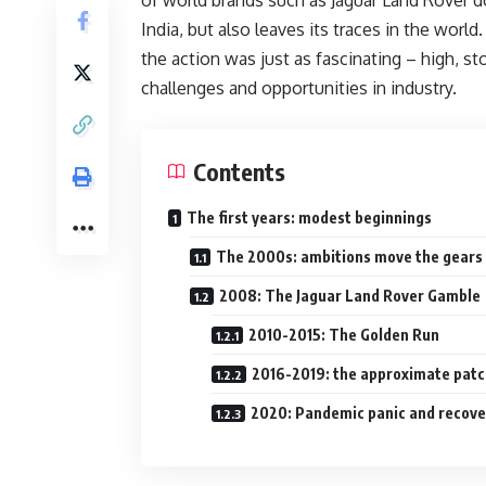
India, but also leaves its traces in the world
the action was just as fascinating – high, st
challenges and opportunities in industry.
Contents
The first years: modest beginnings
The 2000s: ambitions move the gears
2008: The Jaguar Land Rover Gamble
2010-2015: The Golden Run
2016-2019: the approximate pat
2020: Pandemic panic and recove