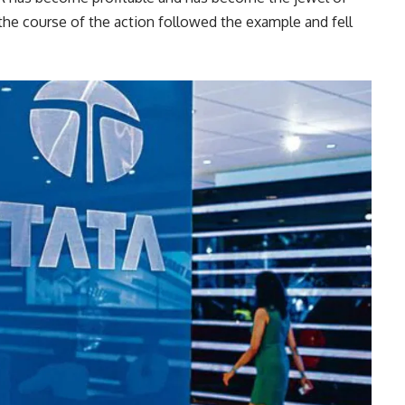
the course of the action followed the example and fell