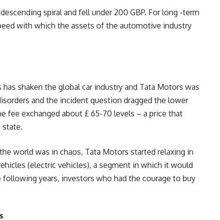
descending spiral and fell under 200 GBP. For long -term
speed with which the assets of the automotive industry
has shaken the global car industry and Tata Motors was
disorders and the incident question dragged the lower
he fee exchanged about £ 65-70 levels – a price that
 state.
the world was in chaos, Tata Motors started relaxing in
ehicles (electric vehicles), a segment in which it would
e following years, investors who had the courage to buy
s