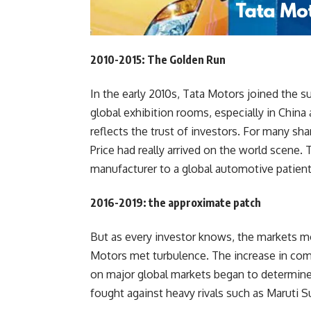
2010-2015: The Golden Run
In the early 2010s, Tata Motors joined the 
global exhibition rooms, especially in China
reflects the trust of investors. For many s
Price had really arrived on the world scene
manufacturer to a global automotive patient
2016-2019: the approximate patch
But as every investor knows, the markets mov
Motors met turbulence. The increase in com
on major global markets began to determine 
fought against heavy rivals such as Maruti 