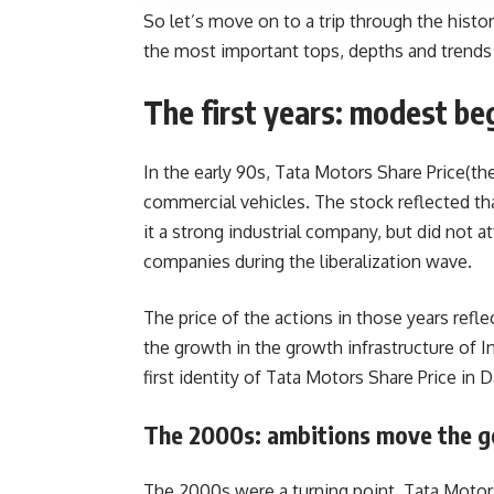
So let’s move on to a trip through the histo
the most important tops, depths and trends 
The first years: modest be
In the early 90s, Tata Motors Share Price(t
commercial vehicles. The stock reflected tha
it a strong industrial company, but did not 
companies during the liberalization wave.
The price of the actions in those years ref
the growth in the growth infrastructure of Ind
first identity of Tata Motors Share Price in D
The 2000s: ambitions move the g
The 2000s were a turning point. Tata Motor