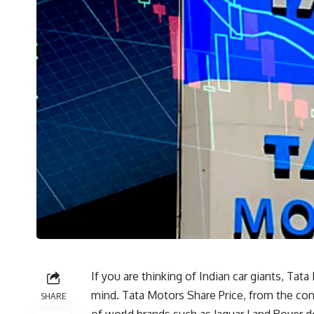
If you are thinking of Indian car giants, Ta
mind. Tata Motors Share Price, from the con
SHARE
of world brands such as Jaguar Land Rover 