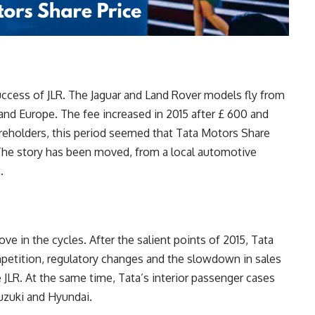
success of JLR. The Jaguar and Land Rover models fly from
 and Europe. The fee increased in 2015 after £ 600 and
hareholders, this period seemed that Tata Motors Share
. The story has been moved, from a local automotive
.
e in the cycles. After the salient points of 2015, Tata
petition, regulatory changes and the slowdown in sales
JLR. At the same time, Tata’s interior passenger cases
Suzuki and Hyundai.