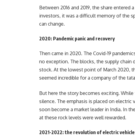
Between 2016 and 2019, the share entered a 
investors, it was a difficult memory of the 
can change.
2020: Pandemic panic and recovery
Then came in 2020. The Covid-19 pandemics 
no exception. The blocks, the supply chain 
stock. At the lowest point of March 2020, t
seemed incredible for a company of the tata
But here the story becomes exciting. While 
silence. The emphasis is placed on electric v
soon become a market leader in India. In th
at these rock levels were well rewarded.
2021-2022: the revolution of electric vehicle