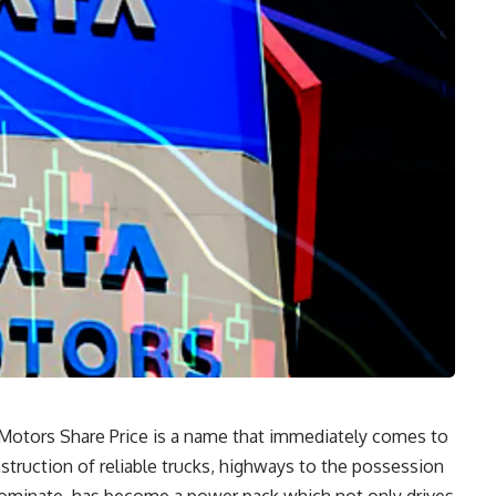
ta Motors Share Price is a name that immediately comes to
struction of reliable trucks, highways to the possession
dominate, has become a power pack which not only drives