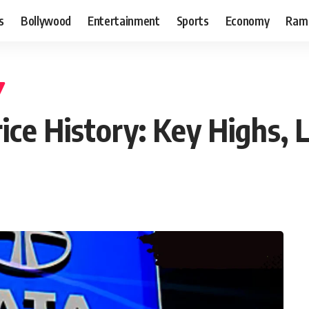
s
Bollywood
Entertainment
Sports
Economy
Ram
ice History: Key Highs,