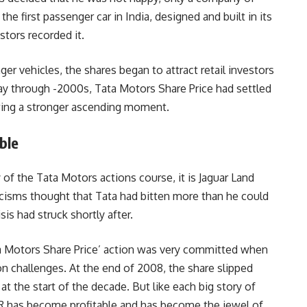
he first passenger car in India, designed and built in its
stors recorded it.
r vehicles, the shares began to attract retail investors
ay through -2000s, Tata Motors Share Price had settled
owing a stronger ascending moment.
ble
 of the Tata Motors actions course, it is Jaguar Land
icisms thought that Tata had bitten more than he could
sis had struck shortly after.
a Motors Share Price’ action was very committed when
on challenges. At the end of 2008, the share slipped
t the start of the decade. But like each big story of
 JLR has become profitable and has become the jewel of