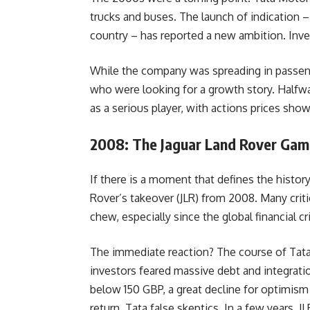
trucks and buses. The launch of indication – t
country – has reported a new ambition. Inve
While the company was spreading in passenge
who were looking for a growth story. Halfw
as a serious player, with actions prices sh
2008: The Jaguar Land Rover Gam
If there is a moment that defines the history
Rover’s takeover (JLR) from 2008. Many crit
chew, especially since the global financial cri
The immediate reaction? The course of Tat
investors feared massive debt and integrati
below 150 GBP, a great decline for optimism a
return, Tata false skeptics. In a few years,