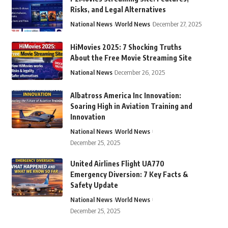
Risks, and Legal Alternatives
National News
World News
December 27, 2025
HiMovies 2025: 7 Shocking Truths
About the Free Movie Streaming Site
National News
December 26, 2025
Albatross America Inc Innovation:
Soaring High in Aviation Training and
Innovation
National News
World News
December 25, 2025
United Airlines Flight UA770
Emergency Diversion: 7 Key Facts &
Safety Update
National News
World News
December 25, 2025