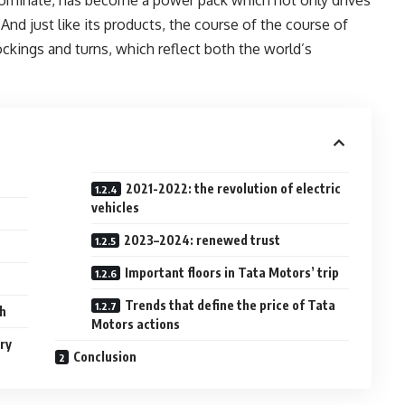
. And just like its products, the course of the course of
ockings and turns, which reflect both the world’s
2021-2022: the revolution of electric
vehicles
2023–2024: renewed trust
Important floors in Tata Motors’ trip
Trends that define the price of Tata
ch
Motors actions
ry
Conclusion