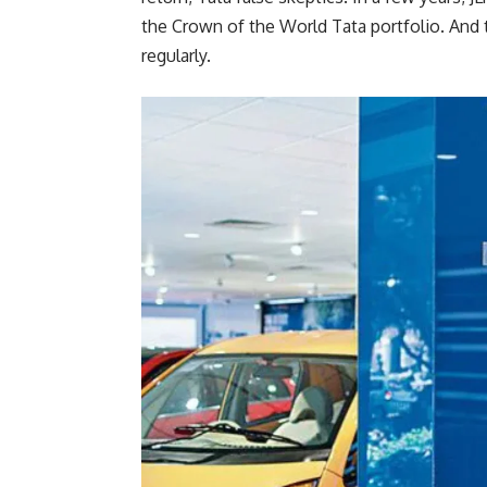
the Crown of the World Tata portfolio. And 
regularly.