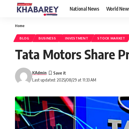
National News
World New
Home
BLOG
BUSINESS
INVESTMENT
STOCK MARKET
Tata Motors Share Pr
KAdmin
Last updated: 2025/08/29 at 11:33 AM