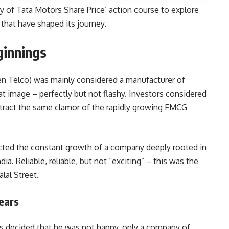
ry of Tata Motors Share Price’ action course to explore
that have shaped its journey.
ginnings
hen Telco) was mainly considered a manufacturer of
t image – perfectly but not flashy. Investors considered
attract the same clamor of the rapidly growing FMCG
lected the constant growth of a company deeply rooted in
ia. Reliable, reliable, but not “exciting” – this was the
alal Street.
ears
s decided that he was not happy, only a company of