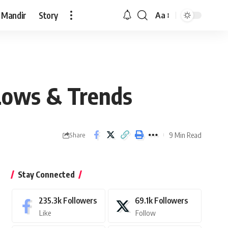
 Mandir
Story
Aa
Font
Resizer
 Lows & Trends
9 Min Read
Share
Stay Connected
235.3k
Followers
69.1k
Followers
Like
Follow